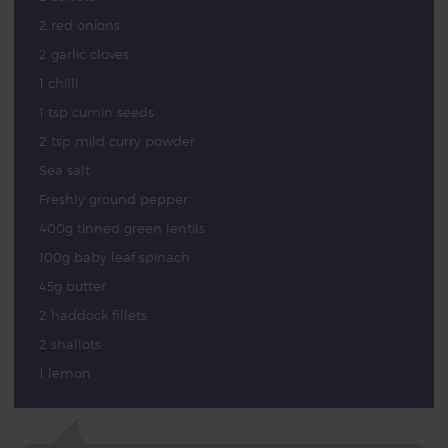
2 red onions
2 garlic cloves
1 chilli
1 tsp cumin seeds
2 tsp mild curry powder
Sea salt
Freshly ground pepper
400g tinned green lentils
100g baby leaf spinach
45g butter
2 haddock fillets
2 shallots
1 lemon