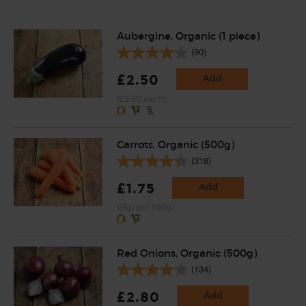
Aubergine, Organic (1 piece)
(90)
£2.50
Add
(£2.50 each)
Carrots, Organic (500g)
(318)
£1.75
Add
(35p per 100g)
Red Onions, Organic (500g)
(134)
£2.80
Add