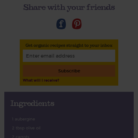
Share with your friends
Get organic recipes straight to your inbox
Subscribe
What will I receive?
Ingredients
1 aubergine
2 tbsp olive oil
2 carrots