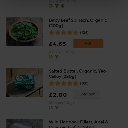
(43.8p per 100g)
Baby Leaf Spinach, Organic
(200g)
(124)
£4.65
Add
(£2.33 per 100g)
Salted Butter, Organic, Yeo
Valley (250g)
(100)
£2.00
Sold out
(80p per 100g)
Wild Haddock Fillets, Abel &
Cole, pack of 2 (260g)