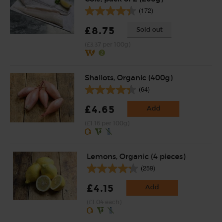
(172)
£8.75
Sold out
(£3.37 per 100g)
Shallots, Organic (400g)
(64)
£4.65
Add
(£1.16 per 100g)
Lemons, Organic (4 pieces)
(259)
£4.15
Add
(£1.04 each)