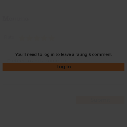
Momma
Rate
You'll need to log in to leave a rating & comment
Log in