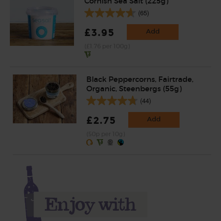
Cornish Sea Salt (225g)
(65)
£3.95
Add
(£1.76 per 100g)
Black Peppercorns, Fairtrade,
Organic, Steenbergs (55g)
(44)
£2.75
Add
(50p per 10g)