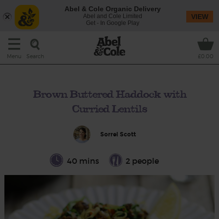
Abel & Cole Organic Delivery
Abel and Cole Limited
VIEW
Get - In Google Play
Search
Menu
£0.00
Brown Buttered Haddock with
Curried Lentils
Sorrel Scott
40 mins
2 people