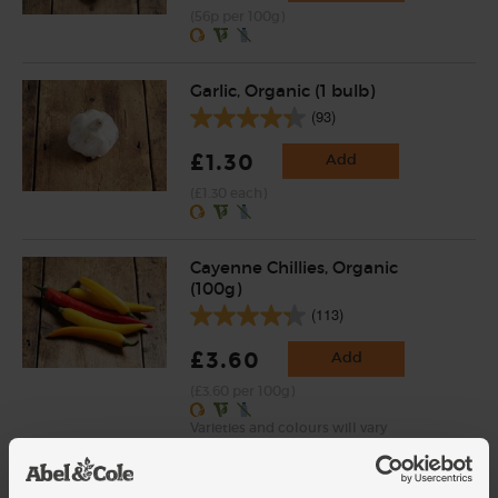
(56p per 100g)
Garlic, Organic (1 bulb)
(93)
£1.30
Add
(£1.30 each)
Cayenne Chillies, Organic
(100g)
(113)
£3.60
Add
(£3.60 per 100g)
Varieties and colours will vary
Cumin Seeds, Organic,