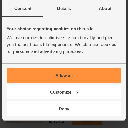
Steenbergs (40g)
(18)
Consent
Details
About
£2.75
Add
(68.8p per 10g)
Your choice regarding cookies on this site
We use cookies to optimise site functionality and give
you the best possible experience. We also use cookies
The Colonel's Curry Spice, Mild,
for personalised advertising purposes.
Organic, Chiman's (26g)
(26)
£2.50
Sold out
Allow all
(96.2p per 10g)
Customize
Green Lentils, Organic, Mr
Organic (400g)
Deny
(45)
£1.75
Add