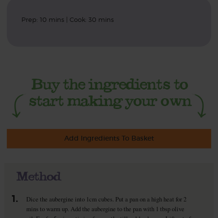
Prep: 10 mins | Cook: 30 mins
Add Ingredients To Basket
Method
1.
Dice the aubergine into 1cm cubes. Put a pan on a high heat for 2
mins to warm up. Add the aubergine to the pan with 1 tbsp olive