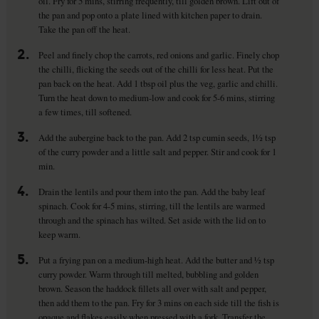
oil. Fry for 5 mins, stirring frequently, till golden brown. Lift out of
the pan and pop onto a plate lined with kitchen paper to drain.
Take the pan off the heat.
2.
Peel and finely chop the carrots, red onions and garlic. Finely chop
the chilli, flicking the seeds out of the chilli for less heat. Put the
pan back on the heat. Add 1 tbsp oil plus the veg, garlic and chilli.
Turn the heat down to medium-low and cook for 5-6 mins, stirring
a few times, till softened.
3.
Add the aubergine back to the pan. Add 2 tsp cumin seeds, 1½ tsp
of the curry powder and a little salt and pepper. Stir and cook for 1
min.
4.
Drain the lentils and pour them into the pan. Add the baby leaf
spinach. Cook for 4-5 mins, stirring, till the lentils are warmed
through and the spinach has wilted. Set aside with the lid on to
keep warm.
5.
Put a frying pan on a medium-high heat. Add the butter and ½ tsp
curry powder. Warm through till melted, bubbling and golden
brown. Season the haddock fillets all over with salt and pepper,
then add them to the pan. Fry for 3 mins on each side till the fish is
opaque and flakes easily when pressed with a fork. Transfer the