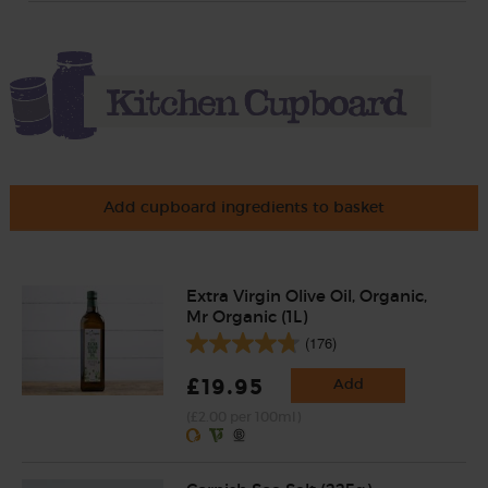
Add cupboard ingredients to basket
Extra Virgin Olive Oil, Organic,
Mr Organic (1L)
(176)
£19.95
Add
(£2.00 per 100ml)