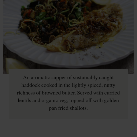
An aromatic supper of sustainably caught
haddock cooked in the lightly spiced, nutty
richness of browned butter. Served with curried
lentils and organic veg, topped off with golden
pan fried shallots.