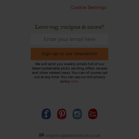
Cookie Settings
Love veg, recipes & news?
Sign up to our newsletter
We will send you weekly emails full of our
latest sustainable picks, exciting offers, recipes
and other related news. You can of course opt
out at any time. You can see our full privacy
policy
here
.
organics@abelandcole.co.uk