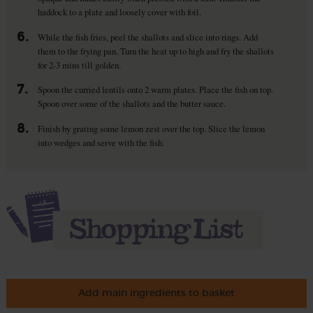
haddock to a plate and loosely cover with foil.
6.
While the fish fries, peel the shallots and slice into rings. Add
them to the frying pan. Turn the heat up to high and fry the shallots
for 2-3 mins till golden.
7.
Spoon the curried lentils onto 2 warm plates. Place the fish on top.
Spoon over some of the shallots and the butter sauce.
8.
Finish by grating some lemon zest over the top. Slice the lemon
into wedges and serve with the fish.
Add main ingredients to basket