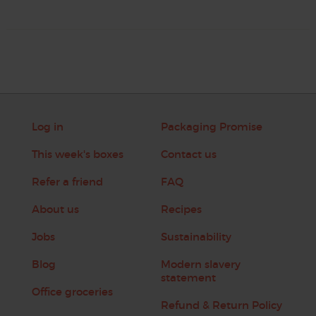
Log in
Packaging Promise
This week's boxes
Contact us
Refer a friend
FAQ
About us
Recipes
Jobs
Sustainability
Blog
Modern slavery
statement
Office groceries
Refund & Return Policy