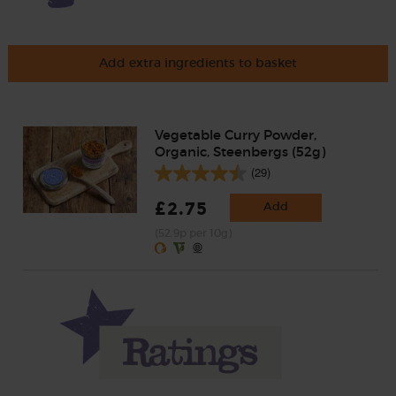
Add extra ingredients to basket
Vegetable Curry Powder,
Organic, Steenbergs (52g)
(29)
£2.75
Add
(52.9p per 10g)