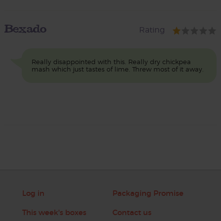
Bexado
Rating
Really disappointed with this. Really dry chickpea
mash which just tastes of lime. Threw most of it away.
Log in
Packaging Promise
This week's boxes
Contact us