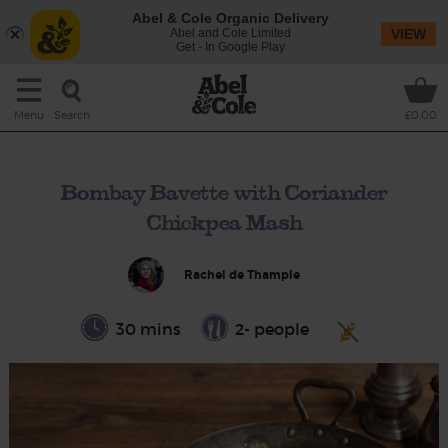
Abel & Cole Organic Delivery
Abel and Cole Limited
VIEW
Get - In Google Play
Search
Menu
£0.00
Bombay Bavette with Coriander
Chickpea Mash
Rachel de Thample
30 mins
2- people