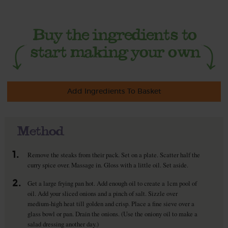
Add Ingredients To Basket
Method
1.
Remove the steaks from their pack. Set on a plate. Scatter half the
curry spice over. Massage in. Gloss with a little oil. Set aside.
2.
Get a large frying pan hot. Add enough oil to create a 1cm pool of
oil. Add your sliced onions and a pinch of salt. Sizzle over
medium-high heat till golden and crisp. Place a fine sieve over a
glass bowl or pan. Drain the onions. (Use the oniony oil to make a
salad dressing another day.)