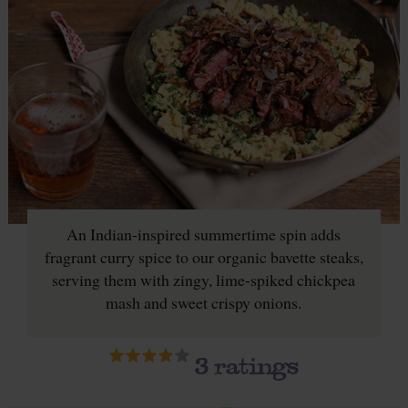
An Indian-inspired summertime spin adds
fragrant curry spice to our organic bavette steaks,
serving them with zingy, lime-spiked chickpea
mash and sweet crispy onions.
3
ratings