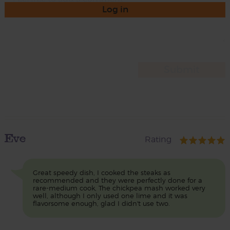
Log in
Eve
Rating
Great speedy dish, I cooked the steaks as
recommended and they were perfectly done for a
rare-medium cook, The chickpea mash worked very
well, although I only used one lime and it was
flavorsome enough, glad I didn't use two.