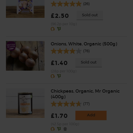
(26)
£2.50
Sold out
(96.2p per 10g)
Onions, White, Organic (500g)
(76)
£1.40
Sold out
(28p per 100g)
Chickpeas, Organic, Mr Organic
(400g)
(77)
£1.70
Add
(42.5p per 100g)