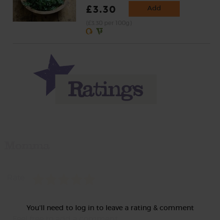
£3.30
Add
(£3.30 per 100g)
Momma
Rate
You'll need to log in to leave a rating & comment