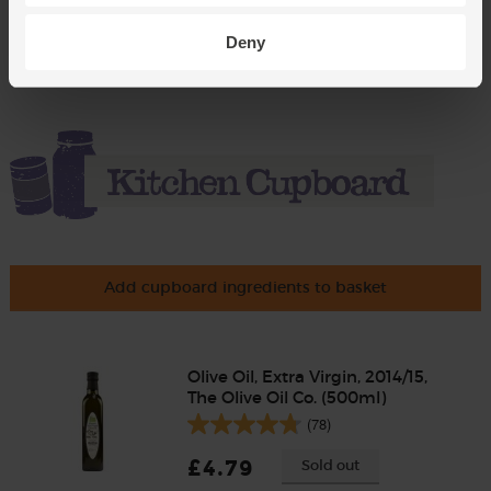
£2.85
Add
(95p per 10g)
Deny
Add cupboard ingredients to basket
Olive Oil, Extra Virgin, 2014/15,
The Olive Oil Co. (500ml)
(78)
£4.79
Sold out