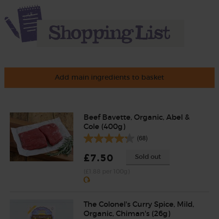
Add main ingredients to basket
Beef Bavette, Organic, Abel &
Cole (400g)
(68)
£7.50
Sold out
(£1.88 per 100g)
The Colonel's Curry Spice, Mild,
Organic, Chiman's (26g)