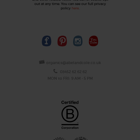
out at any time. You can see our full privacy
policy
here
.
organics@abelandcole.co.uk
03452 62 62 62
MON to FRI: 9 AM - 5 PM