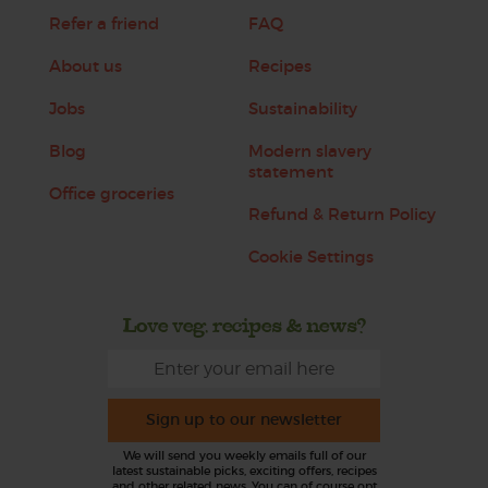
Refer a friend
FAQ
About us
Recipes
Jobs
Sustainability
Blog
Modern slavery
statement
Office groceries
Refund & Return Policy
Cookie Settings
Love veg, recipes & news?
Sign up to our newsletter
We will send you weekly emails full of our
latest sustainable picks, exciting offers, recipes
and other related news. You can of course opt