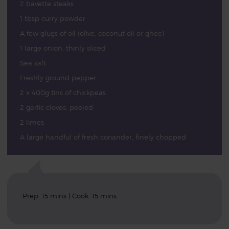
2 bavette steaks
1 tbsp curry powder
A few glugs of oil (olive, coconut oil or ghee)
1 large onion, thinly sliced
Sea salt
Freshly ground pepper
2 x 400g tins of chickpeas
2 garlic cloves, peeled
2 limes
A large handful of fresh coriander, finely chopped
Prep: 15 mins | Cook: 15 mins