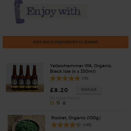
Add extra ingredients to basket
Yellowhammer IPA, Organic,
Black Isle (4 x 330ml)
(19)
£8.20
Sold out
(62.1p per 100ml)
Rocket, Organic (100g)
(145)