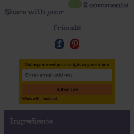
2 comments
Share with your
friends
Get organic recipes straight to your inbox
Subscribe
What will I receive?
Ingredients