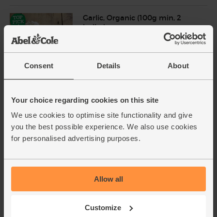
Garlic, Organic (100g min, 2
bulbs)
(121)
£2.00
Sold out
Consent
Details
About
(£2.00 per 100g)
Your choice regarding cookies on this site
Limes, Organic (500g)
(91)
We use cookies to optimise site functionality and give
you the best possible experience. We also use cookies
£3.85
Sold out
for personalised advertising purposes.
(77p per 100g)
Unwaxed
Allow all
Coriander, Organic (30g)
(97)
Customize