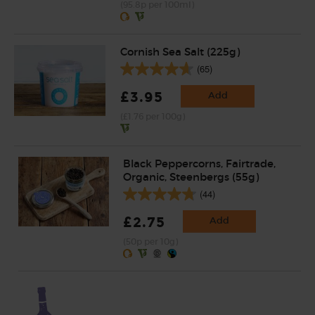
(95.8p per 100ml)
Cornish Sea Salt (225g)
(65)
£3.95
Add
(£1.76 per 100g)
Black Peppercorns, Fairtrade,
Organic, Steenbergs (55g)
(44)
£2.75
Add
(50p per 10g)