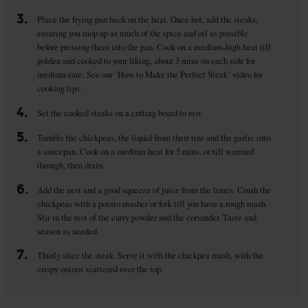
3.
Place the frying pan back on the heat. Once hot, add the steaks,
ensuring you mop up as much of the spice and oil as possible
before pressing them into the pan. Cook on a medium-high heat till
golden and cooked to your liking, about 3 mins on each side for
medium-rare. See our ‘How to Make the Perfect Steak’ video for
cooking tips.
4.
Set the cooked steaks on a cutting board to rest.
5.
Tumble the chickpeas, the liquid from their tins and the garlic into
a saucepan. Cook on a medium heat for 5 mins, or till warmed
through, then drain.
6.
Add the zest and a good squeeze of juice from the limes. Crush the
chickpeas with a potato masher or fork till you have a rough mash.
Stir in the rest of the curry powder and the coriander. Taste and
season as needed.
7.
Thinly slice the steak. Serve it with the chickpea mash, with the
crispy onions scattered over the top.