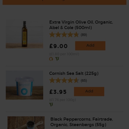
Extra Virgin Olive Oil, Organic,
Abel & Cole (500ml)
(89)
£9.00
Add
(£1.80 per 100ml)
Cornish Sea Salt (225g)
(65)
£3.95
Add
(£1.76 per 100g)
Black Peppercorns, Fairtrade,
Organic, Steenbergs (55g)