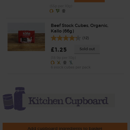
(55p per 10g)
Beef Stock Cubes, Organic,
Kallo (66g)
(12)
£1.25
Sold out
(18.9p per 10g)
6 stock cubes per pack
Add cupboard ingredients to basket