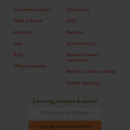
This week's boxes
Contact us
Refer a friend
FAQ
About us
Recipes
Jobs
Sustainability
Blog
Modern slavery
statement
Office groceries
Refund & Return Policy
Cookie Settings
Love veg, recipes & news?
Sign up to our newsletter