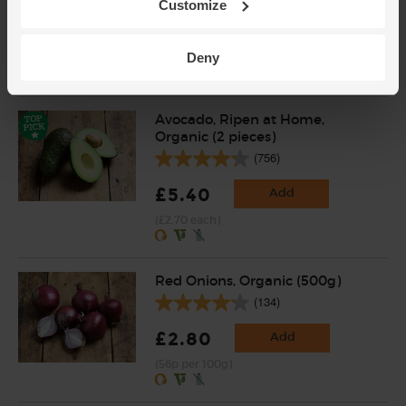
Customize
£3.30
Add
Deny
(£3.30 per 100g)
Avocado, Ripen at Home,
Organic (2 pieces)
(756)
£5.40
Add
(£2.70 each)
Red Onions, Organic (500g)
(134)
£2.80
Add
(56p per 100g)