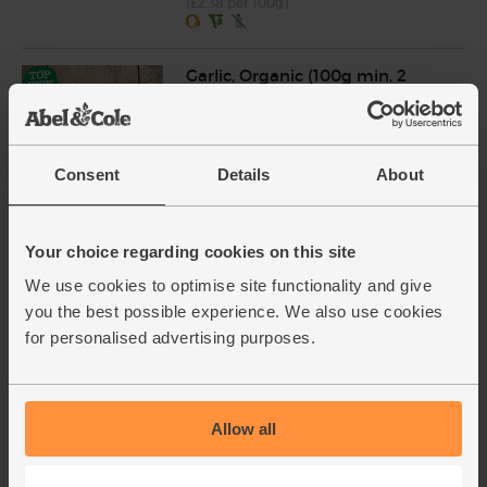
(£2.38 per 100g)
Garlic, Organic (100g min, 2
bulbs)
(121)
£2.00
Sold out
Consent
Details
About
(£2.00 per 100g)
Your choice regarding cookies on this site
Lime, Organic (each)
We use cookies to optimise site functionality and give
(91)
you the best possible experience. We also use cookies
£1.10
Add
for personalised advertising purposes.
(£1.10 each)
Unwaxed
Allow all
Rocket, Organic (100g)
(145)