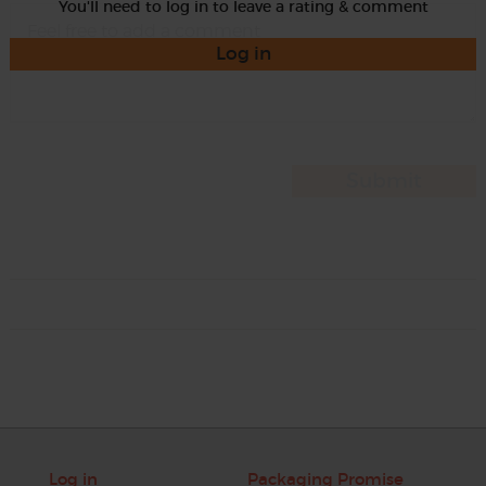
You'll need to log in to leave a rating & comment
Log in
Log in
Packaging Promise