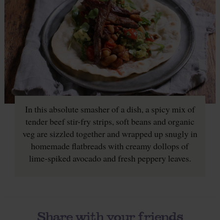
In this absolute smasher of a dish, a spicy mix of
tender beef stir-fry strips, soft beans and organic
veg are sizzled together and wrapped up snugly in
homemade flatbreads with creamy dollops of
lime-spiked avocado and fresh peppery leaves.
Share with your friends