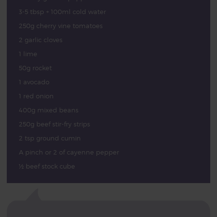
3-5 tbsp + 100ml cold water
250g cherry vine tomatoes
2 garlic cloves
1 lime
50g rocket
1 avocado
1 red onion
400g mixed beans
250g beef stir-fry strips
2 tsp ground cumin
A pinch or 2 of cayenne pepper
½ beef stock cube