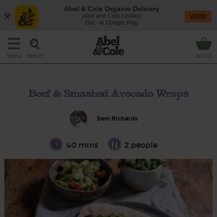
Abel & Cole Organic Delivery
Abel and Cole Limited
VIEW
Get - In Google Play
Search
Menu
£0.00
Beef & Smashed Avocado Wraps
Sam Richards
40 mins
2 people