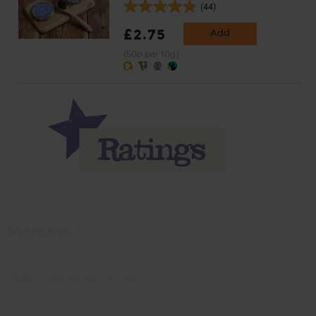
(44)
£2.75
Add
(50p per 10g)
Momma
Rate