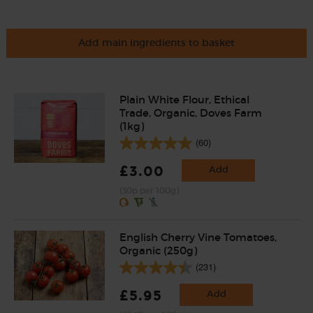
Add main ingredients to basket
Plain White Flour, Ethical
Trade, Organic, Doves Farm
(1kg)
(60)
£3.00
Add
(30p per 100g)
English Cherry Vine Tomatoes,
Organic (250g)
(231)
£5.95
Add