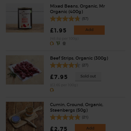
Mixed Beans, Organic, Mr
Organic (400g)
(57)
£1.95
Add
(48.8p per 100g)
Beef Strips, Organic (300g)
(27)
£7.95
Sold out
(£2.65 per 100g)
Cumin, Ground, Organic,
Steenbergs (50g)
(21)
£2.75
Add