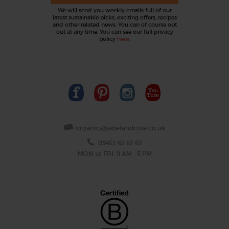
We will send you weekly emails full of our
latest sustainable picks, exciting offers, recipes
and other related news. You can of course opt
out at any time. You can see our full privacy
policy
here
.
organics@abelandcole.co.uk
03452 62 62 62
MON to FRI: 9 AM - 5 PM