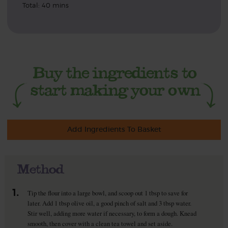
Total: 40 mins
Add Ingredients To Basket
Method
1.
Tip the flour into a large bowl, and scoop out 1 tbsp to save for
later. Add 1 tbsp olive oil, a good pinch of salt and 3 tbsp water.
Stir well, adding more water if necessary, to form a dough. Knead
smooth, then cover with a clean tea towel and set aside.