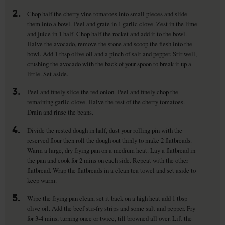
2.
Chop half the cherry vine tomatoes into small pieces and slide
them into a bowl. Peel and grate in 1 garlic clove. Zest in the lime
and juice in 1 half. Chop half the rocket and add it to the bowl.
Halve the avocado, remove the stone and scoop the flesh into the
bowl. Add 1 tbsp olive oil and a pinch of salt and pepper. Stir well,
crushing the avocado with the back of your spoon to break it up a
little. Set aside.
3.
Peel and finely slice the red onion. Peel and finely chop the
remaining garlic clove. Halve the rest of the cherry tomatoes.
Drain and rinse the beans.
4.
Divide the rested dough in half, dust your rolling pin with the
reserved flour then roll the dough out thinly to make 2 flatbreads.
Warm a large, dry frying pan on a medium heat. Lay a flatbread in
the pan and cook for 2 mins on each side. Repeat with the other
flatbread. Wrap the flatbreads in a clean tea towel and set aside to
keep warm.
5.
Wipe the frying pan clean, set it back on a high heat add 1 tbsp
olive oil. Add the beef stir-fry strips and some salt and pepper. Fry
for 3-4 mins, turning once or twice, till browned all over. Lift the