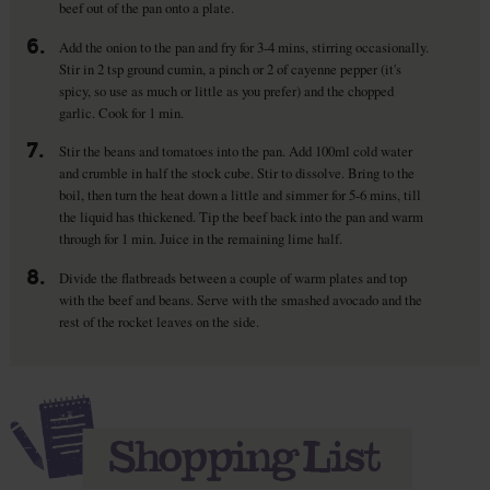
beef out of the pan onto a plate.
6.
Add the onion to the pan and fry for 3-4 mins, stirring occasionally.
Stir in 2 tsp ground cumin, a pinch or 2 of cayenne pepper (it's
spicy, so use as much or little as you prefer) and the chopped
garlic. Cook for 1 min.
7.
Stir the beans and tomatoes into the pan. Add 100ml cold water
and crumble in half the stock cube. Stir to dissolve. Bring to the
boil, then turn the heat down a little and simmer for 5-6 mins, till
the liquid has thickened. Tip the beef back into the pan and warm
through for 1 min. Juice in the remaining lime half.
8.
Divide the flatbreads between a couple of warm plates and top
with the beef and beans. Serve with the smashed avocado and the
rest of the rocket leaves on the side.