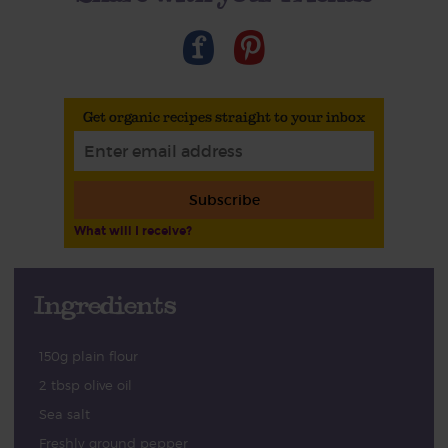
Get organic recipes straight to your inbox
Subscribe
What will I receive?
Ingredients
150g plain flour
2 tbsp olive oil
Sea salt
Freshly ground pepper