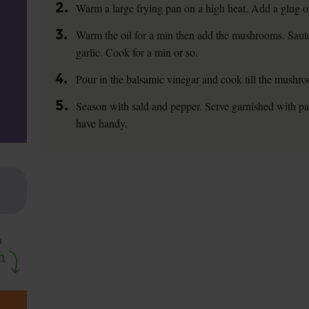
2.
Warm a large frying pan on a high heat. Add a glug of 
3.
Warm the oil for a min then add the mushrooms. Sauté 
garlic. Cook for a min or so.
4.
Pour in the balsamic vinegar and cook till the mushro
5.
Season with sald and pepper. Serve garnished with pa
have handy.