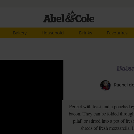
Bakery
Household
Drinks
Favourites
Bals
Rachel d
Perfect with toast and a poached e
bacon. They can be folded through r
pilaf, or stirred into a pot of f
shreds of fresh mozzarella. I