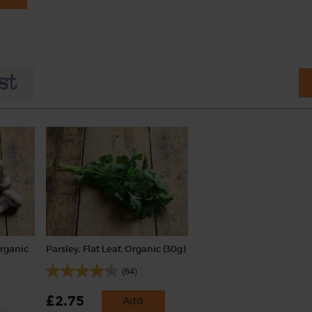
rganic
Parsley, Flat Leaf, Organic (30g)
(64)
£2.75
Add