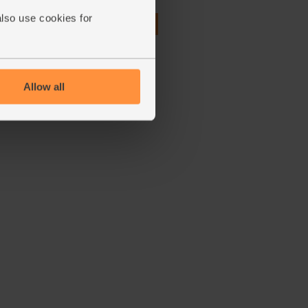
also use cookies for
£3.95
Add
(£1.76 per 100g)
Allow all