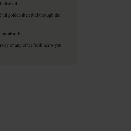
olive oil.
till golden then fold through the
oms absorb it.
rsley or any other fresh herbs you