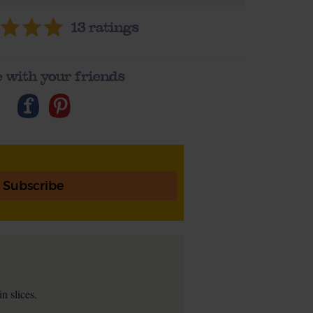
13
ratings
 with your friends
Subscribe
n slices.