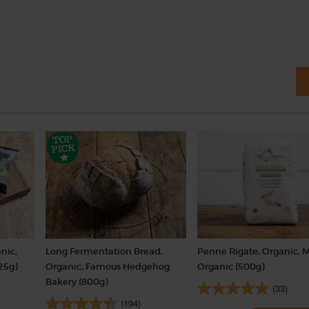
nic,
Long Fermentation Bread,
Penne Rigate, Organic, 
25g)
Organic, Famous Hedgehog
Organic (500g)
Bakery (800g)
(33)
(194)