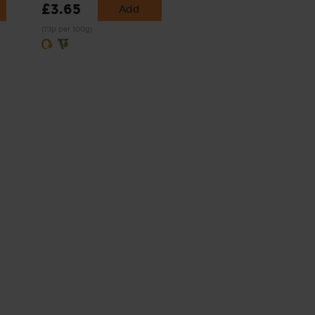
£3.65
Add
(73p per 100g)