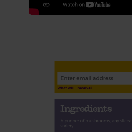
What will I receive?
Ingredients
A punnet of mushrooms, any slicea
variety