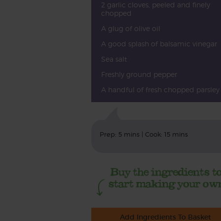
2 garlic cloves, peeled and finely
chopped
A glug of olive oil
A good splash of balsamic vinegar
Sea salt
Freshly ground pepper
A handful of fresh chopped parsley
Prep: 5 mins | Cook: 15 mins
Add Ingredients To Basket