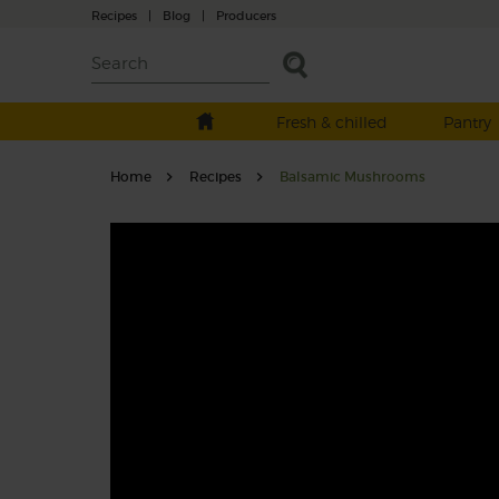
Recipes
|
Blog
|
Producers
Fresh & chilled
Pantry
Home
Recipes
Balsamic Mushrooms