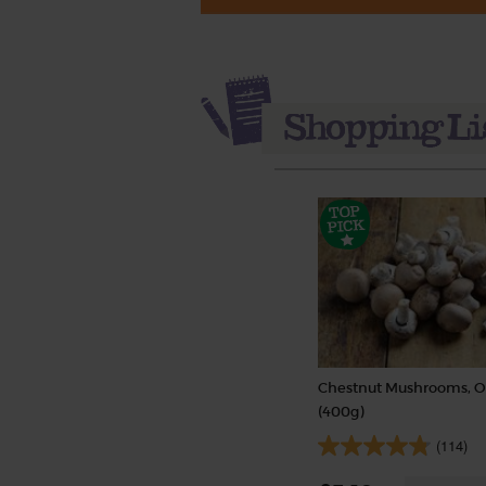
Chestnut Mushrooms, O
(400g)
(114)