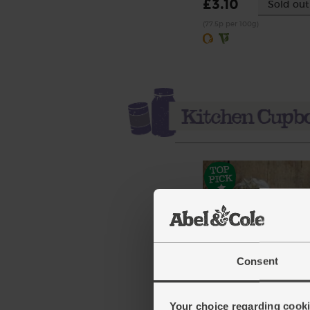
£3.10
Sold out
(77.5p per 100g)
Consent
Garlic, Organic (100g mi
bulbs)
Your choice regarding cookie