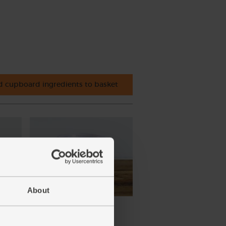
 cupboard ingredients to basket
About
ena,
Cornish Sea Salt (225g)
(65)