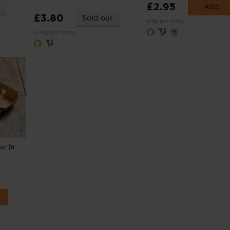
£2.95
Add
£3.80
Sold out
(59p per 100g)
(47.5p per 100g)
ic (6