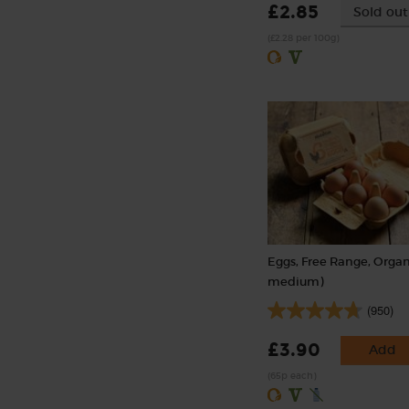
£2.85
Sold out
(£2.28 per 100g)
Eggs, Free Range, Organ
medium)
(950)
£3.90
Add
(65p each)