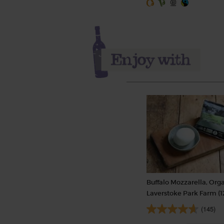
Buffalo Mozzarella, Orga
Laverstoke Park Farm (1
(145)