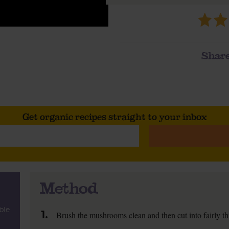
Share
Get organic recipes straight to your inbox
Method
ble
1.
Brush the mushrooms clean and then cut into fairly thi