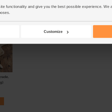
(78)
(40)
ite functionality and give you the best possible experience. We 
poses.
£4.79
£3.80
Sold out
Add
(95.8p per 100ml)
(£1.52 per 100ml)
Customize
trade,
g)