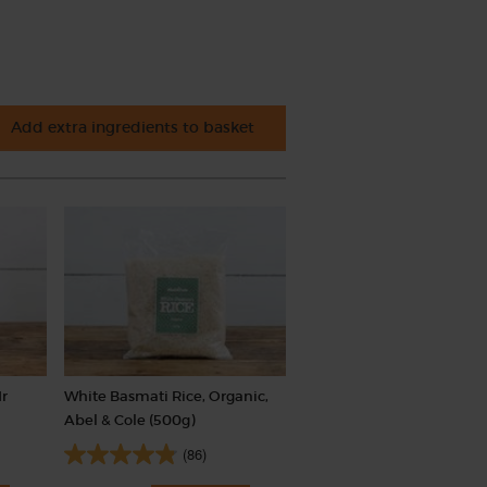
Add extra ingredients to basket
Mr
White Basmati Rice, Organic,
Abel & Cole (500g)
(86)