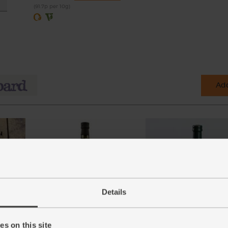
(91.7p per 10g)
Add
Details
n, 2
Olive Oil, Extra Virgin, 2014/15,
Balsamic Vinegar of Mod
The Olive Oil Co. (500ml)
Organic (250ml)
s on this site