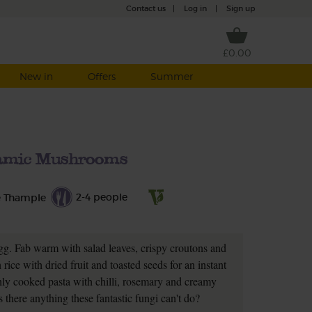
Contact us
|
Log in
|
Sign up
£0.00
New in
Offers
Summer
amic Mushrooms
2-4 people
e Thample
gg. Fab warm with salad leaves, crispy croutons and
ice with dried fruit and toasted seeds for an instant
reshly cooked pasta with chilli, rosemary and creamy
s there anything these fantastic fungi can't do?