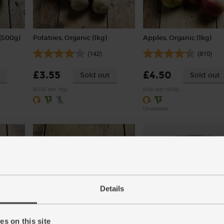
(500g)
Potatoes, Organic (1kg)
Apples, Organic (1kg)
(142)
(810)
£3.55
£4.50
Sold out
Sold out
(£3.55 per 1kg)
(45p per 100g)
Unwaxed
Details
Turmeric, Organic (100g)
Chickpeas, Organic, Mr 
s on this site
(400g)