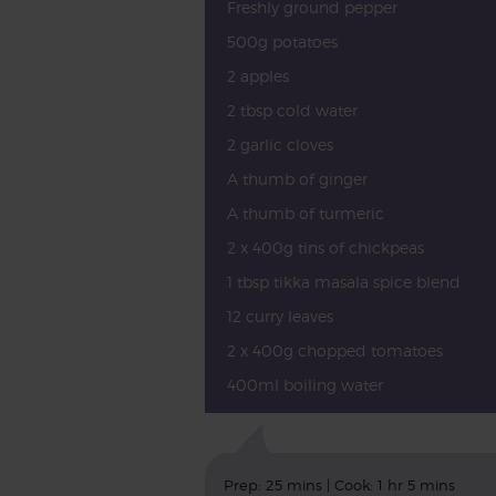
Freshly ground pepper
500g potatoes
2 apples
2 tbsp cold water
2 garlic cloves
A thumb of ginger
A thumb of turmeric
2 x 400g tins of chickpeas
1 tbsp tikka masala spice blend
12 curry leaves
2 x 400g chopped tomatoes
400ml boiling water
Prep: 25 mins | Cook: 1 hr 5 mins