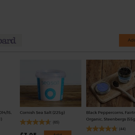
Add
014/15,
Cornish Sea Salt (225g)
Black Peppercorns, Fairt
)
Organic, Steenbergs (55g
(65)
(44)