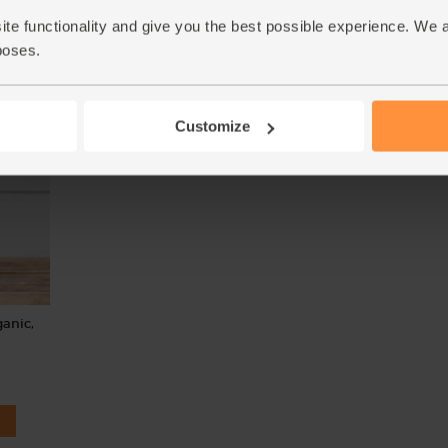
(239)
ite functionality and give you the best possible experience. We 
(77)
£1.90
Add
poses.
£1.70
Add
(£1.90 per 100g)
(42.5p per 100g)
Customize
anic,