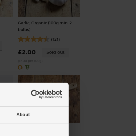
Garlic, Organic (100g min, 2
bulbs)
(121)
£2.00
Sold out
(£2.00 per 100g)
About
Organic
Tikka Masala, Organic,
Steenbergs (50g)