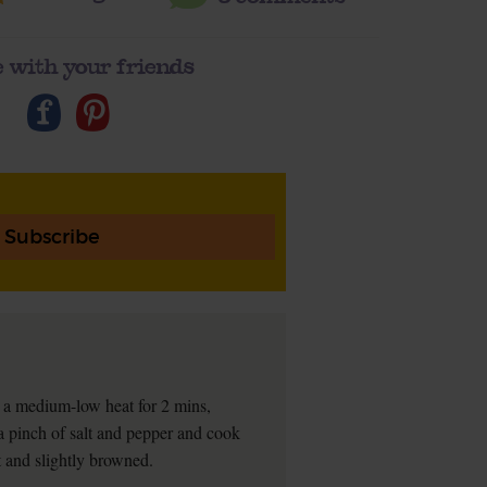
 with your friends
Subscribe
 a medium-low heat for 2 mins,
 a pinch of salt and pepper and cook
ft and slightly browned.