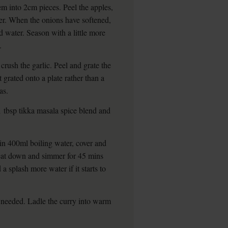
m into 2cm pieces. Peel the apples,
ter. When the onions have softened,
d water. Season with a little more
.
crush the garlic. Peel and grate the
t grated onto a plate rather than a
as.
 1 tbsp tikka masala spice blend and
in 400ml boiling water, cover and
 heat down and simmer for 45 mins
 a splash more water if it starts to
f needed. Ladle the curry into warm