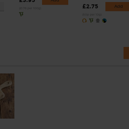
£3.95
Add
£2.75
Add
(£1.76 per 100g)
(50p per 10g)