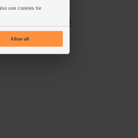
also use cookies for
(27)
£2.75
Add
(55p per 10g)
Allow all