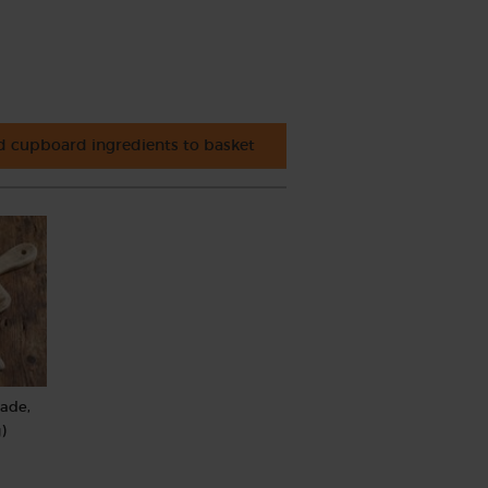
 cupboard ingredients to basket
rade,
)