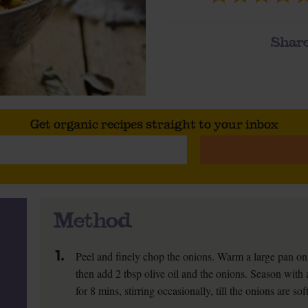
Share
Get organic recipes straight to your inbox
Method
1.
Peel and finely chop the onions. Warm a large pan on
then add 2 tbsp olive oil and the onions. Season with
for 8 mins, stirring occasionally, till the onions are so