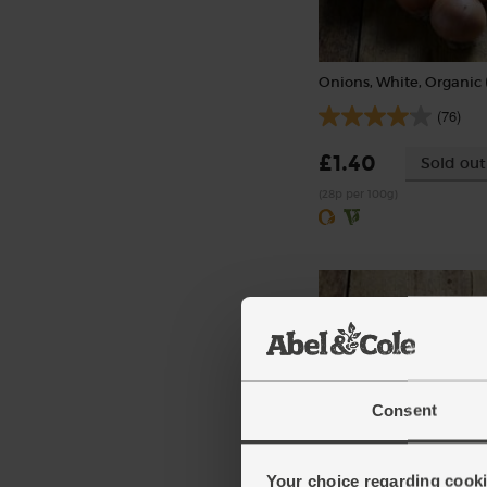
Onions, White, Organic 
(76)
£1.40
Sold out
(28p per 100g)
Consent
Ginger, Organic (100g)
Your choice regarding cookie