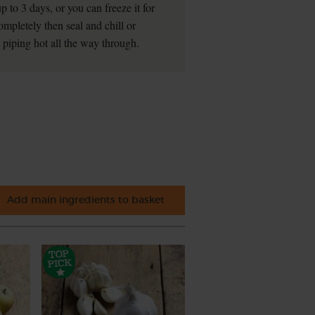
 to 3 days, or you can freeze it for
ompletely then seal and chill or
l piping hot all the way through.
Add main ingredients to basket