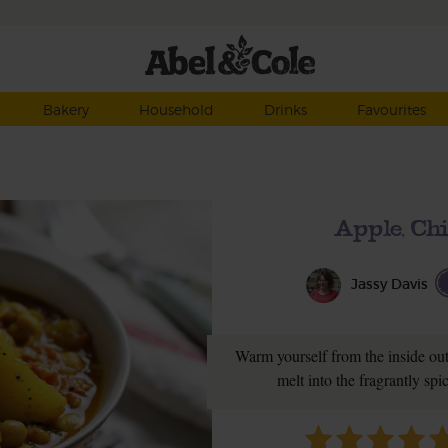
Bakery
Household
Drinks
Favourites
Apple, Ch
Jassy Davis
Warm yourself from the inside out
melt into the fragrantly sp