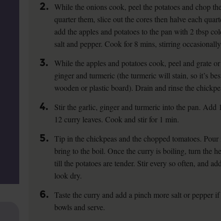
2.
While the onions cook, peel the potatoes and chop the
quarter them, slice out the cores then halve each quar
add the apples and potatoes to the pan with 2 tbsp col
salt and pepper. Cook for 8 mins, stirring occasionally
3.
While the apples and potatoes cook, peel and grate or 
ginger and turmeric (the turmeric will stain, so it’s bes
wooden or plastic board). Drain and rinse the chickpe
4.
Stir the garlic, ginger and turmeric into the pan. Add
12 curry leaves. Cook and stir for 1 min.
5.
Tip in the chickpeas and the chopped tomatoes. Pour 
bring to the boil. Once the curry is boiling, turn the
till the potatoes are tender. Stir every so often, and add
look dry.
6.
Taste the curry and add a pinch more salt or pepper i
bowls and serve.