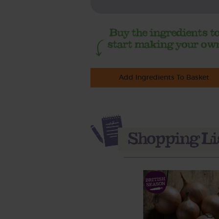
Add Ingredients To Basket