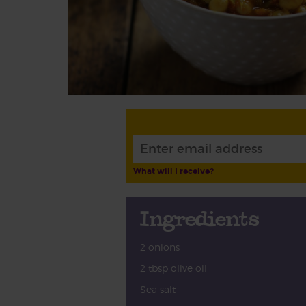
What will I receive?
Ingredients
2 onions
2 tbsp olive oil
Sea salt