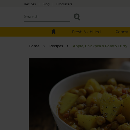
Recipes
|
Blog
|
Producers
Fresh & chilled
Pantry
Home
Recipes
Apple, Chickpea & Potato Curry