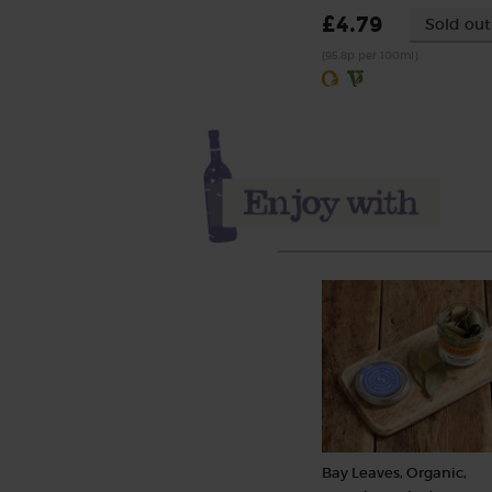
£4.79
Sold out
(95.8p per 100ml)
Bay Leaves, Organic,