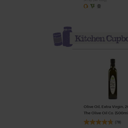
(47.5p per 100g)
Olive Oil, Extra Virgin, 2
The Olive Oil Co. (500ml
(78)