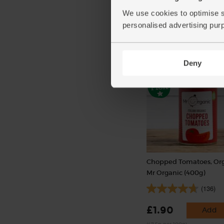
(254)
We use cookies to optimise s
£2.25
Add
personalised advertising pur
(£2.25 per 100g)
Deny
Chopped Tomatoes, Org
Mr Organic (400g)
(136)
£1.90
Add