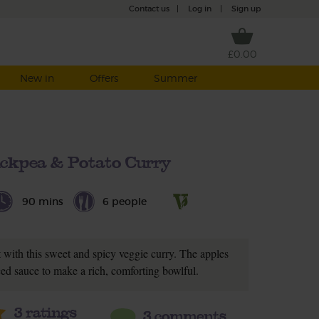
Contact us
|
Log in
|
Sign up
£0.00
New in
Offers
Summer
ickpea & Potato Curry
90 mins
6 people
 with this sweet and spicy veggie curry. The apples
iced sauce to make a rich, comforting bowlful.
3
ratings
3 comments