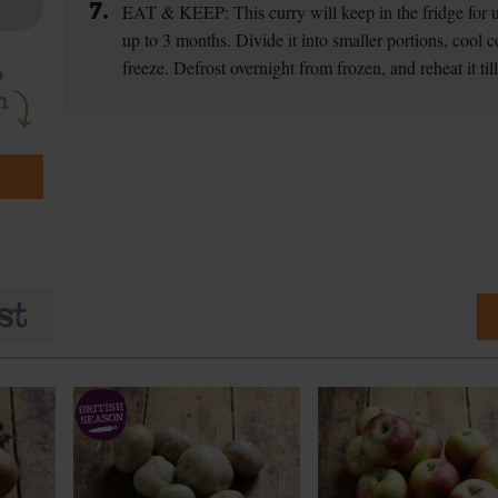
7.
EAT & KEEP: This curry will keep in the fridge for up
up to 3 months. Divide it into smaller portions, cool c
freeze. Defrost overnight from frozen, and reheat it til