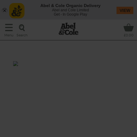
Abel & Cole Organic Delivery
Abel and Cole Limited
VIEW
Get - In Google Play
Search
Menu
£0.00
Minted Morning
Prep: 5 mins
Cook: nil
Get up and go with this green-packed, mint-
twisted juice.
This recipe is a: