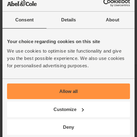
Consent
Details
About
See this week's box
Your choice regarding cookies on this site
We use cookies to optimise site functionality and give
you the best possible experience. We also use cookies
for personalised advertising purposes.
Log in
Packaging Promise
This week's boxes
Contact us
Allow all
Refer a friend
FAQ
Customize
About us
Recipes
Jobs
Sustainability
Deny