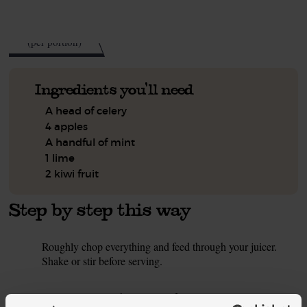
See this week's box.
122
kcal
(per portion)
Ingredients you'll need
A head of celery
4 apples
A handful of mint
1 lime
2 kiwi fruit
Step by step this way
Roughly chop everything and feed through your juicer.
1.
Shake or stir before serving.
This recipe is from