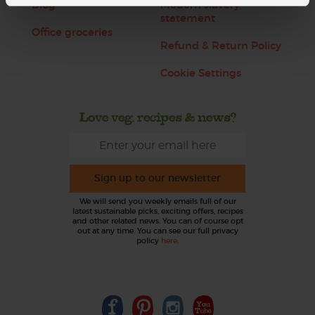
Blog
Modern slavery
statement
Office groceries
Refund & Return Policy
Cookie Settings
Love veg, recipes & news?
Sign up to our newsletter
We will send you weekly emails full of our
latest sustainable picks, exciting offers, recipes
and other related news. You can of course opt
out at any time. You can see our full privacy
policy
here
.