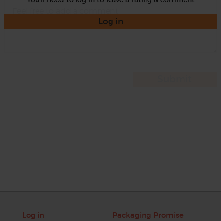
Log in
Log in
Packaging Promise