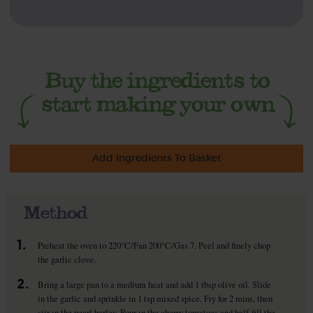
Add Ingredients To Basket
Method
1.
Preheat the oven to 220°C/Fan 200°C/Gas 7. Peel and finely chop
the garlic clove.
2.
Bring a large pan to a medium heat and add 1 tbsp olive oil. Slide
in the garlic and sprinkle in 1 tsp mixed spice. Fry for 2 mins, then
stir in the pearl barley. Pour in the cherry tomatoes and half-fill the