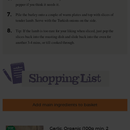
pepper if you think it needs it.
7.
Pile the barley onto a couple of warm plates and top with slices of
tender lamb. Serve with the Turkish onions on the side.
8.
Tip: If the lamb is too rare for your liking when sliced, just pop the
slices back into the roasting dish and slide back into the oven for
another 3-4 mins, or till cooked through.
Add main ingredients to basket
Garlic, Organic (100g min, 2