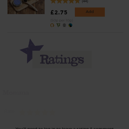
(44)
£2.75
Add
(50p per 10g)
Momma
Rate
You'll need to log in to leave a rating & comment