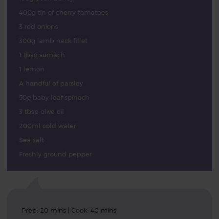
400g tin of cherry tomatoes
3 red onions
300g lamb neck fillet
1 tbsp sumach
1 lemon
A handful of parsley
50g baby leaf spinach
3 tbsp olive oil
200ml cold water
Sea salt
Freshly ground pepper
Prep: 20 mins | Cook: 40 mins