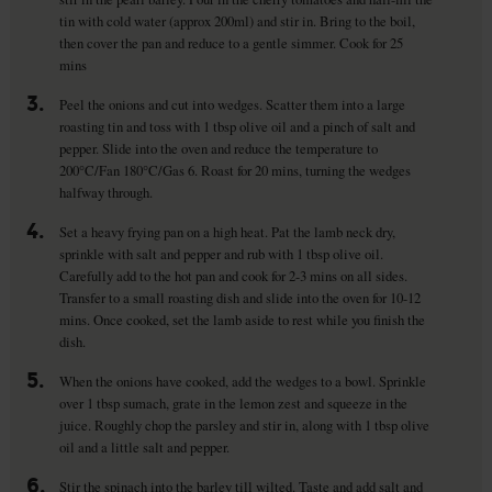
tin with cold water (approx 200ml) and stir in. Bring to the boil,
then cover the pan and reduce to a gentle simmer. Cook for 25
mins
3.
Peel the onions and cut into wedges. Scatter them into a large
roasting tin and toss with 1 tbsp olive oil and a pinch of salt and
pepper. Slide into the oven and reduce the temperature to
200°C/Fan 180°C/Gas 6. Roast for 20 mins, turning the wedges
halfway through.
4.
Set a heavy frying pan on a high heat. Pat the lamb neck dry,
sprinkle with salt and pepper and rub with 1 tbsp olive oil.
Carefully add to the hot pan and cook for 2-3 mins on all sides.
Transfer to a small roasting dish and slide into the oven for 10-12
mins. Once cooked, set the lamb aside to rest while you finish the
dish.
5.
When the onions have cooked, add the wedges to a bowl. Sprinkle
over 1 tbsp sumach, grate in the lemon zest and squeeze in the
juice. Roughly chop the parsley and stir in, along with 1 tbsp olive
oil and a little salt and pepper.
6.
Stir the spinach into the barley till wilted. Taste and add salt and