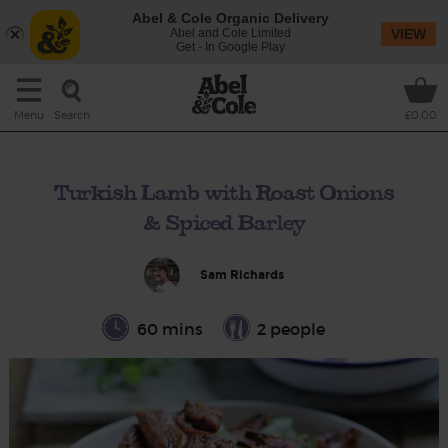
Abel & Cole Organic Delivery
Abel and Cole Limited
VIEW
Get - In Google Play
Search
Menu
£0.00
Turkish Lamb with Roast Onions
& Spiced Barley
Sam Richards
60 mins
2 people