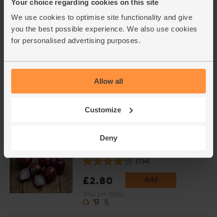
Your choice regarding cookies on this site
(59p per 100g)
We use cookies to optimise site functionality and give
Available from 14th
September
you the best possible experience. We also use cookies
for personalised advertising purposes.
Whole Plum Tomatoes,
Organic, Mr Organic (400g)
Allow all
(45)
£1.80
Add
Customize
(45p per 100g)
Deny
Red Onions, Organic (500g)
(134)
£2.80
Add
(56p per 100g)