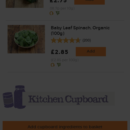
£2.75
(91.7p per 10g)
Baby Leaf Spinach, Organic
(100g)
(200)
£2.85
Add
(£2.85 per 100g)
Add cupboard ingredients to basket