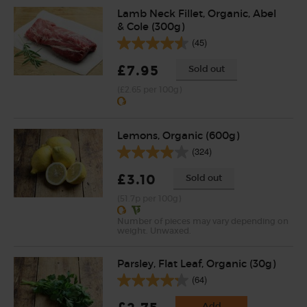
Lamb Neck Fillet, Organic, Abel
& Cole (300g)
(45)
£7.95
Sold out
(£2.65 per 100g)
Lemons, Organic (600g)
(324)
£3.10
Sold out
(51.7p per 100g)
Number of pieces may vary depending on
weight. Unwaxed.
Parsley, Flat Leaf, Organic (30g)
(64)
Add