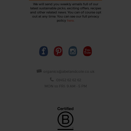
We will send you weekly emails full of our
latest sustainable picks, exciting offers, recipes
and other related news. You can of course opt
out at any time. You can see our full privacy
policy
here
.
organics@abelandcole.co.uk
03452 62 62 62
MON to FRI: 9 AM - 5 PM