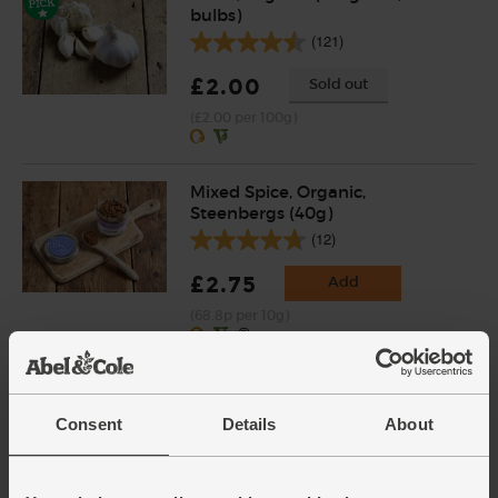
bulbs)
(121)
£2.00
Sold out
(£2.00 per 100g)
Mixed Spice, Organic,
Steenbergs (40g)
(12)
£2.75
Add
(68.8p per 10g)
Pearl Barley, Organic, Abel &
Cole (500g)
Consent
Details
About
(20)
£2.95
Add