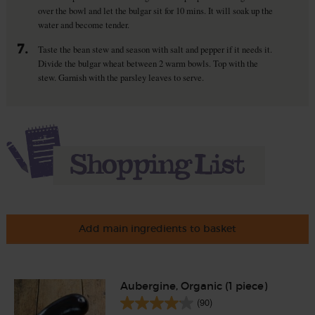
over the bowl and let the bulgar sit for 10 mins. It will soak up the
water and become tender.
7.
Taste the bean stew and season with salt and pepper if it needs it.
Divide the bulgar wheat between 2 warm bowls. Top with the
stew. Garnish with the parsley leaves to serve.
Add main ingredients to basket
Aubergine, Organic (1 piece)
(90)