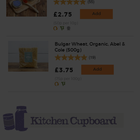
(55)
£2.75
Add
(50p per 10g)
Bulgar Wheat, Organic, Abel &
Cole (500g)
(19)
£3.75
Add
(75p per 100g)