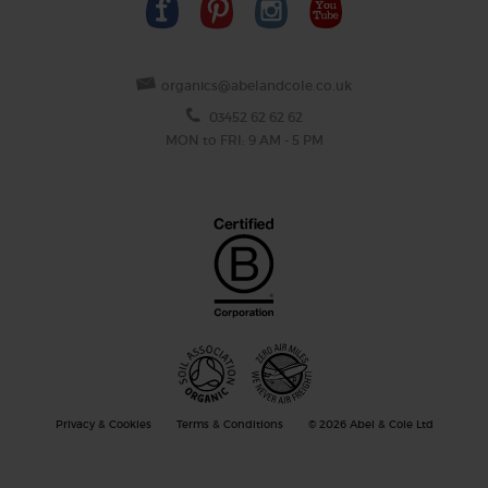
organics@abelandcole.co.uk
03452 62 62 62
MON to FRI: 9 AM - 5 PM
Privacy & Cookies
Terms & Conditions
© 2026 Abel & Cole Ltd