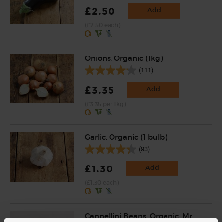
£2.50
Add
(£2.50 each)
Onions, Organic (1kg)
(111)
£3.35
Add
(£3.35 per 1kg)
Garlic, Organic (1 bulb)
(93)
£1.30
Add
(£1.30 each)
Cannellini Beans, Organic, Mr