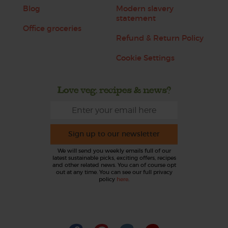
Blog
Modern slavery
statement
Office groceries
Refund & Return Policy
Cookie Settings
Love veg, recipes & news?
Sign up to our newsletter
We will send you weekly emails full of our
latest sustainable picks, exciting offers, recipes
and other related news. You can of course opt
out at any time. You can see our full privacy
policy
here
.