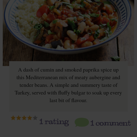
A dash of cumin and smoked paprika spice up
this Mediterranean mix of meaty aubergine and
tender beans. A simple and summery taste of
Turkey, served with fluffy bulgar to soak up every
last bit of flavour.
1
rating
1 comment