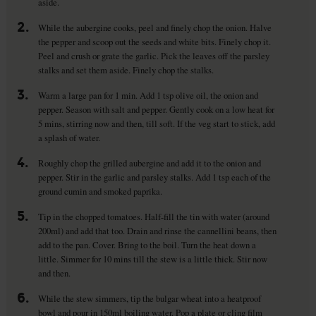
aside.
2.
While the aubergine cooks, peel and finely chop the onion. Halve
the pepper and scoop out the seeds and white bits. Finely chop it.
Peel and crush or grate the garlic. Pick the leaves off the parsley
stalks and set them aside. Finely chop the stalks.
3.
Warm a large pan for 1 min. Add 1 tsp olive oil, the onion and
pepper. Season with salt and pepper. Gently cook on a low heat for
5 mins, stirring now and then, till soft. If the veg start to stick, add
a splash of water.
4.
Roughly chop the grilled aubergine and add it to the onion and
pepper. Stir in the garlic and parsley stalks. Add 1 tsp each of the
ground cumin and smoked paprika.
5.
Tip in the chopped tomatoes. Half-fill the tin with water (around
200ml) and add that too. Drain and rinse the cannellini beans, then
add to the pan. Cover. Bring to the boil. Turn the heat down a
little. Simmer for 10 mins till the stew is a little thick. Stir now
and then.
6.
While the stew simmers, tip the bulgar wheat into a heatproof
bowl and pour in 150ml boiling water. Pop a plate or cling film