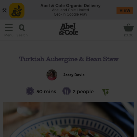
Abel & Cole Organic Delivery
Abel and Cole Limited
VIEW
Get - In Google Play
Search
Menu
£0.00
Turkish Aubergine & Bean Stew
Jassy Davis
50 mins
2 people