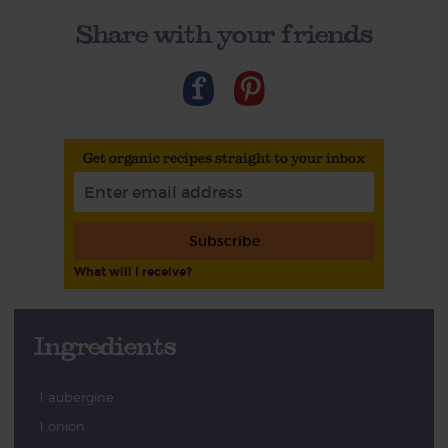
Share with your friends
Get organic recipes straight to your inbox
Subscribe
What will I receive?
Ingredients
1 aubergine
1 onion