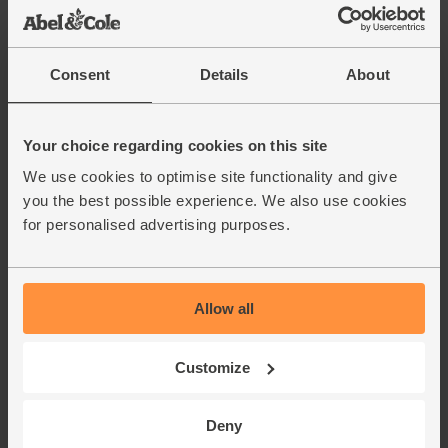
Organic (400g)
(38)
£1.85
Add
Consent
Details
About
(46.3p per 100g)
Your choice regarding cookies on this site
Red Peppers, Organic (2
We use cookies to optimise site functionality and give
pieces)
you the best possible experience. We also use cookies
(238)
for personalised advertising purposes.
£3.00
Sold out
(£1.50 each)
Allow all
Chopped Tomatoes, Organic,
Mr Organic (400g)
Customize
(136)
£1.90
Add
Deny