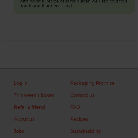
with no side (recipe calls for bulgar, we used couscous
and found it unnecessary)
Log in
Packaging Promise
This week's boxes
Contact us
Refer a friend
FAQ
About us
Recipes
Jobs
Sustainability