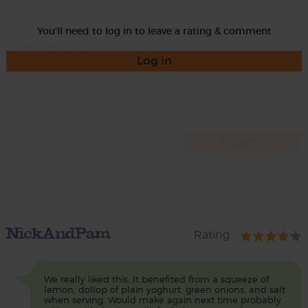
You'll need to log in to leave a rating & comment
Log in
NickAndPam
Rating
We really liked this. It benefited from a squeeze of
lemon, dollop of plain yoghurt, green onions, and salt
when serving. Would make again next time probably