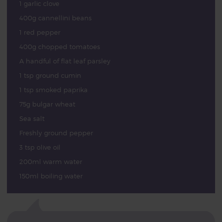
1 garlic clove
400g cannellini beans
1 red pepper
400g chopped tomatoes
A handful of flat leaf parsley
1 tsp ground cumin
1 tsp smoked paprika
75g bulgar wheat
Sea salt
Freshly ground pepper
3 tsp olive oil
200ml warm water
150ml boiling water