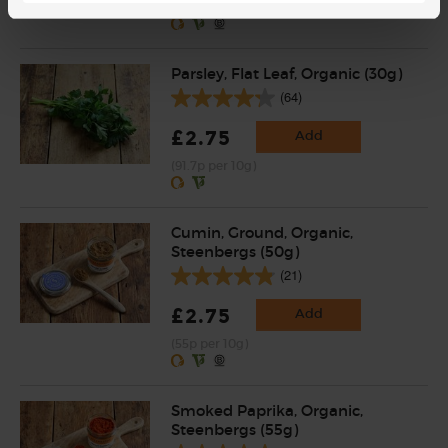
(47.5p per 100g)
Parsley, Flat Leaf, Organic (30g)
(64)
£2.75
Add
(91.7p per 10g)
Cumin, Ground, Organic,
Steenbergs (50g)
(21)
£2.75
Add
(55p per 10g)
Smoked Paprika, Organic,
Steenbergs (55g)