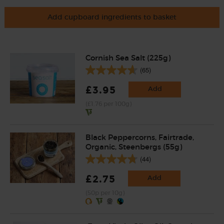
Add cupboard ingredients to basket
Cornish Sea Salt (225g)
(65)
£3.95
Add
(£1.76 per 100g)
Black Peppercorns, Fairtrade,
Organic, Steenbergs (55g)
(44)
£2.75
Add
(50p per 10g)