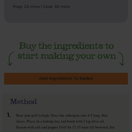
Prep: 20 mins | Cook: 30 mins
Add Ingredients To Basket
Method
1.
Heat your grill to high. Slice the aubergine into 4-5 long, thin
slices. Place on a baking tray and brush with 2 tsp olive oil.
Season with salt and pepper. Grill for 12-15 mins till browned. Set