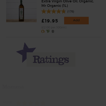
Extra Virgin Olive Oil, Organic,
Mr Organic (1L)
(176)
£19.95
Add
(£2.00 per 100ml)
Momma
Rate