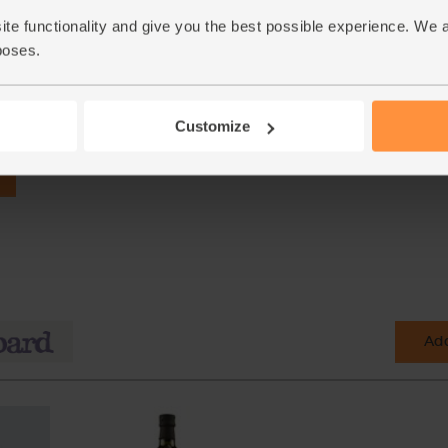
ite functionality and give you the best possible experience. We 
poses.
Customize
Add