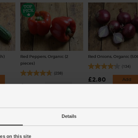
h)
Red Peppers, Organic (2
Red Onions, Organic (50
pieces)
(134)
(238)
£2.80
Add
£3.00
Sold out
(56p per 100g)
(£1.50 each)
Details
s on this site