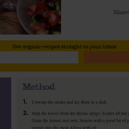
Share
Get organic recipes straight to your inbox
Method
1.
Unwrap the steaks and lay them in a dish.
2.
Strip the leaves from the thyme sprigs. Scatter all but
Grate the lemon zest over. Season with a good bit of
pepper into the meat. Gloss with oil.