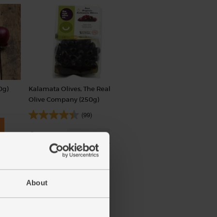
0g)
Kalamata Olives, The Real
Olive Company (250g)
(99)
£3.49
Sold out
(£1.40 per 100g)
About