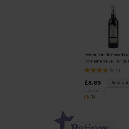
Merlot, Vin de Pays d'O
Domaine de La Tour 20
(1)
£8.89
Sold out
(£8.89 per 75cl)