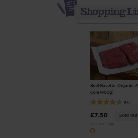
Beef Bavette, Organic, 
Cole (400g)
(68)
£7.50
Sold out
(£1.88 per 100g)