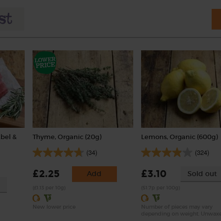
Abel &
Thyme, Organic (20g)
Lemons, Organic (600g)
(34)
(324)
£2.25
£3.10
Add
Sold out
(£1.13 per 10g)
(51.7p per 100g)
New lower price
Number of pieces may vary
depending on weight. Unwax