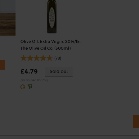
Olive Oil, Extra Virgin, 2014/15,
The Olive Oil Co. (500ml)
(78)
£4.79
Sold out
(95.8p per 100ml)