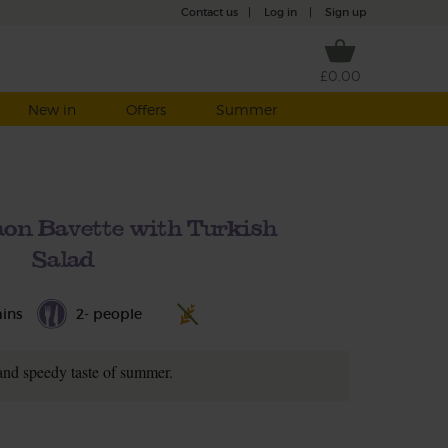
Contact us
|
Log in
|
Sign up
£0.00
New in
Offers
Summer
n Bavette with Turkish
Salad
ins
2- people
and speedy taste of summer.