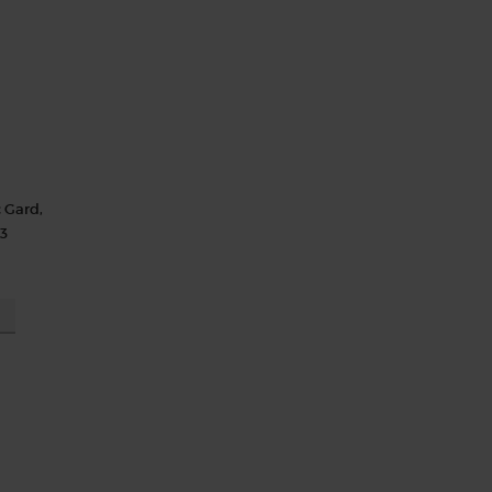
c Gard,
13