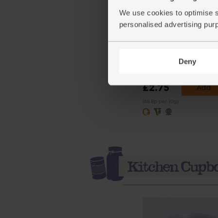
We use cookies to optimise s
personalised advertising pur
Cumin Seeds, Organic,
Steenbergs (40g)
Deny
(18)
£2.75
Add
(68.8p per 10g)