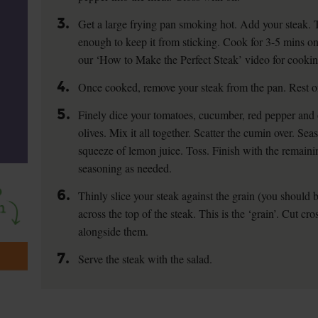
3.
Get a large frying pan smoking hot. Add your steak. T
enough to keep it from sticking. Cook for 3-5 mins on 
our ‘How to Make the Perfect Steak’ video for cookin
4.
Once cooked, remove your steak from the pan. Rest on
5.
Finely dice your tomatoes, cucumber, red pepper and 
olives. Mix it all together. Scatter the cumin over. Se
squeeze of lemon juice. Toss. Finish with the remaini
seasoning as needed.
6.
Thinly slice your steak against the grain (you should b
across the top of the steak. This is the ‘grain’. Cut cr
alongside them.
7.
Serve the steak with the salad.