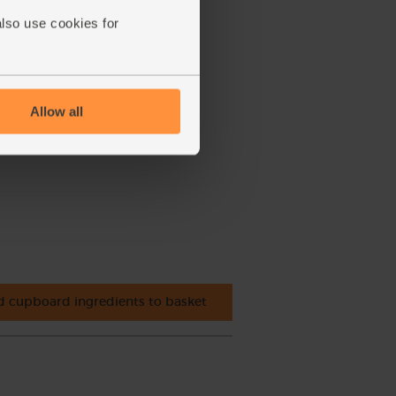
also use cookies for
Allow all
 cupboard ingredients to basket