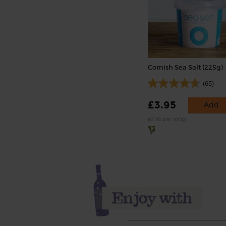
Cornish Sea Salt (225g)
(65)
£3.95
Add
(£1.76 per 100g)