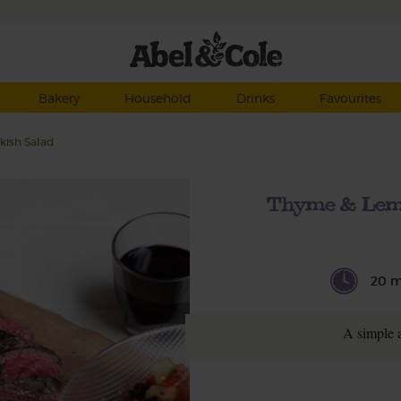
Bakery
Household
Drinks
Favourites
kish Salad
Thyme & Lemo
20 m
A simple 