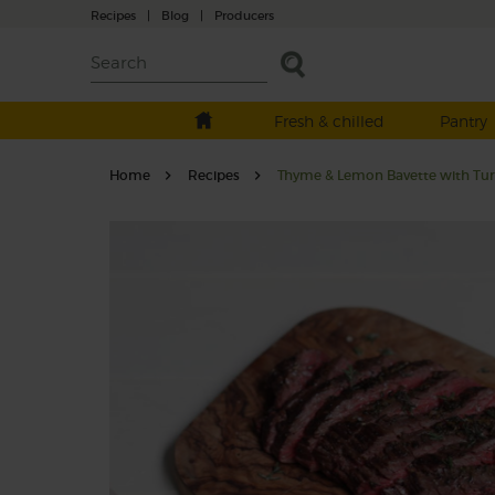
Recipes
|
Blog
|
Producers
Fresh & chilled
Pantry
Home
Recipes
Thyme & Lemon Bavette with Tur