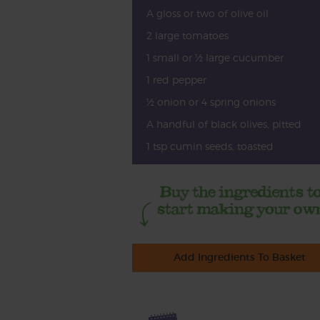
A gloss or two of olive oil
2 large tomatoes
1 small or ½ large cucumber
1 red pepper
½ onion or 4 spring onions
A handful of black olives, pitted
1 tsp cumin seeds, toasted
Add Ingredients To Basket