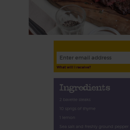
What will I receive?
Ingredients
2 bavette steaks
10 sprigs of thyme
1 lemon
Sea salt and freshly ground pepper