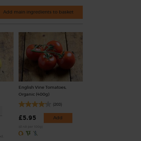
Add main ingredients to basket
English Vine Tomatoes,
Organic (400g)
(203)
£5.95
Add
(£1.49 per 100g)
ed.