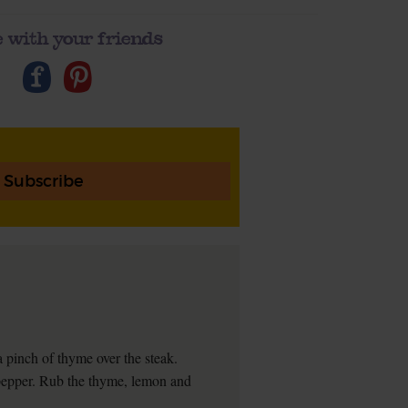
 with your friends
Subscribe
 a pinch of thyme over the steak.
 pepper. Rub the thyme, lemon and