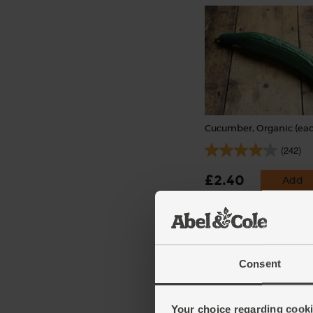
Cucumber, Organic (eac
(242)
£2.40
Add
(£2.40 each)
Consent
Your choice regarding cookie