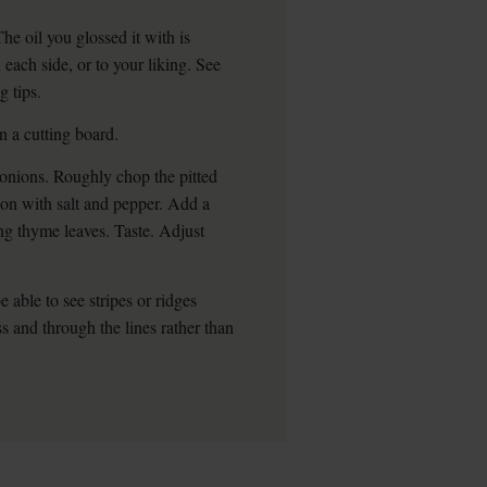
he oil you glossed it with is
each side, or to your liking. See
g tips.
 a cutting board.
onions. Roughly chop the pitted
ason with salt and pepper. Add a
ng thyme leaves. Taste. Adjust
e able to see stripes or ridges
oss and through the lines rather than