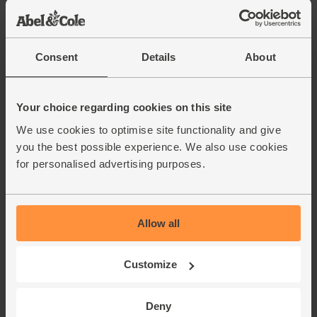
(28p per 100g)
Sweet Potatoes, Organic
Consent
Details
About
(700g)
(234)
Your choice regarding cookies on this site
£3.55
Sold out
We use cookies to optimise site functionality and give
(50.7p per 100g)
you the best possible experience. We also use cookies
for personalised advertising purposes.
Garlic, Organic (100g min, 2
bulbs)
(121)
Allow all
£2.00
Sold out
(£2.00 per 100g)
Customize
Ginger, Organic (100g)
Deny