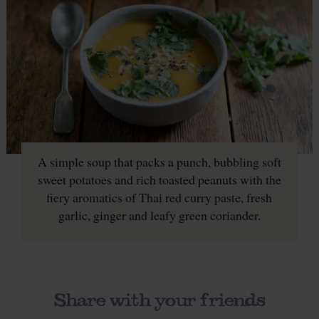
A simple soup that packs a punch, bubbling soft
sweet potatoes and rich toasted peanuts with the
fiery aromatics of Thai red curry paste, fresh
garlic, ginger and leafy green coriander.
Share with your friends