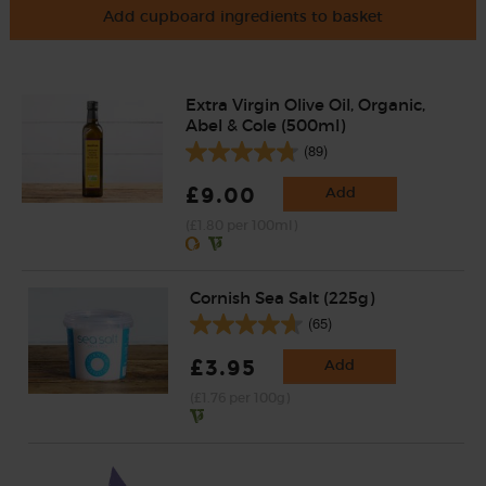
Add cupboard ingredients to basket
Extra Virgin Olive Oil, Organic,
Abel & Cole (500ml)
(89)
£9.00
Add
(£1.80 per 100ml)
Cornish Sea Salt (225g)
(65)
£3.95
Add
(£1.76 per 100g)