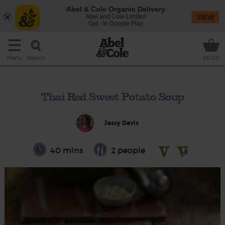
Abel & Cole Organic Delivery
Abel and Cole Limited
VIEW
Get - In Google Play
Search
Menu
£0.00
Thai Red Sweet Potato Soup
Jassy Davis
40 mins
2 people