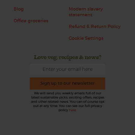
Blog
Modern slavery
statement
Office groceries
Refund & Return Policy
Cookie Settings
Love veg, recipes & news?
Sign up to our newsletter
We will send you weekly emails full of our
latest sustainable picks, exciting offers, recipes
and other related news. You can of course opt
out at any time. You can see our full privacy
policy
here
.