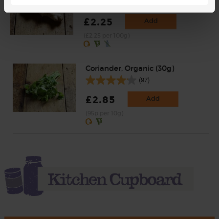
(254)
£2.25
Add
(£2.25 per 100g)
Coriander, Organic (30g)
(97)
£2.85
Add
(95p per 10g)