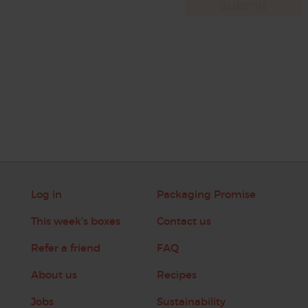
Log in
Packaging Promise
This week's boxes
Contact us
Refer a friend
FAQ
About us
Recipes
Jobs
Sustainability