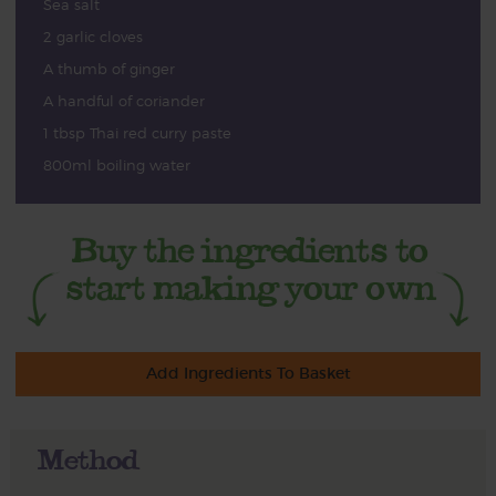
Sea salt
2 garlic cloves
A thumb of ginger
A handful of coriander
1 tbsp Thai red curry paste
800ml boiling water
Add Ingredients To Basket
Method