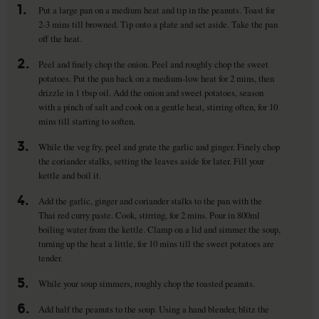
1.
Put a large pan on a medium heat and tip in the peanuts. Toast for
2-3 mins till browned. Tip onto a plate and set aside. Take the pan
off the heat.
2.
Peel and finely chop the onion. Peel and roughly chop the sweet
potatoes. Put the pan back on a medium-low heat for 2 mins, then
drizzle in 1 tbsp oil. Add the onion and sweet potatoes, season
with a pinch of salt and cook on a gentle heat, stirring often, for 10
mins till starting to soften.
3.
While the veg fry, peel and grate the garlic and ginger. Finely chop
the coriander stalks, setting the leaves aside for later. Fill your
kettle and boil it.
4.
Add the garlic, ginger and coriander stalks to the pan with the
Thai red curry paste. Cook, stirring, for 2 mins. Pour in 800ml
boiling water from the kettle. Clamp on a lid and simmer the soup,
turning up the heat a little, for 10 mins till the sweet potatoes are
tender.
5.
While your soup simmers, roughly chop the toasted peanuts.
6.
Add half the peanuts to the soup. Using a hand blender, blitz the