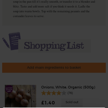
soup in the pan till it’s really smooth, or transfer it to a blender and
blitz. Taste and add more salt if you think it needs it. Ladle the
soup into warm bowls. Top with the remaining peanuts and the
coriander leaves to serve.
Add main ingredients to basket
Onions, White, Organic (500g)
(76)
£1.40
Sold out