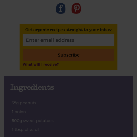
Get organic recipes straight to your inbox
Subscribe
What will I receive?
Ingredients
35g peanuts
1 onion
500g sweet potatoes
1 tbsp olive oil