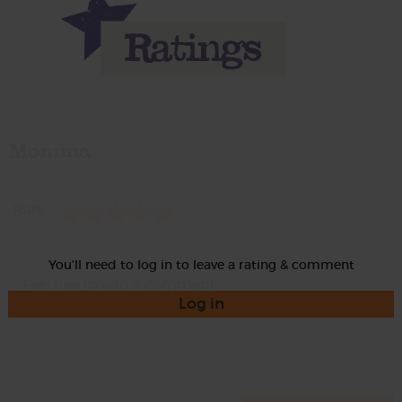
Momma
Rate
You'll need to log in to leave a rating & comment
Log in