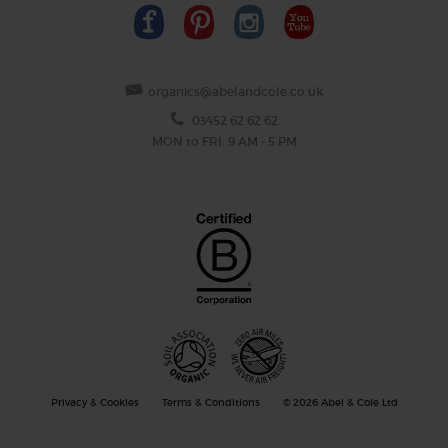
organics@abelandcole.co.uk
03452 62 62 62
MON to FRI: 9 AM - 5 PM
Privacy & Cookies
Terms & Conditions
© 2026 Abel & Cole Ltd