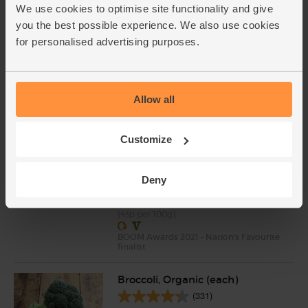
We use cookies to optimise site functionality and give
Saffron, Organic, Steenbergs
you the best possible experience. We also use cookies
(0.5g)
for personalised advertising purposes.
(2)
£4.95
Sold out
(£4.95 each)
Allow all
Natural Yogurt, Organic, Yeo
Customize
Valley (500g)
(102)
Deny
£2.15
Sold out
(43p per 100g)
BOOM Awards 2021 - Nation's Favourite
finalist
Broccoli, Organic (each)
(331)