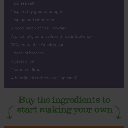
1 tsp sea salt
1 tsp freshly ground pepper
1 tsp ground cinnamon
A good pinch of chilli powder
A pinch of ground saffron threads (optional)
300g natural or Greek yogurt
1 head of broccoli
A gloss of oil
1 lemon or lime
A handful of cashew nuts (optional)