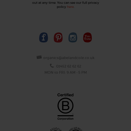
out at any time. You can see our full privacy
policy
here
.
organics@abelandcole.co.uk
03452 62 62 62
MON to FRI: 9 AM - 5 PM