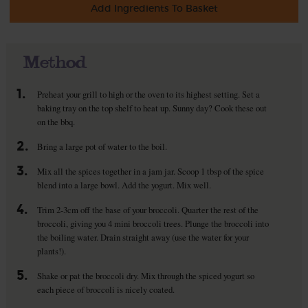
Add Ingredients To Basket
Method
1.
Preheat your grill to high or the oven to its highest setting. Set a
baking tray on the top shelf to heat up. Sunny day? Cook these out
on the bbq.
2.
Bring a large pot of water to the boil.
3.
Mix all the spices together in a jam jar. Scoop 1 tbsp of the spice
blend into a large bowl. Add the yogurt. Mix well.
4.
Trim 2-3cm off the base of your broccoli. Quarter the rest of the
broccoli, giving you 4 mini broccoli trees. Plunge the broccoli into
the boiling water. Drain straight away (use the water for your
plants!).
5.
Shake or pat the broccoli dry. Mix through the spiced yogurt so
each piece of broccoli is nicely coated.