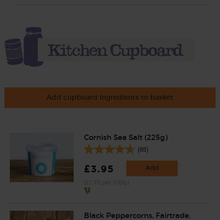
Add cupboard ingredients to basket
Cornish Sea Salt (225g)
(65)
£3.95
Add
(£1.76 per 100g)
Black Peppercorns, Fairtrade,