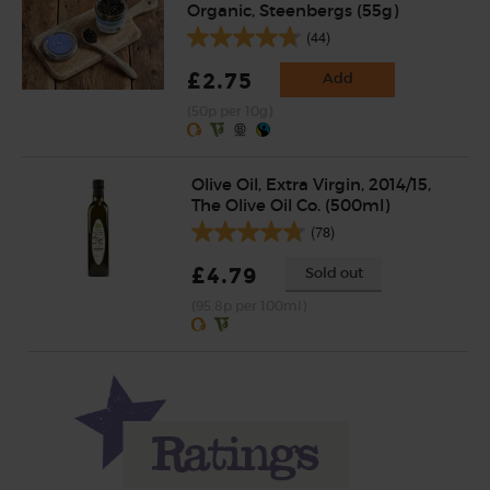
Organic, Steenbergs (55g)
(44)
£2.75
Add
(50p per 10g)
Olive Oil, Extra Virgin, 2014/15,
The Olive Oil Co. (500ml)
(78)
£4.79
Sold out
(95.8p per 100ml)