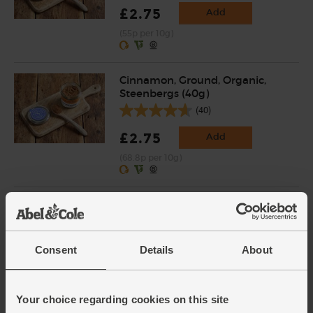
£2.75
Add
(55p per 10g)
Cinnamon, Ground, Organic,
Steenbergs (40g)
(40)
£2.75
Add
(68.8p per 10g)
Chilli Powder, Organic,
Steenbergs (50g)
(10)
Consent
Details
About
£2.75
Add
(55p per 10g)
Your choice regarding cookies on this site