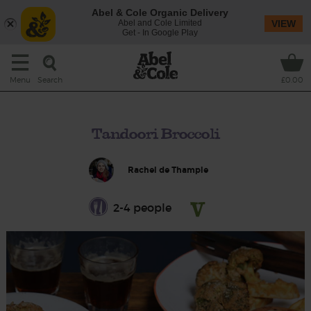
Abel & Cole Organic Delivery
Abel and Cole Limited
VIEW
Get - In Google Play
Search
Menu
£0.00
Tandoori Broccoli
Rachel de Thample
2-4 people