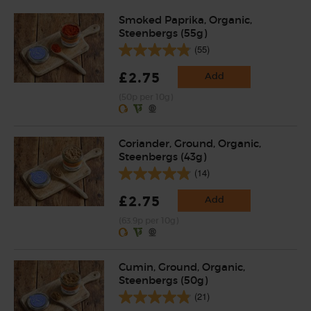
Smoked Paprika, Organic,
Steenbergs (55g)
(55)
£2.75
Add
(50p per 10g)
Coriander, Ground, Organic,
Steenbergs (43g)
(14)
£2.75
Add
(63.9p per 10g)
Cumin, Ground, Organic,
Steenbergs (50g)
(21)