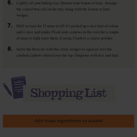
6.
Lightly oil your baking tray. Quarter your lemon or lime. Arrange
the coated broccoli on the tray along with the lemon or lime
wedges.
7.
Grill or roast for 15 mins or till it’s picked up a nice hint of colour
and is nice and tender. Flash your cashews in the oven for a couple
of mins to light toast them, if using. Crush to a coarse powder.
8.
Serve the broccoli with the citrus wedges to squeeze over the
crushed cashews dusted over the top. Gorgeous with rice and daal.
Add main ingredients to basket