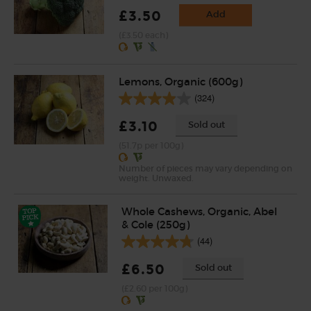
£3.50
Add
(£3.50 each)
Lemons, Organic (600g)
(324)
£3.10
Sold out
(51.7p per 100g)
Number of pieces may vary depending on
weight. Unwaxed.
Whole Cashews, Organic, Abel
& Cole (250g)
(44)
£6.50
Sold out
(£2.60 per 100g)