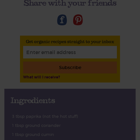
Share with your friends
Get organic recipes straight to your inbox
Subscribe
What will I receive?
Ingredients
3 tbsp paprika (not the hot stuff)
1 tbsp ground coriander
1 tbsp ground cumin