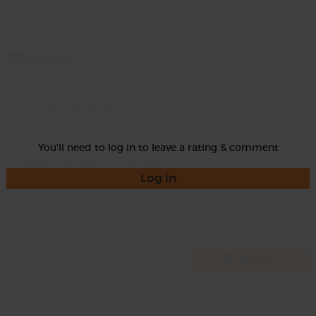
Momma
Rate
You'll need to log in to leave a rating & comment
Log in