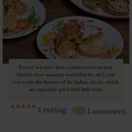
Even if you don’t have a tandoor oven in your
kitchen (how amazing would that be, eh?), you
can evoke the flavours of the Indian classic, which
are especially good with little trees.
1
rating
1 comment