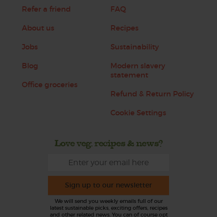
Refer a friend
FAQ
About us
Recipes
Jobs
Sustainability
Blog
Modern slavery
statement
Office groceries
Refund & Return Policy
Cookie Settings
Love veg, recipes & news?
Sign up to our newsletter
We will send you weekly emails full of our
latest sustainable picks, exciting offers, recipes
and other related news. You can of course opt