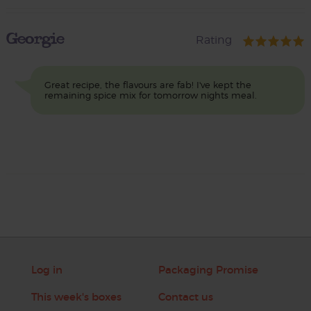
Georgie
Rating
Great recipe, the flavours are fab! I've kept the
remaining spice mix for tomorrow nights meal.
Log in
Packaging Promise
This week's boxes
Contact us