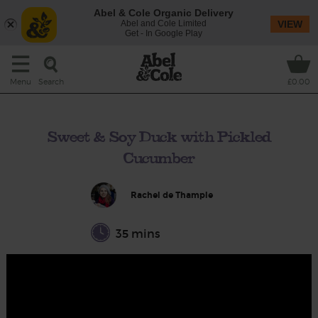
Abel & Cole Organic Delivery
Abel and Cole Limited
VIEW
Get - In Google Play
Search
Menu
£0.00
Sweet & Soy Duck with Pickled
Cucumber
Rachel de Thample
35 mins