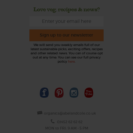
Love veg, recipes & news?
Sign up to our newsletter
We will send you weekly emails full of our
latest sustainable picks, exciting offers, recipes
and other related news. You can of course opt
out at any time. You can see our full privacy
policy
here
.
organics@abelandcole.co.uk
03452 62 62 62
MON to FRI: 9 AM - 5 PM