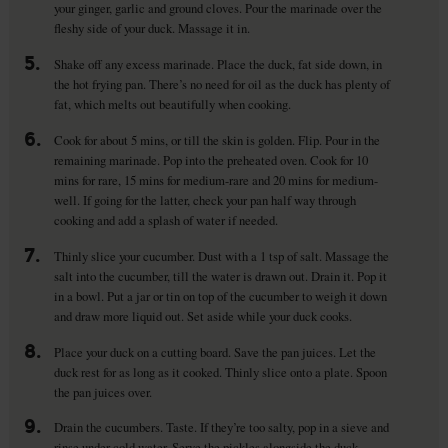
your ginger, garlic and ground cloves. Pour the marinade over the
fleshy side of your duck. Massage it in.
5.
Shake off any excess marinade. Place the duck, fat side down, in
the hot frying pan. There’s no need for oil as the duck has plenty of
fat, which melts out beautifully when cooking.
6.
Cook for about 5 mins, or till the skin is golden. Flip. Pour in the
remaining marinade. Pop into the preheated oven. Cook for 10
mins for rare, 15 mins for medium-rare and 20 mins for medium-
well. If going for the latter, check your pan half way through
cooking and add a splash of water if needed.
7.
Thinly slice your cucumber. Dust with a 1 tsp of salt. Massage the
salt into the cucumber, till the water is drawn out. Drain it. Pop it
in a bowl. Put a jar or tin on top of the cucumber to weigh it down
and draw more liquid out. Set aside while your duck cooks.
8.
Place your duck on a cutting board. Save the pan juices. Let the
duck rest for as long as it cooked. Thinly slice onto a plate. Spoon
the pan juices over.
9.
Drain the cucumbers. Taste. If they’re too salty, pop in a sieve and
rinse under cold water. Serve the pickles alongside the duck.