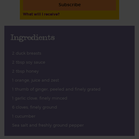
Subscribe
What will I receive?
Ingredients
2 duck breasts
2 tbsp soy sauce
2 tbsp honey
1 orange, juice and zest
1 thumb of ginger, peeled and finely grated
1 garlic clove, finely minced
6 cloves, finely ground
1 cucumber
Sea salt and freshly ground pepper