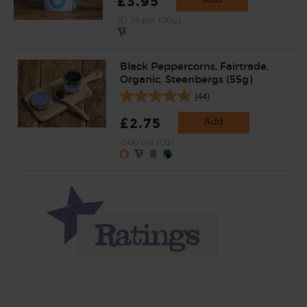
£3.95
(£1.76 per 100g)
Black Peppercorns, Fairtrade,
Organic, Steenbergs (55g)
(44)
£2.75
Add
(50p per 10g)