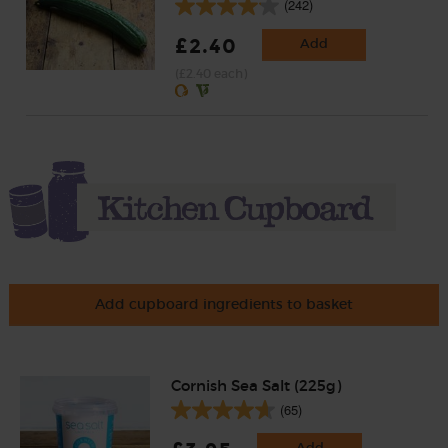
(242)
£2.40
Add
(£2.40 each)
Add cupboard ingredients to basket
Cornish Sea Salt (225g)
(65)
Add