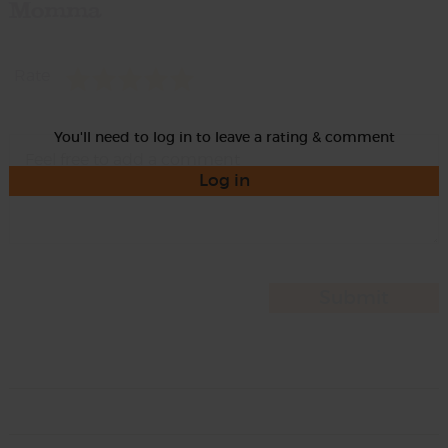
Momma
Rate
You'll need to log in to leave a rating & comment
Log in