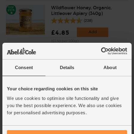
Wildflower Honey, Organic,
Littleover Apiary (340g)
(238)
£4.85
Add
(£1.43 per 100g)
Oranges, Organic (4 pieces)
Consent
Details
About
(450)
£4.00
Add
Your choice regarding cookies on this site
(57.1p per 100g)
We use cookies to optimise site functionality and give
you the best possible experience. We also use cookies
Ginger, Organic (100g)
for personalised advertising purposes.
(254)
£2.25
Add