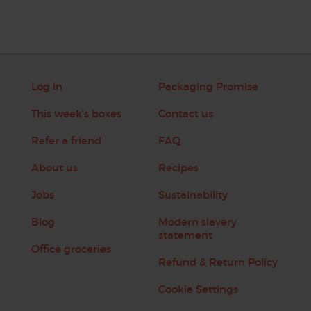
Log in
Packaging Promise
This week's boxes
Contact us
Refer a friend
FAQ
About us
Recipes
Jobs
Sustainability
Blog
Modern slavery
statement
Office groceries
Refund & Return Policy
Cookie Settings