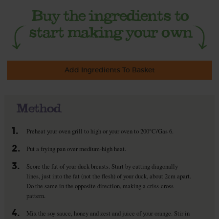
Add Ingredients To Basket
Method
1.
Preheat your oven grill to high or your oven to 200°C/Gas 6.
2.
Put a frying pan over medium-high heat.
3.
Score the fat of your duck breasts. Start by cutting diagonally
lines, just into the fat (not the flesh) of your duck, about 2cm apart.
Do the same in the opposite direction, making a criss-cross
pattern.
4.
Mix the soy sauce, honey and zest and juice of your orange. Stir in