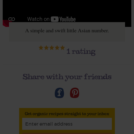
A simple and swift little Asian number.
1
rating
Share with your friends
Get organic recipes straight to your inbox