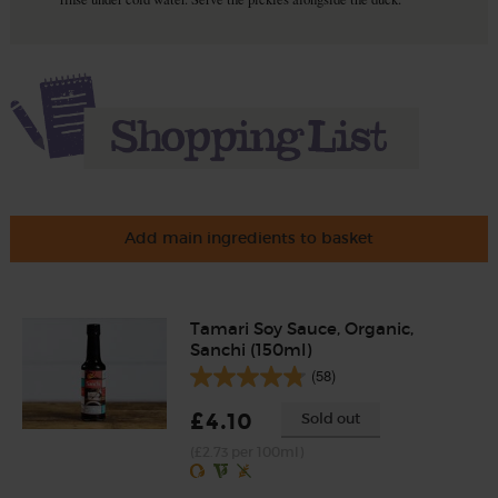
Add main ingredients to basket
Tamari Soy Sauce, Organic,
Sanchi (150ml)
(58)
£4.10
Sold out
(£2.73 per 100ml)