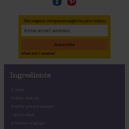
Get organic recipes straight to your inbox
Subscribe
What will I receive?
Ingredients
2 leeks
½ tbsp olive oil
Freshly ground pepper
1 garlic clove
A thumb of ginger