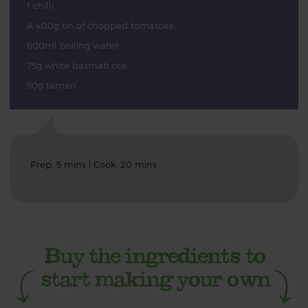
1 chilli
A 400g tin of chopped tomatoes
600ml boiling water
75g white basmati rice
50g tamari
Prep: 5 mins | Cook: 20 mins