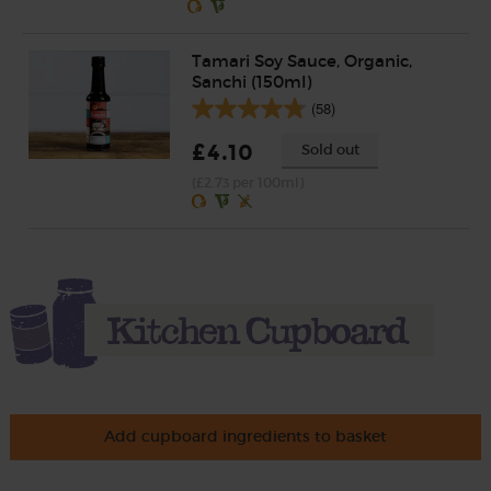
Tamari Soy Sauce, Organic,
Sanchi (150ml)
(58)
£4.10
Sold out
(£2.73 per 100ml)
Add cupboard ingredients to basket