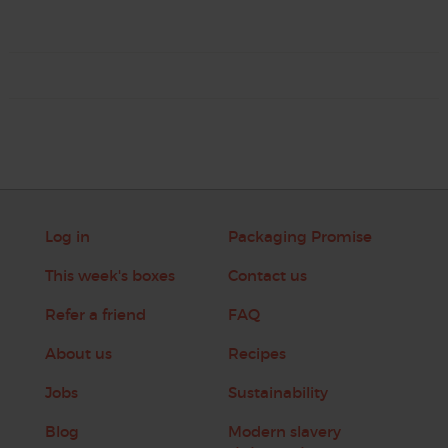
Log in
Packaging Promise
This week's boxes
Contact us
Refer a friend
FAQ
About us
Recipes
Jobs
Sustainability
Blog
Modern slavery