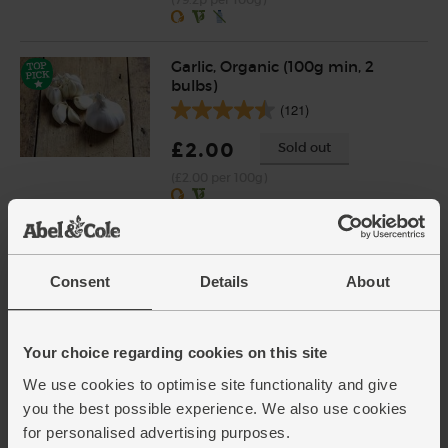
Garlic, Organic (100g min, 2
bulbs)
(121)
£2.00
Sold out
(£2.00 per 100g)
Ginger, Organic (100g)
(254)
Consent
Details
About
£2.25
Add
(£2.25 per 100g)
Your choice regarding cookies on this site
We use cookies to optimise site functionality and give
Cayenne Chillies, Organic
you the best possible experience. We also use cookies
(100g)
for personalised advertising purposes.
(113)