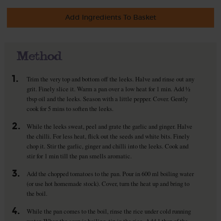
Add Ingredients To Basket
Method
1.
Trim the very top and bottom off the leeks. Halve and rinse out any
grit. Finely slice it. Warm a pan over a low heat for 1 min. Add ½
tbsp oil and the leeks. Season with a little pepper. Cover. Gently
cook for 5 mins to soften the leeks.
2.
While the leeks sweat, peel and grate the garlic and ginger. Halve
the chilli. For less heat, flick out the seeds and white bits. Finely
chop it. Stir the garlic, ginger and chilli into the leeks. Cook and
stir for 1 min till the pan smells aromatic.
3.
Add the chopped tomatoes to the pan. Pour in 600 ml boiling water
(or use hot homemade stock). Cover, turn the heat up and bring to
the boil.
4.
While the pan comes to the boil, rinse the rice under cold running
water. When the soup is boiling, tip in the rice. Add 1 tbsp of the