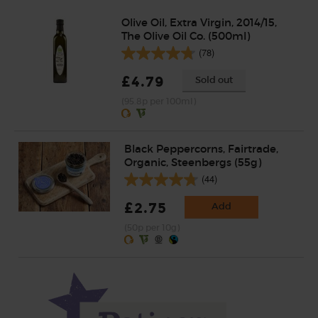
Olive Oil, Extra Virgin, 2014/15,
The Olive Oil Co. (500ml)
(78)
£4.79
Sold out
(95.8p per 100ml)
Black Peppercorns, Fairtrade,
Organic, Steenbergs (55g)
(44)
£2.75
Add
(50p per 10g)