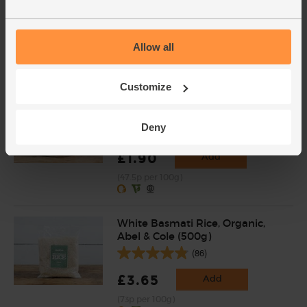
£3.60
Add
Allow all
(£3.60 per 100g)
Varieties and colours will vary
Customize
Chopped Tomatoes, Organic,
Mr Organic (400g)
Deny
(136)
£1.90
Add
(47.5p per 100g)
White Basmati Rice, Organic,
Abel & Cole (500g)
(86)
£3.65
Add
(73p per 100g)