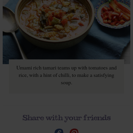
Umami rich tamari teams up with tomatoes and
rice, with a hint of chilli, to make a satisfying
soup.
Share with your friends