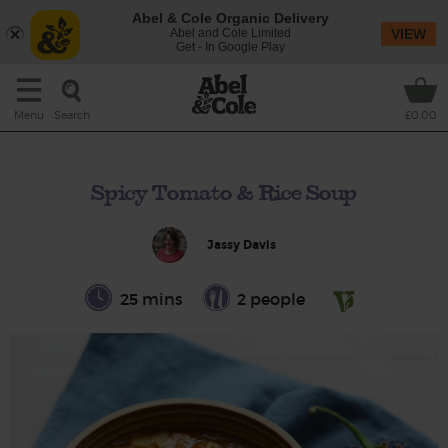
Abel & Cole Organic Delivery
Abel and Cole Limited
VIEW
Get - In Google Play
Search
Menu
£0.00
Spicy Tomato & Rice Soup
Jassy Davis
25 mins
2 people