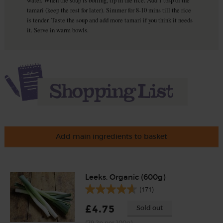
tamari (keep the rest for later). Simmer for 8-10 mins till the rice
is tender. Taste the soup and add more tamari if you think it needs
it. Serve in warm bowls.
Add main ingredients to basket
Leeks, Organic (600g)
(171)
£4.75
Sold out
(79.2p per 100g)