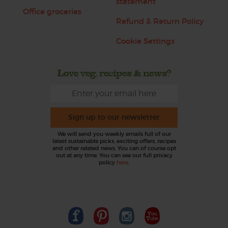
statement
Office groceries
Refund & Return Policy
Cookie Settings
Love veg, recipes & news?
Sign up to our newsletter
We will send you weekly emails full of our
latest sustainable picks, exciting offers, recipes
and other related news. You can of course opt
out at any time. You can see our full privacy
policy
here
.