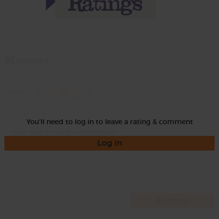
Momma
Rate
You'll need to log in to leave a rating & comment
Log in