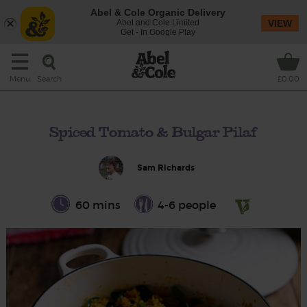
Abel & Cole Organic Delivery
Abel and Cole Limited
VIEW
Get - In Google Play
Search
Menu
£0.00
Spiced Tomato & Bulgar Pilaf
Sam Richards
60 mins
4-6 people