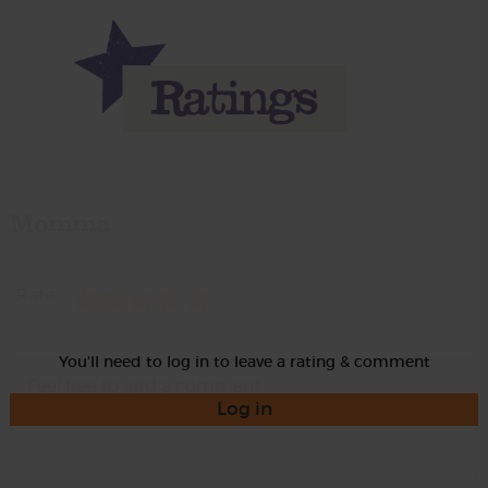
Momma
Rate
You'll need to log in to leave a rating & comment
Log in