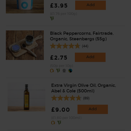
£3.95
Add
(£1.76 per 100g)
Black Peppercorns, Fairtrade,
Organic, Steenbergs (55g)
(44)
£2.75
Add
(50p per 10g)
Extra Virgin Olive Oil, Organic,
Abel & Cole (500ml)
(89)
£9.00
Add
(£1.80 per 100ml)