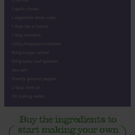
2 carrots
3 garlic cloves
1 vegetable stock cube
1 tbsp ras al hanut
1 tbsp turmeric
400g chopped tomatoes
500g bulgar wheat
500g baby leaf spinach
Sea salt
Freshly ground pepper
2 tbsp olive oil
1ltr boiling water