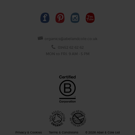
organics@abelandcole.co.uk
03452 62 62 62
MON to FRI: 9 AM - 5 PM
Privacy & Cookies
Terms & Conditions
© 2026 Abel & Cole Ltd