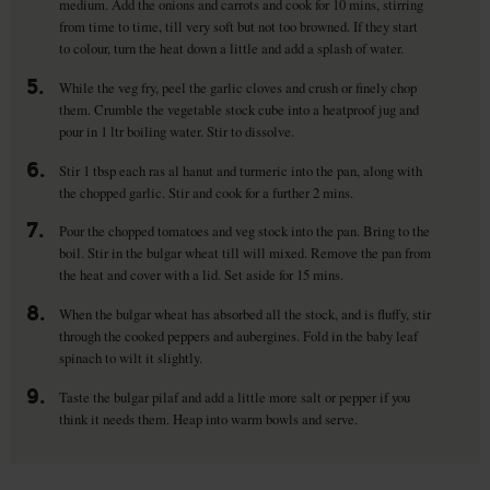
medium. Add the onions and carrots and cook for 10 mins, stirring
from time to time, till very soft but not too browned. If they start
to colour, turn the heat down a little and add a splash of water.
5.
While the veg fry, peel the garlic cloves and crush or finely chop
them. Crumble the vegetable stock cube into a heatproof jug and
pour in 1 ltr boiling water. Stir to dissolve.
6.
Stir 1 tbsp each ras al hanut and turmeric into the pan, along with
the chopped garlic. Stir and cook for a further 2 mins.
7.
Pour the chopped tomatoes and veg stock into the pan. Bring to the
boil. Stir in the bulgar wheat till will mixed. Remove the pan from
the heat and cover with a lid. Set aside for 15 mins.
8.
When the bulgar wheat has absorbed all the stock, and is fluffy, stir
through the cooked peppers and aubergines. Fold in the baby leaf
spinach to wilt it slightly.
9.
Taste the bulgar pilaf and add a little more salt or pepper if you
think it needs them. Heap into warm bowls and serve.