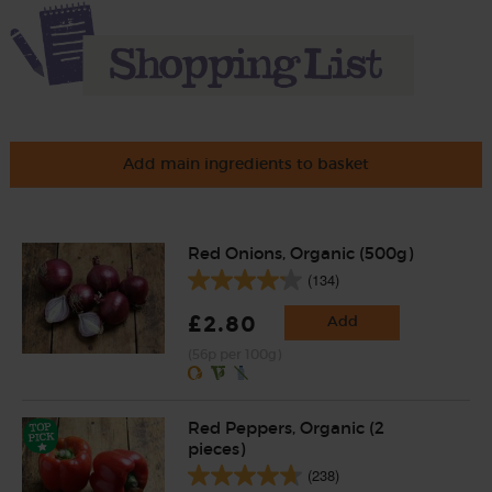
Add main ingredients to basket
Red Onions, Organic (500g)
(134)
£2.80
Add
(56p per 100g)
Red Peppers, Organic (2
pieces)
(238)