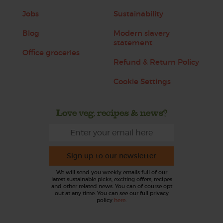
Jobs
Sustainability
Blog
Modern slavery
statement
Office groceries
Refund & Return Policy
Cookie Settings
Love veg, recipes & news?
Sign up to our newsletter
We will send you weekly emails full of our
latest sustainable picks, exciting offers, recipes
and other related news. You can of course opt
out at any time. You can see our full privacy
policy
here
.