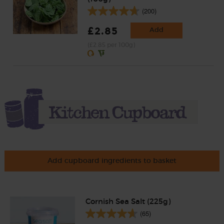
(200)
£2.85
Add
(£2.85 per 100g)
Add cupboard ingredients to basket
Cornish Sea Salt (225g)
(65)