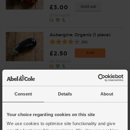
£3.00
Sold out
(£1.50 each)
Aubergine, Organic (1 piece)
(90)
£2.50
Add
(£2.50 each)
Carrots, Organic (500g)
(318)
Consent
Details
About
£1.75
Add
(35p per 100g)
Your choice regarding cookies on this site
We use cookies to optimise site functionality and give
Garlic, Organic (1 bulb)