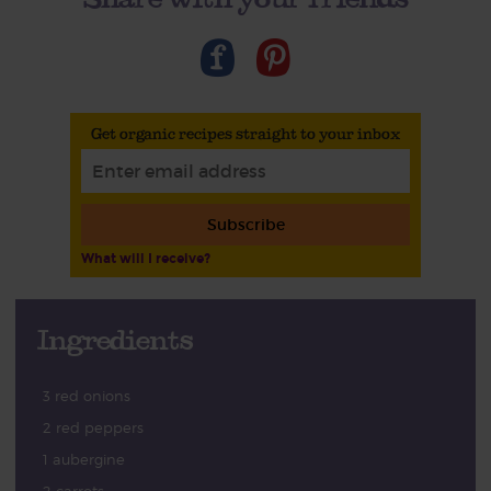
Get organic recipes straight to your inbox
Subscribe
What will I receive?
Ingredients
3 red onions
2 red peppers
1 aubergine