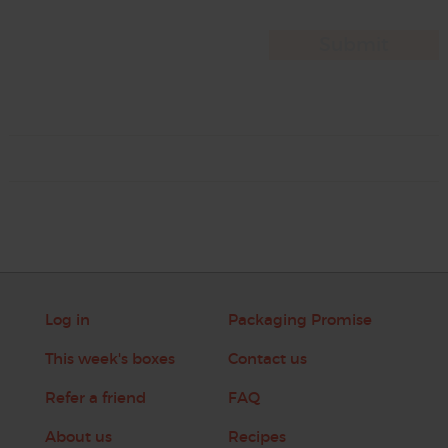
Log in
Packaging Promise
This week's boxes
Contact us
Refer a friend
FAQ
About us
Recipes