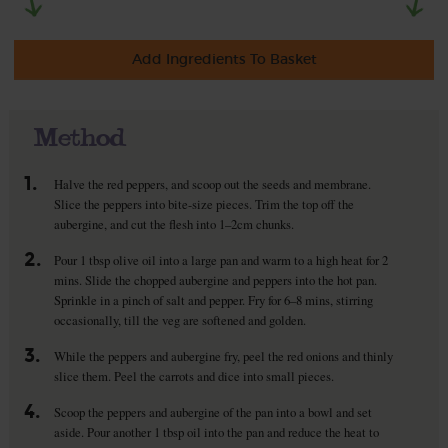
Add Ingredients To Basket
Method
1.
Halve the red peppers, and scoop out the seeds and membrane.
Slice the peppers into bite-size pieces. Trim the top off the
aubergine, and cut the flesh into 1–2cm chunks.
2.
Pour 1 tbsp olive oil into a large pan and warm to a high heat for 2
mins. Slide the chopped aubergine and peppers into the hot pan.
Sprinkle in a pinch of salt and pepper. Fry for 6–8 mins, stirring
occasionally, till the veg are softened and golden.
3.
While the peppers and aubergine fry, peel the red onions and thinly
slice them. Peel the carrots and dice into small pieces.
4.
Scoop the peppers and aubergine of the pan into a bowl and set
aside. Pour another 1 tbsp oil into the pan and reduce the heat to