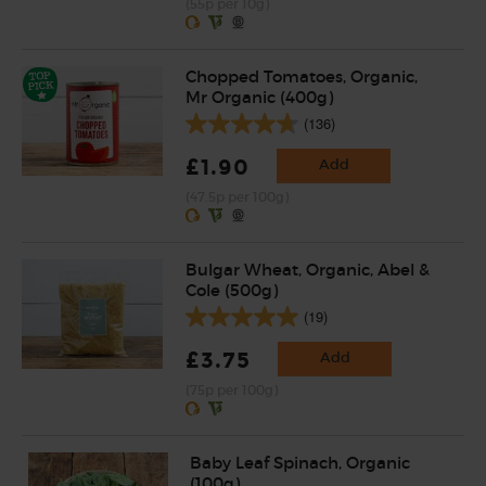
(55p per 10g)
Chopped Tomatoes, Organic,
Mr Organic (400g)
(136)
£1.90
Add
(47.5p per 100g)
Bulgar Wheat, Organic, Abel &
Cole (500g)
(19)
£3.75
Add
(75p per 100g)
Baby Leaf Spinach, Organic
(100g)