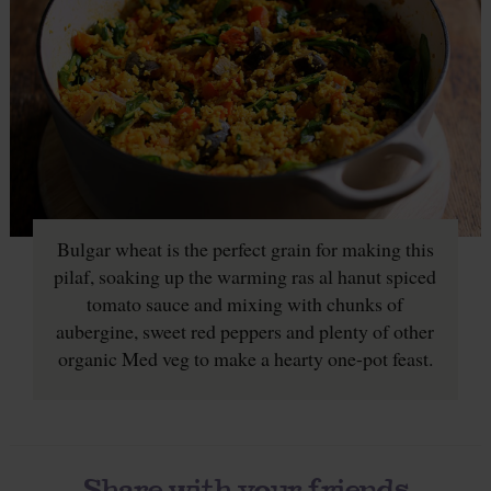
Bulgar wheat is the perfect grain for making this
pilaf, soaking up the warming ras al hanut spiced
tomato sauce and mixing with chunks of
aubergine, sweet red peppers and plenty of other
organic Med veg to make a hearty one-pot feast.
Share with your friends