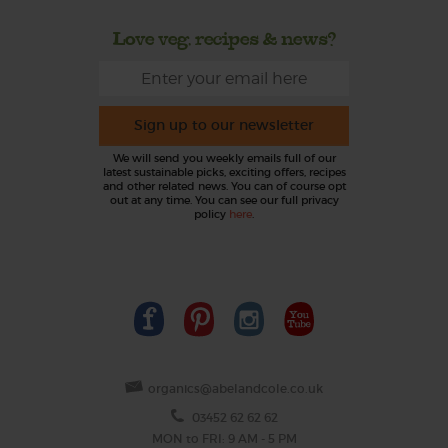
Love veg, recipes & news?
Sign up to our newsletter
We will send you weekly emails full of our
latest sustainable picks, exciting offers, recipes
and other related news. You can of course opt
out at any time. You can see our full privacy
policy
here
.
organics@abelandcole.co.uk
03452 62 62 62
MON to FRI: 9 AM - 5 PM