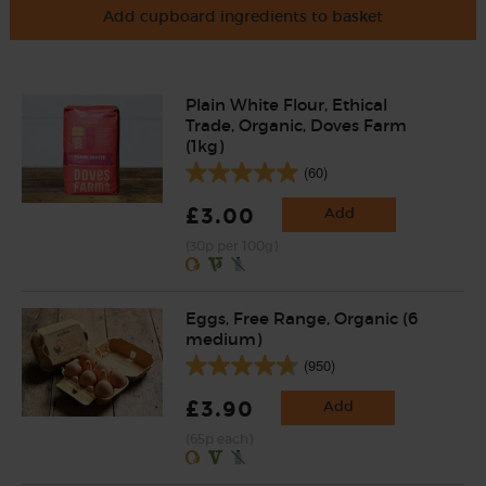
Add cupboard ingredients to basket
Plain White Flour, Ethical
Trade, Organic, Doves Farm
(1kg)
(60)
£3.00
Add
(30p per 100g)
Eggs, Free Range, Organic (6
medium)
(950)
£3.90
Add
(65p each)