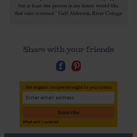
but at least one person in my house would like
that ratio reversed." Gelf Alderson, River Cottage
Share with your friends
Get organic recipes straight to your inbox
Subscribe
What will I receive?