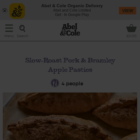
Abel & Cole Organic Delivery
Abel and Cole Limited
VIEW
Get - In Google Play
Search
Menu
£0.00
Slow-Roast Pork & Bramley
Apple Pasties
4 people