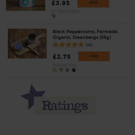
£3.95
Add
(£1.76 per 100g)
Black Peppercorns, Fairtrade,
Organic, Steenbergs (55g)
(44)
£2.75
Add
(50p per 10g)