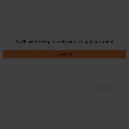
Momma
Rate
You'll need to log in to leave a rating & comment
Log in