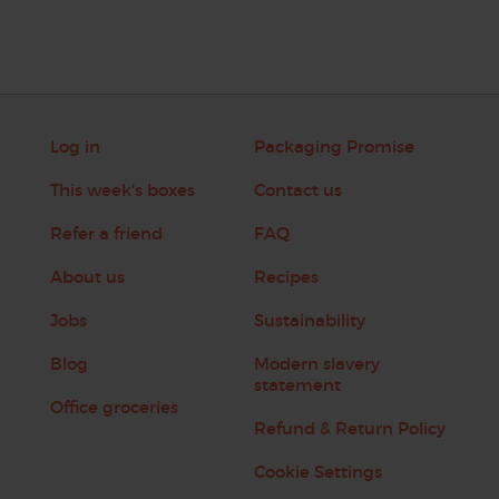
Log in
Packaging Promise
This week's boxes
Contact us
Refer a friend
FAQ
About us
Recipes
Jobs
Sustainability
Blog
Modern slavery
statement
Office groceries
Refund & Return Policy
Cookie Settings