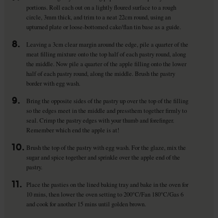
portions. Roll each out on a lightly floured surface to a rough
circle, 3mm thick, and trim to a neat 22cm round, using an
upturned plate or loose-bottomed cake/flan tin base as a guide.
8.
Leaving a 3cm clear margin around the edge, pile a quarter of the
meat filling mixture onto the top half of each pastry round, along
the middle. Now pile a quarter of the apple filling onto the lower
half of each pastry round, along the middle. Brush the pastry
border with egg wash.
9.
Bring the opposite sides of the pastry up over the top of the filling
so the edges meet in the middle and pressthem together firmly to
seal. Crimp the pastry edges with your thumb and forefinger.
Remember which end the apple is at!
10.
Brush the top of the pastry with egg wash. For the glaze, mix the
sugar and spice together and sprinkle over the apple end of the
pastry.
11.
Place the pasties on the lined baking tray and bake in the oven for
10 mins, then lower the oven setting to 200°C/Fan 180°C/Gas 6
and cook for another 15 mins until golden brown.