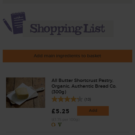
Add main ingredients to basket
All Butter Shortcrust Pastry,
Organic, Authentic Bread Co.
(300g)
(13)
£5.25
Add
(£1.75 per 100g)