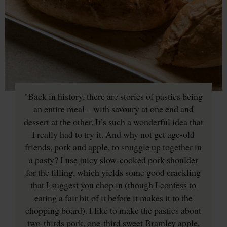
"Back in history, there are stories of pasties being
an entire meal – with savoury at one end and
dessert at the other. It’s such a wonderful idea that
I really had to try it. And why not get age-old
friends, pork and apple, to snuggle up together in
a pasty? I use juicy slow-cooked pork shoulder
for the filling, which yields some good crackling
that I suggest you chop in (though I confess to
eating a fair bit of it before it makes it to the
chopping board). I like to make the pasties about
two-thirds pork, one-third sweet Bramley apple,