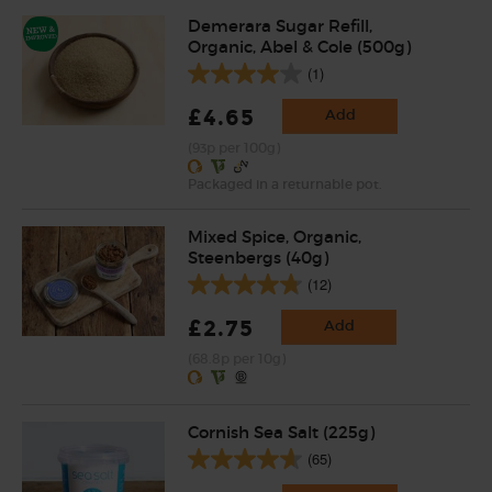
Demerara Sugar Refill,
Organic, Abel & Cole (500g)
(1)
£4.65
Add
(93p per 100g)
Packaged in a returnable pot.
Mixed Spice, Organic,
Steenbergs (40g)
(12)
£2.75
Add
(68.8p per 10g)
Cornish Sea Salt (225g)
(65)