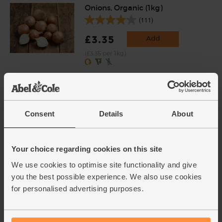
Onions, Organic (1kg)
(111)
£3.35
Add
(£3.35 per 1kg)
Carrots, Organic (1kg)
(318)
Consent
Details
About
£3.75
Add
(37.5p per 100g)
Your choice regarding cookies on this site
We use cookies to optimise site functionality and give
Garlic, Organic (1 bulb)
you the best possible experience. We also use cookies
(94)
for personalised advertising purposes.
£1.30
Add
(£1.30 each)