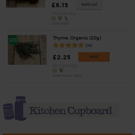
£6.15
Sold out
(£6.15 per 1kg)
Unwaxed
Thyme, Organic (20g)
(34)
£2.25
Add
(£1.13 per 10g)
New lower price