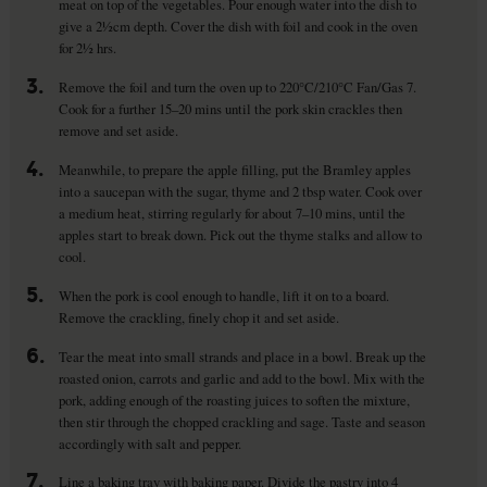
meat on top of the vegetables. Pour enough water into the dish to
give a 2½cm depth. Cover the dish with foil and cook in the oven
for 2½ hrs.
3.
Remove the foil and turn the oven up to 220°C/210°C Fan/Gas 7.
Cook for a further 15–20 mins until the pork skin crackles then
remove and set aside.
4.
Meanwhile, to prepare the apple filling, put the Bramley apples
into a saucepan with the sugar, thyme and 2 tbsp water. Cook over
a medium heat, stirring regularly for about 7–10 mins, until the
apples start to break down. Pick out the thyme stalks and allow to
cool.
5.
When the pork is cool enough to handle, lift it on to a board.
Remove the crackling, finely chop it and set aside.
6.
Tear the meat into small strands and place in a bowl. Break up the
roasted onion, carrots and garlic and add to the bowl. Mix with the
pork, adding enough of the roasting juices to soften the mixture,
then stir through the chopped crackling and sage. Taste and season
accordingly with salt and pepper.
7.
Line a baking tray with baking paper. Divide the pastry into 4