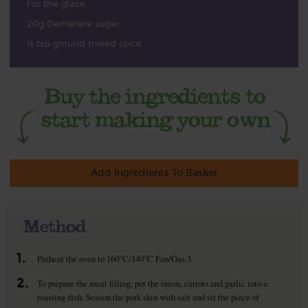
For the glaze:
20g Demerara sugar
½ tsp ground mixed spice
Add Ingredients To Basket
Method
1.
Preheat the oven to 160°C/140°C Fan/Gas 3.
2.
To prepare the meat filling, put the onion, carrots and garlic into a
roasting dish. Season the pork skin with salt and sit the piece of