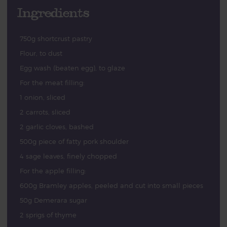
Ingredients
750g shortcrust pastry
Flour, to dust
Egg wash (beaten egg), to glaze
For the meat filling:
1 onion, sliced
2 carrots, sliced
2 garlic cloves, bashed
500g piece of fatty pork shoulder
4 sage leaves, finely chopped
For the apple filling:
600g Bramley apples, peeled and cut into small pieces
50g Demerara sugar
2 sprigs of thyme