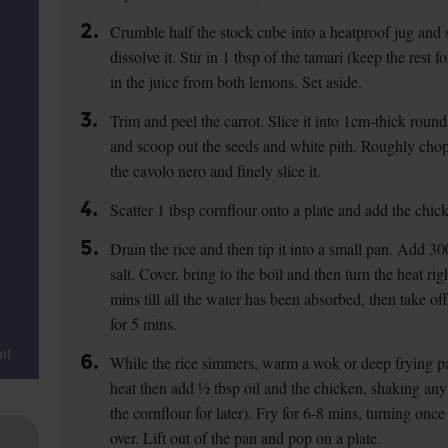
2.
Crumble half the stock cube into a heatproof jug and s
dissolve it. Stir in 1 tbsp of the tamari (keep the rest 
in the juice from both lemons. Set aside.
3.
Trim and peel the carrot. Slice it into 1cm-thick roun
and scoop out the seeds and white pith. Roughly chop
the cavolo nero and finely slice it.
4.
Scatter 1 tbsp cornflour onto a plate and add the chick
5.
Drain the rice and then tip it into a small pan. Add 3
salt. Cover, bring to the boil and then turn the heat r
mins till all the water has been absorbed, then take off
for 5 mins.
il
6.
While the rice simmers, warm a wok or deep frying p
heat then add ½ tbsp oil and the chicken, shaking any 
the cornflour for later). Fry for 6-8 mins, turning once 
over. Lift out of the pan and pop on a plate.