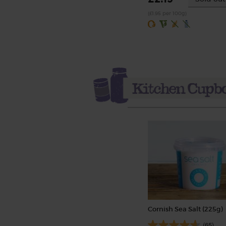
(£1.95 per 100g)
Cornish Sea Salt (225g)
(65)