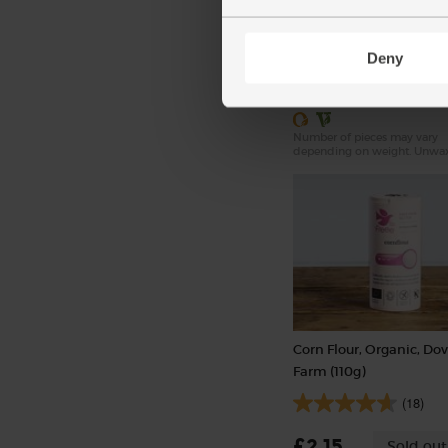
(324)
Deny
£3.10
Sold out
(51.7p per 100g)
Number of pieces may vary
depending on weight. Unwa
Corn Flour, Organic, Do
Farm (110g)
(18)
£2.15
Sold out