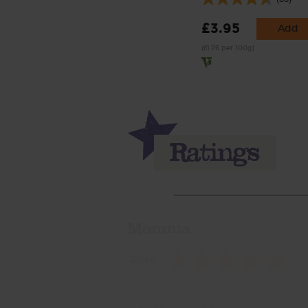
£3.95
Add
(£1.76 per 100g)
Momma
Rate