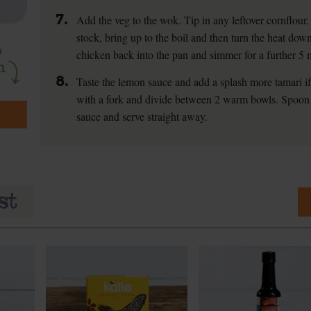
7.
Add the veg to the wok. Tip in any leftover cornflour. 
stock, bring up to the boil and then turn the heat do
chicken back into the pan and simmer for a further 5 
8.
Taste the lemon sauce and add a splash more tamari if y
with a fork and divide between 2 warm bowls. Spoon 
sauce and serve straight away.