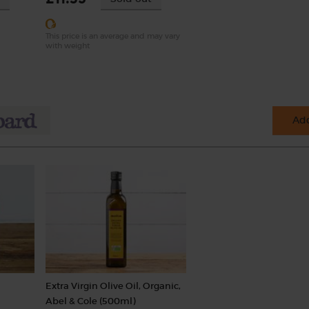
This price is an average and may vary
with weight
Add
Extra Virgin Olive Oil, Organic,
Abel & Cole (500ml)