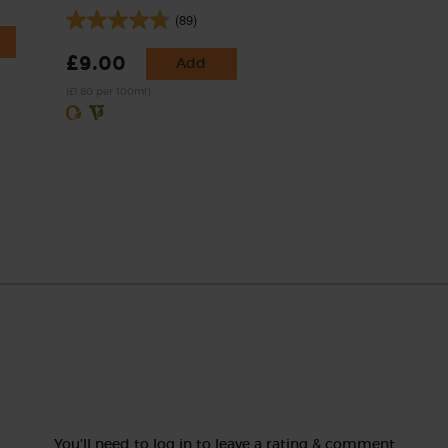
(89)
£9.00
Add
(£1.80 per 100ml)
You'll need to log in to leave a rating & comment