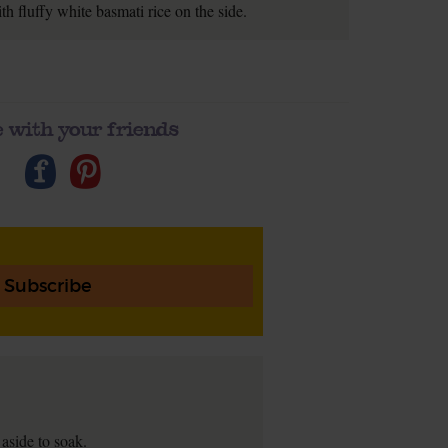
h fluffy white basmati rice on the side.
 with your friends
Subscribe
 aside to soak.