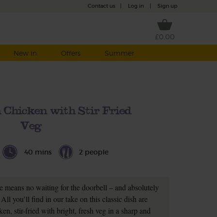
Contact us
|
Log in
|
Sign up
£0.00
New in
Offers
Summer
Chicken with Stir Fried
Veg
40 mins
2 people
 means no waiting for the doorbell – and absolutely
All you’ll find in our take on this classic dish are
n, stir-fried with bright, fresh veg in a sharp and