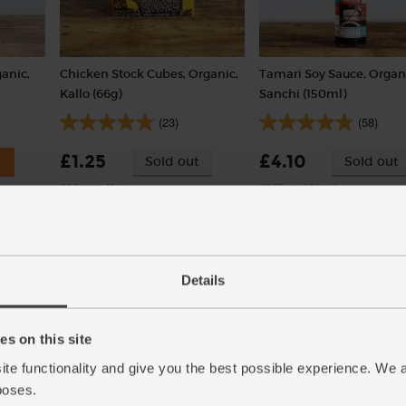
anic,
Chicken Stock Cubes, Organic,
Tamari Soy Sauce, Organ
Kallo (66g)
Sanchi (150ml)
(23)
(58)
£1.25
£4.10
Sold out
Sold out
(18.9p per 10g)
(£2.73 per 100ml)
6 stock cubes per pack
Details
s on this site
ite functionality and give you the best possible experience. We 
poses.
)
Carrots, Organic (500g)
Red Peppers, Organic (2