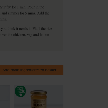
Stir fry for 1 min. Pour in the
wn and simmer for 5 mins. Add the
mins.
ou think it needs it. Fluff the rice
over the chicken, veg and lemon
Add main ingredients to basket