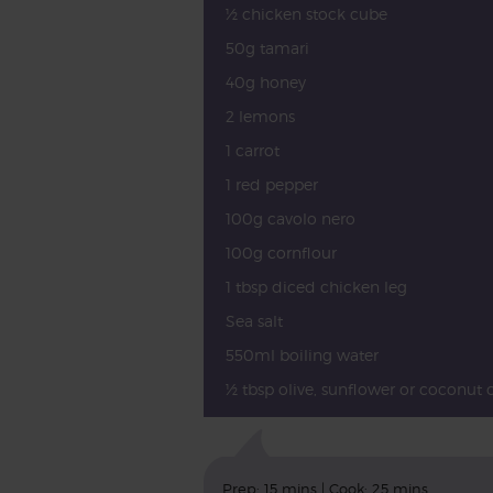
½ chicken stock cube
50g tamari
40g honey
2 lemons
1 carrot
1 red pepper
100g cavolo nero
100g cornflour
1 tbsp diced chicken leg
Sea salt
550ml boiling water
½ tbsp olive, sunflower or coconut o
Prep: 15 mins | Cook: 25 mins