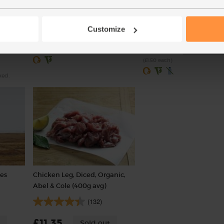
pieces)
(318)
(238)
Customize
£1.75
Add
£3.00
Sold out
(35p per 100g)
(£1.50 each)
xed.
ves
Chicken Leg, Diced, Organic,
Abel & Cole (400g avg)
(132)
£11.35
Sold out