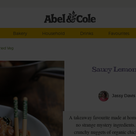
Bakery
Household
Drinks
Favourites
ried Veg
Saucy Lemon 
Jassy Davis
A takeaway favourite made at home
no strange mystery ingredients. 
crunchy nuggets of organic chicke