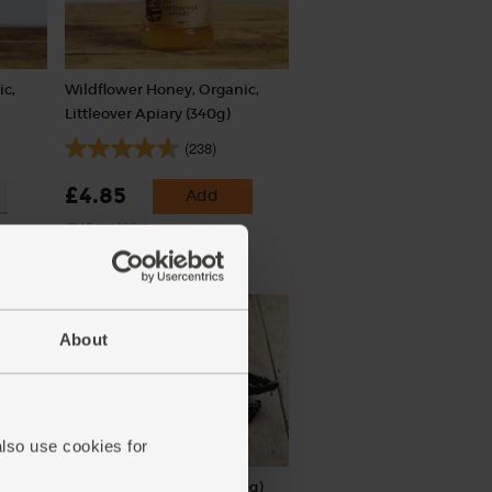
ic,
Wildflower Honey, Organic,
Littleover Apiary (340g)
(238)
£4.85
Add
(£1.43 per 100g)
About
also use cookies for
Cavolo Nero, Organic (300g)