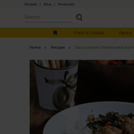
Recipes
|
Blog
|
Producers
Fresh & chilled
Pantry
Home
Recipes
Saucy Lemon Chicken with Stir F