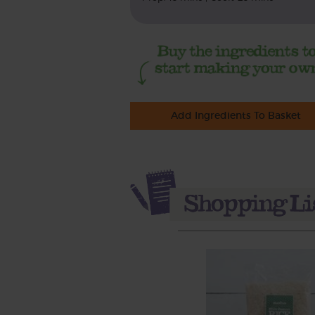
Add Ingredients To Basket