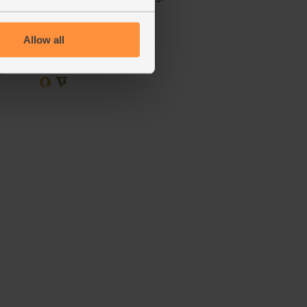
(51)
Allow all
£1.50
Sold out
(50p per 100g)