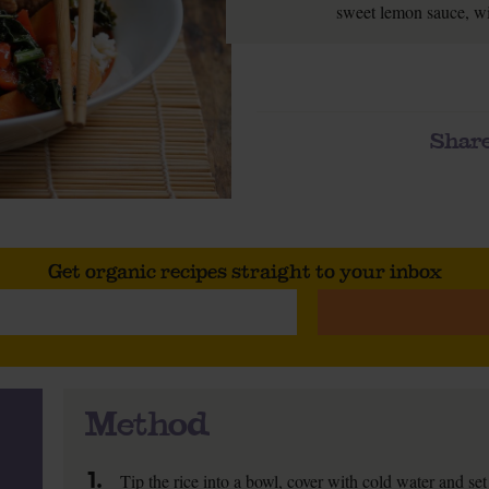
sweet lemon sauce, wit
Share
Get organic recipes straight to your inbox
Method
1.
Tip the rice into a bowl, cover with cold water and set