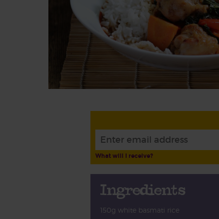
What will I receive?
Ingredients
150g white basmati rice