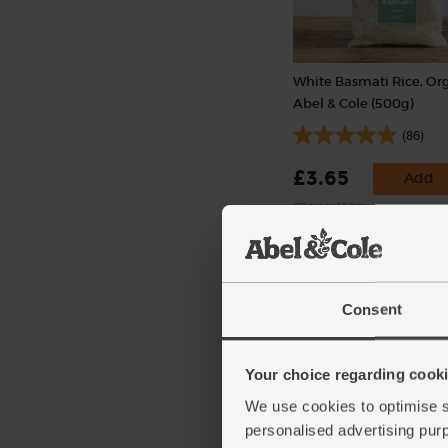
White Basmati Rice, Org
Abel & Cole (500g)
(86)
£3.65
Add
(73p per 100g)
Consent
Your choice regarding cookie
We use cookies to optimise s
personalised advertising pur
Lemons, Organic (600g