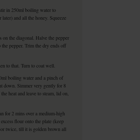
tir in 250ml boiling water to
for later) and all the honey. Squeeze
ds on the diagonal. Halve the pepper
 the pepper. Trim the dry ends off
en to that. Turn to coat well.
00ml boiling water and a pinch of
ight down. Simmer very gently for 8
 the heat and leave to steam, lid on,
an for 2 mins over a medium-high
excess flour onto the plate (keep
or twice, till it is golden brown all