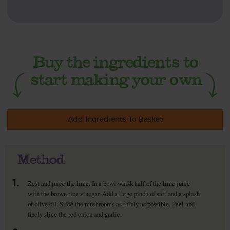
Add Ingredients To Basket
Method
1.
Zest and juice the lime. In a bowl whisk half of the lime juice
with the brown rice vinegar. Add a large pinch of salt and a splash
of olive oil. Slice the mushrooms as thinly as possible. Peel and
finely slice the red onion and garlic.