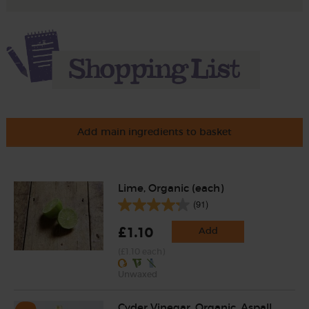
Add main ingredients to basket
Lime, Organic (each)
(91)
£1.10
Add
(£1.10 each)
Unwaxed
Cyder Vinegar, Organic, Aspall