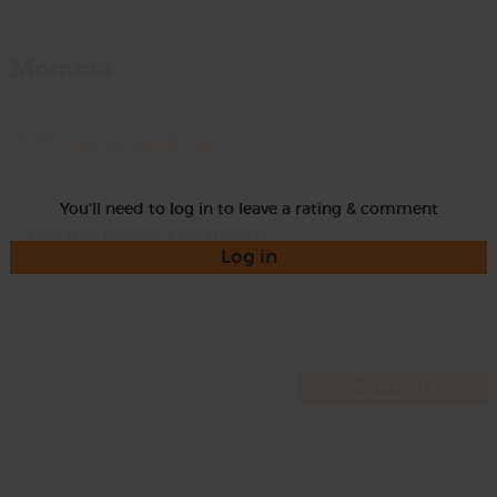
Momma
Rate
You'll need to log in to leave a rating & comment
Log in