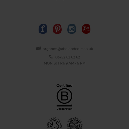
organics@abelandcole.co.uk
03452 62 62 62
MON to FRI: 9 AM - 5 PM