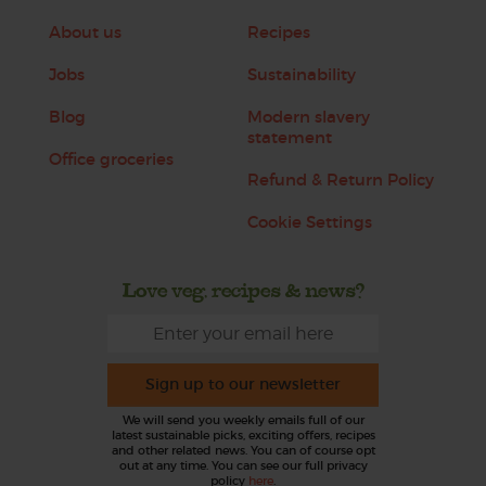
About us
Recipes
Jobs
Sustainability
Blog
Modern slavery
statement
Office groceries
Refund & Return Policy
Cookie Settings
Love veg, recipes & news?
Sign up to our newsletter
We will send you weekly emails full of our
latest sustainable picks, exciting offers, recipes
and other related news. You can of course opt
out at any time. You can see our full privacy
policy
here
.