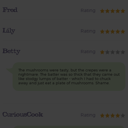
Fred
Rating
Lily
Rating
Betty
Rating
The mushrooms were tasty, but the crepes were a
nightmare. The batter was so thick that they came out
like stodgy lumps of batter - which I had to chuck
away and just eat a plate of mushrooms. Shame.
CuriousCook
Rating