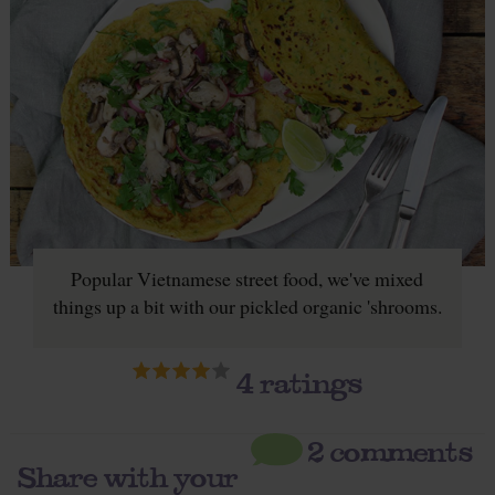
Popular Vietnamese street food, we've mixed
things up a bit with our pickled organic 'shrooms.
4
ratings
2 comments
Share with your