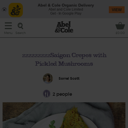
Abel & Cole Organic Delivery
Abel and Cole Limited
VIEW
Get - In Google Play
Search
Menu
£0.00
zzzzzzzzzSaigon Crepes with
Pickled Mushrooms
Sorrel Scott
2 people