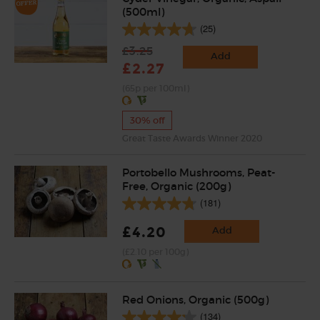
(500ml)
(25)
£3.25
Add
£2.27
(65p per 100ml)
30% off
Great Taste Awards Winner 2020
Portobello Mushrooms, Peat-
Free, Organic (200g)
(181)
£4.20
Add
(£2.10 per 100g)
Red Onions, Organic (500g)
(134)