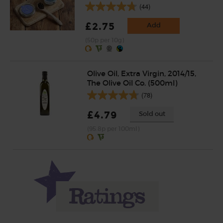
(44)
£2.75
Add
(50p per 10g)
Olive Oil, Extra Virgin, 2014/15,
The Olive Oil Co. (500ml)
(78)
£4.79
Sold out
(95.8p per 100ml)