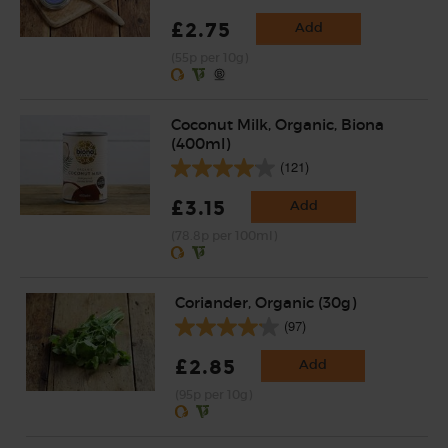
£2.75
Add
(55p per 10g)
Coconut Milk, Organic, Biona
(400ml)
(121)
£3.15
Add
(78.8p per 100ml)
Coriander, Organic (30g)
(97)
£2.85
Add
(95p per 10g)