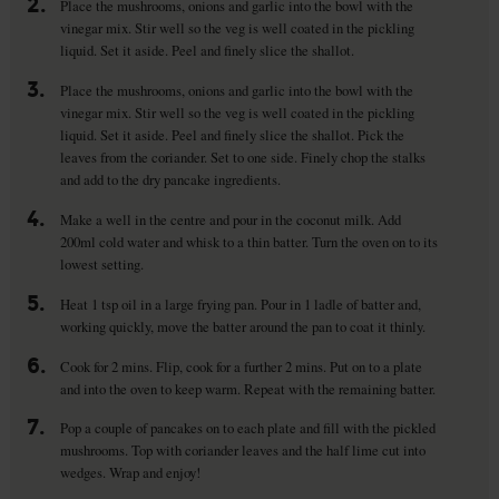
2.
Place the mushrooms, onions and garlic into the bowl with the
vinegar mix. Stir well so the veg is well coated in the pickling
liquid. Set it aside. Peel and finely slice the shallot.
3.
Place the mushrooms, onions and garlic into the bowl with the
vinegar mix. Stir well so the veg is well coated in the pickling
liquid. Set it aside. Peel and finely slice the shallot. Pick the
leaves from the coriander. Set to one side. Finely chop the stalks
and add to the dry pancake ingredients.
4.
Make a well in the centre and pour in the coconut milk. Add
200ml cold water and whisk to a thin batter. Turn the oven on to its
lowest setting.
5.
Heat 1 tsp oil in a large frying pan. Pour in 1 ladle of batter and,
working quickly, move the batter around the pan to coat it thinly.
6.
Cook for 2 mins. Flip, cook for a further 2 mins. Put on to a plate
and into the oven to keep warm. Repeat with the remaining batter.
7.
Pop a couple of pancakes on to each plate and fill with the pickled
mushrooms. Top with coriander leaves and the half lime cut into
wedges. Wrap and enjoy!