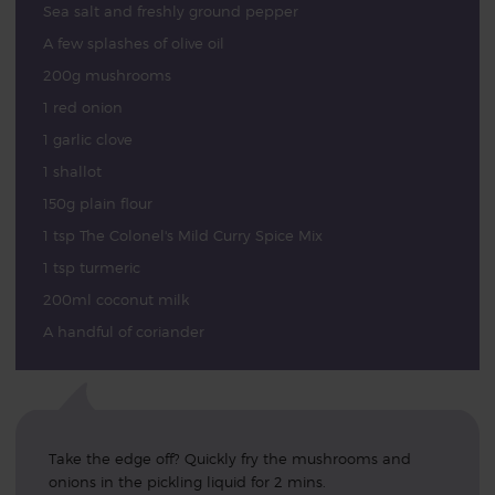
Sea salt and freshly ground pepper
A few splashes of olive oil
200g mushrooms
1 red onion
1 garlic clove
1 shallot
150g plain flour
1 tsp The Colonel's Mild Curry Spice Mix
1 tsp turmeric
200ml coconut milk
A handful of coriander
Take the edge off? Quickly fry the mushrooms and
onions in the pickling liquid for 2 mins.