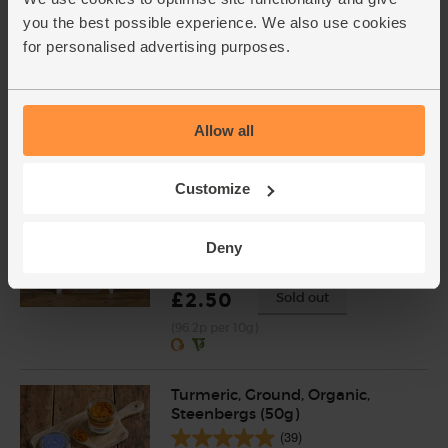
Plain White Flour, Ethical
you the best possible experience. We also use cookies
Trade, Organic, Doves Farm
for personalised advertising purposes.
(1kg)
(60)
£3.00
Add
Allow all
(30p per 100g)
Customize
The Colonel's Curry Spice, Mild,
Organic, Chiman's (26g)
Deny
(26)
£2.50
Sold out
(96.2p per 10g)
Turmeric, Ground, Organic,
Steenbergs (50g)
(39)