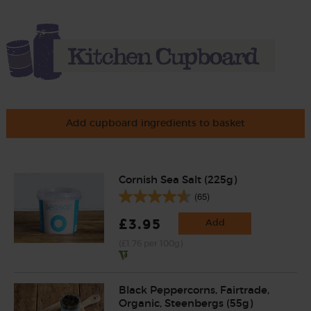
Add cupboard ingredients to basket
Cornish Sea Salt (225g)
(65)
£3.95
Add
(£1.76 per 100g)
Black Peppercorns, Fairtrade,
Organic, Steenbergs (55g)