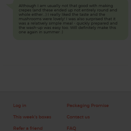
Although I am usually not that good with making
crepes (and these ended up not entirely round and
whole either...) I really liked the taste and the
mushrooms were lovely! I was also surprised that it
was a relatively simple meal - quickly prepared and
the wash-up was easy too. Will definitely make this
one again in summer :)
Log in
Packaging Promise
This week's boxes
Contact us
Refer a friend
FAQ