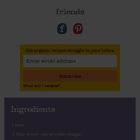
friends
Get organic recipes straight to your inbox
Subscribe
What will I receive?
Ingredients
1 lime
2 tbsp brown rice or cyder vinegar