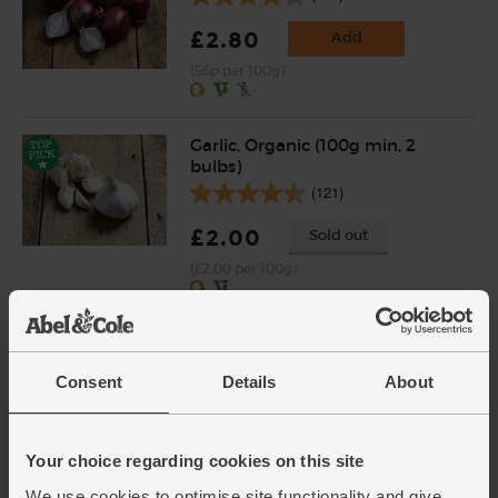
£2.80
Add
(56p per 100g)
Garlic, Organic (100g min, 2
bulbs)
(121)
£2.00
Sold out
(£2.00 per 100g)
Shallots, Organic (400g)
(64)
Consent
Details
About
£4.65
Add
(£1.16 per 100g)
Your choice regarding cookies on this site
We use cookies to optimise site functionality and give