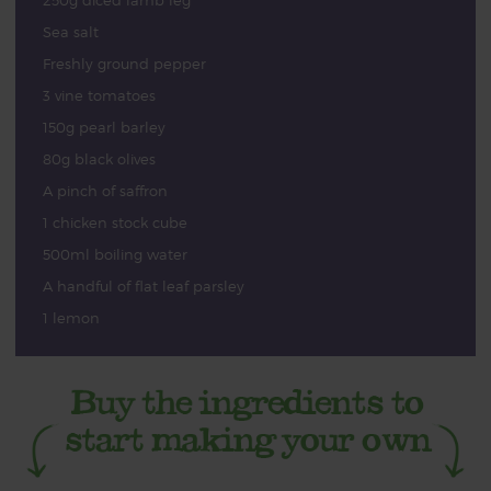
250g diced lamb leg
Sea salt
Freshly ground pepper
3 vine tomatoes
150g pearl barley
80g black olives
A pinch of saffron
1 chicken stock cube
500ml boiling water
A handful of flat leaf parsley
1 lemon