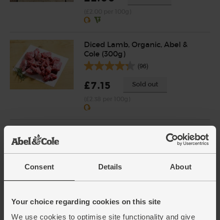
(£2.00 per 100g)
Diced Lamb, Organic, Abel &
Cole (300g)
(96)
£7.15
Sold out
(£2.38 per 100g)
English Vine Tomatoes,
Organic (400g)
(203)
Consent
Details
About
£5.95
Add
(£1.49 per 100g)
Your choice regarding cookies on this site
We use cookies to optimise site functionality and give
Pearl Barley, Organic, Abel &