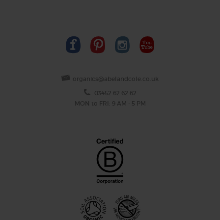
organics@abelandcole.co.uk
03452 62 62 62
MON to FRI: 9 AM - 5 PM