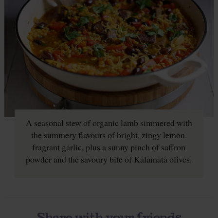
A seasonal stew of organic lamb simmered with
the summery flavours of bright, zingy lemon.
fragrant garlic, plus a sunny pinch of saffron
powder and the savoury bite of Kalamata olives.
Share with your friends