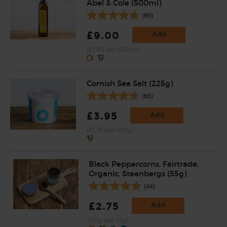
Abel & Cole (500ml)
(89)
£9.00
Add
(£1.80 per 100ml)
Cornish Sea Salt (225g)
(65)
£3.95
Add
(£1.76 per 100g)
Black Peppercorns, Fairtrade,
Organic, Steenbergs (55g)
(44)
£2.75
Add
(50p per 10g)