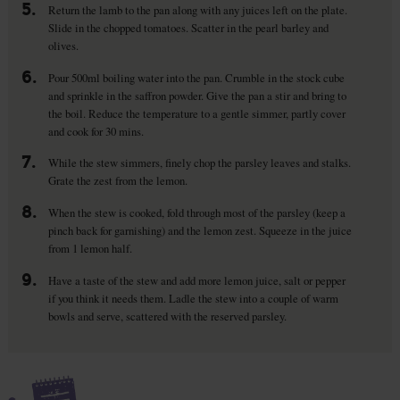
5.
Return the lamb to the pan along with any juices left on the plate.
Slide in the chopped tomatoes. Scatter in the pearl barley and
olives.
6.
Pour 500ml boiling water into the pan. Crumble in the stock cube
and sprinkle in the saffron powder. Give the pan a stir and bring to
the boil. Reduce the temperature to a gentle simmer, partly cover
and cook for 30 mins.
7.
While the stew simmers, finely chop the parsley leaves and stalks.
Grate the zest from the lemon.
8.
When the stew is cooked, fold through most of the parsley (keep a
pinch back for garnishing) and the lemon zest. Squeeze in the juice
from 1 lemon half.
9.
Have a taste of the stew and add more lemon juice, salt or pepper
if you think it needs them. Ladle the stew into a couple of warm
bowls and serve, scattered with the reserved parsley.