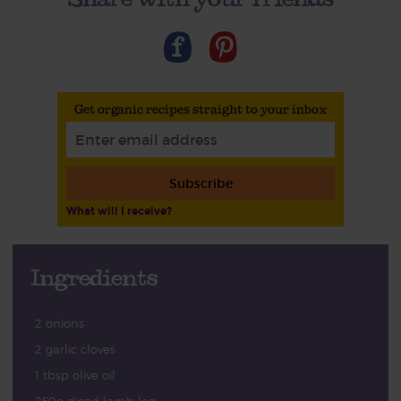
Get organic recipes straight to your inbox
Subscribe
What will I receive?
Ingredients
2 onions
2 garlic cloves
1 tbsp olive oil