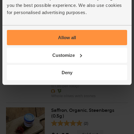
Cole (500g)
you the best possible experience. We also use cookies
(20)
for personalised advertising purposes.
£2.95
Add
(59p per 100g)
Allow all
Kalamata Olives, Organic, The
Customize
Real Olive Company (210g)
(99)
Deny
£3.90
Sold out
(£1.86 per 100g)
Whole olives with stones
Saffron, Organic, Steenbergs
(0.5g)
(2)