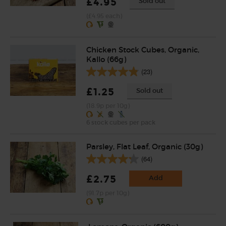
£4.95
Sold out
(£4.95 each)
Chicken Stock Cubes, Organic,
Kallo (66g)
(23)
£1.25
Sold out
(18.9p per 10g)
6 stock cubes per pack
Parsley, Flat Leaf, Organic (30g)
(64)
£2.75
Add
(91.7p per 10g)