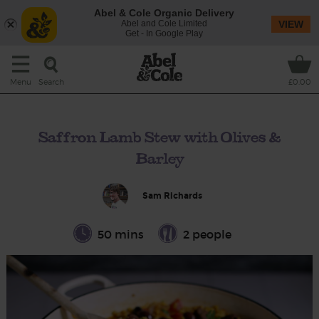
Abel & Cole Organic Delivery
Abel and Cole Limited
VIEW
Get - In Google Play
Search
Menu
£0.00
Saffron Lamb Stew with Olives &
Barley
Sam Richards
50 mins
2 people