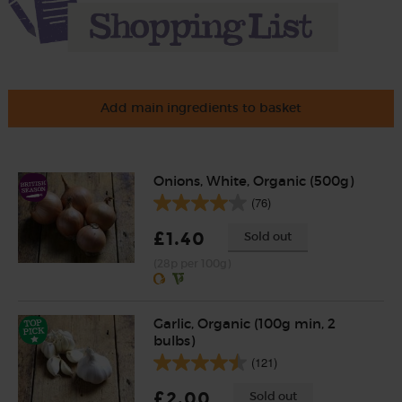
Add main ingredients to basket
Onions, White, Organic (500g)
(76)
£1.40
Sold out
(28p per 100g)
Garlic, Organic (100g min, 2
bulbs)
(121)
£2.00
Sold out