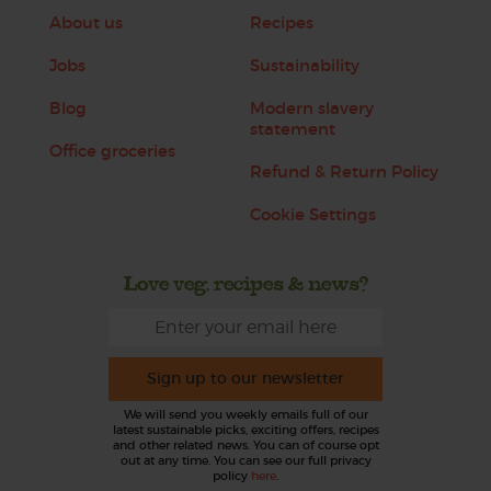
About us
Recipes
Jobs
Sustainability
Blog
Modern slavery
statement
Office groceries
Refund & Return Policy
Cookie Settings
Love veg, recipes & news?
Sign up to our newsletter
We will send you weekly emails full of our
latest sustainable picks, exciting offers, recipes
and other related news. You can of course opt
out at any time. You can see our full privacy
policy
here
.