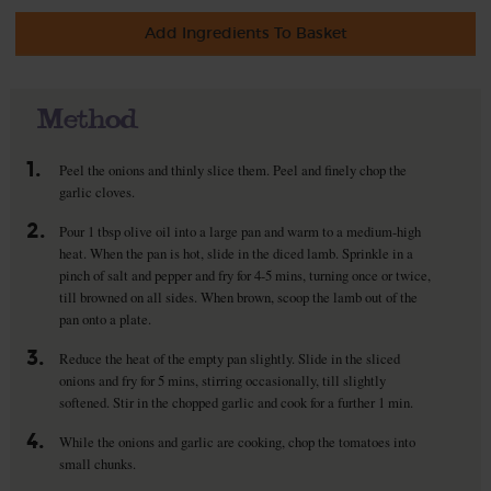
Add Ingredients To Basket
Method
1.
Peel the onions and thinly slice them. Peel and finely chop the
garlic cloves.
2.
Pour 1 tbsp olive oil into a large pan and warm to a medium-high
heat. When the pan is hot, slide in the diced lamb. Sprinkle in a
pinch of salt and pepper and fry for 4-5 mins, turning once or twice,
till browned on all sides. When brown, scoop the lamb out of the
pan onto a plate.
3.
Reduce the heat of the empty pan slightly. Slide in the sliced
onions and fry for 5 mins, stirring occasionally, till slightly
softened. Stir in the chopped garlic and cook for a further 1 min.
4.
While the onions and garlic are cooking, chop the tomatoes into
small chunks.