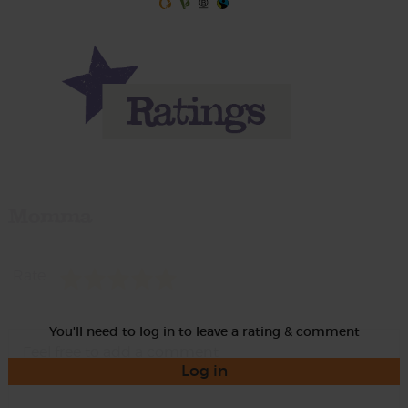
Momma
Rate
You'll need to log in to leave a rating & comment
Log in