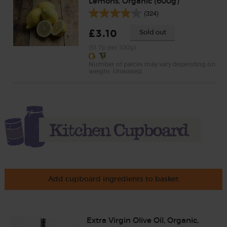
Lemons, Organic (600g)
(324)
£3.10
Sold out
(51.7p per 100g)
Number of pieces may vary depending on
weight. Unwaxed.
Add cupboard ingredients to basket
Extra Virgin Olive Oil, Organic,