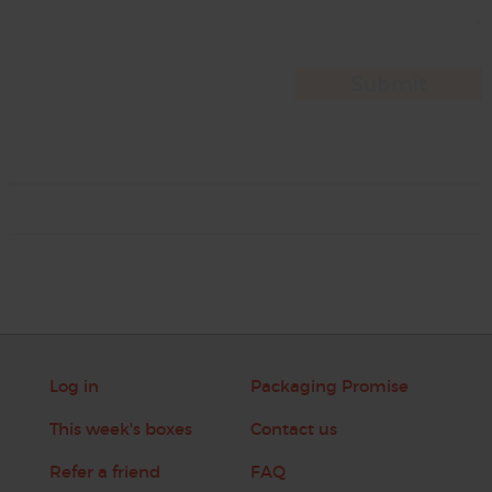
Log in
Packaging Promise
This week's boxes
Contact us
Refer a friend
FAQ