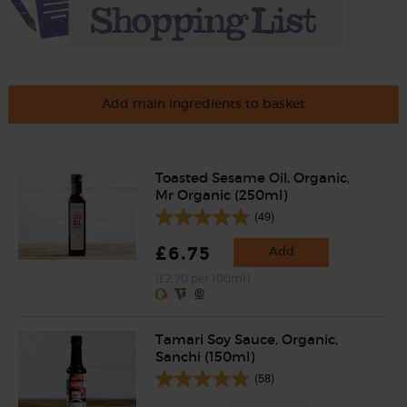
Add main ingredients to basket
Toasted Sesame Oil, Organic,
Mr Organic (250ml)
(49)
£6.75
Add
(£2.70 per 100ml)
Tamari Soy Sauce, Organic,
Sanchi (150ml)
(58)