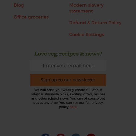
Blog
Modern slavery
statement
Office groceries
Refund & Return Policy
Cookie Settings
Love veg, recipes & news?
Sign up to our newsletter
We will send you weekly emails full of our
latest sustainable picks, exciting offers, recipes
and other related news. You can of course opt
out at any time. You can see our full privacy
policy
here
.