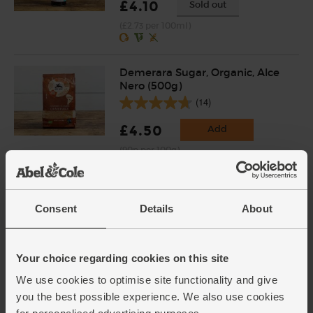
£4.10
Sold out
(£2.73 per 100ml)
Demerara Sugar, Organic, Alce
Nero (500g)
(14)
£4.50
Add
(90p per 100g)
Garlic, Organic (100g min, 2
Consent
Details
About
bulbs)
(121)
£2.00
Sold out
Your choice regarding cookies on this site
(£2.00 per 100g)
We use cookies to optimise site functionality and give
you the best possible experience. We also use cookies