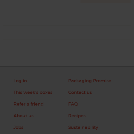
Log in
Packaging Promise
This week's boxes
Contact us
Refer a friend
FAQ
About us
Recipes
Jobs
Sustainability