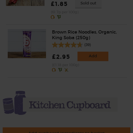
£1.85
Sold out
(61.7p per 100g)
Brown Rice Noodles, Organic,
King Soba (250g)
(39)
£2.95
Add
(£1.18 per 100g)