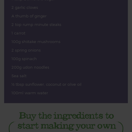
2 garlic cloves
A thumb of ginger
2 top rump minute steaks
1 carrot
100g shiitake mushrooms
2 spring onions
100g spinach
200g udon noodles
Sea salt
½ tbsp sunflower, coconut or olive oil
100ml warm water