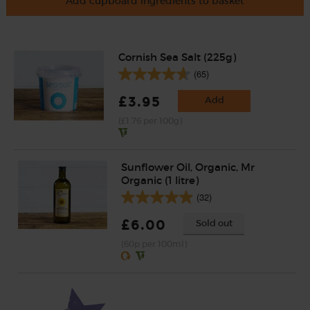
Add cupboard ingredients to basket
Cornish Sea Salt (225g)
(65)
£3.95
Add
(£1.76 per 100g)
Sunflower Oil, Organic, Mr
Organic (1 litre)
(32)
£6.00
Sold out
(60p per 100ml)