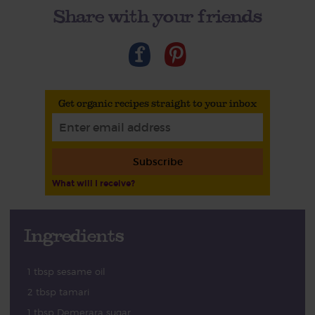
Share with your friends
Get organic recipes straight to your inbox
Subscribe
What will I receive?
Ingredients
1 tbsp sesame oil
2 tbsp tamari
1 tbsp Demerara sugar