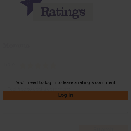
Momma
Rate
You'll need to log in to leave a rating & comment
Log in