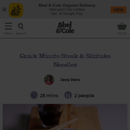
Abel & Cole Organic Delivery
Abel and Cole Limited
VIEW
Get - In Google Play
Search
Menu
£0.00
Quick Minute Steak & Shiitake
Noodles
Jassy Davis
25 mins
2 people