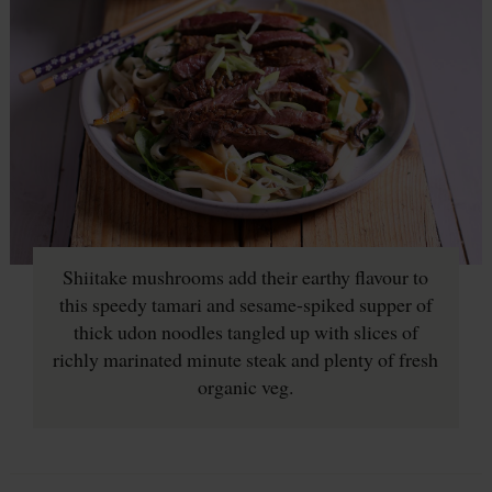
Shiitake mushrooms add their earthy flavour to
this speedy tamari and sesame-spiked supper of
thick udon noodles tangled up with slices of
richly marinated minute steak and plenty of fresh
organic veg.