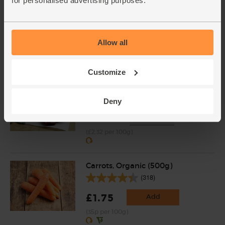
for personalised advertising purposes.
Ginger, Organic (100g)
(254)
£2.25
Add
Allow all
(£2.25 per 100g)
Customize
Minute Steaks, Organic (300g)
(49)
Deny
£6.95
Sold out
(£2.32 per 100g)
Carrots, Organic (500g)
(318)
£1.75
Add
(35p per 100g)