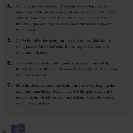
4.
While the noodles simmer, put a frying pan on a high heat for 2
mins, then add the steaks, shaking off any excess marinade. Fry for
30 secs-1 min on each side, till cooked to your liking. Lift out of
the pan and pop on a plate. Loosely cover with foil to keep warm
while they rest.
5.
Add ½ tbsp oil to the frying pan and add thecarrot, shiitake and
spring onions. Stir fry for5 mins, till the veg are just starting to
soften and look juicy.
6.
The noodles should be ready by now, so drainthem and add them to
the veg. Scrape in the marinade from the dish and add 100ml warm
water. Toss together.
7.
Slice the steaks and add them to the pan. Toss everything together
again and warm through for 2-3 mins. Add the spinach and stir to
just wilt it, then divide the steak and shiitake noodles between 2
warm plates and serve.