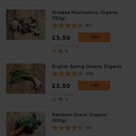
Shiitake Mushrooms, Organic
(150g)
(87)
£5.50
Add
(£3.67 per 100g)
English Spring Onions, Organic
(104)
£3.50
Add
(£3.50 each)
Rainbow Chard, Organic
(300g)
(58)