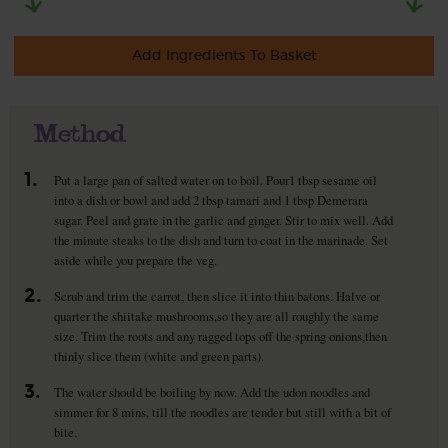
Add Ingredients To Basket
Method
1.
Put a large pan of salted water on to boil. Pour1 tbsp sesame oil
into a dish or bowl and add 2 tbsp tamari and 1 tbsp Demerara
sugar. Peel and grate in the garlic and ginger. Stir to mix well. Add
the minute steaks to the dish and turn to coat in the marinade. Set
aside while you prepare the veg.
2.
Scrub and trim the carrot, then slice it into thin batons. Halve or
quarter the shiitake mushrooms,so they are all roughly the same
size. Trim the roots and any ragged tops off the spring onions,then
thinly slice them (white and green parts).
3.
The water should be boiling by now. Add the udon noodles and
simmer for 8 mins, till the noodles are tender but still with a bit of
bite.