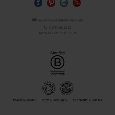
organics@abelandcole.co.uk
03452 62 62 62
MON to FRI: 9 AM - 5 PM
Privacy & Cookies
Terms & Conditions
© 2026 Abel & Cole Ltd