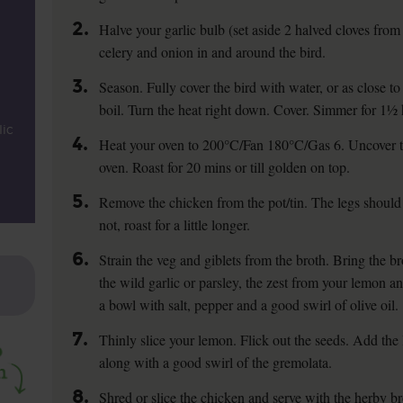
2.
Halve your garlic bulb (set aside 2 halved cloves from it
celery and onion in and around the bird.
3.
Season. Fully cover the bird with water, or as close to
boil. Turn the heat right down. Cover. Simmer for 1½ 
lic
4.
Heat your oven to 200°C/Fan 180°C/Gas 6. Uncover the
oven. Roast for 20 mins or till golden on top.
5.
Remove the chicken from the pot/tin. The legs shoul
not, roast for a little longer.
6.
Strain the veg and giblets from the broth. Bring the b
the wild garlic or parsley, the zest from your lemon an
a bowl with salt, pepper and a good swirl of olive oil.
7.
Thinly slice your lemon. Flick out the seeds. Add the
along with a good swirl of the gremolata.
8.
Shred or slice the chicken and serve with the herby br