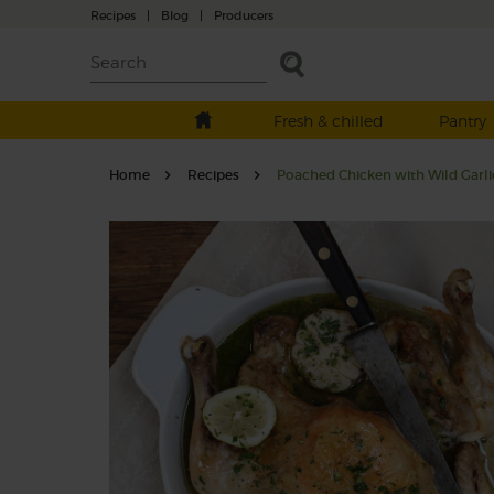
Recipes
|
Blog
|
Producers
Fresh & chilled
Pantry
Home
Recipes
Poached Chicken with Wild Garl