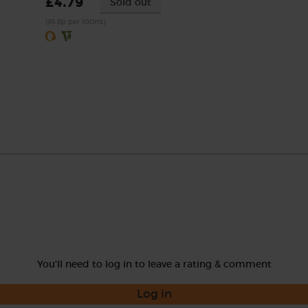
£4.79
Sold out
(95.8p per 100ml)
You'll need to log in to leave a rating & comment
Log in