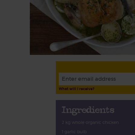
What will I receive?
Ingredients
2 kg whole organic chicken
1 garlic bulb