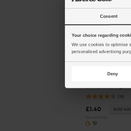
(492)
£23.55
Add
Consent
(£1.18 per 100g)
Your choice regarding cookie
We use cookies to optimise s
personalised advertising pur
Deny
Onions, White, Organic 
(76)
£1.40
Sold out
(28p per 100g)