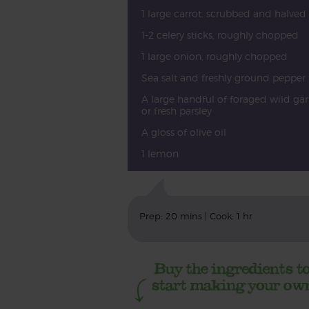
1 large carrot, scrubbed and halved
1-2 celery sticks, roughly chopped
1 large onion, roughly chopped
Sea salt and freshly ground pepper
A large handful of foraged wild gar
or fresh parsley
A gloss of olive oil
1 lemon
Prep: 20 mins | Cook: 1 hr