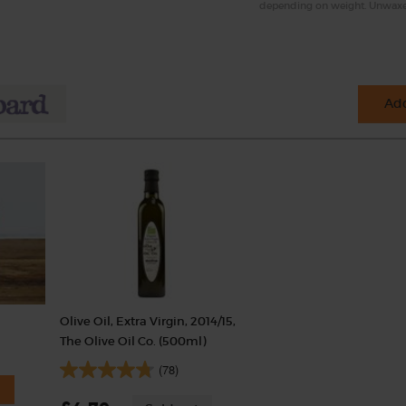
depending on weight. Unwax
Add
Olive Oil, Extra Virgin, 2014/15,
The Olive Oil Co. (500ml)
(78)