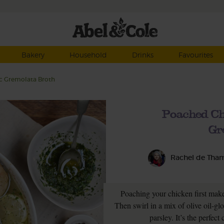
Bakery
Household
Drinks
Favourites
ic Gremolata Broth
Poached Ch
Gr
Rachel de Tha
Poaching your chicken first make
Then swirl in a mix of olive oil-g
parsley. It’s the perfec