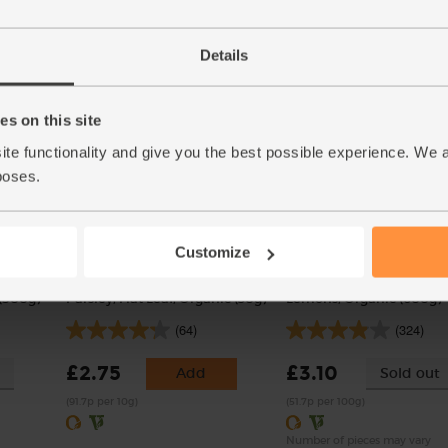
(121)
£1.75
Add
£2.00
Sold out
Details
(35p per 100g)
(£2.00 per 100g)
s on this site
ite functionality and give you the best possible experience. We 
poses.
Customize
(500g)
Parsley, Flat Leaf, Organic (30g)
Lemons, Organic (600g)
(64)
(324)
£2.75
£3.10
Add
Sold out
(91.7p per 10g)
(51.7p per 100g)
Number of pieces may vary