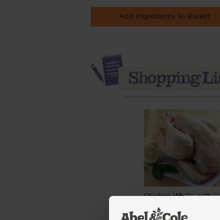
Add Ingredients To Basket
Chicken, Whole, with Gi
Organic, Abel & Cole (2