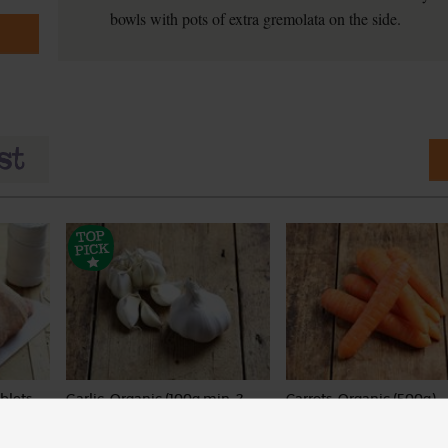
bowls with pots of extra gremolata on the side.
blets,
Garlic, Organic (100g min, 2
Carrots, Organic (500g)
kg)
bulbs)
(318)