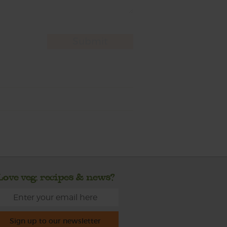
Love veg, recipes & news?
Sign up to our newsletter