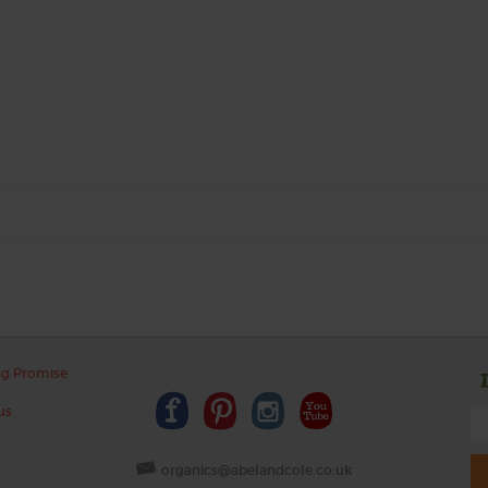
ng Promise
us
organics@abelandcole.co.uk