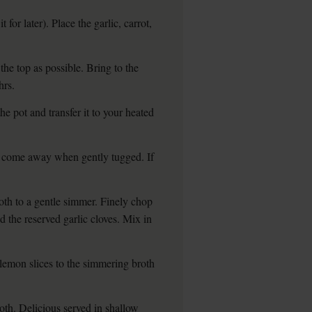
 for later). Place the garlic, carrot,
 the top as possible. Bring to the
hrs.
 pot and transfer it to your heated
d come away when gently tugged. If
roth to a gentle simmer. Finely chop
d the reserved garlic cloves. Mix in
 lemon slices to the simmering broth
oth. Delicious served in shallow