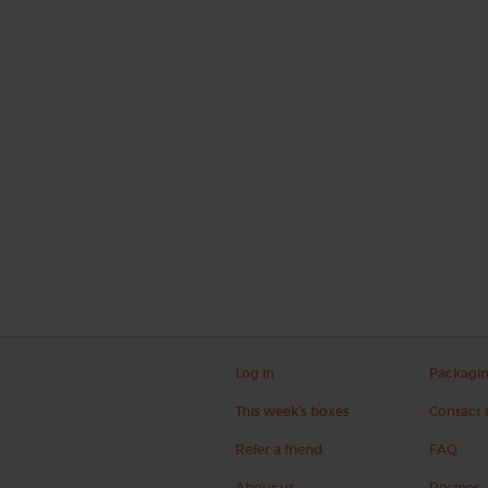
Log in
Packagi
This week's boxes
Contact 
Refer a friend
FAQ
About us
Recipes