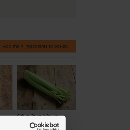
Add main ingredients to basket
Celery, Organic (each)
(244)