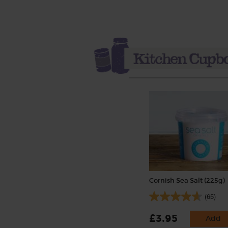
Cornish Sea Salt (225g)
(65)
£3.95
Add