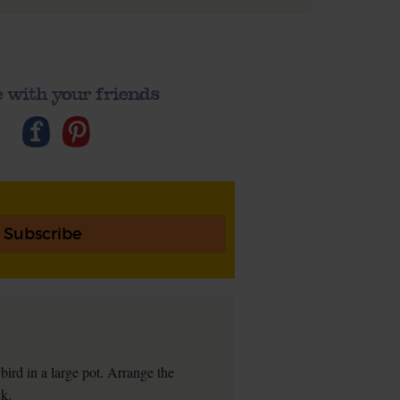
 with your friends
Subscribe
bird in a large pot. Arrange the
ck.