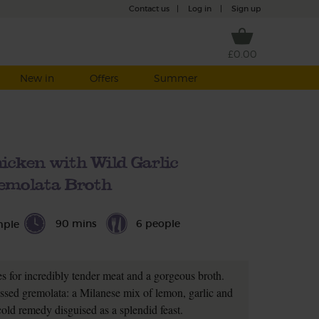
Contact us
|
Log in
|
Sign up
£0.00
New in
Offers
Summer
icken with Wild Garlic
emolata Broth
90 mins
6 people
mple
s for incredibly tender meat and a gorgeous broth.
lossed gremolata: a Milanese mix of lemon, garlic and
t cold remedy disguised as a splendid feast.