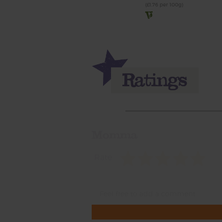
(£1.76 per 100g)
Momma
Rate