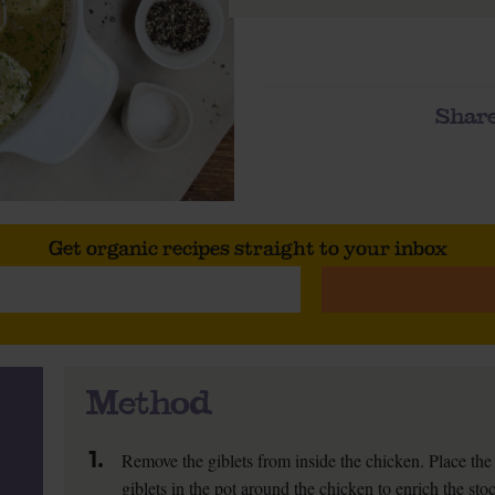
Share
Get organic recipes straight to your inbox
Method
1.
Remove the giblets from inside the chicken. Place the 
giblets in the pot around the chicken to enrich the sto