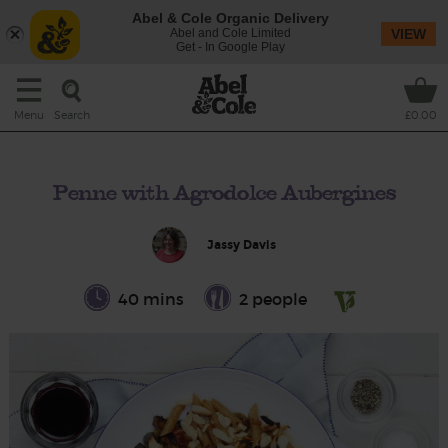
Abel & Cole Organic Delivery
Abel and Cole Limited
VIEW
Get - In Google Play
Search
Menu
£0.00
Penne with Agrodolce Aubergines
Jassy Davis
40 mins
2 people