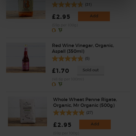
(31)
£2.95
Add
(59p per 100g)
Red Wine Vinegar, Organic,
Aspall (350ml)
(5)
£1.70
Sold out
(48.6p per 100ml)
Whole Wheat Penne Rigate,
Organic, Mr Organic (500g)
(27)
£2.95
Add
(59p per 100g)