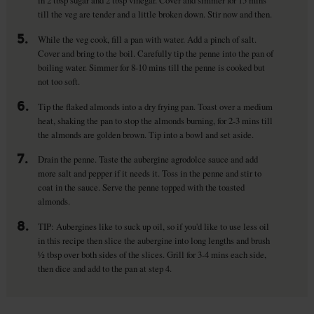
till the veg are tender and a little broken down. Stir now and then.
5.
While the veg cook, fill a pan with water. Add a pinch of salt.
Cover and bring to the boil. Carefully tip the penne into the pan of
boiling water. Simmer for 8-10 mins till the penne is cooked but
not too soft.
6.
Tip the flaked almonds into a dry frying pan. Toast over a medium
heat, shaking the pan to stop the almonds burning, for 2-3 mins till
the almonds are golden brown. Tip into a bowl and set aside.
7.
Drain the penne. Taste the aubergine agrodolce sauce and add
more salt and pepper if it needs it. Toss in the penne and stir to
coat in the sauce. Serve the penne topped with the toasted
almonds.
8.
TIP: Aubergines like to suck up oil, so if you'd like to use less oil
in this recipe then slice the aubergine into long lengths and brush
½ tbsp over both sides of the slices. Grill for 3-4 mins each side,
then dice and add to the pan at step 4.