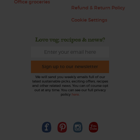
Office groceries
Refund & Return Policy
Cookie Settings
Love veg, recipes & news?
Sign up to our newsletter
We will send you weekly emails full of our
latest sustainable picks, exciting offers, recipes
and other related news. You can of course opt
out at any time. You can see our full privacy
policy
here
.