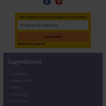
Get organic recipes straight to your inbox
Subscribe
What will I receive?
Ingredients
1 aubergine
1½ tbsp olive oil
1 onion
1 celery stick
2 tomatoes