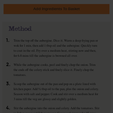
Add Ingredients To Basket
Method
1.
Trim the top off the aubergine. Dice it. Warm a deep frying pan or
wok for 1 min, then add 1 tbsp oil and the aubergine. Quickly turn
to coat in the oil. Fry over a medium heat, stirring now and then,
for 6-8 mins till the aubergine is browned all over.
2.
While the aubergine cooks, peel and finely chop the onion. Trim
the ends off the celery stick and finely slice it. Finely chop the
tomatoes.
3.
Scoop the aubergine out of the pan and pop on a plate lined with
kitchen paper. Add ½ tbsp oil to the pan, plus the onion and celery.
Season with salt and pepper. Cook and stir over a medium heat for
3 mins till the veg are glossy and slightly golden.
4.
Stir the aubergine into the onion and celery. Add the tomatoes. Stir
in 2 tbsp sugar and 2 tbsp vinegar. Cover and simmer for 15 mins