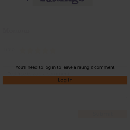
Momma
Rate
You'll need to log in to leave a rating & comment
Log in