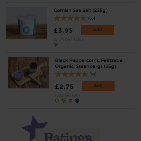
Cornish Sea Salt (225g)
(65)
£3.95
Add
(£1.76 per 100g)
Black Peppercorns, Fairtrade,
Organic, Steenbergs (55g)
(44)
£2.75
Add
(50p per 10g)