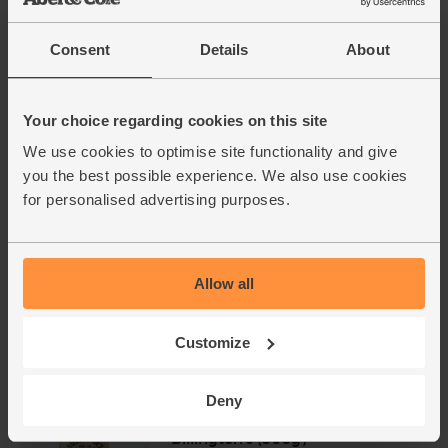
£1.40
Sold out
(28p per 100g)
Consent
Details
About
Celery, Organic (each)
Your choice regarding cookies on this site
(244)
We use cookies to optimise site functionality and give
£3.95
Add
you the best possible experience. We also use cookies
(£3.95 each)
for personalised advertising purposes.
Tomatoes, Vine, Organic (500g)
(125)
Allow all
£3.00
Sold out
Customize
(60p per 100g)
Deny
Golden Caster Sugar, Organic,
Billington's (500g)