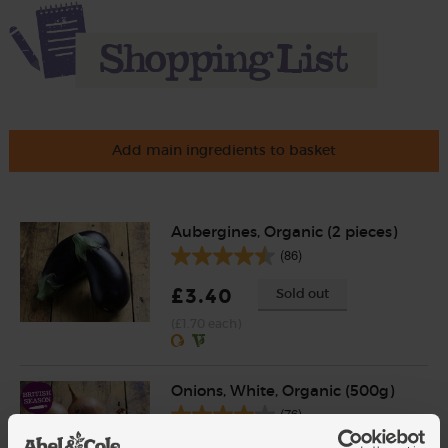
Add main ingredients to basket
Aubergines, Organic (2 pieces)
(86)
£3.40
Sold out
(£1.70 each)
Onions, White, Organic (500g)
(76)