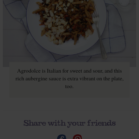
Agrodolce is Italian for sweet and sour, and this
rich aubergine sauce is extra vibrant on the plate,
too.
Share with your friends