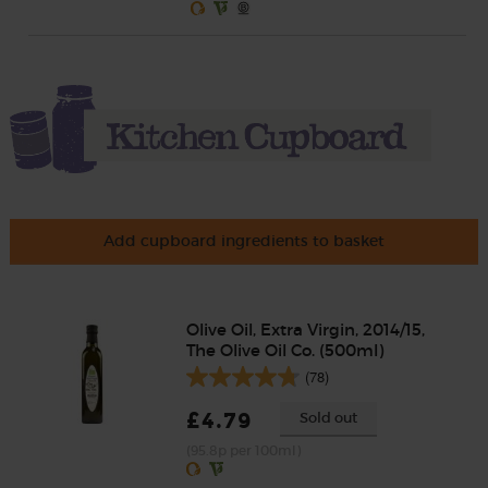
Add cupboard ingredients to basket
Olive Oil, Extra Virgin, 2014/15,
The Olive Oil Co. (500ml)
(78)
£4.79
Sold out
(95.8p per 100ml)