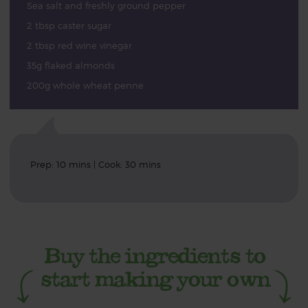
Sea salt and freshly ground pepper
2 tbsp caster sugar
2 tbsp red wine vinegar
35g flaked almonds
200g whole wheat penne
Prep: 10 mins | Cook: 30 mins