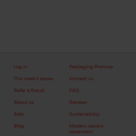
Log in
Packaging Promise
This week's boxes
Contact us
Refer a friend
FAQ
About us
Recipes
Jobs
Sustainability
Blog
Modern slavery
statement