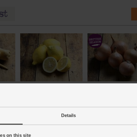
)
Lemons, Organic (600g)
Onions, White, Organic (
(324)
(76)
£3.10
£1.40
Sold out
Sold out
Details
(51.7p per 100g)
(28p per 100g)
Number of pieces may vary
depending on weight. Unwaxed.
s on this site