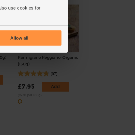
also use cookies for
Allow all
0g)
Parmigiano Reggiano, Organic
(150g)
(97)
£7.95
Add
(£5.30 per 100g)