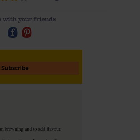
 with your friends
Subscribe
hem browning and to add flavour.