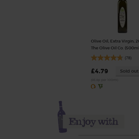
Olive Oil, Extra Virgin, 2
The Olive Oil Co. (500ml
(78)
£4.79
Sold out
(95.8p per 100ml)