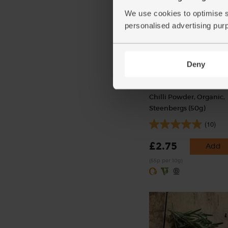
We use cookies to optimise s
personalised advertising pur
Deny
Chilli Powder, Organic,
Steenbergs (50g)
(10)
£2.75
Add
(55p per 10g)