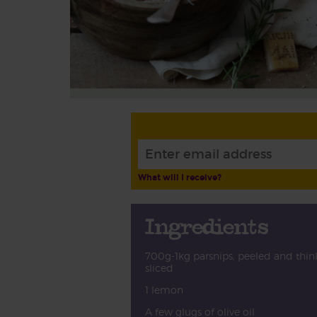
What will I receive?
Ingredients
700g-1kg parsnips, peeled and thin
sliced
1 lemon
A few glugs of olive oil