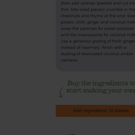
then add celeriac (peeled and cut int
thin, bite sized pieces), crumble in th
chestnuts and thyme at the end. Swe
potato, chilli, ginger and coconut milk
swap the parsnips for sweet potatoes
and the mascarpone for coconut milk
Use a generous grating of fresh ginge
instead of rosemary. Finish with a
dusting of desiccated coconut and/or
cashews.
Add Ingredients To Basket