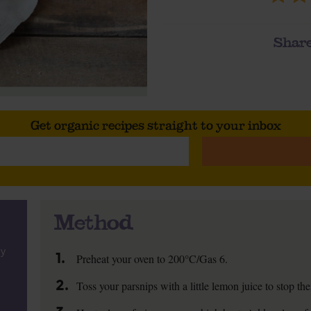
Share
Get organic recipes straight to your inbox
Method
ly
1.
Preheat your oven to 200°C/Gas 6.
2.
Toss your parsnips with a little lemon juice to stop t