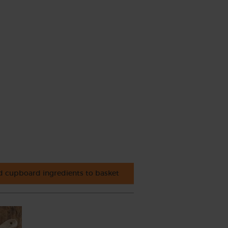
 cupboard ingredients to basket