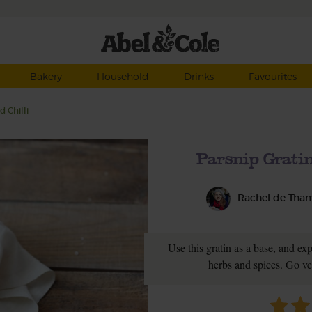
Bakery
Household
Drinks
Favourites
 Chilli
Parsnip Gratin
Rachel de Tha
Use this gratin as a base, and ex
herbs and spices. Go ve