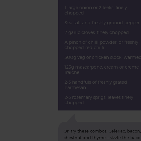
1 large onion or 2 leeks, finely
chopped
Sea salt and freshly ground pepper
2 garlic cloves, finely chopped
A pinch of chilli powder, or freshly
chopped red chilli
500g veg or chicken stock, warme
125g mascarpone, cream or creme
fraiche
2-3 handfuls of freshly grated
Parmesan
2-3 rosemary sprigs, leaves finely
chopped
Or, try these combos: Celeriac, bacon,
chestnut and thyme – sizzle the bac