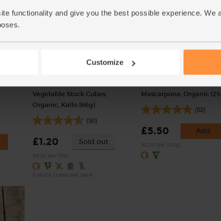
ite functionality and give you the best possible experience. We 
poses.
Customize
Vegetable Stock Cubes,
Mascarpone, Organic (25
Organic, Kallo (66g)
(52)
(30)
£5.50
Add
£1.20
Sold out
(£2.20 per 100g)
(18.2p per 10g)
6 stock cubes per pack