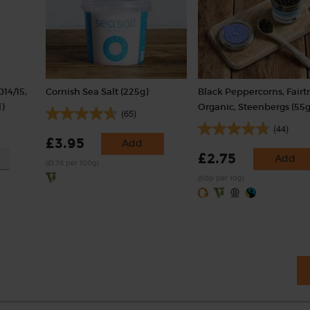
014/15,
Cornish Sea Salt (225g)
Black Peppercorns, Fairt
)
Organic, Steenbergs (55g
(65)
(44)
£3.95
Add
£2.75
Add
(£1.76 per 100g)
(50p per 10g)