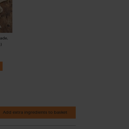
rade,
)
Add extra ingredients to basket