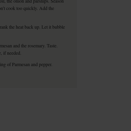
oil, the onion and parsnips. Season
on’t cook too quickly. Add the
rank the heat back up. Let it bubble
rmesan and the rosemary. Taste.
 if needed.
ting of Parmesan and pepper.