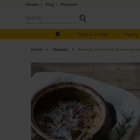
Recipes
|
Blog
|
Producers
Fresh & chilled
Pantry
Home
Recipes
Parsnip Gratin with Rosemary and