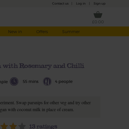
Contact us
|
Log in
|
Sign up
£0.00
New in
Offers
Summer
 with Rosemary and Chilli
55 mins
4 people
mple
periment. Swap parsnips for other veg and try other
gan with coconut milk in place of cream.
13
ratings