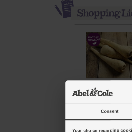
Parsnips, Organic (700g
(137)
£3.75
Sold out
Consent
(53.6p per 100g)
Your choice regarding cookie