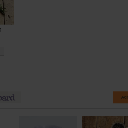
)
Add