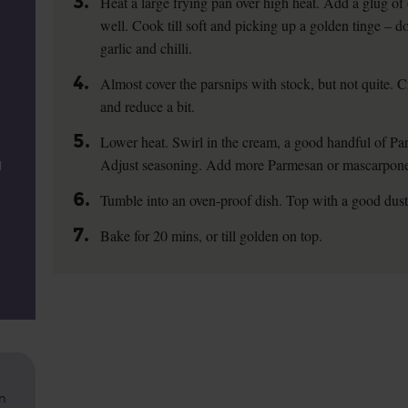
3.
Heat a large frying pan over high heat. Add a glug of 
well. Cook till soft and picking up a golden tinge – d
garlic and chilli.
4.
Almost cover the parsnips with stock, but not quite. C
and reduce a bit.
5.
Lower heat. Swirl in the cream, a good handful of Pa
Adjust seasoning. Add more Parmesan or mascarpone,
d
6.
Tumble into an oven-proof dish. Top with a good dus
7.
Bake for 20 mins, or till golden on top.
on