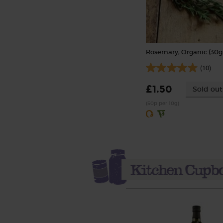
Rosemary, Organic (30g
(10)
£1.50
Sold out
(50p per 10g)