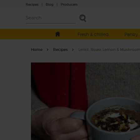
Recipes
|
Blog
|
Producers
Fresh & chilled
Pantry
Home
Recipes
Lentil, Roast Lemon & Mushroo