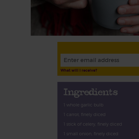
What will I receive?
Ingredients
1 whole garlic bulb
1 carrot, finely diced
1 stick of celery, finely diced
1 small onion, finely diced