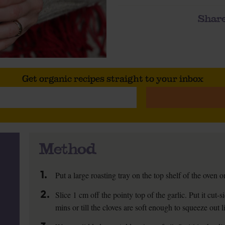
Share
Get organic recipes straight to your inbox
Method
1.
Put a large roasting tray on the top shelf of the oven
2.
Slice 1 cm off the pointy top of the garlic. Put it cut
mins or till the cloves are soft enough to squeeze out l