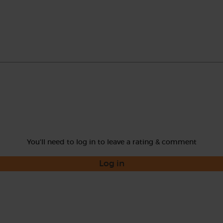
You'll need to log in to leave a rating & comment
Log in