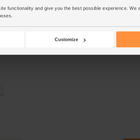
ite functionality and give you the best possible experience. We 
poses.
Customize