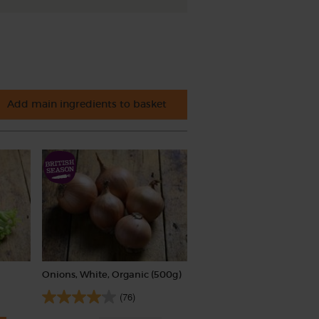
Add main ingredients to basket
Onions, White, Organic (500g)
(76)