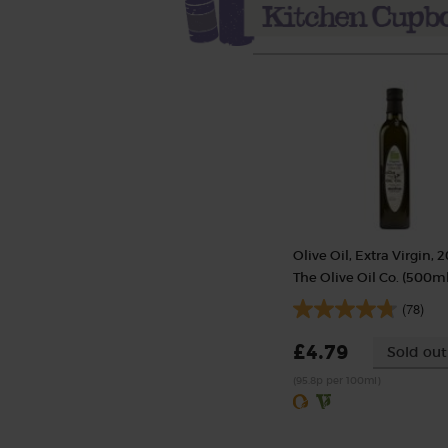
Olive Oil, Extra Virgin, 2
The Olive Oil Co. (500ml
(78)
£4.79
Sold out
(95.8p per 100ml)