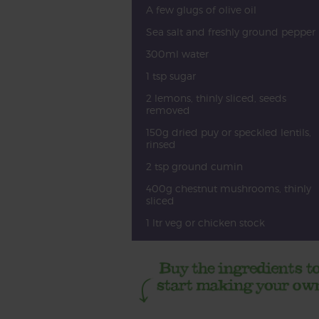
A few glugs of olive oil
Sea salt and freshly ground pepper
300ml water
1 tsp sugar
2 lemons, thinly sliced, seeds
removed
150g dried puy or speckled lentils,
rinsed
2 tsp ground cumin
400g chestnut mushrooms, thinly
sliced
1 ltr veg or chicken stock