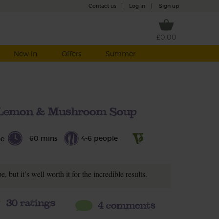
Contact us
|
Log in
|
Sign up
£0.00
New in
Offers
Summer
t Lemon & Mushroom Soup
60 mins
4-6 people
le
e, but it’s well worth it for the incredible results.
30
ratings
4 comments