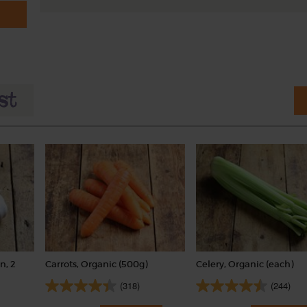
n, 2
Carrots, Organic (500g)
Celery, Organic (each)
(318)
(244)