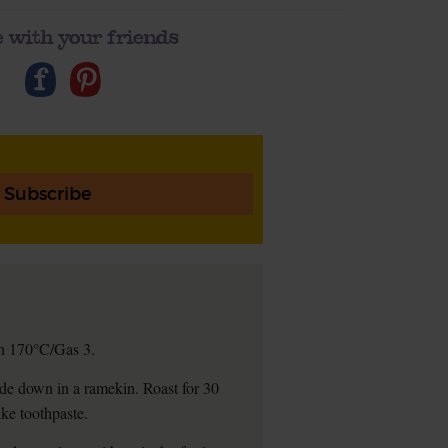
 with your friends
Subscribe
 on 170°C/Gas 3.
-side down in a ramekin. Roast for 30
ike toothpaste.