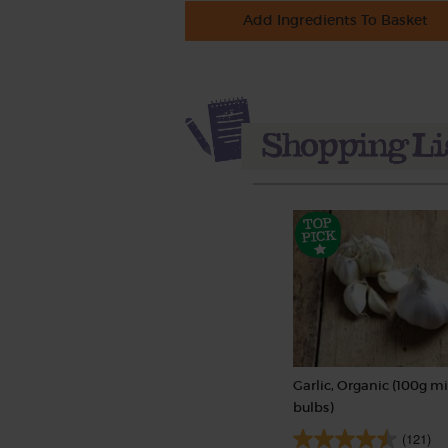
Add Ingredients To Basket
Garlic, Organic (100g mi
bulbs)
(121)