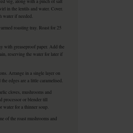
ced veg, along with a pinch of salt
l in the lentils and water. Cover.
 water if needed.
rmed roasting tray. Roast for 25
ray with greaseproof paper. Add the
in, reserving the water for later if
ons. Arrange in a single layer on
 the edges are a little caramelised.
arlic cloves, mushrooms and
d processor or blender till
 water for a thinner soup.
ome of the roast mushrooms and