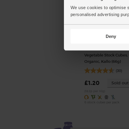
We use cookies to optimise s
personalised advertising pur
Deny
Vegetable Stock Cubes,
Organic, Kallo (66g)
(30)
£1.20
Sold out
(18.2p per 10g)
6 stock cubes per pack