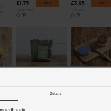
£1.75
£3.95
Add
Add
(35p per 100g)
(£3.95 each)
)
Dark Speckled Lentils, Organic,
Cumin, Ground, Organic,
Abel & Cole (500g)
Steenbergs (50g)
(29)
(21)
Details
£4.60
£2.75
Add
Add
(92p per 100g)
(55p per 10g)
s on this site
xed.