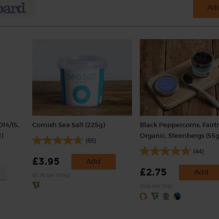
Add
014/15,
Cornish Sea Salt (225g)
Black Peppercorns, Fairt
)
Organic, Steenbergs (55g
(65)
(44)
£3.95
Add
£2.75
Add
(£1.76 per 100g)
(50p per 10g)