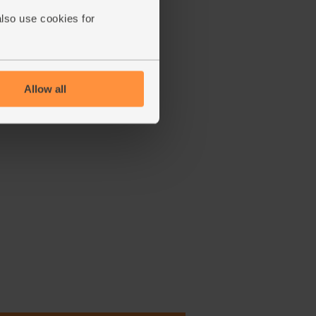
also use cookies for
Allow all