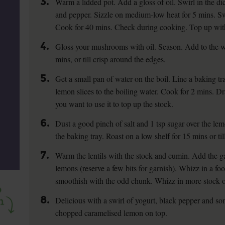
3.
Warm a lidded pot. Add a gloss of oil. Swirl in the di
and pepper. Sizzle on medium-low heat for 5 mins. Swir
Cook for 40 mins. Check during cooking. Top up with
4.
Gloss your mushrooms with oil. Season. Add to the wa
mins, or till crisp around the edges.
5.
Get a small pan of water on the boil. Line a baking t
lemon slices to the boiling water. Cook for 2 mins. Dra
you want to use it to top up the stock.
6.
Dust a good pinch of salt and 1 tsp sugar over the lem
the baking tray. Roast on a low shelf for 15 mins or till
7.
Warm the lentils with the stock and cumin. Add the g
lemons (reserve a few bits for garnish). Whizz in a foo
smoothish with the odd chunk. Whizz in more stock or
8.
Delicious with a swirl of yogurt, black pepper and s
chopped caramelised lemon on top.