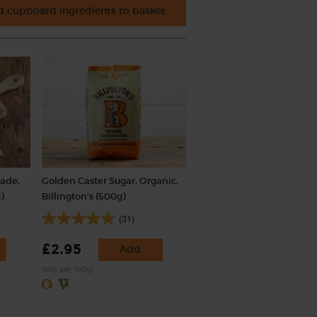
 cupboard ingredients to basket
rade,
Golden Caster Sugar, Organic,
)
Billington's (500g)
(31)
£2.95
Add
(59p per 100g)