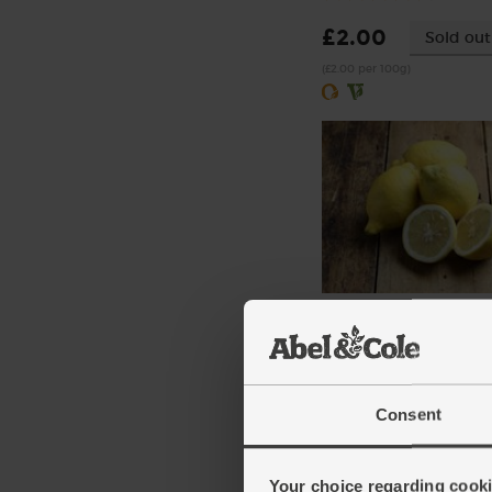
£2.00
Sold out
(£2.00 per 100g)
Lemons, Organic (600g
(324)
£3.10
Sold out
Consent
(51.7p per 100g)
Number of pieces may vary
Your choice regarding cookie
depending on weight. Unwa