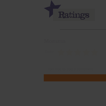
Momma
Rate