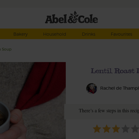
Bakery
Household
Drinks
Favourites
m Soup
Lentil, Roas
Rachel de Thamp
There’s a few steps in this recip