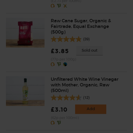
(£2.73 per 100ml)
Raw Cane Sugar, Organic &
Fairtrade, Equal Exchange
(500g)
(39)
£3.85
Sold out
(77p per 100g)
Unfiltered White Wine Vinegar
with Mother, Organic, Raw
(500ml)
(12)
£3.10
Add
(62p per 100ml)