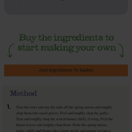
Add Ingredients To Basket
Method
1.
Trim the roots and any dry ends off the spring onions and roughly
chop them into small pieces. Peel and roughly chop the garlic.
Trim and roughly chop the scotch bonnet chilli, if using. Pick the
thyme leaves and roughly chop them. Slide the spring onions,
garlic, chilli and thyme into a large pestle and mortar (or into a