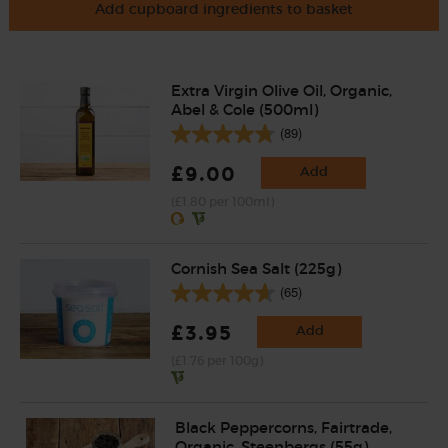
Add cupboard ingredients to basket
Extra Virgin Olive Oil, Organic,
Abel & Cole (500ml)
(89)
£9.00
Add
(£1.80 per 100ml)
Cornish Sea Salt (225g)
(65)
£3.95
Add
(£1.76 per 100g)
Black Peppercorns, Fairtrade,
Organic, Steenbergs (55g)