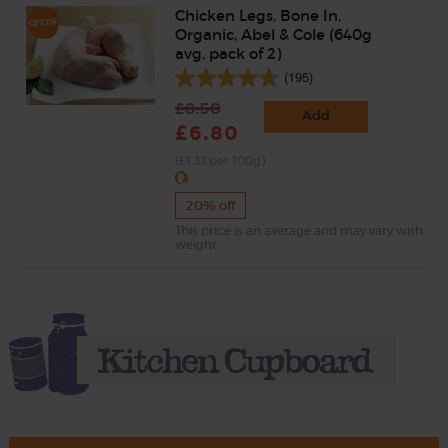
Chicken Legs, Bone In,
Organic, Abel & Cole (640g
avg, pack of 2)
(195)
£8.50
Add
£6.80
(£1.33 per 100g)
20% off
This price is an average and may vary with
weight