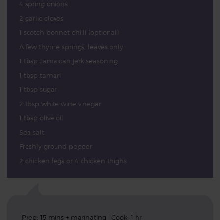
4 spring onions
2 garlic cloves
1 scotch bonnet chilli (optional)
A few thyme springs, leaves only
1 tbsp Jamaican jerk seasoning
1 tbsp tamari
1 tbsp sugar
2 tbsp white wine vinegar
1 tbsp olive oil
Sea salt
Freshly ground pepper
2 chicken legs or 4 chicken thighs
Prep: 15 mins + marinating | Cook: 1 hr