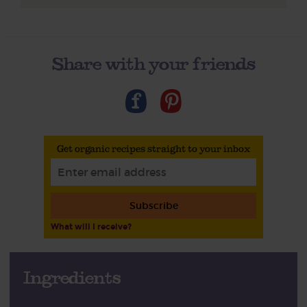
Share with your friends
Get organic recipes straight to your inbox
Subscribe
What will I receive?
Ingredients