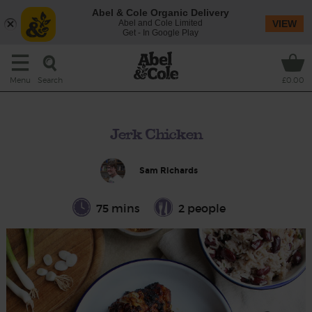
Abel & Cole Organic Delivery
Abel and Cole Limited
VIEW
Get - In Google Play
Search
Menu
£0.00
Jerk Chicken
Sam Richards
75 mins
2 people