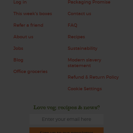
Log in
Packaging Promise
This week's boxes
Contact us
Refer a friend
FAQ
About us
Recipes
Jobs
Sustainability
Blog
Modern slavery
statement
Office groceries
Refund & Return Policy
Cookie Settings
Love veg, recipes & news?
Sign up to our newsletter