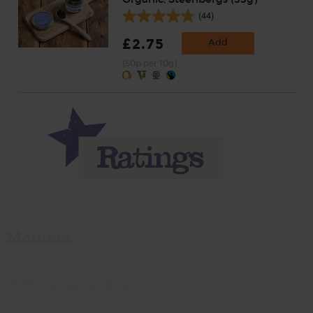
(44)
£2.75
Add
(50p per 10g)
Momma
Rate