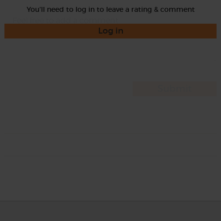
You'll need to log in to leave a rating & comment
Log in