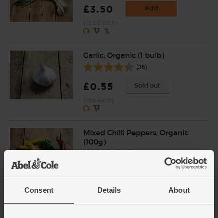
£3.50
Add
(£3.50 each)
Garlic, Organic (1 bulb)
(36)
£0.55
Sold out
(55p each)
Mixed Chilli Peppers, Organic
(100g)
(22)
£3.50
Sold out
(£3.50 per 100g)
Consent
Details
About