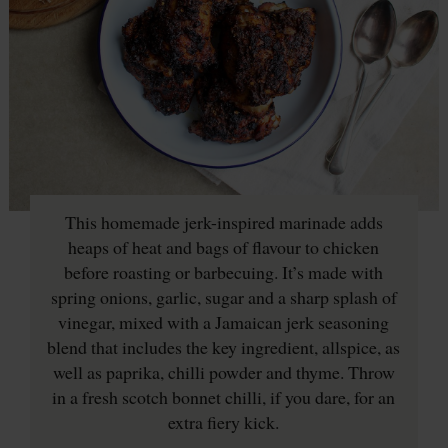
This homemade jerk-inspired marinade adds
heaps of heat and bags of flavour to chicken
before roasting or barbecuing. It’s made with
spring onions, garlic, sugar and a sharp splash of
vinegar, mixed with a Jamaican jerk seasoning
blend that includes the key ingredient, allspice, as
well as paprika, chilli powder and thyme. Throw
in a fresh scotch bonnet chilli, if you dare, for an
extra fiery kick.