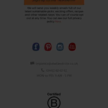
We will send you weekly emails full of our
latest sustainable picks, exciting offers, recipes
and other related news. You can of course opt
out at any time. You can see our full privacy
policy
here
.
organics@abelandcole.co.uk
03452 62 62 62
MON to FRI: 9 AM - 5 PM