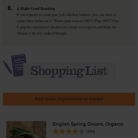
6.
A Right Good Roasting
If you’d prefer to cook your jerk chicken indoors, you can roast it
rather than barbecue it. Warm your oven to 200°C/Fan 180°C/Gas
6, pop the marinated chicken in a large roasting tin and bake for
45mins-1 hr, till cooked through.
Add main ingredients to basket
English Spring Onions, Organic
(104)