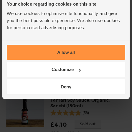
Thyme, Organic (20g)
Your choice regarding cookies on this site
(4)
We use cookies to optimise site functionality and give
£1.75
Sold out
you the best possible experience. We also use cookies
for personalised advertising purposes.
(87.5p per 10g)
Jamaican Jerk Seasoning,
Allow all
Organic, Steenbergs (60g)
(12)
Customize
£2.75
Sold out
(45.8p per 10g)
Deny
Tamari Soy Sauce, Organic,
Sanchi (150ml)
(58)
£4.10
Sold out