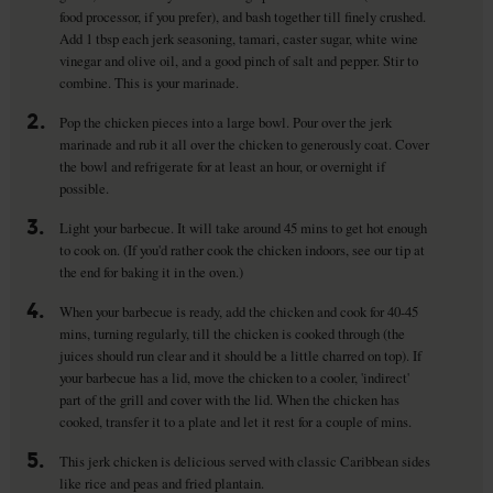
food processor, if you prefer), and bash together till finely crushed.
Add 1 tbsp each jerk seasoning, tamari, caster sugar, white wine
vinegar and olive oil, and a good pinch of salt and pepper. Stir to
combine. This is your marinade.
2.
Pop the chicken pieces into a large bowl. Pour over the jerk
marinade and rub it all over the chicken to generously coat. Cover
the bowl and refrigerate for at least an hour, or overnight if
possible.
3.
Light your barbecue. It will take around 45 mins to get hot enough
to cook on. (If you'd rather cook the chicken indoors, see our tip at
the end for baking it in the oven.)
4.
When your barbecue is ready, add the chicken and cook for 40-45
mins, turning regularly, till the chicken is cooked through (the
juices should run clear and it should be a little charred on top). If
your barbecue has a lid, move the chicken to a cooler, 'indirect'
part of the grill and cover with the lid. When the chicken has
cooked, transfer it to a plate and let it rest for a couple of mins.
5.
This jerk chicken is delicious served with classic Caribbean sides
like rice and peas and fried plantain.