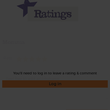
Momma
Rate
You'll need to log in to leave a rating & comment
Log in