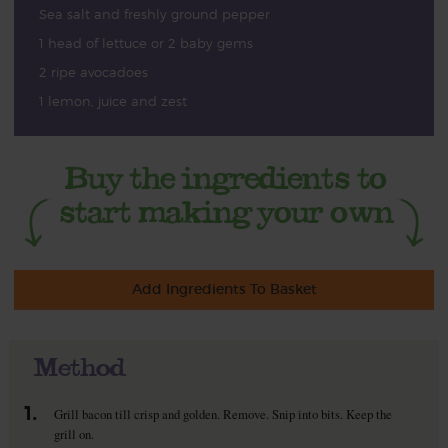
Sea salt and freshly ground pepper
1 head of lettuce or 2 baby gems
2 ripe avocadoes
1 lemon, juice and zest
Add Ingredients To Basket
Method
1.
Grill bacon till crisp and golden. Remove. Snip into bits. Keep the
grill on.