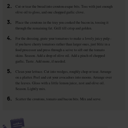
2.
Cut or tear the bread into crouton-esque bits. Toss with just enough
olive oil to gloss, and one chopped garlic clove.
3.
Place the croutons in the tray you cooked the bacon in, tossing it
through the remaining fat. Grill till crisp and golden.
4.
For the dressing, grate your tomatoes to make a lovely juicy pulp -
if you have cherry tomatoes rather than larger ones, just blitz in a
food processor and press through a seive to sift out the tomato
skins. Season. Add a drop of olive oil. Add a pinch of chopped
garlic. Taste. Add more, if needed.
5.
Clean your lettuce. Cut into wedges, roughly chop or tear. Arrange
on a platter. Peel and cut your avocadoes into moons. Arrange over
the leaves. Gloss with a little lemon juice, zest and olive oil.
Season. Lightly mix.
6.
Scatter the croutons, tomato and bacon bits. Mix and serve.