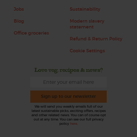
Jobs
Sustainability
Blog
Modern slavery
statement
Office groceries
Refund & Return Policy
Cookie Settings
Love veg, recipes & news?
Sign up to our newsletter
We will send you weekly emails full of our
latest sustainable picks, exciting offers, recipes
and other related news. You can of course opt
out at any time. You can see our full privacy
policy
here
.