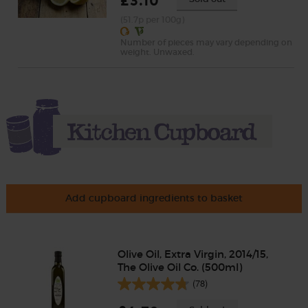
£3.10
(51.7p per 100g)
Number of pieces may vary depending on
weight. Unwaxed.
Add cupboard ingredients to basket
Olive Oil, Extra Virgin, 2014/15,
The Olive Oil Co. (500ml)
(78)