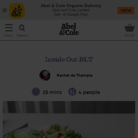
Abel & Cole Organic Delivery
Abel and Cole Limited
VIEW
Get - In Google Play
Search
Menu
£0.00
Inside Out BLT
Rachel de Thample
25 mins
4 people