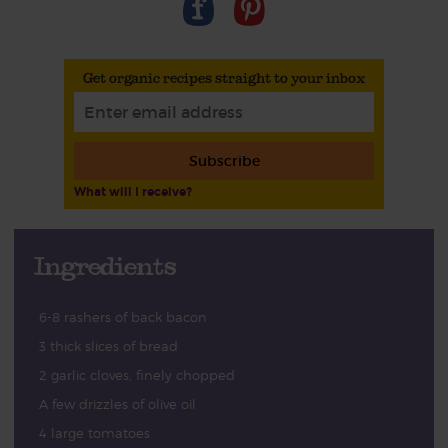
Get organic recipes straight to your inbox
Subscribe
What will I receive?
Ingredients
6-8 rashers of back bacon
3 thick slices of bread
2 garlic cloves, finely chopped
A few drizzles of olive oil
4 large tomatoes