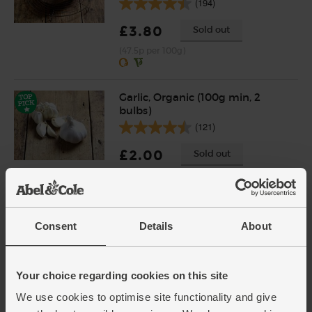
(194)
£3.80
Sold out
(47.5p per 100g)
Garlic, Organic (100g min, 2
bulbs)
(121)
£2.00
Sold out
(£2.00 per 100g)
English Vine Tomatoes,
Consent
Details
About
Organic (400g)
(203)
Your choice regarding cookies on this site
£5.95
Add
We use cookies to optimise site functionality and give
(£1.49 per 100g)