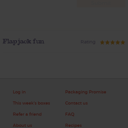
Flapjack fun
Rating
Log in
Packaging Promise
This week's boxes
Contact us
Refer a friend
FAQ
About us
Recipes