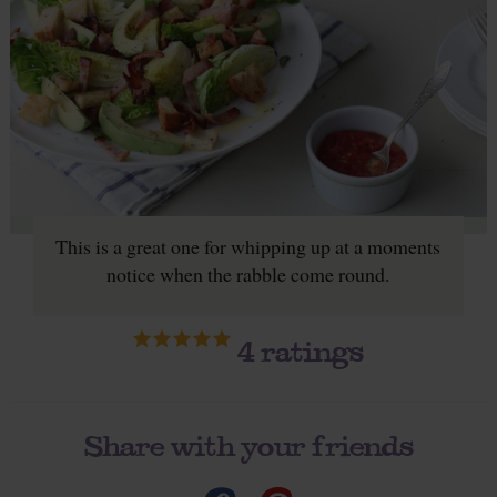
This is a great one for whipping up at a moments
notice when the rabble come round.
4
ratings
Share with your friends