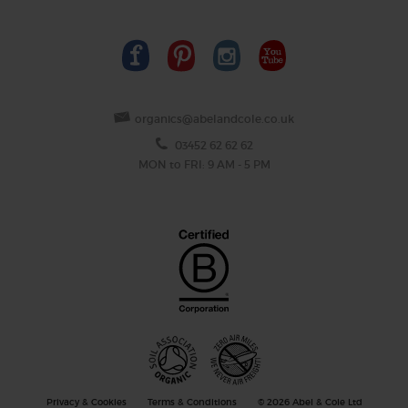
organics@abelandcole.co.uk
03452 62 62 62
MON to FRI: 9 AM - 5 PM
Privacy & Cookies
Terms & Conditions
© 2026 Abel & Cole Ltd