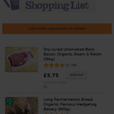
Add main ingredients to basket
Dry-cured Unsmoked Back
Bacon, Organic, Roam & Relish
(184g)
(40)
£5.75
Sold out
(£3.13 per 100g)
Long Fermentation Bread,
Organic, Famous Hedgehog
Bakery (800g)