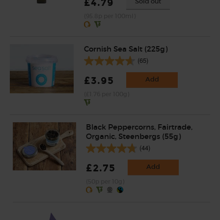
£4.79
Sold out
(95.8p per 100ml)
Cornish Sea Salt (225g)
(65)
£3.95
Add
(£1.76 per 100g)
Black Peppercorns, Fairtrade,
Organic, Steenbergs (55g)
(44)
£2.75
Add
(50p per 10g)