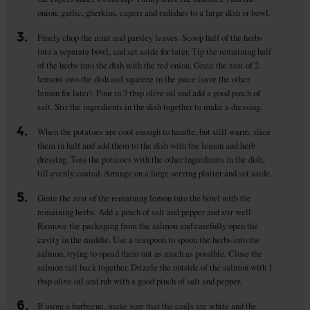
onion, garlic, gherkins, capers and radishes to a large dish or bowl.
3.
Finely chop the mint and parsley leaves. Scoop half of the herbs
into a separate bowl, and set aside for later. Tip the remaining half
of the herbs into the dish with the red onion. Grate the zest of 2
lemons into the dish and squeeze in the juice (save the other
lemon for later). Pour in 3 tbsp olive oil and add a good pinch of
salt. Stir the ingredients in the dish together to make a dressing.
4.
When the potatoes are cool enough to handle, but still warm, slice
them in half and add them to the dish with the lemon and herb
dressing. Toss the potatoes with the other ingredients in the dish,
till evenly coated. Arrange on a large serving platter and set aside.
5.
Grate the zest of the remaining lemon into the bowl with the
remaining herbs. Add a pinch of salt and pepper and stir well.
Remove the packaging from the salmon and carefully open the
cavity in the middle. Use a teaspoon to spoon the herbs into the
salmon, trying to spead them out as much as possible. Close the
salmon tail back together. Drizzle the outside of the salmon with 1
tbsp olive oil and rub with a good pinch of salt and pepper.
6.
If using a barbecue, make sure that the coals are white and the