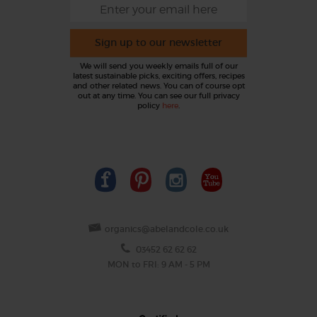
Sign up to our newsletter
We will send you weekly emails full of our
latest sustainable picks, exciting offers, recipes
and other related news. You can of course opt
out at any time. You can see our full privacy
policy
here
.
organics@abelandcole.co.uk
03452 62 62 62
MON to FRI: 9 AM - 5 PM