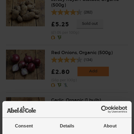
(500g)
(282)
£5.25
Sold out
(£1.05 per 100g)
Red Onions, Organic (500g)
(134)
£2.80
Add
(56p per 100g)
Garlic, Organic (1 bulb)
(93)
£1.30
Add
Consent
Details
About
(£1.30 each)