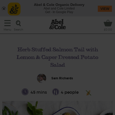
Abel & Cole Organic Delivery
Abel and Cole Limited
VIEW
Get - In Google Play
Search
Menu
£0.00
Herb Stuffed Salmon Tail with
Lemon & Caper Dressed Potato
Salad
Sam Richards
45 mins
4 people