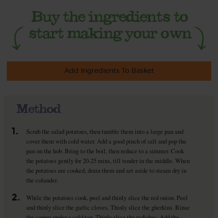
Add Ingredients To Basket
Method
1.
Scrub the salad potatoes, then tumble them into a large pan and
cover them with cold water. Add a good pinch of salt and pop the
pan on the hob. Bring to the boil, then reduce to a simmer. Cook
the potatoes gently for 20-25 mins, till tender in the middle. When
the potatoes are cooked, drain them and set aside to steam dry in
the colander.
2.
While the potatoes cook, peel and thinly slice the red onion. Peel
and thinly slice the garlic cloves. Thinly slice the gherkins. Rinse
the capers under a cold tap. Thinly slice the radishes. Add the