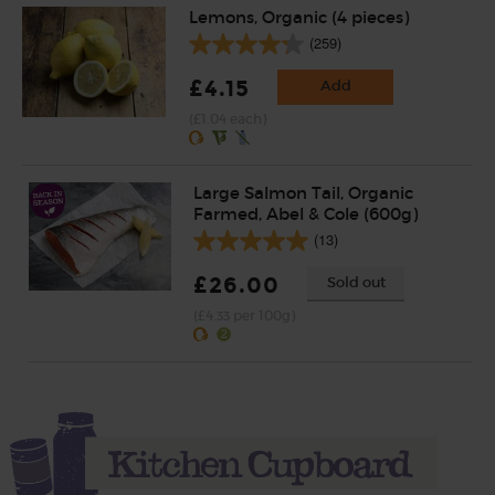
Lemons, Organic (4 pieces)
(259)
£4.15
Add
(£1.04 each)
Large Salmon Tail, Organic
Farmed, Abel & Cole (600g)
(13)
£26.00
Sold out
(£4.33 per 100g)