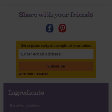
Share with your friends
Get organic recipes straight to your inbox
Subscribe
What will I receive?
Ingredients
1kg salad potatoes