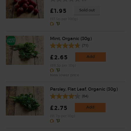
£1.95
Sold out
(97.5p per 100g)
Mint, Organic (30g)
(71)
£2.65
Add
(88.3p per 10g)
New lower price
Parsley, Flat Leaf, Organic (30g)
(64)
£2.75
Add
(91.7p per 10g)