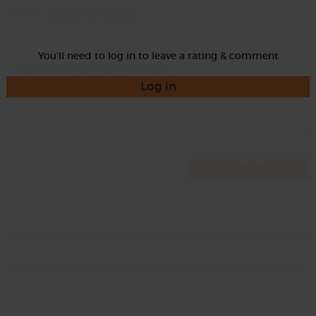
Rate
You'll need to log in to leave a rating & comment
Log in