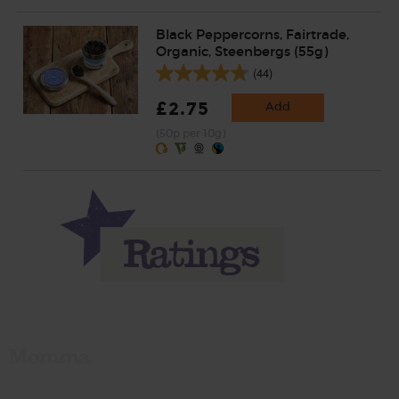
Black Peppercorns, Fairtrade,
Organic, Steenbergs (55g)
(44)
£2.75
Add
(50p per 10g)
Momma