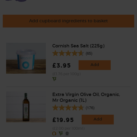
Add cupboard ingredients to basket
Cornish Sea Salt (225g)
(65)
£3.95
Add
(£1.76 per 100g)
Extra Virgin Olive Oil, Organic,
Mr Organic (1L)
(176)
£19.95
Add
(£2.00 per 100ml)