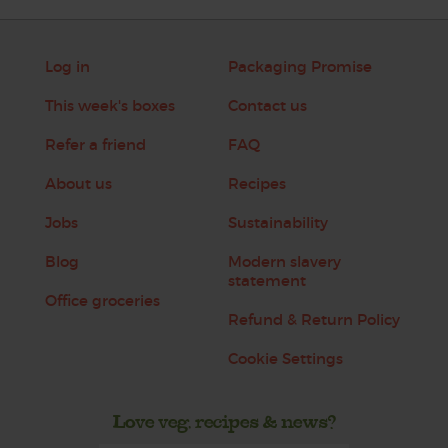
Log in
Packaging Promise
This week's boxes
Contact us
Refer a friend
FAQ
About us
Recipes
Jobs
Sustainability
Blog
Modern slavery
statement
Office groceries
Refund & Return Policy
Cookie Settings
Love veg, recipes & news?