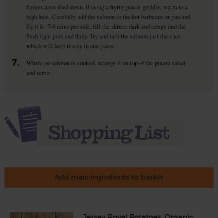
flames have died down. If using a frying pan or griddle, warm to a
high heat. Carefully add the salmon to the hot barbecue or pan and
fry it for 7-8 mins per side, till the skin is dark and crispy and the
flesh light pink and flaky. Try and turn the salmon just the once,
which will help it stay in one piece.
7.
When the salmon is cooked, arrange it on top of the potato salad
and serve.
Add main ingredients to basket
Jersey Royal Potatoes, Organic