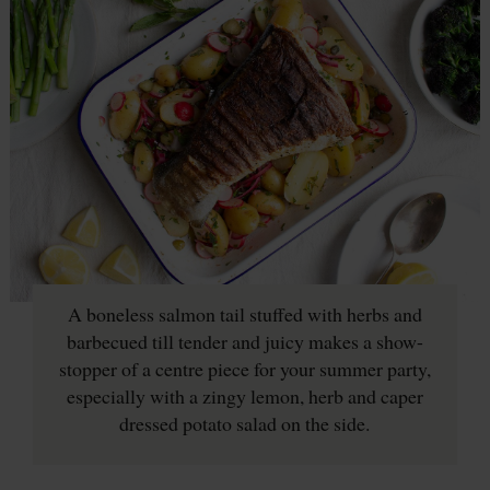
A boneless salmon tail stuffed with herbs and
barbecued till tender and juicy makes a show-
stopper of a centre piece for your summer party,
especially with a zingy lemon, herb and caper
dressed potato salad on the side.