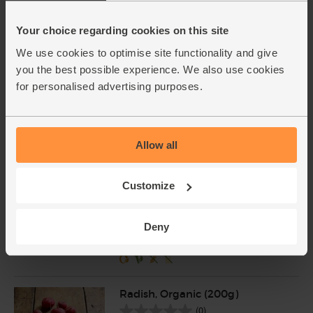
Your choice regarding cookies on this site
Gherkins in Sweet & Sour
Brine, Organic, Biona (350g)
We use cookies to optimise site functionality and give
(50)
you the best possible experience. We also use cookies
for personalised advertising purposes.
£5.10
Add
(£1.46 per 100g)
Allow all
Tunisian Capers in Sea Salt,
Organic, Moulins Mahjoub
(100g)
Customize
(37)
£4.90
Add
Deny
(£4.90 per 100g)
Radish, Organic (200g)
(0)