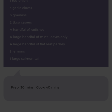
1 red onion
3 garlic cloves
6 gherkins
2 tbsp capers
A handful of radishes
A large handful of mint, leaves only
A large handful of flat leaf parsley
3 lemons
1 large salmon tail
Prep: 30 mins | Cook: 40 mins