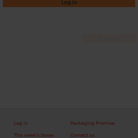
Log in
Log in
Packaging Promise
This week's boxes
Contact us