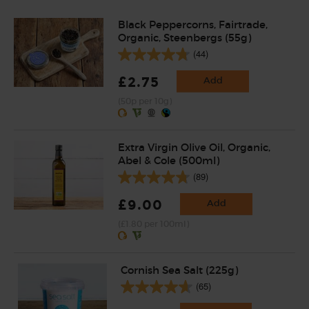
Black Peppercorns, Fairtrade,
Organic, Steenbergs (55g)
(44)
£2.75
Add
(50p per 10g)
Extra Virgin Olive Oil, Organic,
Abel & Cole (500ml)
(89)
£9.00
Add
(£1.80 per 100ml)
Cornish Sea Salt (225g)
(65)