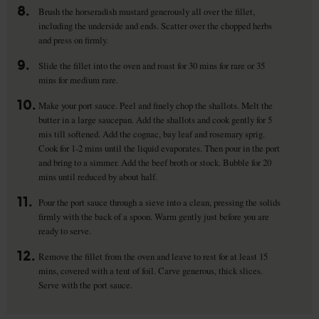
8.
Brush the horseradish mustard generously all over the fillet,
including the underside and ends. Scatter over the chopped herbs
and press on firmly.
9.
Slide the fillet into the oven and roast for 30 mins for rare or 35
mins for medium rare.
10.
Make your port sauce. Peel and finely chop the shallots. Melt the
butter in a large saucepan. Add the shallots and cook gently for 5
mis till softened. Add the cognac, bay leaf and rosemary sprig.
Cook for 1-2 mins until the liquid evaporates. Then pour in the port
and bring to a simmer. Add the beef broth or stock. Bubble for 20
mins until reduced by about half.
11.
Pour the port sauce through a sieve into a clean, pressing the solids
firmly with the back of a spoon. Warm gently just before you are
ready to serve.
12.
Remove the fillet from the oven and leave to rest for at least 15
mins, covered with a tent of foil. Carve generous, thick slices.
Serve with the port sauce.