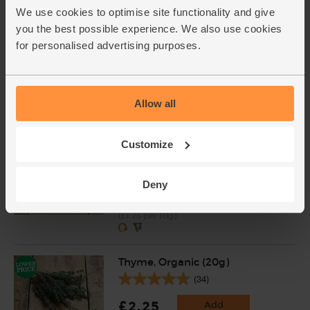
weight. Unwaxed.
We use cookies to optimise site functionality and give
you the best possible experience. We also use cookies
Rosemary, Organic (20g)
for personalised advertising purposes.
(28)
£2.25
Add
Allow all
(£1.13 per 10g)
Customize
Sage, Organic (10g)
(5)
Deny
£1.25
Sold out
(£1.25 per 10g)
Thyme, Organic (20g)
(34)
£2.25
Add