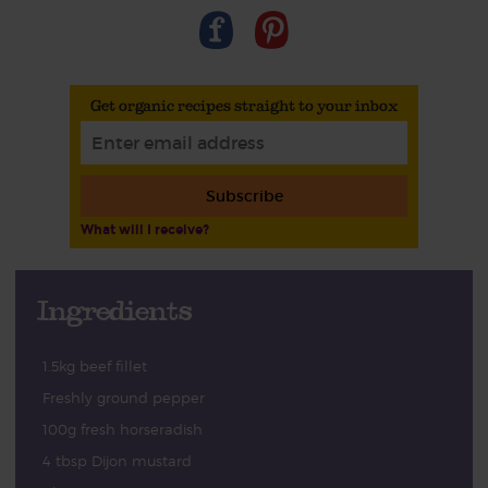
Get organic recipes straight to your inbox
Subscribe
What will I receive?
Ingredients
1.5kg beef fillet
Freshly ground pepper
100g fresh horseradish
4 tbsp Dijon mustard