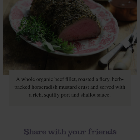
A whole organic beef fillet, roasted a fiery, herb-
packed horseradish mustard crust and served with
a rich, squiffy port and shallot sauce.
Share with your friends