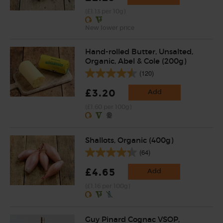
(£1.13 per 10g)
New lower price
Hand-rolled Butter, Unsalted,
Organic, Abel & Cole (200g)
(120)
£3.20
Add
(£1.60 per 100g)
Shallots, Organic (400g)
(64)
£4.65
Add
(£1.16 per 100g)
Guy Pinard Cognac VSOP,