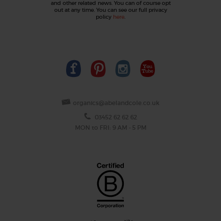
and other related news. You can of course opt
out at any time. You can see our full privacy
policy
here
.
organics@abelandcole.co.uk
03452 62 62 62
MON to FRI: 9 AM - 5 PM