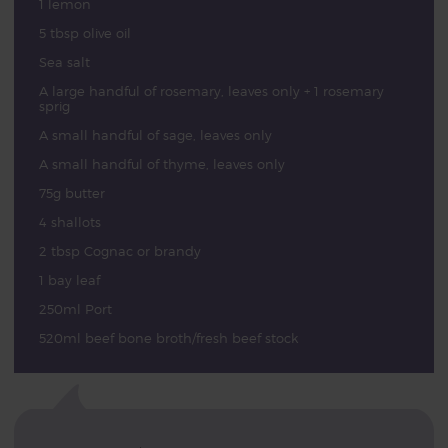
1 lemon
5 tbsp olive oil
Sea salt
A large handful of rosemary, leaves only + 1 rosemary
sprig
A small handful of sage, leaves only
A small handful of thyme, leaves only
75g butter
4 shallots
2 tbsp Cognac or brandy
1 bay leaf
250ml Port
520ml beef bone broth/fresh beef stock