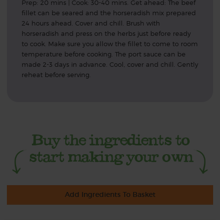
Prep: 20 mins | Cook: 30-40 mins. Get ahead: The beef
fillet can be seared and the horseradish mix prepared
24 hours ahead. Cover and chill. Brush with
horseradish and press on the herbs just before ready
to cook. Make sure you allow the fillet to come to room
temperature before cooking. The port sauce can be
made 2-3 days in advance. Cool, cover and chill. Gently
reheat before serving.
Add Ingredients To Basket