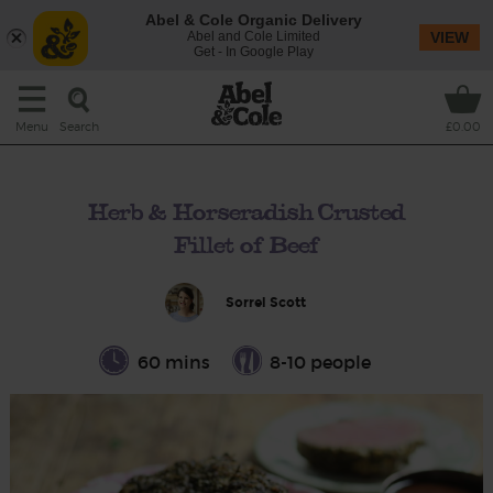
Abel & Cole Organic Delivery
Abel and Cole Limited
VIEW
Get - In Google Play
Search
Menu
£0.00
Herb & Horseradish Crusted
Fillet of Beef
Sorrel Scott
60 mins
8-10 people