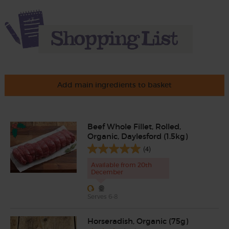
Add main ingredients to basket
Beef Whole Fillet, Rolled,
Organic, Daylesford (1.5kg)
(4)
Available from 20th
December
Serves 6-8
Horseradish, Organic (75g)