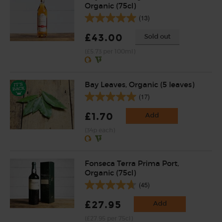
Organic (75cl)
(13)
£43.00
Sold out
(£5.73 per 100ml)
Bay Leaves, Organic (5 leaves)
(17)
£1.70
Add
(34p each)
Fonseca Terra Prima Port,
Organic (75cl)
(45)
£27.95
Add
(£27.95 per 75cl)