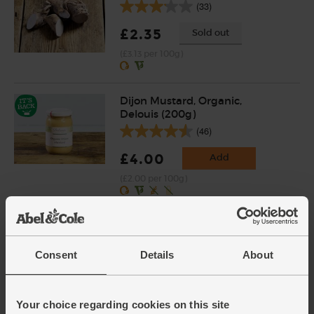
(33)
£2.35
Sold out
(£3.13 per 100g)
Dijon Mustard, Organic,
Delouis (200g)
(46)
£4.00
Add
(£2.00 per 100g)
Lemons, Organic (600g)
(324)
Consent
Details
About
£3.10
Sold out
(51.7p per 100g)
Your choice regarding cookies on this site
Number of pieces may vary depending on