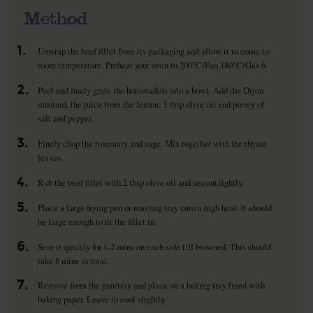
Method
1.
Unwrap the beef fillet from its packaging and allow it to come to
room temperature. Preheat your oven to 200°C/Fan 180°C/Gas 6.
2.
Peel and finely grate the horseradish into a bowl. Add the Dijon
mustard, the juice from the lemon, 3 tbsp olive oil and plenty of
salt and pepper.
3.
Finely chop the rosemary and sage. Mix together with the thyme
leaves.
4.
Rub the beef fillet with 2 tbsp olive oil and season lightly.
5.
Place a large frying pan or roasting tray onto a high heat. It should
be large enough to fit the fillet in.
6.
Sear it quickly for 1-2 mins on each side till browned. This should
take 8 mins in total.
7.
Remove from the pan/tray and place on a baking tray lined with
baking paper. Leave to cool slightly.