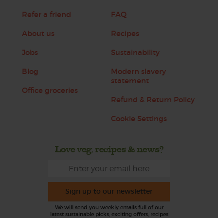
Refer a friend
FAQ
About us
Recipes
Jobs
Sustainability
Blog
Modern slavery
statement
Office groceries
Refund & Return Policy
Cookie Settings
Love veg, recipes & news?
Sign up to our newsletter
We will send you weekly emails full of our
latest sustainable picks, exciting offers, recipes