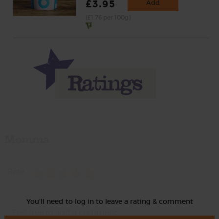
£3.95
Add
(£1.76 per 100g)
Momma
Rate
You'll need to log in to leave a rating & comment