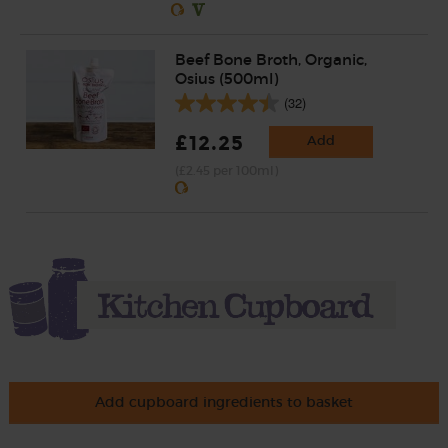
Beef Bone Broth, Organic,
Osius (500ml)
(32)
£12.25
Add
(£2.45 per 100ml)
Add cupboard ingredients to basket