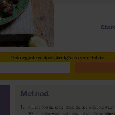
Share
Get organic recipes straight to your inbox
Method
1.
Fill and boil the kettle. Rinse the rice with cold water
300ml boiling water and a pinch of salt. Cover, bring t