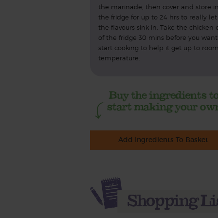
the marinade, then cover and store i
the fridge for up to 24 hrs to really let
the flavours sink in. Take the chicken 
of the fridge 30 mins before you want
start cooking to help it get up to roo
temperature.
Add Ingredients To Basket