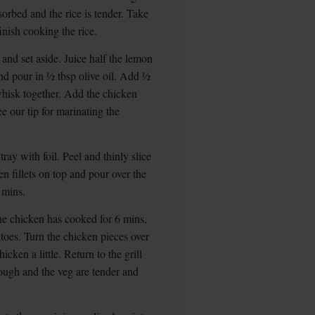
sorbed and the rice is tender. Take
 finish cooking the rice.
 and set aside. Juice half the lemon
and pour in ½ tbsp olive oil. Add ½
 whisk together. Add the chicken
ee our tip for marinating the
ray with foil. Peel and thinly slice
en fillets on top and pour over the
 mins.
he chicken has cooked for 6 mins,
atoes. Turn the chicken pieces over
cken a little. Return to the grill
rough and the veg are tender and