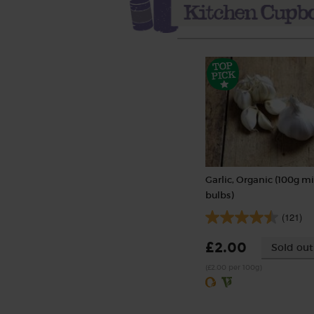
Garlic, Organic (100g mi
bulbs)
(121)
£2.00
Sold out
(£2.00 per 100g)