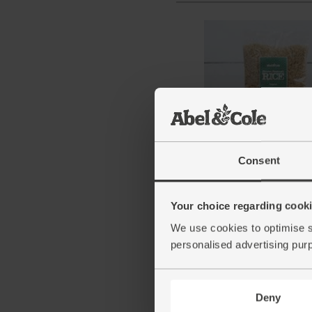
Brown Basmati Rice, Or
Abel & Cole (500g)
Consent
(71)
Your choice regarding cookie
£3.25
Add
We use cookies to optimise s
(65p per 100g)
personalised advertising pur
Deny