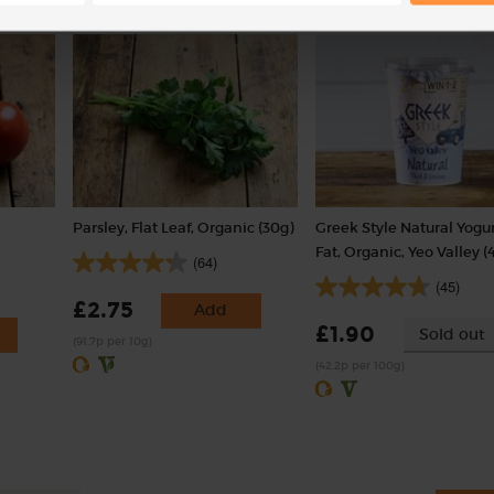
with weight
Parsley, Flat Leaf, Organic (30g)
Greek Style Natural Yogu
Fat, Organic, Yeo Valley (
(64)
(45)
£2.75
Add
£1.90
Sold out
(91.7p per 10g)
(42.2p per 100g)