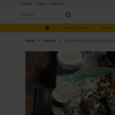
Recipes
|
Blog
|
Producers
Fresh & chilled
Pantry
Home
Recipes
Grilled Moroccan Spiced Chicken