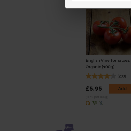
English Vine Tomatoes,
Organic (400g)
(203)
£5.95
Add
(£1.49 per 100g)