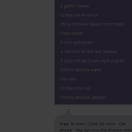
2 garlic cloves
½ tbsp ras al hanut
250g chicken breast mini fillets
1 red onion
3 vine tomatoes
A handful of flat leaf parsley
2 tbsp 0% fat Greek style yogurt
300ml boiling water
Sea salt
½ tbsp olive oil
Freshly ground pepper
Prep: 15 mins | Cook: 30 mins - Get
ahead - You can mix the chicken with