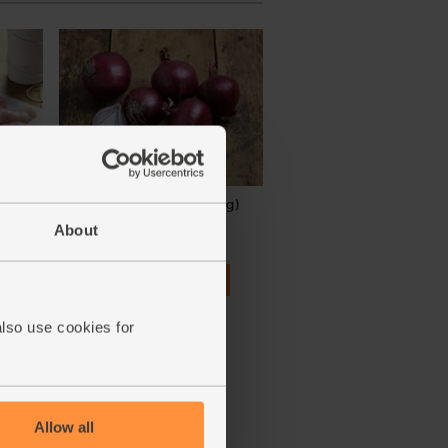
s,
Red Onions, Organic (500g)
0g
About
(134)
£2.80
Add
(56p per 100g)
also use cookies for
Allow all
ay vary