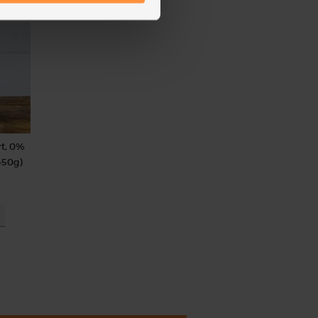
rt, 0%
450g)