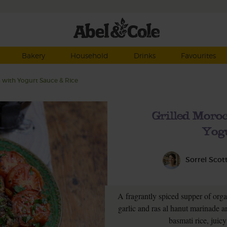
Bakery
Household
Drinks
Favourites
 with Yogurt Sauce & Rice
Grilled Moro
Yogu
Sorrel Scot
A fragrantly spiced supper of orga
garlic and ras al hanut marinade an
basmati rice, juic