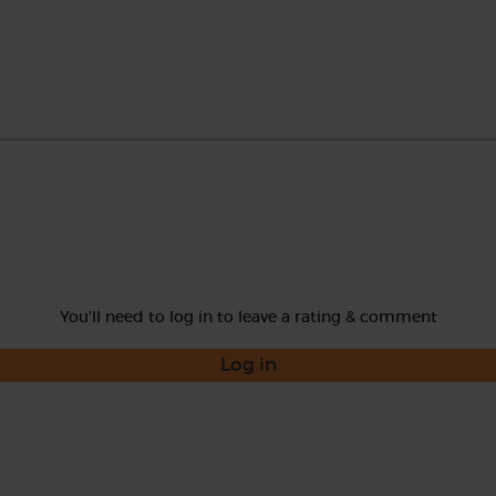
You'll need to log in to leave a rating & comment
Log in