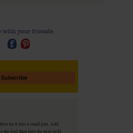
 with your friends
Subscribe
 then tip it into a small pan. Add
o the boil then turn the heat right