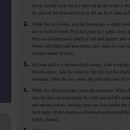
down. Gently cook for 6-8 mins till all the water is ab
the pan off the heat and let it sit, lid on, for 5 mins to
2.
While the rice cooks, zest the lemon into a small bowl
into a medium bowl. Peel and grate in 1 garlic clove 
tbsp ras al hanut and a pinch of salt and pepper, and
breast mini fillets and turn them a few times to coat (s
chicken ahead of time).
3.
Set your grill to a medium high setting. Line a baking t
the red onion. Add the onion to the tray, lay the chick
marinade. Slide the tray under the grill and cook for 6
4.
While the chicken cooks, halve the tomatoes. When t
take the tray out from under the grill and add the tom
and stir the onions, moving them out from under the chi
for 6 mins, till the chicken is browned and cooked th
lightly charred.