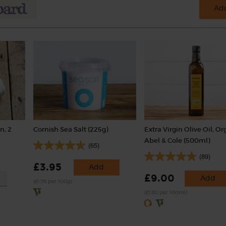
Add
n, 2
Cornish Sea Salt (225g)
Extra Virgin Olive Oil, Or
Abel & Cole (500ml)
(65)
(89)
£3.95
Add
£9.00
Add
(£1.76 per 100g)
(£1.80 per 100ml)