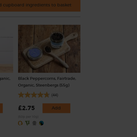
 cupboard ingredients to basket
ganic,
Black Peppercorns, Fairtrade,
Organic, Steenbergs (55g)
(44)
£2.75
Add
(50p per 10g)