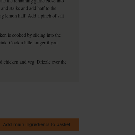
te the remaining garlic clove into
 and stalks and add half to the
ng lemon half. Add a pinch of salt
en is cooked by slicing into the
pink. Cook a little longer if you
ed chicken and veg. Drizzle over the
Add main ingredients to basket