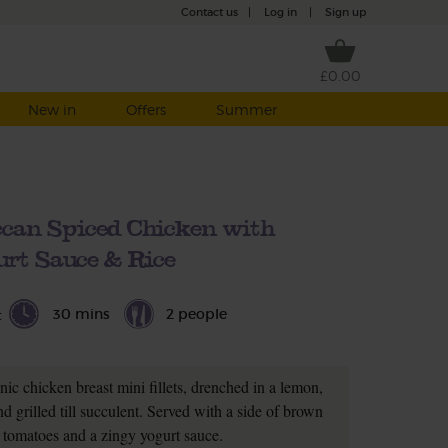
Contact us
|
Log in
|
Sign up
£0.00
New in
Offers
Summer
ccan Spiced Chicken with
rt Sauce & Rice
30 mins
2 people
t
nic chicken breast mini fillets, drenched in a lemon,
d grilled till succulent. Served with a side of brown
y tomatoes and a zingy yogurt sauce.