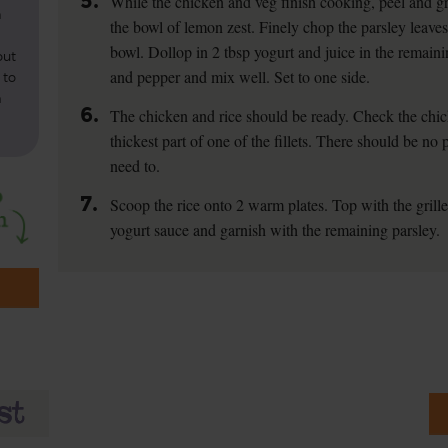
5.
While the chicken and veg finish cooking, peel and gra
n
the bowl of lemon zest. Finely chop the parsley leaves
bowl. Dollop in 2 tbsp yogurt and juice in the remaini
out
and pepper and mix well. Set to one side.
 to
m
6.
The chicken and rice should be ready. Check the chick
thickest part of one of the fillets. There should be no 
need to.
7.
Scoop the rice onto 2 warm plates. Top with the grill
yogurt sauce and garnish with the remaining parsley.