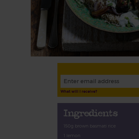
What will I receive?
Ingredients
150g brown basmati rice
1 lemon