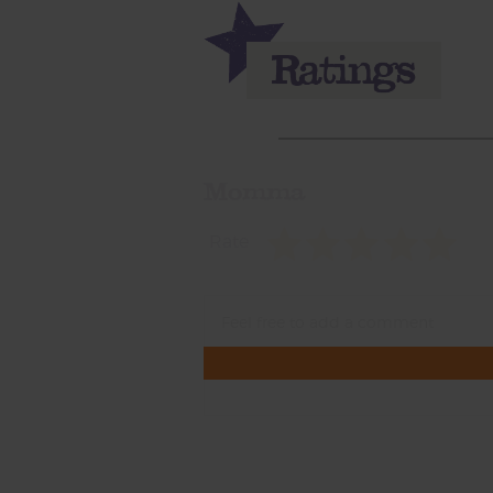
Momma
Rate