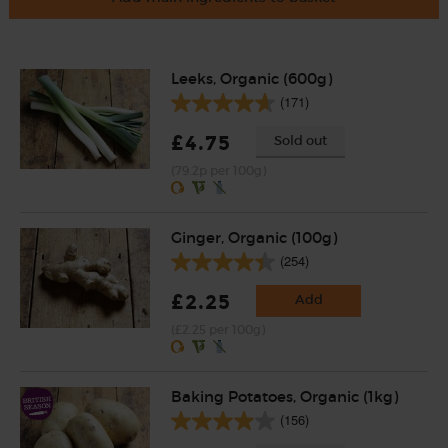
Leeks, Organic (600g)
(171)
£4.75
Sold out
(79.2p per 100g)
Ginger, Organic (100g)
(254)
£2.25
Add
(£2.25 per 100g)
Baking Potatoes, Organic (1kg)
(156)