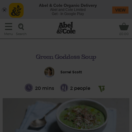
Abel & Cole Organic Delivery
Abel and Cole Limited
VIEW
Get - In Google Play
Search
Menu
£0.00
Green Goddess Soup
Sorrel Scott
20 mins
2 people