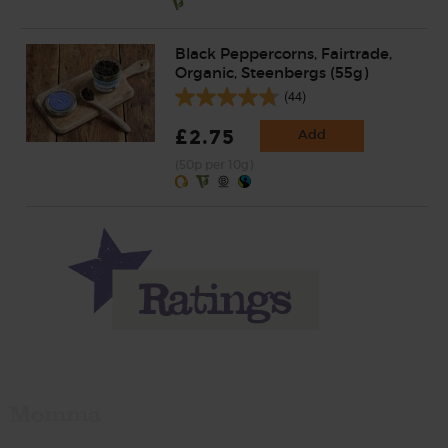
Black Peppercorns, Fairtrade,
Organic, Steenbergs (55g)
(44)
£2.75
Add
(50p per 10g)
Momma