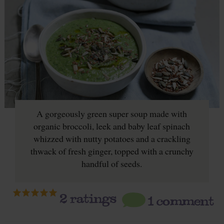
A gorgeously green super soup made with
organic broccoli, leek and baby leaf spinach
whizzed with nutty potatoes and a crackling
thwack of fresh ginger, topped with a crunchy
handful of seeds.
2
ratings
1 comment