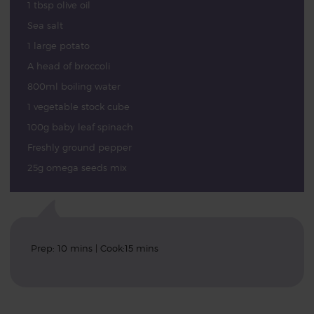
1 tbsp olive oil
Sea salt
1 large potato
A head of broccoli
800ml boiling water
1 vegetable stock cube
100g baby leaf spinach
Freshly ground pepper
25g omega seeds mix
Prep: 10 mins | Cook:15 mins