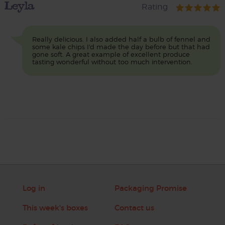
Leyla
Rating
Really delicious. I also added half a bulb of fennel and
some kale chips I'd made the day before but that had
gone soft. A great example of excellent produce
tasting wonderful without too much intervention.
Log in
Packaging Promise
This week's boxes
Contact us