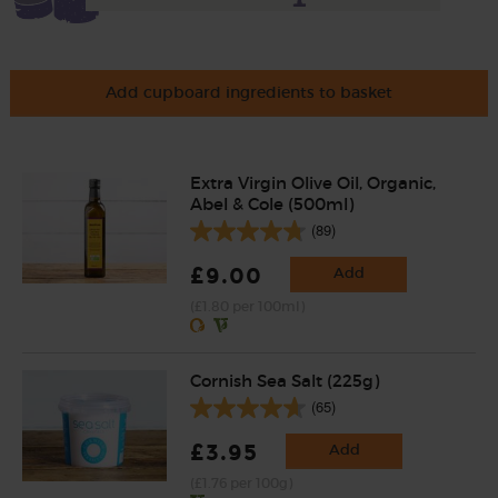
Add cupboard ingredients to basket
Extra Virgin Olive Oil, Organic,
Abel & Cole (500ml)
(89)
£9.00
Add
(£1.80 per 100ml)
Cornish Sea Salt (225g)
(65)
£3.95
Add
(£1.76 per 100g)