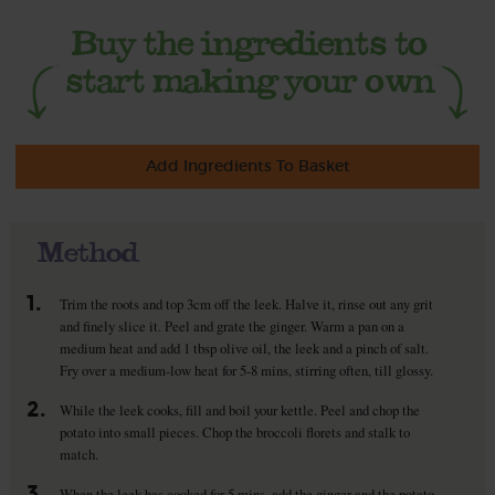
Add Ingredients To Basket
Method
1.
Trim the roots and top 3cm off the leek. Halve it, rinse out any grit
and finely slice it. Peel and grate the ginger. Warm a pan on a
medium heat and add 1 tbsp olive oil, the leek and a pinch of salt.
Fry over a medium-low heat for 5-8 mins, stirring often, till glossy.
2.
While the leek cooks, fill and boil your kettle. Peel and chop the
potato into small pieces. Chop the broccoli florets and stalk to
match.
3.
When the leek has cooked for 5 mins, add the ginger and the potato