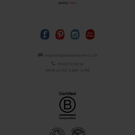
policy
here
.
organics@abelandcole.co.uk
03452 62 62 62
MON to FRI: 9 AM - 5 PM