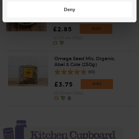
Baby Leaf Spinach, Organic
(100g)
Deny
(200)
£2.85
Add
(£2.85 per 100g)
Omega Seed Mix, Organic,
Abel & Cole (250g)
(63)
£3.75
Add
(£1.50 per 100g)