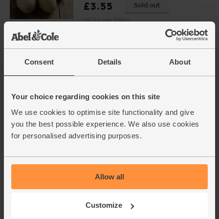
£3.55
Sold out
(35.5p per 100g)
Broccoli, Organic (each)
Consent
Details
About
(331)
£3.50
Add
Your choice regarding cookies on this site
(£3.50 each)
We use cookies to optimise site functionality and give
you the best possible experience. We also use cookies
Vegetable Stock Cubes,
for personalised advertising purposes.
Organic, Piccolo (48g)
(0)
£1.50
Sold out
Allow all
(31.3p per 10g)
Very low salt stock cubes.
Customize