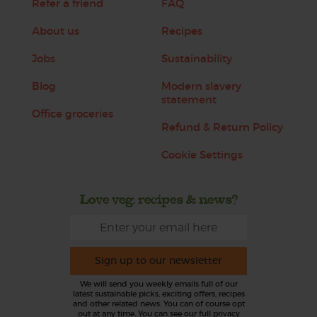
Refer a friend
FAQ
About us
Recipes
Jobs
Sustainability
Blog
Modern slavery
statement
Office groceries
Refund & Return Policy
Cookie Settings
Love veg, recipes & news?
Sign up to our newsletter
We will send you weekly emails full of our
latest sustainable picks, exciting offers, recipes
and other related news. You can of course opt
out at any time. You can see our full privacy