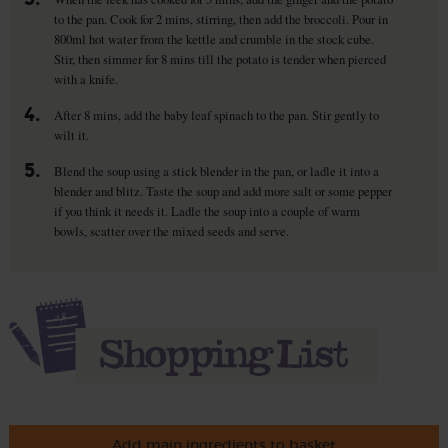
to the pan. Cook for 2 mins, stirring, then add the broccoli. Pour in
800ml hot water from the kettle and crumble in the stock cube.
Stir, then simmer for 8 mins till the potato is tender when pierced
with a knife.
4.
After 8 mins, add the baby leaf spinach to the pan. Stir gently to
wilt it.
5.
Blend the soup using a stick blender in the pan, or ladle it into a
blender and blitz. Taste the soup and add more salt or some pepper
if you think it needs it. Ladle the soup into a couple of warm
bowls, scatter over the mixed seeds and serve.
Add main ingredients to basket