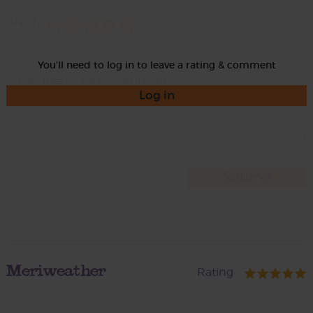
Rate
You'll need to log in to leave a rating & comment
Log in
Meriweather
Rating