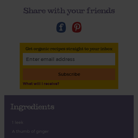
Share with your friends
Get organic recipes straight to your inbox
Subscribe
What will I receive?
Ingredients
1 leek
A thumb of ginger