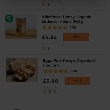
(50p per 10g)
Wildflower Honey, Organic,
Littleover Apiary (340g)
(238)
£4.85
Add
(£1.43 per 100g)
Eggs, Free Range, Organic (6
medium)
(950)
£3.90
Add
(65p each)