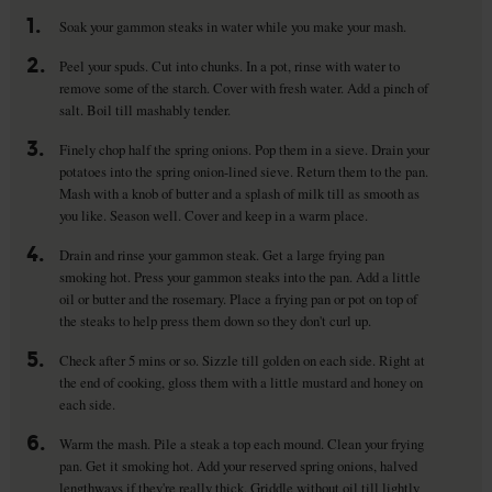
1.
Soak your gammon steaks in water while you make your mash.
2.
Peel your spuds. Cut into chunks. In a pot, rinse with water to
remove some of the starch. Cover with fresh water. Add a pinch of
salt. Boil till mashably tender.
3.
Finely chop half the spring onions. Pop them in a sieve. Drain your
potatoes into the spring onion-lined sieve. Return them to the pan.
Mash with a knob of butter and a splash of milk till as smooth as
you like. Season well. Cover and keep in a warm place.
4.
Drain and rinse your gammon steak. Get a large frying pan
smoking hot. Press your gammon steaks into the pan. Add a little
oil or butter and the rosemary. Place a frying pan or pot on top of
the steaks to help press them down so they don't curl up.
5.
Check after 5 mins or so. Sizzle till golden on each side. Right at
the end of cooking, gloss them with a little mustard and honey on
each side.
6.
Warm the mash. Pile a steak a top each mound. Clean your frying
pan. Get it smoking hot. Add your reserved spring onions, halved
lengthways if they're really thick. Griddle without oil till lightly