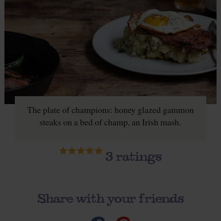
The plate of champions: honey glazed gammon
steaks on a bed of champ, an Irish mash.
3
ratings
Share with your friends