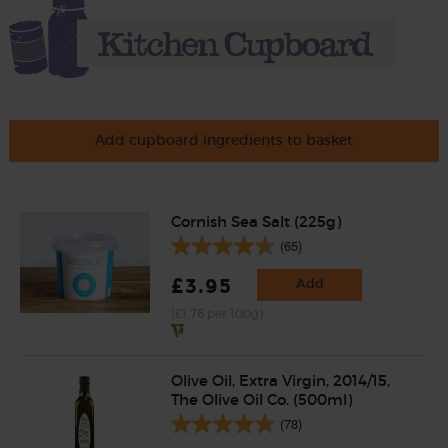
Add cupboard ingredients to basket
Cornish Sea Salt (225g)
(65)
£3.95
Add
(£1.76 per 100g)
Olive Oil, Extra Virgin, 2014/15,
The Olive Oil Co. (500ml)
(78)