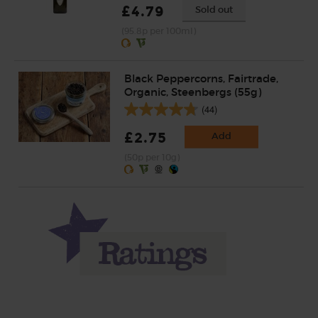
£4.79
Sold out
(95.8p per 100ml)
Black Peppercorns, Fairtrade,
Organic, Steenbergs (55g)
(44)
£2.75
Add
(50p per 10g)