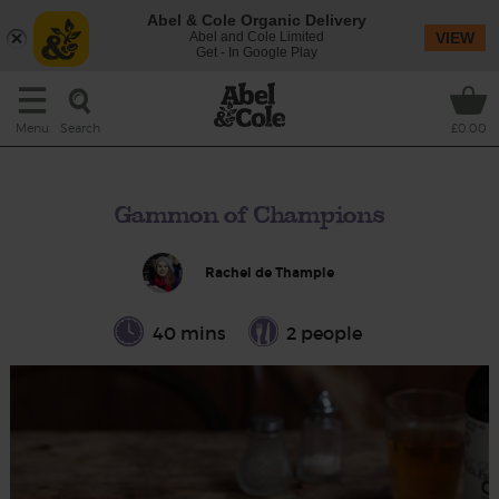
Abel & Cole Organic Delivery
Abel and Cole Limited
VIEW
Get - In Google Play
Search
Menu
£0.00
Gammon of Champions
Rachel de Thample
40 mins
2 people