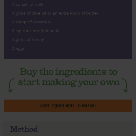
A splash of milk
A gloss of olive oil or an extra knob of butter
2 sprigs of rosemary
2 tsp mustard (optional)
A gloss of honey
2 eggs
Add Ingredients To Basket
Method