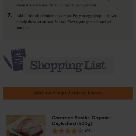
charred on each side. Serve alongside your gammon.
7.
Add a little oil or butter to your pan. Fry your eggs (pop a lid over
to help them set on top). Season. Crown your gammon and get
stuck in.
Add main ingredients to basket
Gammon Steaks, Organic,
Daylesford (400g)
(26)