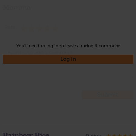
Momma
Rate
You'll need to log in to leave a rating & comment
Log in
Rainbow Rice
Rating