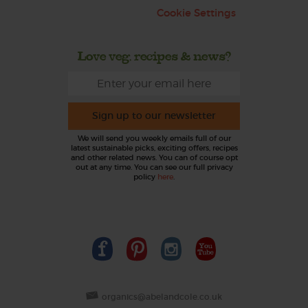
Cookie Settings
Love veg, recipes & news?
Sign up to our newsletter
We will send you weekly emails full of our
latest sustainable picks, exciting offers, recipes
and other related news. You can of course opt
out at any time. You can see our full privacy
policy
here
.
organics@abelandcole.co.uk