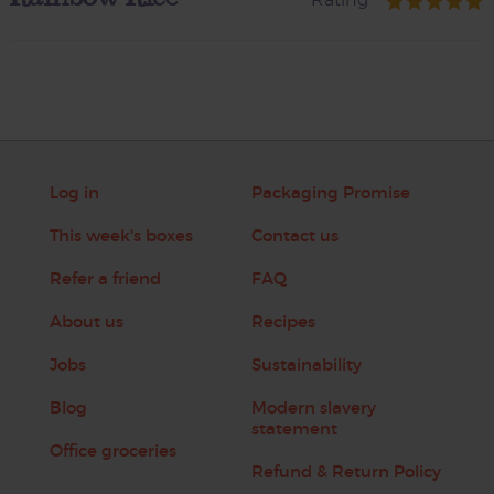
Log in
Packaging Promise
This week's boxes
Contact us
Refer a friend
FAQ
About us
Recipes
Jobs
Sustainability
Blog
Modern slavery
statement
Office groceries
Refund & Return Policy