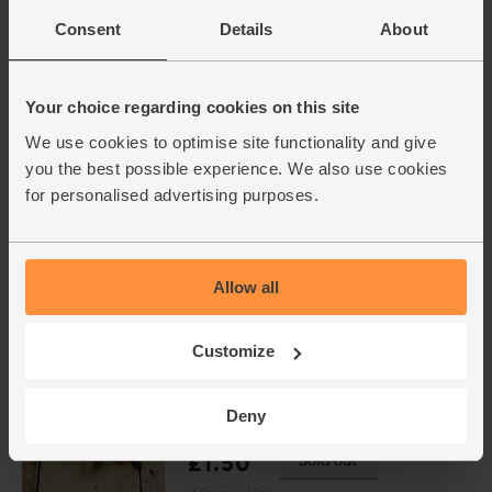
Berkeley Farm (250g)
Consent
Details
About
(101)
£2.75
Sold out
Your choice regarding cookies on this site
(£1.10 per 100g)
We use cookies to optimise site functionality and give
Limited Availability
you the best possible experience. We also use cookies
for personalised advertising purposes.
Semi-Skimmed Milk, Organic
(1/2 litre)
(1045)
£1.40
Add
Allow all
(28p per 100ml)
Customize
Rosemary, Organic (30g)
Deny
(10)
£1.50
Sold out