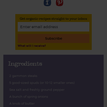
Get organic recipes straight to your inbox
Subscribe
What will I receive?
Ingredients
2 gammon steaks
5 good-sized spuds (or 10-12 smaller ones)
Sea salt and freshly ground pepper
A bunch of spring onions
A knob of butter