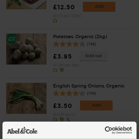
£12.50
Add
(£3.13 per 100g)
Potatoes, Organic (2kg)
(142)
£3.95
Sold out
(£1.98 per 1kg)
English Spring Onions, Organic
(104)
£3.50
Add
(£3.50 each)
Butter, Unsalted, Organic,