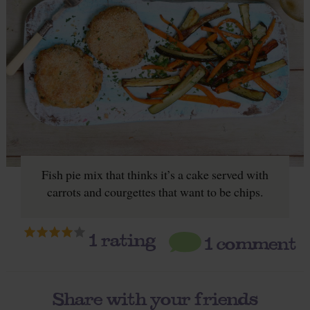
Fish pie mix that thinks it’s a cake served with
carrots and courgettes that want to be chips.
1
rating
1 comment
Share with your friends