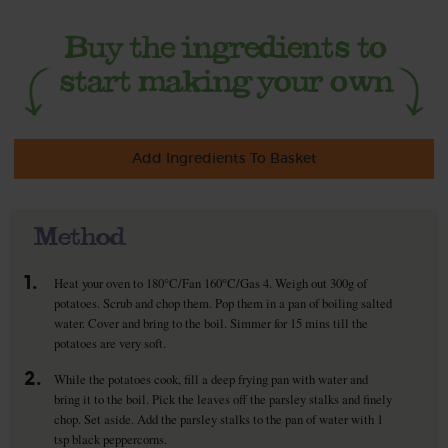
Add Ingredients To Basket
Method
1.
Heat your oven to 180°C/Fan 160°C/Gas 4. Weigh out 300g of
potatoes. Scrub and chop them. Pop them in a pan of boiling salted
water. Cover and bring to the boil. Simmer for 15 mins till the
potatoes are very soft.
2.
While the potatoes cook, fill a deep frying pan with water and
bring it to the boil. Pick the leaves off the parsley stalks and finely
chop. Set aside. Add the parsley stalks to the pan of water with 1
tsp black peppercorns.