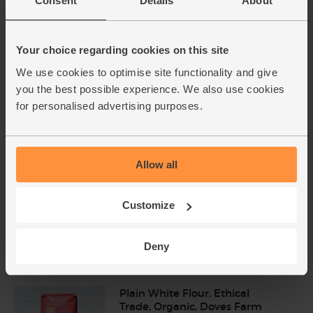
Consent
Details
About
Lemons, Organic (600g)
Your choice regarding cookies on this site
(324)
We use cookies to optimise site functionality and give
£3.10
Sold out
you the best possible experience. We also use cookies
(51.7p per 100g)
for personalised advertising purposes.
Number of pieces may vary depending on
weight. Unwaxed.
Allow all
Eggs, Free Range, Organic (6
medium)
(950)
Customize
£3.90
Add
Deny
(65p each)
Plain White Flour, Ethical
Trade, Organic, Doves Farm