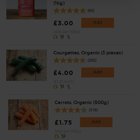
(1kg)
(60)
£3.00
Add
(30p per 100g)
Courgettes, Organic (3 pieces)
(262)
£4.00
Add
(£1.33 each)
Carrots, Organic (500g)
(318)
£1.75
Add
(35p per 100g)