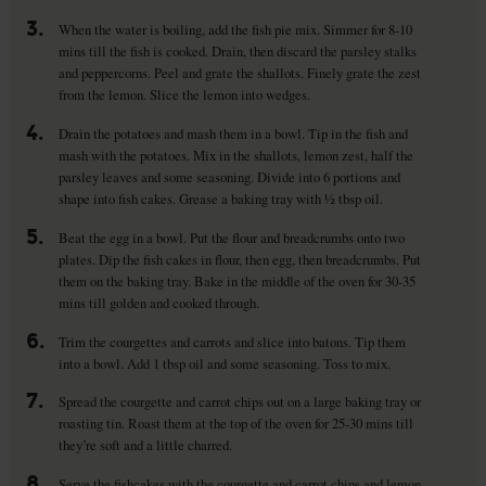
3.
When the water is boiling, add the fish pie mix. Simmer for 8-10
mins till the fish is cooked. Drain, then discard the parsley stalks
and peppercorns. Peel and grate the shallots. Finely grate the zest
from the lemon. Slice the lemon into wedges.
4.
Drain the potatoes and mash them in a bowl. Tip in the fish and
mash with the potatoes. Mix in the shallots, lemon zest, half the
parsley leaves and some seasoning. Divide into 6 portions and
shape into fish cakes. Grease a baking tray with ½ tbsp oil.
5.
Beat the egg in a bowl. Put the flour and breadcrumbs onto two
plates. Dip the fish cakes in flour, then egg, then breadcrumbs. Put
them on the baking tray. Bake in the middle of the oven for 30-35
mins till golden and cooked through.
6.
Trim the courgettes and carrots and slice into batons. Tip them
into a bowl. Add 1 tbsp oil and some seasoning. Toss to mix.
7.
Spread the courgette and carrot chips out on a large baking tray or
roasting tin. Roast them at the top of the oven for 25-30 mins till
they’re soft and a little charred.
8.
Serve the fishcakes with the courgette and carrot chips and lemon