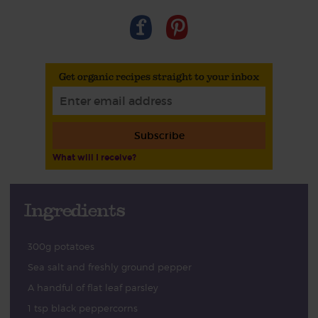
Get organic recipes straight to your inbox
Subscribe
What will I receive?
Ingredients
300g potatoes
Sea salt and freshly ground pepper
A handful of flat leaf parsley
1 tsp black peppercorns