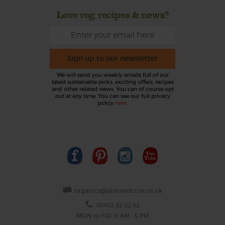
Love veg, recipes & news?
Sign up to our newsletter
We will send you weekly emails full of our
latest sustainable picks, exciting offers, recipes
and other related news. You can of course opt
out at any time. You can see our full privacy
policy
here
.
organics@abelandcole.co.uk
03452 62 62 62
MON to FRI: 9 AM - 5 PM