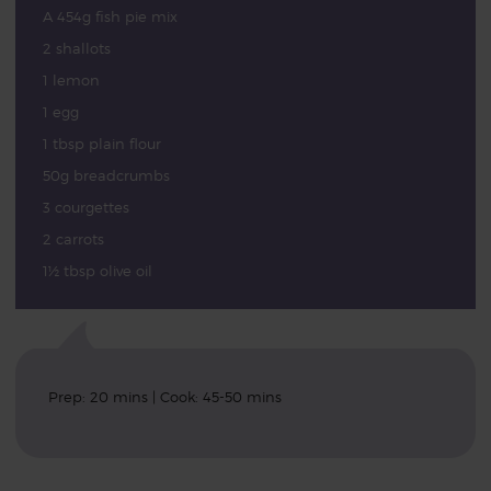
A 454g fish pie mix
2 shallots
1 lemon
1 egg
1 tbsp plain flour
50g breadcrumbs
3 courgettes
2 carrots
1½ tbsp olive oil
Prep: 20 mins | Cook: 45-50 mins