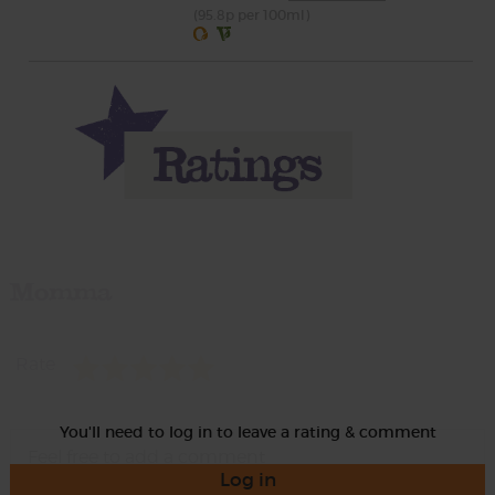
(95.8p per 100ml)
Momma
Rate
You'll need to log in to leave a rating & comment
Log in