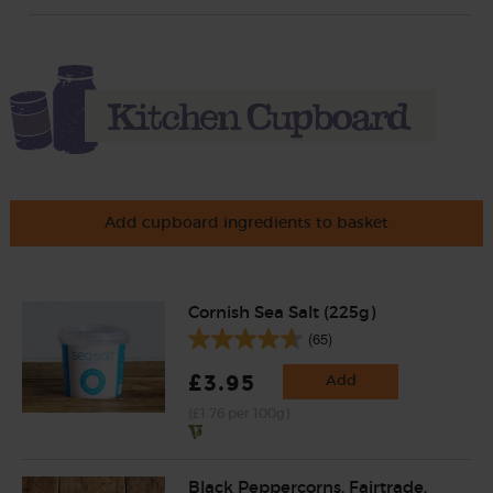
Add cupboard ingredients to basket
Cornish Sea Salt (225g)
(65)
£3.95
Add
(£1.76 per 100g)
Black Peppercorns, Fairtrade,