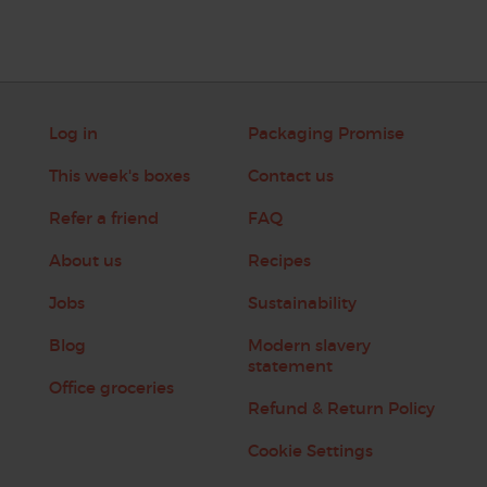
Log in
Packaging Promise
This week's boxes
Contact us
Refer a friend
FAQ
About us
Recipes
Jobs
Sustainability
Blog
Modern slavery
statement
Office groceries
Refund & Return Policy
Cookie Settings