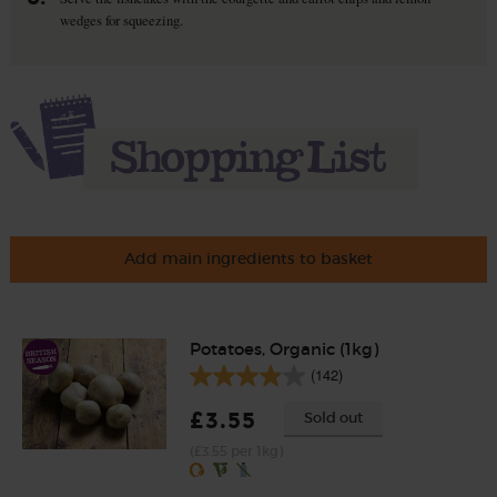
wedges for squeezing.
Add main ingredients to basket
Potatoes, Organic (1kg)
(142)
£3.55
Sold out
(£3.55 per 1kg)