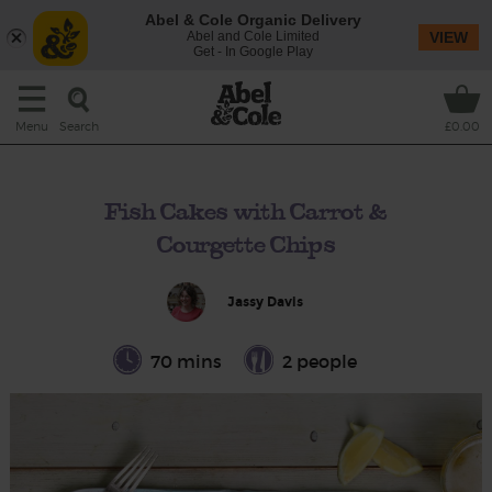
Abel & Cole Organic Delivery
Abel and Cole Limited
VIEW
Get - In Google Play
Search
Menu
£0.00
Fish Cakes with Carrot &
Courgette Chips
Jassy Davis
70 mins
2 people