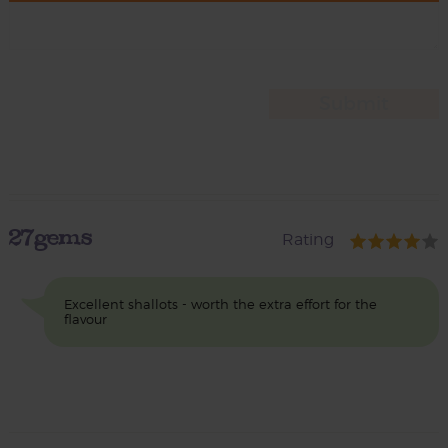
27gems
Rating
Excellent shallots - worth the extra effort for the
flavour