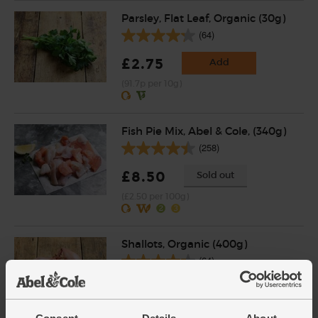
Parsley, Flat Leaf, Organic (30g)
(64)
£2.75
Add
(91.7p per 10g)
Fish Pie Mix, Abel & Cole, (340g)
(258)
£8.50
Sold out
(£2.50 per 100g)
Shallots, Organic (400g)
(64)
£4.65
Add
(£1.16 per 100g)