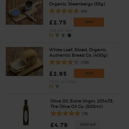
Organic, Steenbergs (55g)
(44)
£2.75
Add
(50p per 10g)
White Loaf, Sliced, Organic,
Authentic Bread Co. (400g)
(103)
£2.95
Add
(73.8p per 100g)
Olive Oil, Extra Virgin, 2014/15,
The Olive Oil Co. (500ml)
(78)
£4.79
Sold out