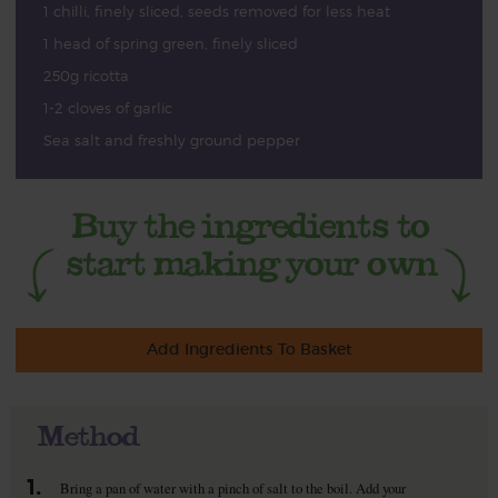
1 chilli, finely sliced, seeds removed for less heat
1 head of spring green, finely sliced
250g ricotta
1-2 cloves of garlic
Sea salt and freshly ground pepper
Add Ingredients To Basket
Method
1.
Bring a pan of water with a pinch of salt to the boil. Add your