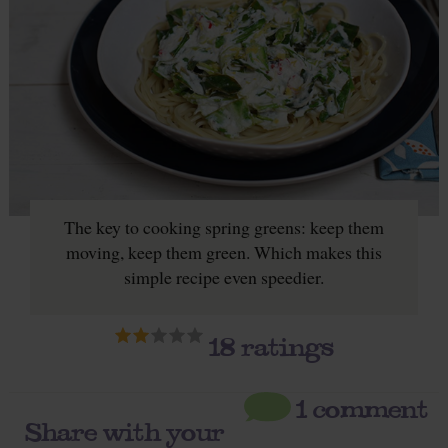
The key to cooking spring greens: keep them
moving, keep them green. Which makes this
simple recipe even speedier.
18
ratings
1 comment
Share with your