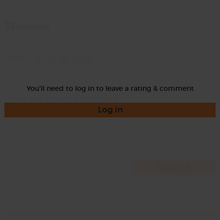
Momma
Rate
You'll need to log in to leave a rating & comment
Log in