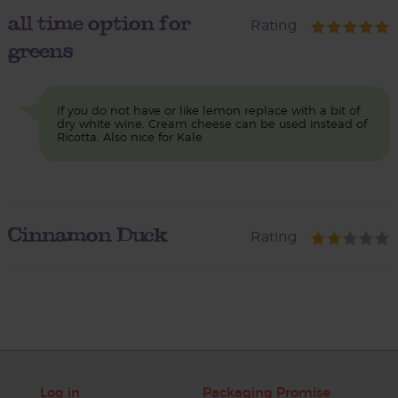
all time option for
Rating
greens
If you do not have or like lemon replace with a bit of
dry white wine. Cream cheese can be used instead of
Ricotta. Also nice for Kale.
Cinnamon Duck
Rating
Log in
Packaging Promise