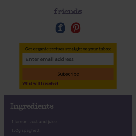
friends
Get organic recipes straight to your inbox
Subscribe
What will I receive?
Ingredients
1 lemon, zest and juice
150g spaghetti