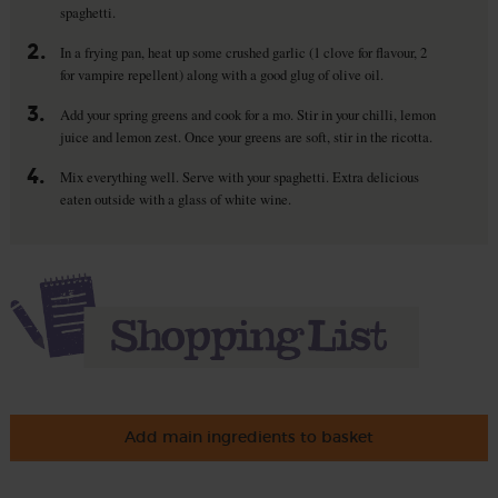
spaghetti.
2.
In a frying pan, heat up some crushed garlic (1 clove for flavour, 2
for vampire repellent) along with a good glug of olive oil.
3.
Add your spring greens and cook for a mo. Stir in your chilli, lemon
juice and lemon zest. Once your greens are soft, stir in the ricotta.
4.
Mix everything well. Serve with your spaghetti. Extra delicious
eaten outside with a glass of white wine.
Add main ingredients to basket