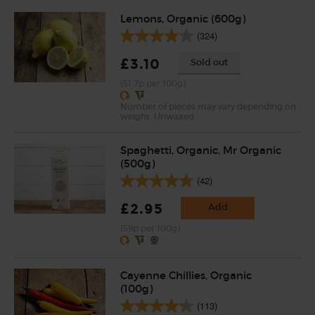
Lemons, Organic (600g)
(324)
£3.10
Sold out
(51.7p per 100g)
Number of pieces may vary depending on
weight. Unwaxed.
Spaghetti, Organic, Mr Organic
(500g)
(42)
£2.95
Add
(59p per 100g)
Cayenne Chillies, Organic
(100g)
(113)