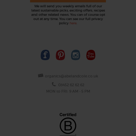
We will send you weekly emails full of our
latest sustainable picks, exciting offers, recipes
and other related news. You can of course opt
out at any time. You can see our full privacy
policy
here
.
organics@abelandcole.co.uk
03452 62 62 62
MON to FRI: 9 AM - 5 PM