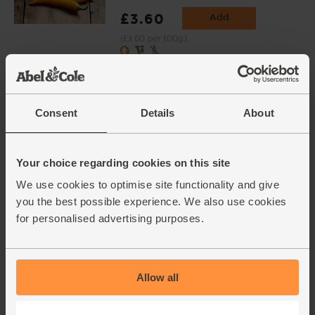
£3.60
Add
(£3.60 per 100g)
Varieties and colours will vary
Spring Greens, Organic
(129)
Consent
Details
About
£2.95
Add
(£2.95 each)
Your choice regarding cookies on this site
We use cookies to optimise site functionality and give
you the best possible experience. We also use cookies
Ricotta, Organic (250g)
for personalised advertising purposes.
(46)
£3.00
Add
(£1.20 per 100g)
Allow all