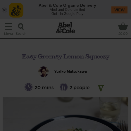
Abel & Cole Organic Delivery
Abel and Cole Limited
VIEW
Get - In Google Play
Search
Menu
£0.00
Easy Greensy Lemon Squeezy
Yuriko Matsukawa
20 mins
2 people