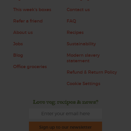
This week's boxes
Contact us
Refer a friend
FAQ
About us
Recipes
Jobs
Sustainability
Blog
Modern slavery
statement
Office groceries
Refund & Return Policy
Cookie Settings
Love veg, recipes & news?
Sign up to our newsletter