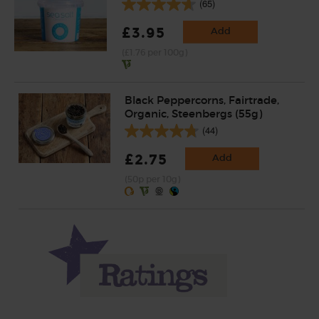
(65)
£3.95
Add
(£1.76 per 100g)
Black Peppercorns, Fairtrade,
Organic, Steenbergs (55g)
(44)
£2.75
Add
(50p per 10g)