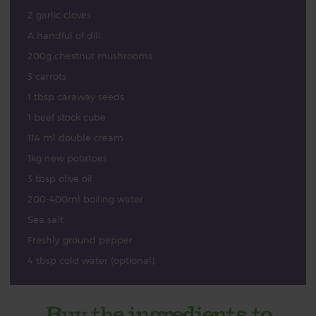
2 garlic cloves
A handful of dill
200g chestnut mushrooms
3 carrots
1 tbsp caraway seeds
1 beef stock cube
114 ml double cream
1kg new potatoes
3 tbsp olive oil
200-400ml boiling water
Sea salt
Freshly ground pepper
4 tbsp cold water (optional)