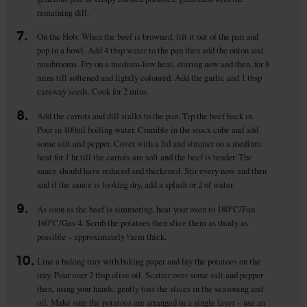
remaining dill.
7.
On the Hob: When the beef is browned, lift it out of the pan and
pop in a bowl. Add 4 tbsp water to the pan then add the onion and
mushrooms. Fry on a medium-low heat, stirring now and then, for 8
mins till softened and lightly coloured. Add the garlic and 1 tbsp
caraway seeds. Cook for 2 mins.
8.
Add the carrots and dill stalks to the pan. Tip the beef back in.
Pour in 400ml boiling water. Crumble in the stock cube and add
some salt and pepper. Cover with a lid and simmer on a medium
heat for 1 hr till the carrots are soft and the beef is tender. The
sauce should have reduced and thickened. Stir every now and then
and if the sauce is looking dry, add a splash or 2 of water.
9.
As soon as the beef is simmering, heat your oven to 180°C/Fan
160°C/Gas 4. Scrub the potatoes then slice them as thinly as
possible – approximately ½cm thick.
10.
Line a baking tray with baking paper and lay the potatoes on the
tray. Pour over 2 tbsp olive oil. Scatter over some salt and pepper
then, using your hands, gently toss the slices in the seasoning and
oil. Make sure the potatoes are arranged in a single layer – use an