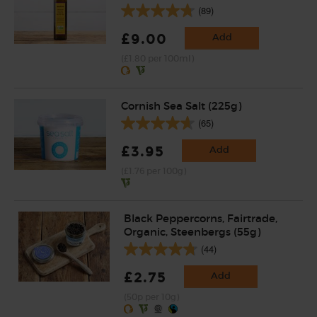
(89)
£9.00
Add
(£1.80 per 100ml)
Cornish Sea Salt (225g)
(65)
£3.95
Add
(£1.76 per 100g)
Black Peppercorns, Fairtrade,
Organic, Steenbergs (55g)
(44)
£2.75
Add
(50p per 10g)