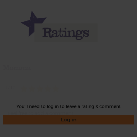
Momma
Rate
You'll need to log in to leave a rating & comment
Log in