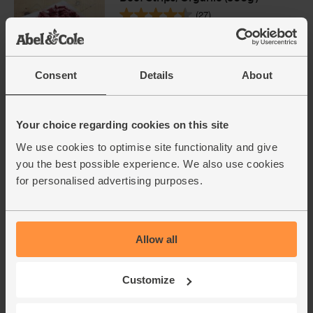
(27)
£7.95
Sold out
(£2.65 per 100g)
Consent
Details
About
Onions, White, Organic (500g)
(76)
Your choice regarding cookies on this site
We use cookies to optimise site functionality and give
£1.40
Sold out
you the best possible experience. We also use cookies
(28p per 100g)
for personalised advertising purposes.
Garlic, Organic (100g min, 2
bulbs)
Allow all
(121)
£2.00
Sold out
Customize
(£2.00 per 100g)