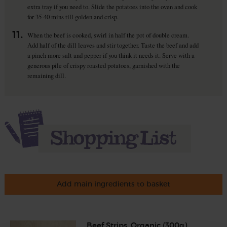
extra tray if you need to. Slide the potatoes into the oven and cook
for 35-40 mins till golden and crisp.
11.
When the beef is cooked, swirl in half the pot of double cream.
Add half of the dill leaves and stir together. Taste the beef and add
a pinch more salt and pepper if you think it needs it. Serve with a
generous pile of crispy roasted potatoes, garnished with the
remaining dill.
Add main ingredients to basket
Beef Strips, Organic (300g)