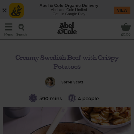
Abel & Cole Organic Delivery
Abel and Cole Limited
VIEW
Get - In Google Play
Search
Menu
£0.00
Creamy Swedish Beef with Crispy
Potatoes
Sorrel Scott
390 mins
4 people