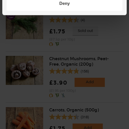
Deny
Dill, Organic (20g)
(4)
£1.75
Sold out
(87.5p per 10g)
Chestnut Mushrooms, Peat-
Free, Organic (200g)
(156)
£3.90
Add
(£1.95 per 100g)
Carrots, Organic (500g)
(318)
£1.75
Add