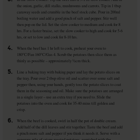
the onion, garlic, dill stalks, mushrooms and carrots. Tip in 1 tbsp
caraway seeds and crumble in the beef stock cube. Pour in 200ml
boiling water and add a good pinch of salt and pepper. Stir well
then pop on the lid. Set the slow cooker to medium and cook for 8
hrs. For a faster braise, set the slow cooker to high and cook for 5-6
hrs, or set to low and cook for 8-10 hrs.
4.
When the beef has 1 hr left to cook, preheat your oven to
180°C/Fan 160°C/Gas 4. Scrub the potatoes then slice them as
thinly as possible – approximately ½cm thick.
5.
Line a baking tray with baking paper and lay the potato slices on
the tray. Pour over 2 tbsp olive oil and scatter over some salt and
pepper then, using your hands, gently toss the potato slices to coat
them in the seasoning and oil. Make sure the potatoes are arranged
in a single layer – use an extra tray if you need to. Slide the
potatoes into the oven and cook for 35-40 mins till golden and
crisp.
6.
When the beef is cooked, swirl in half the pot of double cream.
Add half of the dill leaves and stir together. Taste the beef and add
a pinch more salt and pepper if you think it needs it. Serve with a
generous pile of crispy roasted potatoes, garnished with the