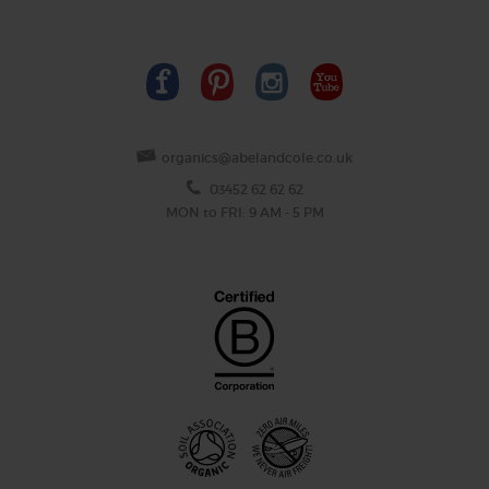
organics@abelandcole.co.uk
03452 62 62 62
MON to FRI: 9 AM - 5 PM