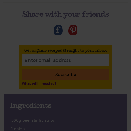
Share with your friends
Get organic recipes straight to your inbox
Subscribe
What will I receive?
Ingredients
500g beef stir-fry strips
1 onion