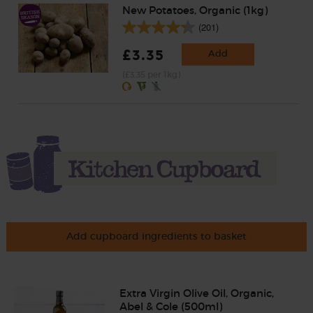
New Potatoes, Organic (1kg)
(201)
£3.35
Add
(£3.35 per 1kg)
Add cupboard ingredients to basket
Extra Virgin Olive Oil, Organic,
Abel & Cole (500ml)