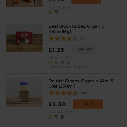
(35p per 100g)
Beef Stock Cubes, Organic,
Kallo (66g)
(12)
£1.25
Sold out
(18.9p per 10g)
6 stock cubes per pack
Double Cream, Organic, Abel &
Cole (250ml)
(219)
£2.30
Add
(92p per 100ml)