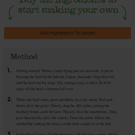
Add Ingredients To Basket
Method
1.
Getting started: Warm a large frying pan (or casserole, if you’re
braising the beef on the hob) for 2 mins, then add 1 tbsp olive oil
and the beef stir-fry strips. Fry, stirring every so often, for 8-10
mins till the beef is browned all over.
2.
While the beef cooks, peel and thinly slice the onion. Peel and
thinly slice the garlic. Finely chop the dill stalks, setting the
feathery fronds aside for later. Thickly slice the mushrooms. Trim,
peel then thickly slice the carrots. From this point, follow the
method for cooking the braise in the slow cooker or on the hob.
3.
In the Slow Cooker: Tip the beef into a 3½ ltr slow cooker. Add in