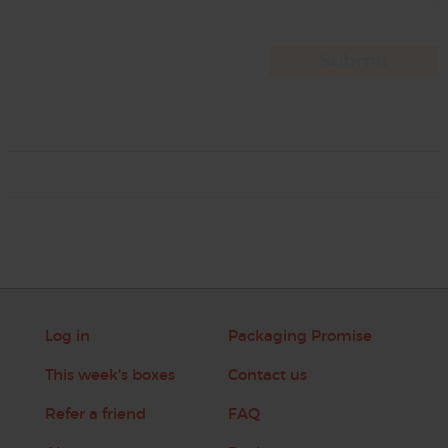
Log in
Packaging Promise
This week's boxes
Contact us
Refer a friend
FAQ