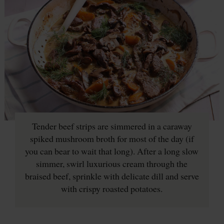
Tender beef strips are simmered in a caraway
spiked mushroom broth for most of the day (if
you can bear to wait that long). After a long slow
simmer, swirl luxurious cream through the
braised beef, sprinkle with delicate dill and serve
with crispy roasted potatoes.