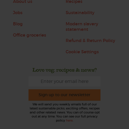
About us
Recipes
Jobs
Sustainability
Blog
Modern slavery
statement
Office groceries
Refund & Return Policy
Cookie Settings
Love veg, recipes & news?
Sign up to our newsletter
We will send you weekly emails full of our
latest sustainable picks, exciting offers, recipes
and other related news. You can of course opt
out at any time. You can see our full privacy
policy
here
.