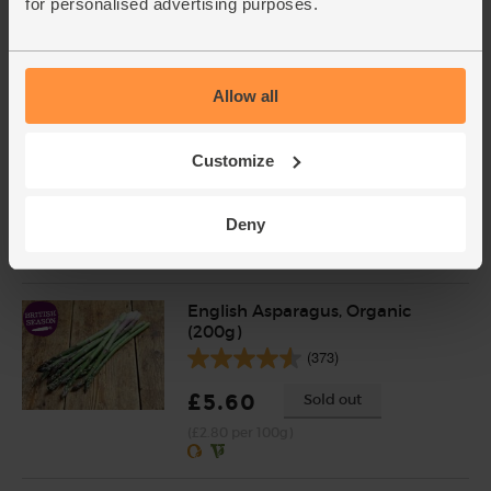
for personalised advertising purposes.
£3.55
Sold out
(35.5p per 100g)
Allow all
Garlic, Organic (100g min, 2
bulbs)
Customize
(121)
£2.00
Sold out
Deny
(£2.00 per 100g)
English Asparagus, Organic
(200g)
(373)
£5.60
Sold out
(£2.80 per 100g)