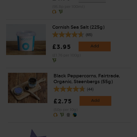
(95.8p per 100ml)
Cornish Sea Salt (225g)
(65)
£3.95
Add
(£1.76 per 100g)
Black Peppercorns, Fairtrade,
Organic, Steenbergs (55g)
(44)
£2.75
Add
(50p per 10g)