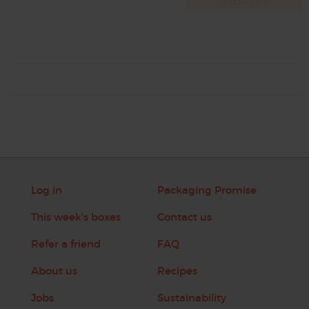
Log in
Packaging Promise
This week's boxes
Contact us
Refer a friend
FAQ
About us
Recipes
Jobs
Sustainability