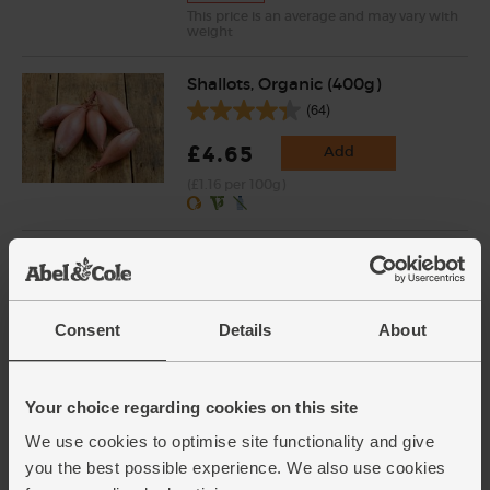
This price is an average and may vary with
weight
Shallots, Organic (400g)
(64)
£4.65
Add
(£1.16 per 100g)
Courgettes, Organic (3 pieces)
(262)
£4.00
Add
Consent
Details
About
(£1.33 each)
Your choice regarding cookies on this site
Baking Potatoes, Organic (1kg)
We use cookies to optimise site functionality and give
(156)
you the best possible experience. We also use cookies