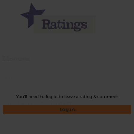
Momma
Rate
You'll need to log in to leave a rating & comment
Log in