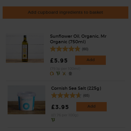
Add cupboard ingredients to basket
Sunflower Oil, Organic, Mr
Organic (750ml)
(60)
£5.95
Add
(79.3p per 100ml)
Cornish Sea Salt (225g)
(65)
£3.95
Add
(£1.76 per 100g)