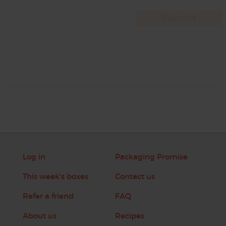
Log in
Packaging Promise
This week's boxes
Contact us
Refer a friend
FAQ
About us
Recipes