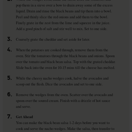
pop them in a sieve over a bow to drain away some of the excess
liquid. Drain and rinse the black beans and tip them into a bowl.
Peel and thinly slice the red onions and add them to the bowl.
Finely grate in the zest from the lime and squeeze in the juice.
Add a good pinch of salt and stir well to mix. Set to one side.
3.
Coarsely grate the cheddar and set aside for later.
4.
When the potatoes are cooked through, remove them from the
oven. Stir the tomatoes through the black beans and onions. Spoon
over the tomato and black bean salsa. Top with the grated cheddar.
Slide back into the oven for 10-15 mins till the cheese has melted.
5.
While the cheesy nacho wedges cook, halve the avocados and
scoop out the flesh. Dice the avocados and set to one side.
6.
Remove the wedges from the oven. Scatter over the avocado and
spoon over the soured cream. Finish with a drizzle of hot sauce
and serve.
7.
Get Ahead
You can make the black bean salsa 1-2 days before you want to
cook and serve the nacho wedges. Make the salsa, then transfer to