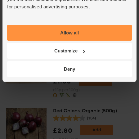
English Vine Tomatoes,
Organic (400g)
for personalised advertising purposes.
(203)
£5.95
Add
Allow all
(£1.49 per 100g)
Customize
Black Beans, Organic, Mr
Organic (400g)
(31)
Deny
£1.80
Add
(45p per 100g)
Red Onions, Organic (500g)
(134)
£2.80
Add