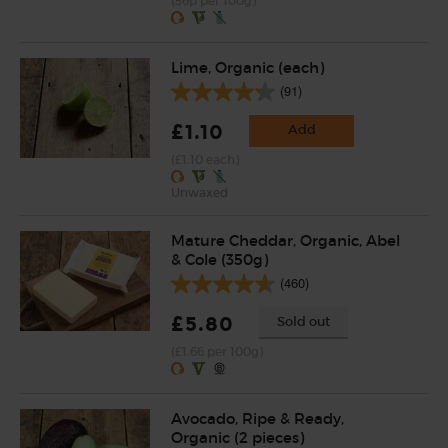
(56p per 100g)
Lime, Organic (each)
(91)
£1.10
Add
(£1.10 each)
Unwaxed
Mature Cheddar, Organic, Abel
& Cole (350g)
(460)
£5.80
Sold out
(£1.66 per 100g)
Avocado, Ripe & Ready,
Organic (2 pieces)