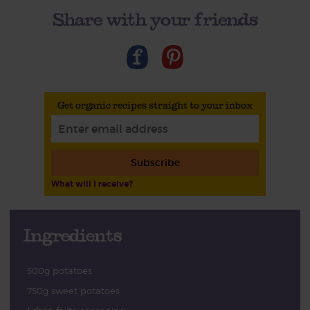
Share with your friends
Get organic recipes straight to your inbox
Subscribe
What will I receive?
Ingredients
500g potatoes
750g sweet potatoes