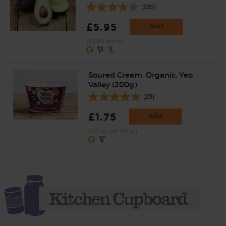
(235)
£5.95
Add
(£2.98 each)
Soured Cream, Organic, Yeo
Valley (200g)
(23)
£1.75
Add
(87.5p per 100g)