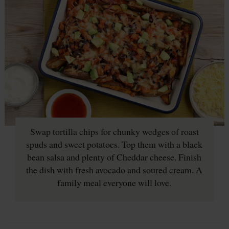
Swap tortilla chips for chunky wedges of roast
spuds and sweet potatoes. Top them with a black
bean salsa and plenty of Cheddar cheese. Finish
the dish with fresh avocado and soured cream. A
family meal everyone will love.