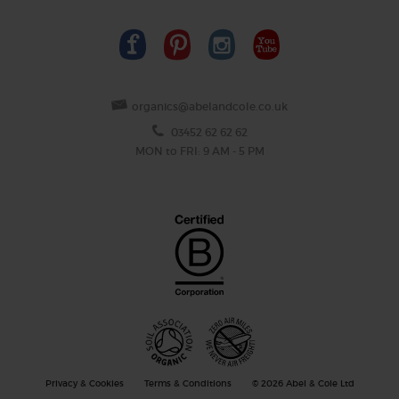
organics@abelandcole.co.uk
03452 62 62 62
MON to FRI: 9 AM - 5 PM
Privacy & Cookies
Terms & Conditions
© 2026 Abel & Cole Ltd