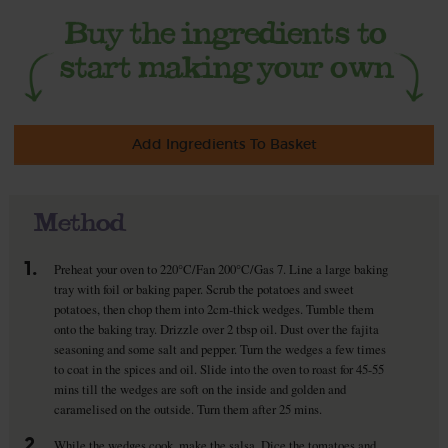
Add Ingredients To Basket
Method
1.
Preheat your oven to 220°C/Fan 200°C/Gas 7. Line a large baking
tray with foil or baking paper. Scrub the potatoes and sweet
potatoes, then chop them into 2cm-thick wedges. Tumble them
onto the baking tray. Drizzle over 2 tbsp oil. Dust over the fajita
seasoning and some salt and pepper. Turn the wedges a few times
to coat in the spices and oil. Slide into the oven to roast for 45-55
mins till the wedges are soft on the inside and golden and
caramelised on the outside. Turn them after 25 mins.
2.
While the wedges cook, make the salsa. Dice the tomatoes and