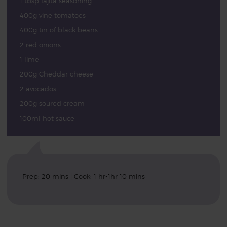
1 tbsp fajita seasoning
400g vine tomatoes
400g tin of black beans
2 red onions
1 lime
200g Cheddar cheese
2 avocados
200g soured cream
100ml hot sauce
Prep: 20 mins | Cook: 1 hr-1hr 10 mins