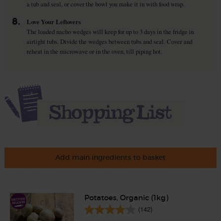
a tub and seal, or cover the bowl you make it in with food wrap.
8.
Love Your Leftovers
The loaded nacho wedges will keep for up to 3 days in the fridge in
airtight tubs. Divide the wedges between tubs and seal. Cover and
reheat in the microwave or in the oven, till piping hot.
Add main ingredients to basket
Potatoes, Organic (1kg)
(142)