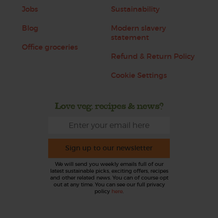
Jobs
Sustainability
Blog
Modern slavery
statement
Office groceries
Refund & Return Policy
Cookie Settings
Love veg, recipes & news?
Sign up to our newsletter
We will send you weekly emails full of our
latest sustainable picks, exciting offers, recipes
and other related news. You can of course opt
out at any time. You can see our full privacy
policy
here
.