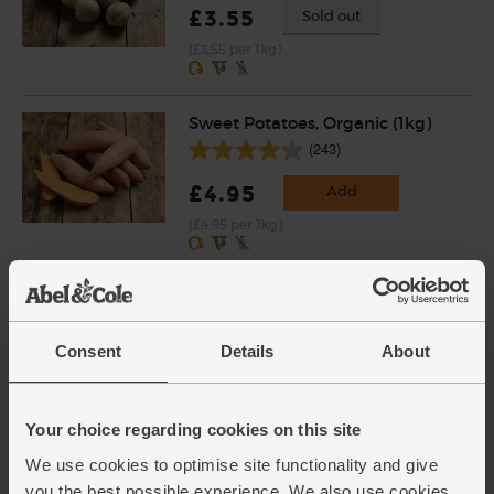
£3.55
Sold out
(£3.55 per 1kg)
Sweet Potatoes, Organic (1kg)
(243)
£4.95
Add
(£4.95 per 1kg)
Fajita Seasoning, Organic,
Steenbergs (40g)
(22)
Consent
Details
About
£2.75
Add
(68.8p per 10g)
Your choice regarding cookies on this site
We use cookies to optimise site functionality and give
you the best possible experience. We also use cookies