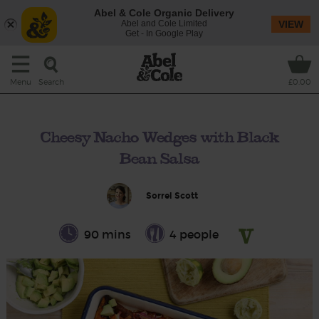
Abel & Cole Organic Delivery
Abel and Cole Limited
VIEW
Get - In Google Play
Search
Menu
£0.00
Cheesy Nacho Wedges with Black
Bean Salsa
Sorrel Scott
90 mins
4 people