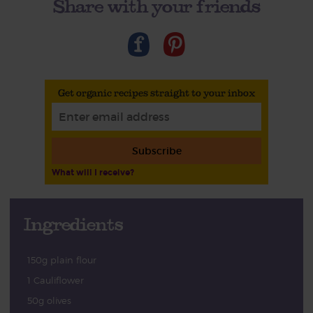
Share with your friends
Get organic recipes straight to your inbox
Subscribe
What will I receive?
Ingredients
150g plain flour
1 Cauliflower
50g olives