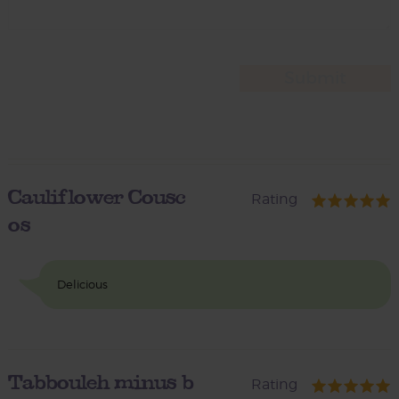
Cauliflower Cousc
Rating
os
Delicious
Tabbouleh minus b
Rating