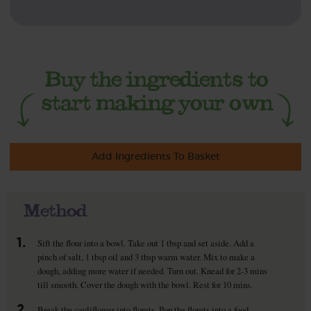
Add Ingredients To Basket
Method
1.
Sift the flour into a bowl. Take out 1 tbsp and set aside. Add a
pinch of salt, 1 tbsp oil and 3 tbsp warm water. Mix to make a
dough, adding more water if needed. Turn out. Knead for 2-3 mins
till smooth. Cover the dough with the bowl. Rest for 10 mins.
2.
Break the cauliflower into florets. Pop the florets into a food