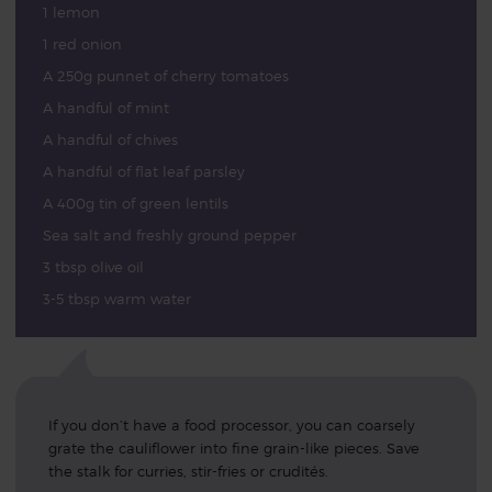
1 lemon
1 red onion
A 250g punnet of cherry tomatoes
A handful of mint
A handful of chives
A handful of flat leaf parsley
A 400g tin of green lentils
Sea salt and freshly ground pepper
3 tbsp olive oil
3-5 tbsp warm water
If you don’t have a food processor, you can coarsely
grate the cauliflower into fine grain-like pieces. Save
the stalk for curries, stir-fries or crudités.