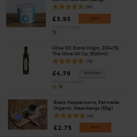
(65)
£3.95
Add
(£1.76 per 100g)
Olive Oil, Extra Virgin, 2014/15,
The Olive Oil Co. (500ml)
(78)
£4.79
Sold out
(95.8p per 100ml)
Black Peppercorns, Fairtrade,
Organic, Steenbergs (55g)
(44)
£2.75
Add
(50p per 10g)