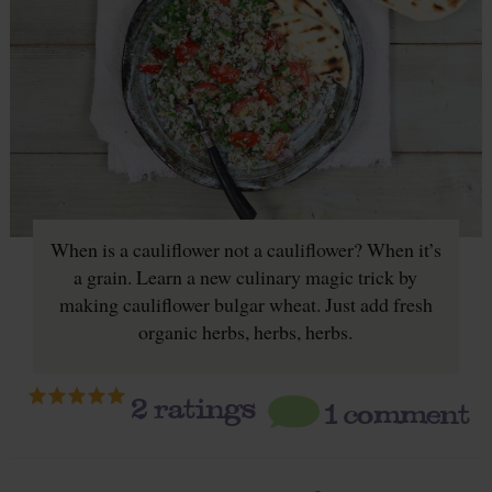
When is a cauliflower not a cauliflower? When it’s
a grain. Learn a new culinary magic trick by
making cauliflower bulgar wheat. Just add fresh
organic herbs, herbs, herbs.
2
ratings
1 comment