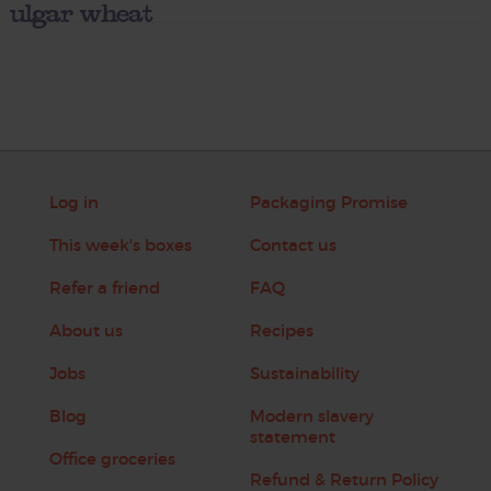
ulgar wheat
Log in
Packaging Promise
This week's boxes
Contact us
Refer a friend
FAQ
About us
Recipes
Jobs
Sustainability
Blog
Modern slavery
statement
Office groceries
Refund & Return Policy