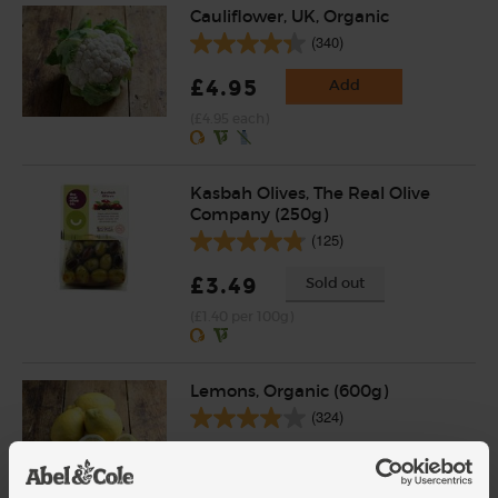
Cauliflower, UK, Organic
(340)
£4.95
Add
(£4.95 each)
Kasbah Olives, The Real Olive
Company (250g)
(125)
£3.49
Sold out
(£1.40 per 100g)
Lemons, Organic (600g)
(324)
£3.10
Sold out
(51.7p per 100g)