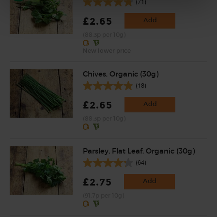
(71)
£2.65
Add
(88.3p per 10g)
New lower price
Chives, Organic (30g)
(18)
£2.65
Add
(88.3p per 10g)
Parsley, Flat Leaf, Organic (30g)
(64)
£2.75
Add
(91.7p per 10g)