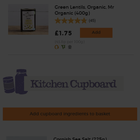
Green Lentils, Organic, Mr
Organic (400g)
(45)
£1.75
Add
(43.8p per 100g)
Add cupboard ingredients to basket
Cornish Sea Salt (225g)