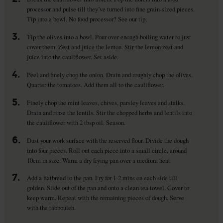
processor and pulse till they’ve turned into fine grain-sized pieces.
Tip into a bowl. No food processor? See our tip.
3.
Tip the olives into a bowl. Pour over enough boiling water to just
cover them. Zest and juice the lemon. Stir the lemon zest and
juice into the cauliflower. Set aside.
4.
Peel and finely chop the onion. Drain and roughly chop the olives.
Quarter the tomatoes. Add them all to the cauliflower.
5.
Finely chop the mint leaves, chives, parsley leaves and stalks.
Drain and rinse the lentils. Stir the chopped herbs and lentils into
the cauliflower with 2 tbsp oil. Season.
6.
Dust your work surface with the reserved flour. Divide the dough
into four pieces. Roll out each piece into a small circle, around
10cm in size. Warm a dry frying pan over a medium heat.
7.
Add a flatbread to the pan. Fry for 1-2 mins on each side till
golden. Slide out of the pan and onto a clean tea towel. Cover to
keep warm. Repeat with the remaining pieces of dough. Serve
with the tabbouleh.