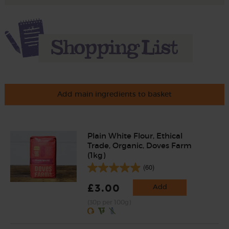
Add main ingredients to basket
Plain White Flour, Ethical
Trade, Organic, Doves Farm
(1kg)
(60)
£3.00
Add
(30p per 100g)