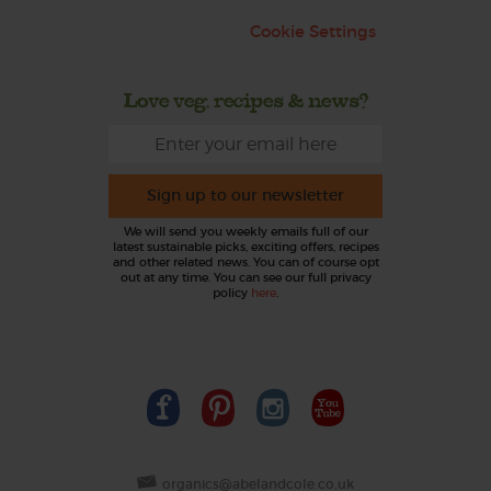
Cookie Settings
Love veg, recipes & news?
Sign up to our newsletter
We will send you weekly emails full of our
latest sustainable picks, exciting offers, recipes
and other related news. You can of course opt
out at any time. You can see our full privacy
policy
here
.
organics@abelandcole.co.uk