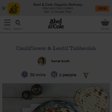
Abel & Cole Organic Delivery
Abel and Cole Limited
VIEW
Get - In Google Play
Search
Menu
£0.00
Cauliflower & Lentil Tabbouleh
Sorrel Scott
35 mins
2 people