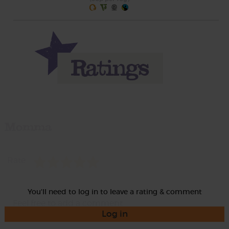
Momma
Rate
You'll need to log in to leave a rating & comment
Log in