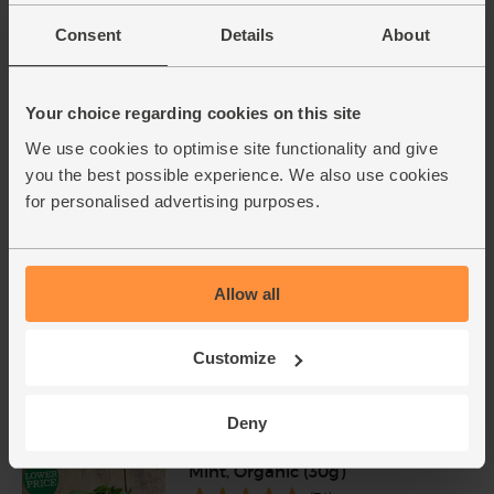
Number of pieces may vary depending on
Consent
Details
About
weight. Unwaxed.
Red Onions, Organic (500g)
Your choice regarding cookies on this site
(134)
We use cookies to optimise site functionality and give
£2.80
Add
you the best possible experience. We also use cookies
for personalised advertising purposes.
(56p per 100g)
Cherry Tomatoes, Organic
Allow all
(250g)
(50)
Customize
£2.50
Sold out
(£1.00 per 100g)
Deny
Mint, Organic (30g)