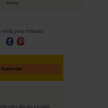
dunking.
 with your friends
Subscribe
 the celery, then dice it to match