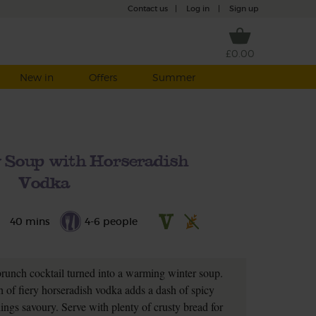
Contact us
|
Log in
|
Sign up
£0.00
New in
Offers
Summer
 Soup with Horseradish
Vodka
40 mins
4-6 people
 brunch cocktail turned into a warming winter soup.
h of fiery horseradish vodka adds a dash of spicy
hings savoury. Serve with plenty of crusty bread for