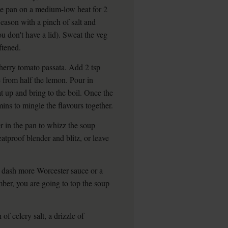
rge pan on a medium-low heat for 2
Season with a pinch of salt and
ou don't have a lid). Sweat the veg
ftened.
cherry tomato passata. Add 2 tsp
e from half the lemon. Pour in
t up and bring to the boil. Once the
ins to mingle the flavours together.
r in the pan to whizz the soup
eatproof blender and blitz, or leave
a dash more Worcester sauce or a
ember, you are going to top the soup
f celery salt, a drizzle of