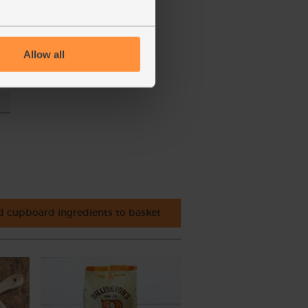
y
Allow all
t
 cupboard ingredients to basket