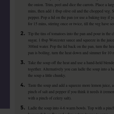
the onion. Trim, peel and dice the carrots. Place a la
mins, then add 1 tbsp olive oil and the chopped veg. 
pepper. Pop a lid on the pan (or use a baking tray if y
for 15 mins, stirring once or twice, till the veg have so
2.
Tip the tins of tomatoes into the pan and pour in the 
sugar, 1 tbsp Worcester sauce and squeeze in the juic
300ml water. Pop the lid back on the pan, turn the hea
pan is boiling, turn the heat down and simmer for 10 m
3.
Take the soup off the heat and use a hand-held blende
together. Alternatively you can ladle the soup into a h
the soup a little chunky.
4.
Taste the soup and add a squeeze more lemon juice, 
pinch of salt and pepper if you think it needs it (rem
with a pinch of celery salt).
5.
Ladle the soup into 4-6 warm bowls. Top with a pinch o