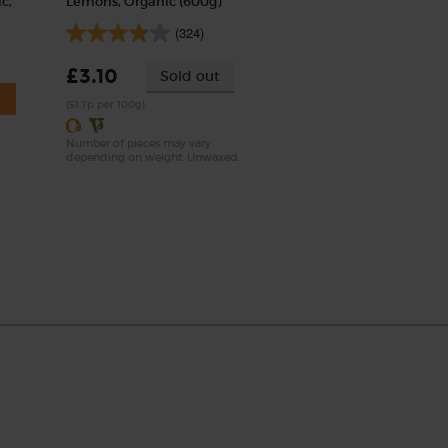
c,
Lemons, Organic (600g)
(324)
£3.10
Sold out
(51.7p per 100g)
Number of pieces may vary
depending on weight. Unwaxed.