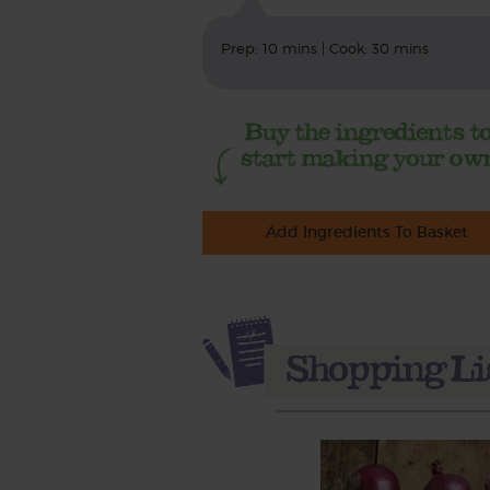
Prep: 10 mins | Cook: 30 mins
Add Ingredients To Basket