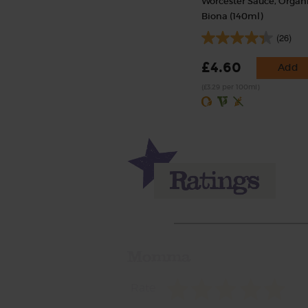
Worcester Sauce, Organi
Biona (140ml)
(26)
£4.60
Add
(£3.29 per 100ml)
Momma
Rate