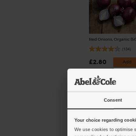
Red Onions, Organic (5
(134)
£2.80
Add
(56p per 100g)
Consent
Your choice regarding cookie
We use cookies to optimise s