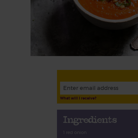
What will I receive?
Ingredients
1 red onion