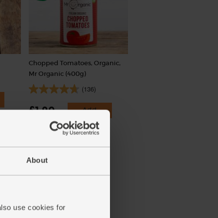
Chopped Tomatoes, Organic,
Mr Organic (400g)
(136)
£1.90
Add
(47.5p per 100g)
About
also use cookies for