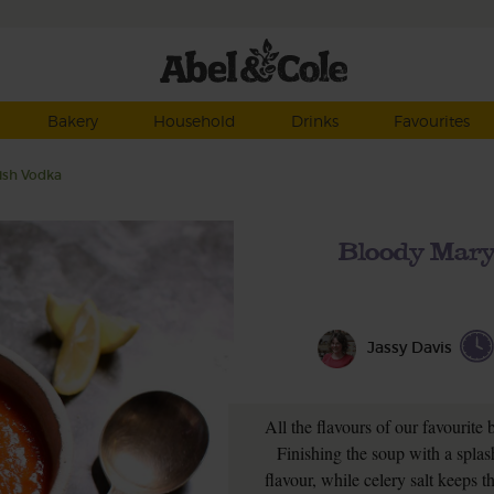
Bakery
Household
Drinks
Favourites
ish Vodka
Bloody Mary
Jassy Davis
All the flavours of our favourite
Finishing the soup with a splas
flavour, while celery salt keeps t