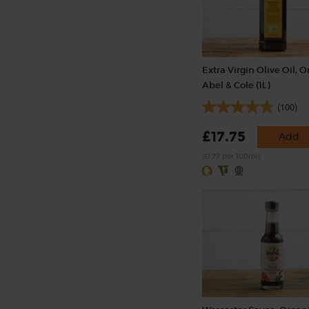
Extra Virgin Olive Oil, O
Abel & Cole (1L)
(100)
£17.75
Add
(£1.77 per 100ml)