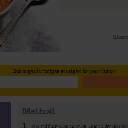
Share
Get organic recipes straight to your inbox
Method
1.
Peel and finely chop the onion. Trim the dry ends from