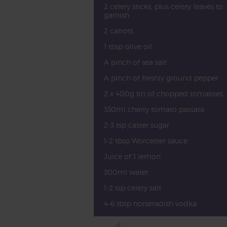
2 celery sticks, plus celery leaves to
garnish
2 carrots
1 tbsp olive oil
A pinch of sea salt
A pinch of freshly ground pepper
2 x 400g tin of chopped tomatoes
330ml cherry tomato passata
2-3 tsp caster sugar
1-2 tbsp Worcester sauce
Juice of 1 lemon
300ml water
1-2 tsp celery salt
4-6 tbsp horseradish vodka