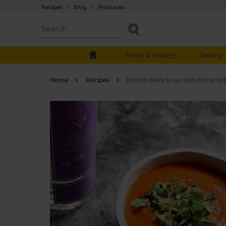
Recipes
|
Blog
|
Producers
Fresh & chilled
Pantry
Home
Recipes
Bloody Mary Soup with Horserad