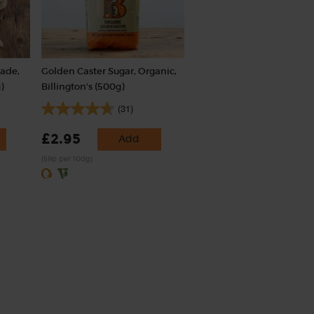
rade,
Golden Caster Sugar, Organic,
)
Billington's (500g)
(31)
£2.95
Add
(59p per 100g)