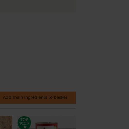
Add main ingredients to basket