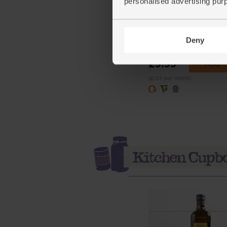
personalised advertising pur
Cherry Tomato Passata,
Organic, Abel & Cole (3
Deny
(148)
£3.35
Add
(£1.02 per 100ml)