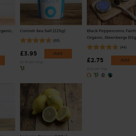
rganic,
Cornish Sea Salt (225g)
Black Peppercorns, Fairt
Organic, Steenbergs (55g
(65)
(44)
£3.95
Add
£2.75
Add
(£1.76 per 100g)
(50p per 10g)