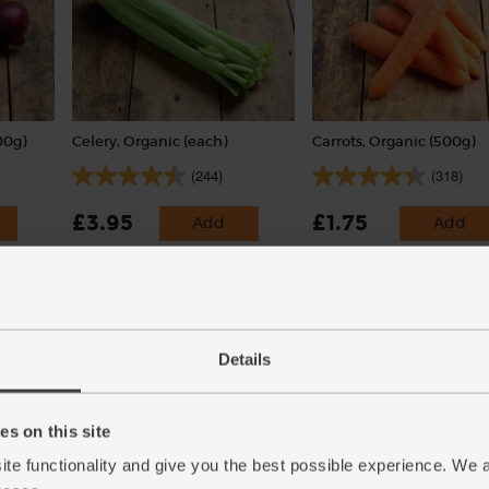
00g)
Celery, Organic (each)
Carrots, Organic (500g)
(244)
(318)
£3.95
£1.75
Add
Add
(£3.95 each)
(35p per 100g)
Details
s on this site
ite functionality and give you the best possible experience. We 