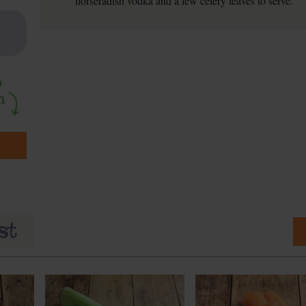
horseradish vodka and a few celery leaves to serve.