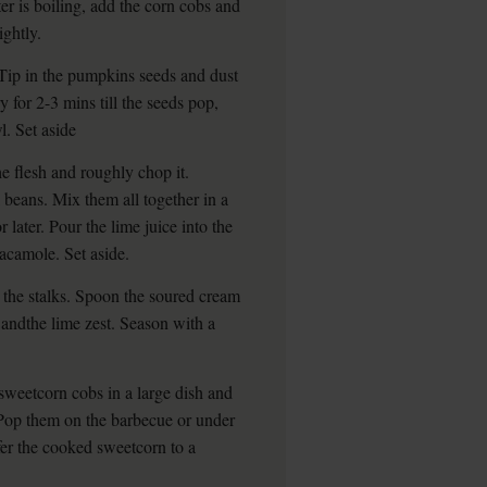
er is boiling, add the corn cobs and
ightly.
Tip in the pumpkins seeds and dust
y for 2-3 mins till the seeds pop,
l. Set aside
e flesh and roughly chop it.
 beans. Mix them all together in a
r later. Pour the lime juice into the
acamole. Set aside.
p the stalks. Spoon the soured cream
s andthe lime zest. Season with a
 sweetcorn cobs in a large dish and
. Pop them on the barbecue or under
sfer the cooked sweetcorn to a