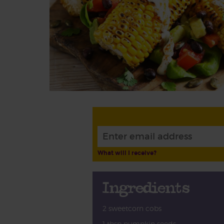
What will I receive?
Ingredients
2 sweetcorn cobs
1 tbsp pumpkin seeds