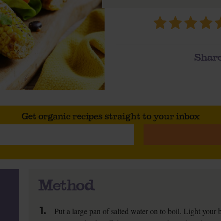
Share
Get organic recipes straight to your inbox
Method
1.
Put a large pan of salted water on to boil. Light your b