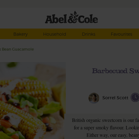
Bakery
Household
Drinks
Favourites
ck Bean Guacamole
Barbecued Sw
Sorrel Scott
British organic sweetcorn is our f
for a super smoky flavour. Looking
Either way, our easy, beany