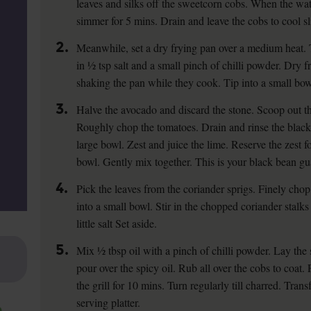
leaves and silks off the sweetcorn cobs. When the wat
simmer for 5 mins. Drain and leave the cobs to cool sl
2.
Meanwhile, set a dry frying pan over a medium heat. 
in ½ tsp salt and a small pinch of chilli powder. Dry fr
shaking the pan while they cook. Tip into a small bow
3.
Halve the avocado and discard the stone. Scoop out th
Roughly chop the tomatoes. Drain and rinse the black
large bowl. Zest and juice the lime. Reserve the zest fo
bowl. Gently mix together. This is your black bean gu
4.
Pick the leaves from the coriander sprigs. Finely cho
into a small bowl. Stir in the chopped coriander stalk
little salt Set aside.
5.
Mix ½ tbsp oil with a pinch of chilli powder. Lay the
pour over the spicy oil. Rub all over the cobs to coat
the grill for 10 mins. Turn regularly till charred. Tran
serving platter.