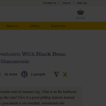
Contact us
|
Log in
|
Sign up
£0.00
New in
Offers
Summer
eetcorn With Black Bean
Guacamole
45 mins
2 people
avourite end-of-summer veg. Char it on the barbecue
 like rain? Give it a good grilling indoors instead.
 guacamole is an essential, sensational side.