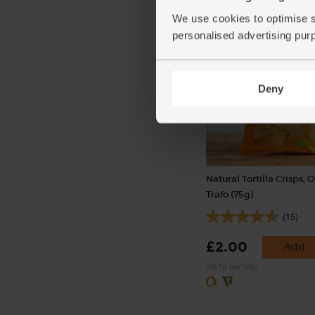
£1.80
Add
We use cookies to optimise s
(45p per 100g)
personalised advertising pur
Deny
Natural Tortilla Crisps, 
Trafo (75g)
(15)
£2.00
Add
(26.7p per 10g)