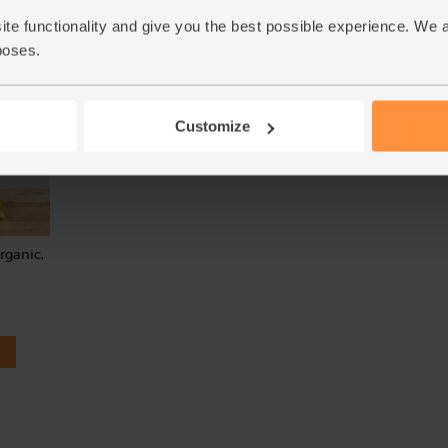
(£1.10 each)
(95p per 10g)
ite functionality and give you the best possible experience. We 
Unwaxed
poses.
Customize
Organic,