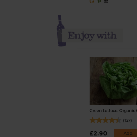
Green Lettuce, Organic 
(127)
£2.90
Add