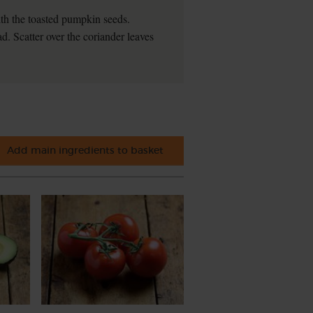
th the toasted pumpkin seeds.
d. Scatter over the coriander leaves
Add main ingredients to basket