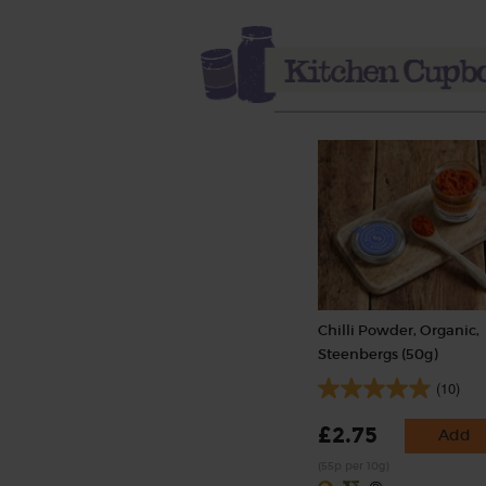
Chilli Powder, Organic,
Steenbergs (50g)
(10)
£2.75
Add
(55p per 10g)