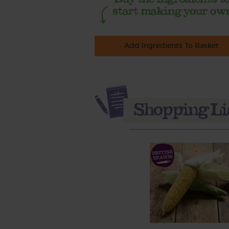
Add Ingredients To Basket