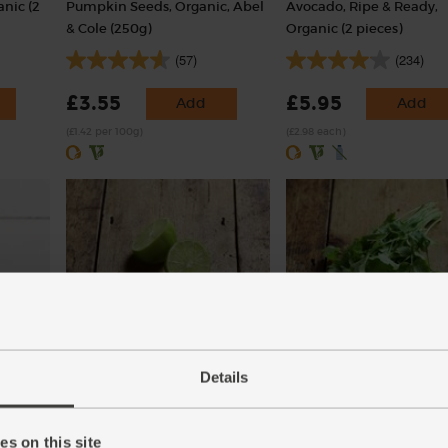
nic (2
Pumpkin Seeds, Organic, Abel
Avocado, Ripe & Ready,
& Cole (250g)
Organic (2 pieces)
(57)
(234)
£3.55
£5.95
Add
Add
(£1.42 per 100g)
(£2.98 each)
r
Lime, Organic (each)
Coriander, Organic (30g)
Details
(91)
(97)
£1.10
£2.85
Add
Add
s on this site