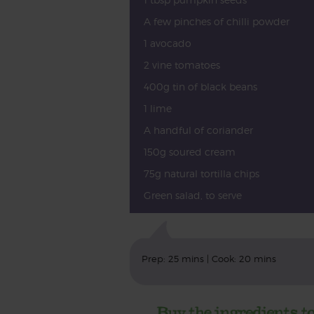
A few pinches of chilli powder
1 avocado
2 vine tomatoes
400g tin of black beans
1 lime
A handful of coriander
150g soured cream
75g natural tortilla chips
Green salad, to serve
Prep: 25 mins | Cook: 20 mins