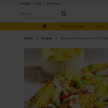
Recipes
|
Blog
|
Producers
Fresh & chilled
Pantry
Home
Recipes
Barbecued Sweetcorn With Bla