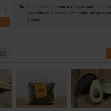
6.
Spoon the soured cream over the cobs and sprinkle wi
Serve with the guacamole, tortilla chips and green sala
to garnish.