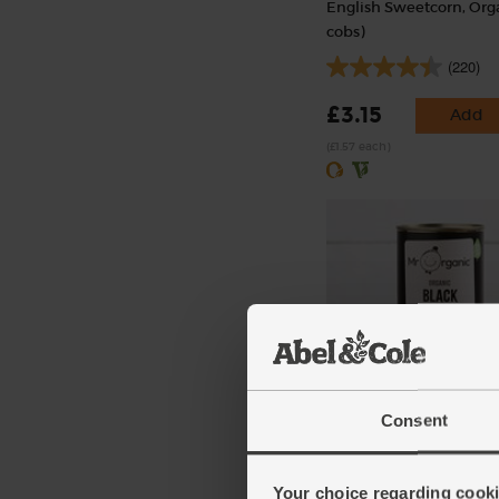
English Sweetcorn, Orga
cobs)
(220)
£3.15
Add
(£1.57 each)
Black Beans, Organic, M
Organic (400g)
Consent
(31)
Your choice regarding cookie