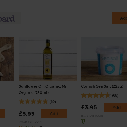
Add
Sunflower Oil, Organic, Mr
Cornish Sea Salt (225g)
Organic (750ml)
(65)
(60)
£3.95
Add
£5.95
Add
(£1.76 per 100g)
(79.3p per 100ml)