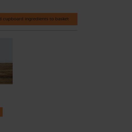
 cupboard ingredients to basket