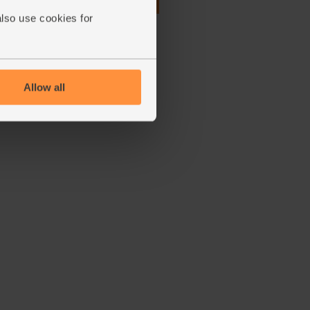
£1.75
Add
also use cookies for
(87.5p per 100g)
Allow all