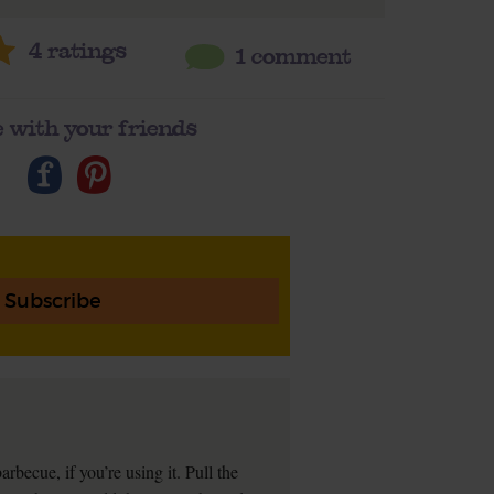
4
ratings
1 comment
 with your friends
Subscribe
arbecue, if you’re using it. Pull the