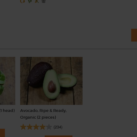
(1 head)
Avocado, Ripe & Ready,
Organic (2 pieces)
(234)