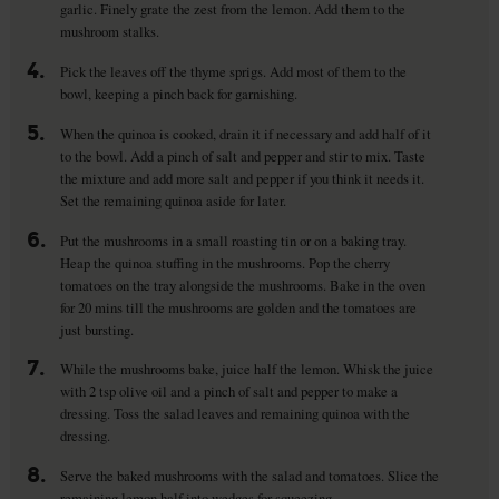
garlic. Finely grate the zest from the lemon. Add them to the
mushroom stalks.
4.
Pick the leaves off the thyme sprigs. Add most of them to the
bowl, keeping a pinch back for garnishing.
5.
When the quinoa is cooked, drain it if necessary and add half of it
to the bowl. Add a pinch of salt and pepper and stir to mix. Taste
the mixture and add more salt and pepper if you think it needs it.
Set the remaining quinoa aside for later.
6.
Put the mushrooms in a small roasting tin or on a baking tray.
Heap the quinoa stuffing in the mushrooms. Pop the cherry
tomatoes on the tray alongside the mushrooms. Bake in the oven
for 20 mins till the mushrooms are golden and the tomatoes are
just bursting.
7.
While the mushrooms bake, juice half the lemon. Whisk the juice
with 2 tsp olive oil and a pinch of salt and pepper to make a
dressing. Toss the salad leaves and remaining quinoa with the
dressing.
8.
Serve the baked mushrooms with the salad and tomatoes. Slice the
remaining lemon half into wedges for squeezing.