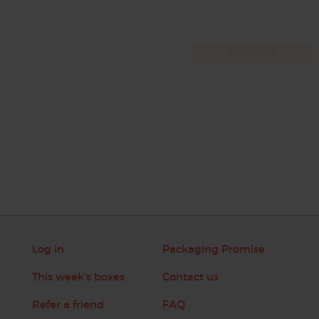
Log in
Packaging Promise
This week's boxes
Contact us
Refer a friend
FAQ