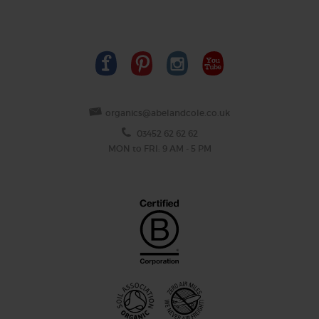
organics@abelandcole.co.uk
03452 62 62 62
MON to FRI: 9 AM - 5 PM