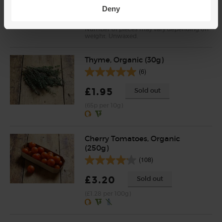
Deny
(51.7p per 100g)
Number of pieces may vary depending on
weight. Unwaxed.
Thyme, Organic (30g)
(6)
£1.95
Sold out
(65p per 10g)
Cherry Tomatoes, Organic
(250g)
(108)
£3.20
Sold out
(£1.28 per 100g)