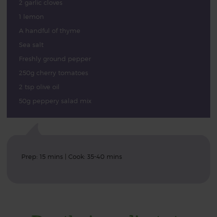
2 garlic cloves
1 lemon
A handful of thyme
Sea salt
Freshly ground pepper
250g cherry tomatoes
2 tsp olive oil
50g peppery salad mix
Prep: 15 mins | Cook: 35-40 mins