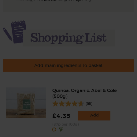
Add main ingredients to basket
Quinoa, Organic, Abel & Cole
(500g)
(55)
£4.35
Add
(87p per 100g)