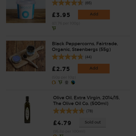
(65)
£3.95
Add
(£1.76 per 100g)
Black Peppercorns, Fairtrade,
Organic, Steenbergs (55g)
(44)
£2.75
Add
(50p per 10g)
Olive Oil, Extra Virgin, 2014/15,
The Olive Oil Co. (500ml)
(78)
£4.79
Sold out
(95.8p per 100ml)