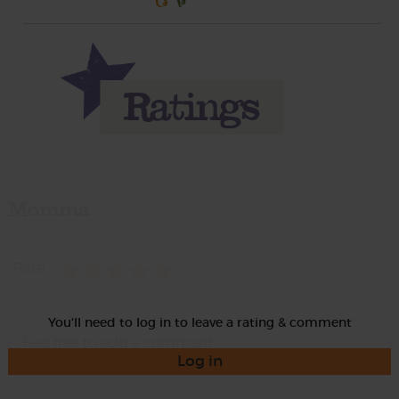
Momma
Rate
You'll need to log in to leave a rating & comment
Log in