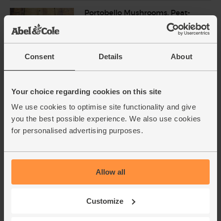
Portobello Mushrooms, Peat-
Free, Organic (200g)
(181)
£4.20
Add
Consent
Details
About
(£2.10 per 100g)
Your choice regarding cookies on this site
Garlic, Organic (100g min, 2
We use cookies to optimise site functionality and give
bulbs)
you the best possible experience. We also use cookies
(121)
for personalised advertising purposes.
£2.00
Sold out
(£2.00 per 100g)
Allow all
Lemons, Organic (600g)
(324)
Customize
£3.10
Sold out