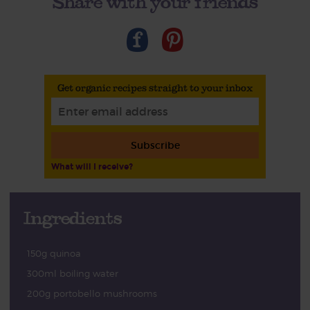
Share with your friends
Get organic recipes straight to your inbox
Subscribe
What will I receive?
Ingredients
150g quinoa
300ml boiling water
200g portobello mushrooms