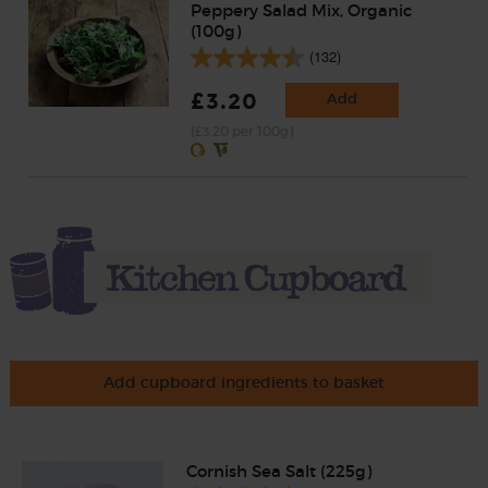
Peppery Salad Mix, Organic
(100g)
(132)
£3.20
Add
(£3.20 per 100g)
Add cupboard ingredients to basket
Cornish Sea Salt (225g)