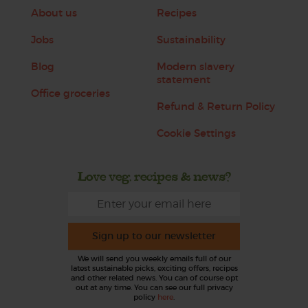
About us
Recipes
Jobs
Sustainability
Blog
Modern slavery
statement
Office groceries
Refund & Return Policy
Cookie Settings
Love veg, recipes & news?
Sign up to our newsletter
We will send you weekly emails full of our
latest sustainable picks, exciting offers, recipes
and other related news. You can of course opt
out at any time. You can see our full privacy
policy
here
.