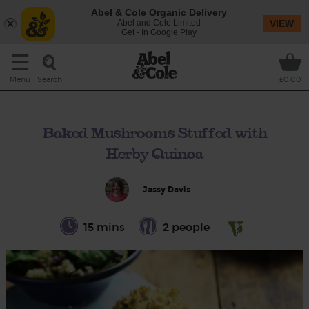
Abel & Cole Organic Delivery
Abel and Cole Limited
VIEW
Get - In Google Play
Search
Menu
£0.00
Baked Mushrooms Stuffed with
Herby Quinoa
Jassy Davis
15 mins
2 people