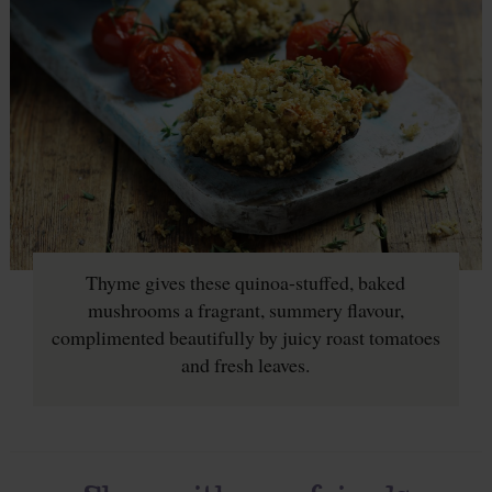
Thyme gives these quinoa-stuffed, baked
mushrooms a fragrant, summery flavour,
complimented beautifully by juicy roast tomatoes
and fresh leaves.