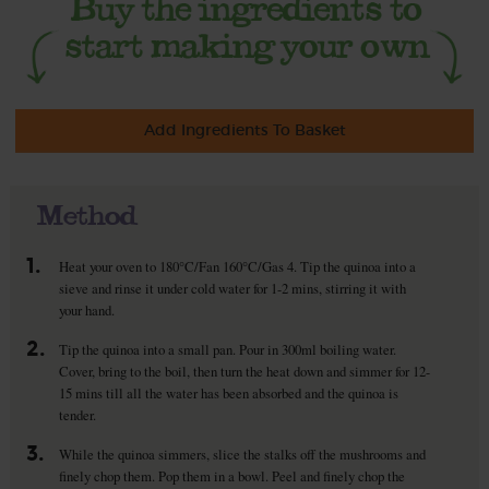
Add Ingredients To Basket
Method
1.
Heat your oven to 180°C/Fan 160°C/Gas 4. Tip the quinoa into a
sieve and rinse it under cold water for 1-2 mins, stirring it with
your hand.
2.
Tip the quinoa into a small pan. Pour in 300ml boiling water.
Cover, bring to the boil, then turn the heat down and simmer for 12-
15 mins till all the water has been absorbed and the quinoa is
tender.
3.
While the quinoa simmers, slice the stalks off the mushrooms and
finely chop them. Pop them in a bowl. Peel and finely chop the