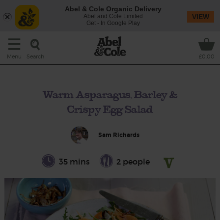
Abel & Cole Organic Delivery
Abel and Cole Limited
VIEW
Get - In Google Play
Search
Menu
£0.00
Warm Asparagus, Barley &
Crispy Egg Salad
Sam Richards
35 mins
2 people