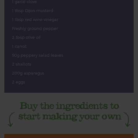
1 garlic clove
1 tbsp Dijon mustard
1 tbsp red wine vinegar
Freshly ground pepper
2 tbsp olive oil
1 carrot
50g peppery salad leaves
2 shallots
200g asparagus
2 eggs