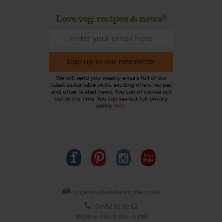
Love veg, recipes & news?
Sign up to our newsletter
We will send you weekly emails full of our
latest sustainable picks, exciting offers, recipes
and other related news. You can of course opt
out at any time. You can see our full privacy
policy
here
.
organics@abelandcole.co.uk
03452 62 62 62
MON to FRI: 9 AM - 5 PM