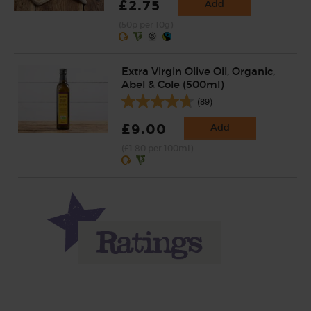
£2.75
Add
(50p per 10g)
Extra Virgin Olive Oil, Organic,
Abel & Cole (500ml)
(89)
£9.00
Add
(£1.80 per 100ml)