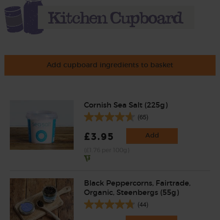
Add cupboard ingredients to basket
Cornish Sea Salt (225g)
(65)
£3.95
Add
(£1.76 per 100g)
Black Peppercorns, Fairtrade,
Organic, Steenbergs (55g)
(44)