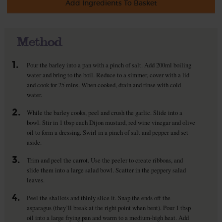
Add Ingredients To Basket
Method
1.
Pour the barley into a pan with a pinch of salt. Add 200ml boiling
water and bring to the boil. Reduce to a simmer, cover with a lid
and cook for 25 mins. When cooked, drain and rinse with cold
water.
2.
While the barley cooks, peel and crush the garlic. Slide into a
bowl. Stir in 1 tbsp each Dijon mustard, red wine vinegar and olive
oil to form a dressing. Swirl in a pinch of salt and pepper and set
aside.
3.
Trim and peel the carrot. Use the peeler to create ribbons, and
slide them into a large salad bowl. Scatter in the peppery salad
leaves.
4.
Peel the shallots and thinly slice it. Snap the ends off the
asparagus (they’ll break at the right point when bent). Pour 1 tbsp
oil into a large frying pan and warm to a medium-high heat. Add