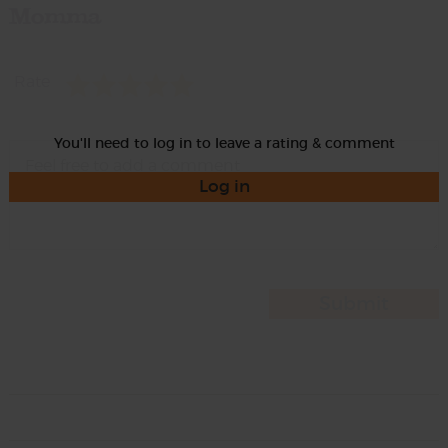
Momma
Rate
You'll need to log in to leave a rating & comment
Log in