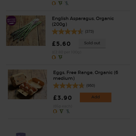
English Asparagus, Organic
(200g)
(373)
£5.60
Sold out
(£2.80 per 100g)
Eggs, Free Range, Organic (6
medium)
(950)
£3.90
Add
(65p each)