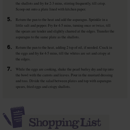
the shallots and fry for 2-3 mins, stirring frequently, till crisp.
Scoop out onto a plate lined with kitchen paper.
5.
Return the pan to the heat and add the asparagus. Sprinkle in a
little salt and pepper. Fry for 4-5 mins, turning once or twice, till
the spears are tender and slightly charred at the edges. Transfer the
asparagus to the same plate as the shallots.
6.
Return the pan to the heat, adding 2 tsp of oil, if needed. Crack in
the eggs and fry for 4-5 mins, till the whites are set and crispy at
the edges.
7.
While the eggs are cooking, shake the pearl barley dry and tip into
the bowl with the carrots and leaves. Pour in the mustard dressing
and toss. Divide the salad between plates and top with asparagus
spears, fried eggs and crispy shallots.