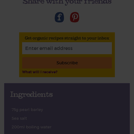
Share with your friends
Get organic recipes straight to your inbox
Subscribe
What will I receive?
Ingredients
75g pearl barley
Sea salt
200ml boiling water