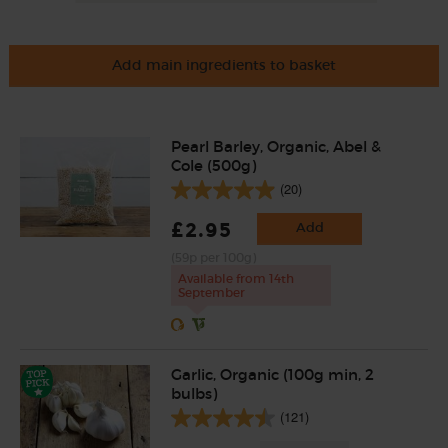
Add main ingredients to basket
Pearl Barley, Organic, Abel &
Cole (500g)
(20)
£2.95
Add
(59p per 100g)
Available from 14th
September
Garlic, Organic (100g min, 2
bulbs)
(121)