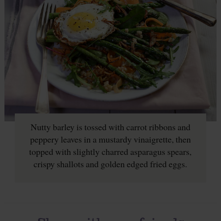
Nutty barley is tossed with carrot ribbons and
peppery leaves in a mustardy vinaigrette, then
topped with slightly charred asparagus spears,
crispy shallots and golden edged fried eggs.