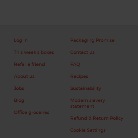
Log in
Packaging Promise
This week's boxes
Contact us
Refer a friend
FAQ
About us
Recipes
Jobs
Sustainability
Blog
Modern slavery
statement
Office groceries
Refund & Return Policy
Cookie Settings