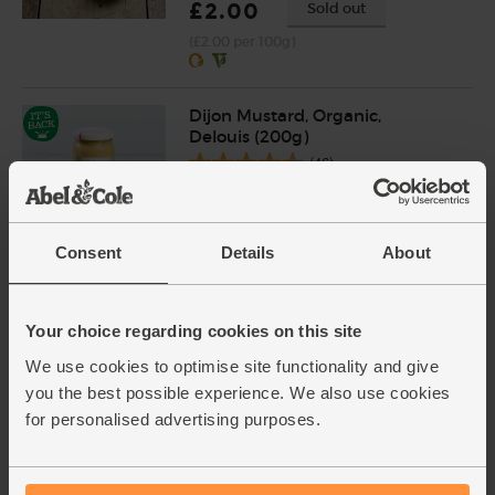
£2.00
Sold out
(£2.00 per 100g)
Dijon Mustard, Organic,
Delouis (200g)
(46)
£4.00
Add
(£2.00 per 100g)
Consent
Details
About
Red Wine Vinegar, Organic,
Your choice regarding cookies on this site
Aspall (350ml)
(5)
We use cookies to optimise site functionality and give
you the best possible experience. We also use cookies
£1.70
Sold out
for personalised advertising purposes.
(48.6p per 100ml)