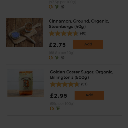
(47.5p per 100g)
Cinnamon, Ground, Organic,
Steenbergs (40g)
(40)
£2.75
Add
(68.8p per 10g)
Golden Caster Sugar, Organic,
Billington's (500g)
(31)
£2.95
Add
(59p per 100g)