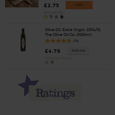
£2.75
Add
(50p per 10g)
Olive Oil, Extra Virgin, 2014/15,
The Olive Oil Co. (500ml)
(78)
£4.79
Sold out
(95.8p per 100ml)