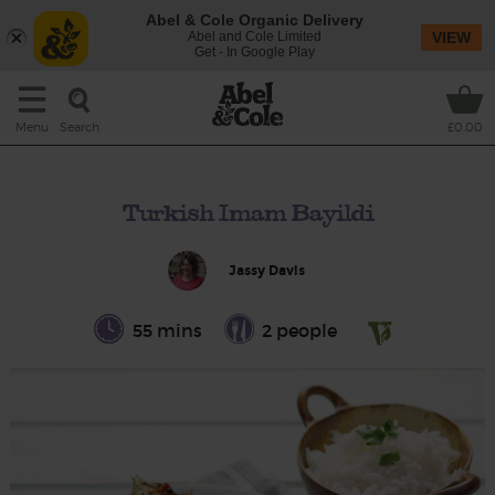
Abel & Cole Organic Delivery
Abel and Cole Limited
VIEW
Get - In Google Play
Search
Menu
£0.00
Turkish Imam Bayildi
Jassy Davis
55 mins
2 people