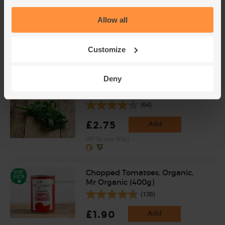
Garlic, Organic (100g min, 2
bulbs)
Allow all
(121)
£2.00
Sold out
Customize
(£2.00 per 100g)
Deny
Parsley, Flat Leaf, Organic (30g)
(64)
£2.75
Add
(91.7p per 10g)
Chopped Tomatoes, Organic,
Mr Organic (400g)
(136)
£1.90
Add