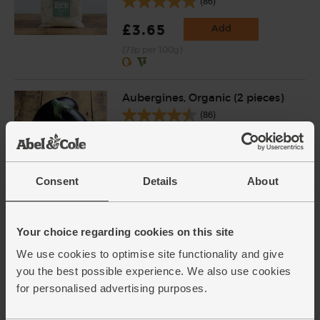
(86)
£3.65
Add
(73p per 100g)
Aubergines, Organic (2 pieces)
(86)
£3.40
Sold out
(£1.70 each)
Consent
Details
About
Onions, White, Organic (500g)
(76)
Your choice regarding cookies on this site
We use cookies to optimise site functionality and give
£1.40
Sold out
you the best possible experience. We also use cookies
(28p per 100g)
for personalised advertising purposes.