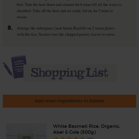
boil. Turn the heat down and simmer for 8 mins till all the water is
absorbed. Take off the heat and set aside, lid on, for 5 mins to
steam.
8.
Arrange the aubergines (your Imam Bayildi) on 2 warm plates
with the rice. Scatter over the chopped parsley leaves to serve.
Add main ingredients to basket
White Basmati Rice, Organic,
Abel & Cole (500g)