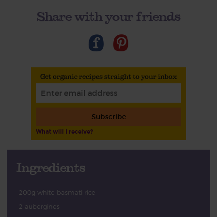
Share with your friends
Get organic recipes straight to your inbox
Subscribe
What will I receive?
Ingredients
200g white basmati rice
2 aubergines