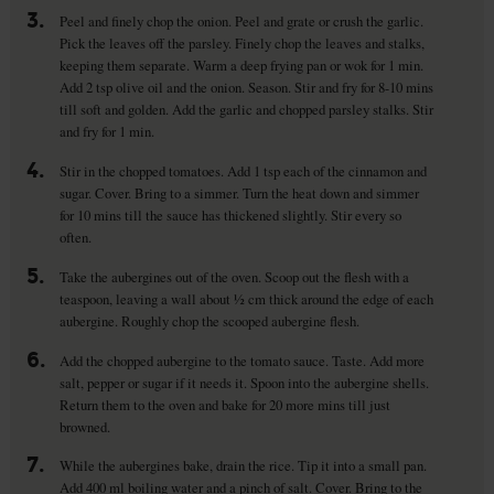
3.
Peel and finely chop the onion. Peel and grate or crush the garlic.
Pick the leaves off the parsley. Finely chop the leaves and stalks,
keeping them separate. Warm a deep frying pan or wok for 1 min.
Add 2 tsp olive oil and the onion. Season. Stir and fry for 8-10 mins
till soft and golden. Add the garlic and chopped parsley stalks. Stir
and fry for 1 min.
4.
Stir in the chopped tomatoes. Add 1 tsp each of the cinnamon and
sugar. Cover. Bring to a simmer. Turn the heat down and simmer
for 10 mins till the sauce has thickened slightly. Stir every so
often.
5.
Take the aubergines out of the oven. Scoop out the flesh with a
teaspoon, leaving a wall about ½ cm thick around the edge of each
aubergine. Roughly chop the scooped aubergine flesh.
6.
Add the chopped aubergine to the tomato sauce. Taste. Add more
salt, pepper or sugar if it needs it. Spoon into the aubergine shells.
Return them to the oven and bake for 20 more mins till just
browned.
7.
While the aubergines bake, drain the rice. Tip it into a small pan.
Add 400 ml boiling water and a pinch of salt. Cover. Bring to the