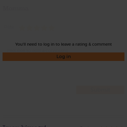
Momma
Rate
You'll need to log in to leave a rating & comment
Log in