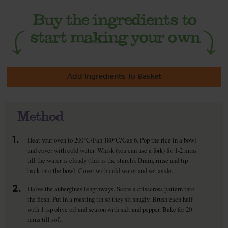
Add Ingredients To Basket
Method
1.
Heat your oven to 200°C/Fan 180°C/Gas 6. Pop the rice in a bowl
and cover with cold water. Whisk (you can use a fork) for 1-2 mins
till the water is cloudy (this is the starch). Drain, rinse and tip
back into the bowl. Cover with cold water and set aside.
2.
Halve the aubergines lengthways. Score a crisscross pattern into
the flesh. Put in a roasting tin so they sit snugly. Brush each half
with 1 tsp olive oil and season with salt and pepper. Bake for 20
mins till soft.