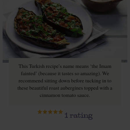
This Turkish recipe’s name means ‘the Imam
fainted’ (because it tastes so amazing). We
recommend sitting down before tucking in to
these beautiful roast aubergines topped with a
cinnamon tomato sauce.
1
rating