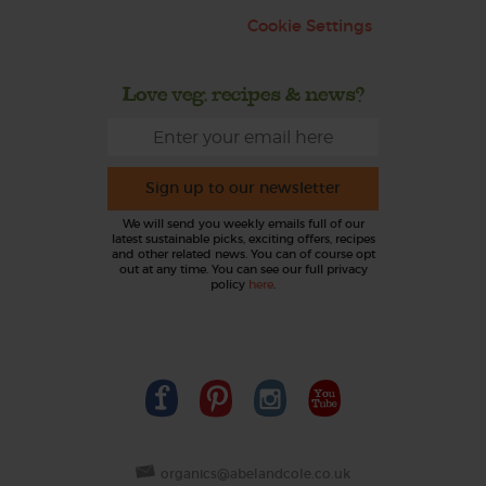
Cookie Settings
Love veg, recipes & news?
Sign up to our newsletter
We will send you weekly emails full of our
latest sustainable picks, exciting offers, recipes
and other related news. You can of course opt
out at any time. You can see our full privacy
policy
here
.
organics@abelandcole.co.uk