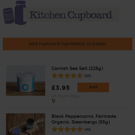
Add cupboard ingredients to basket
Cornish Sea Salt (225g)
(65)
£3.95
Add
(£1.76 per 100g)
Black Peppercorns, Fairtrade,
Organic, Steenbergs (55g)
(44)