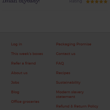
Iman biyeasy!
Rating
Log in
Packaging Promise
This week's boxes
Contact us
Refer a friend
FAQ
About us
Recipes
Jobs
Sustainability
Blog
Modern slavery
statement
Office groceries
Refund & Return Policy