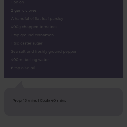
1 onion
2 garlic cloves
A handful of flat leaf parsley
400g chopped tomatoes
1 tsp ground cinnamon
1 tsp caster sugar
Sea salt and freshly ground pepper
400ml boiling water
6 tsp olive oil
Prep: 15 mins | Cook: 40 mins