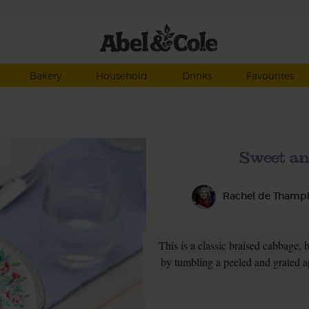
Bakery
Household
Drinks
Favourites
Sweet an
Rachel de Thamp
This is a classic braised cabbage, b
by tumbling a peeled and grated a