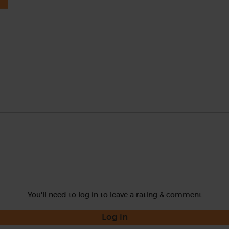
You'll need to log in to leave a rating & comment
Log in