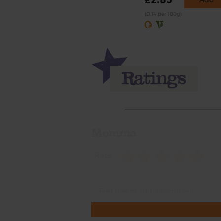
£2.85
Add
(£1.14 per 100g)
Momma
Rate