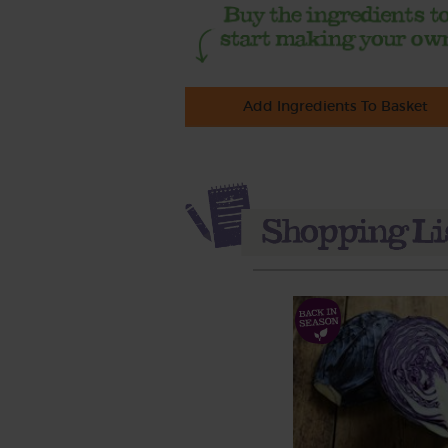
Add Ingredients To Basket