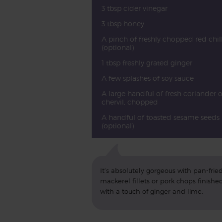
3 tbsp cider vinegar
3 tbsp honey
A pinch of freshly chopped red chill
(optional)
1 tbsp freshly grated ginger
A few splashes of soy sauce
A large handful of fresh coriander o
chervil, chopped
A handful of toasted sesame seeds
(optional)
It’s absolutely gorgeous with pan-frie
mackerel fillets or pork chops finishe
with a touch of ginger and lime.