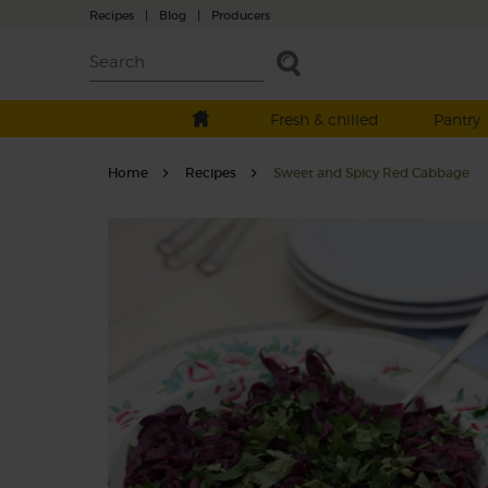
Recipes
|
Blog
|
Producers
Fresh & chilled
Pantry
Home
Recipes
Sweet and Spicy Red Cabbage