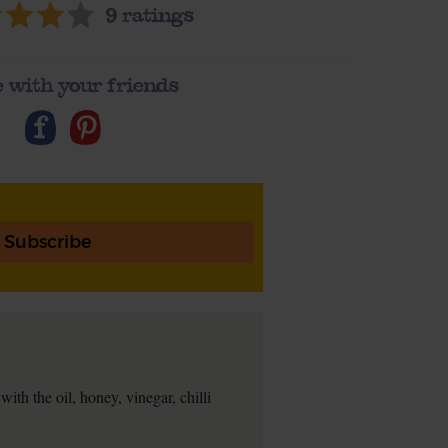
9
ratings
 with your friends
Subscribe
with the oil, honey, vinegar, chilli