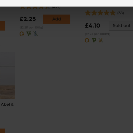
Sanchi (150ml)
(254)
(58)
£2.25
Add
£4.10
Sold out
(£2.25 per 100g)
(£2.73 per 100ml)
y
 Abel &