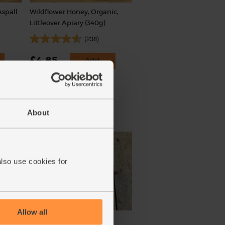
Aspall
Wildflower Honey, Organic,
Littleover Apiary (340g)
(238)
£4.85
Add
(£1.43 per 100g)
About
020
also use cookies for
Allow all
ic,
Coriander, Organic (30g)