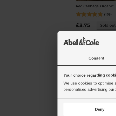
Red Cabbage, Organic
(108)
£3.75
Sold out
(£3.75 each)
Consent
Your choice regarding cookie
We use cookies to optimise s
personalised advertising pur
Deny
Cayenne Chillies, Organ