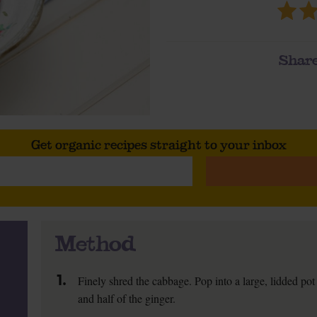
Share
Get organic recipes straight to your inbox
Method
1.
Finely shred the cabbage. Pop into a large, lidded pot 
and half of the ginger.