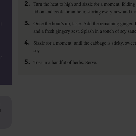
2.
Turn the heat to high and sizzle for a moment, folding 
lid on and cook for an hour, stirring every now and th
3.
Once the hour’s up, taste. Add the remaining ginger. J
i
and a fresh gingery zest. Splash in a touch of soy sauce
4.
Sizzle for a moment, until the cabbage is sticky, swee
soy.
r
5.
Toss in a handful of herbs. Serve.
d
d