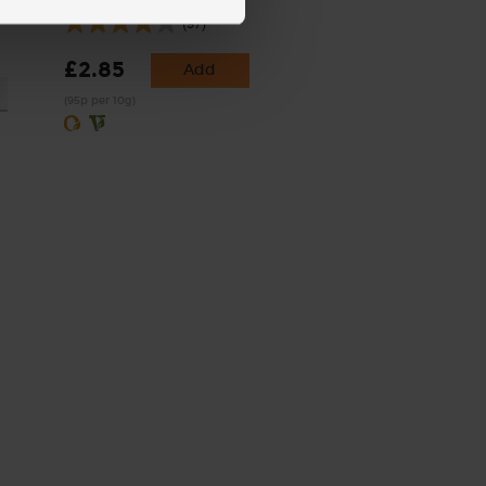
(97)
£2.85
Add
(95p per 10g)