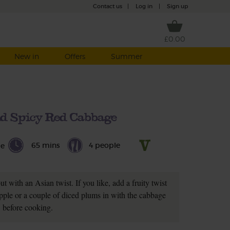
Contact us
|
Log in
|
Sign up
£0.00
New in
Offers
Summer
d Spicy Red Cabbage
65 mins
4 people
le
ut with an Asian twist. If you like, add a fruity twist
pple or a couple of diced plums in with the cabbage
before cooking.