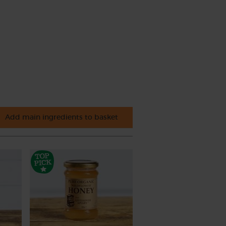
Add main ingredients to basket