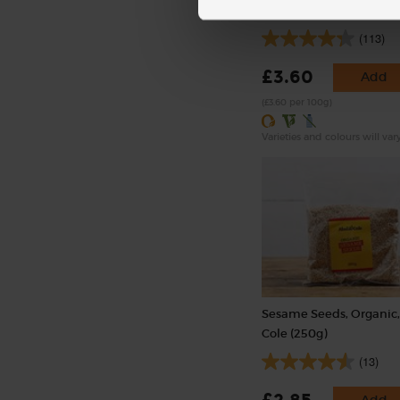
(100g)
(113)
£3.60
Add
(£3.60 per 100g)
Varieties and colours will var
Sesame Seeds, Organic,
Cole (250g)
(13)