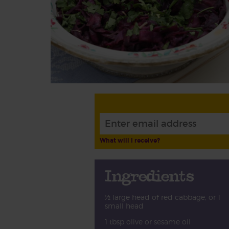
What will I receive?
Ingredients
½ large head of red cabbage, or 1
small head
1 tbsp olive or sesame oil