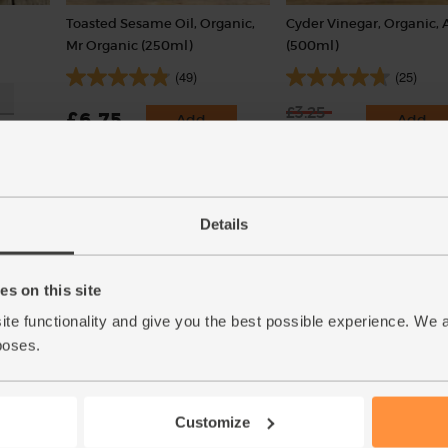
Toasted Sesame Oil, Organic,
Cyder Vinegar, Organic, 
Mr Organic (250ml)
(500ml)
(49)
(25)
£3.25
£6.75
Add
Add
£2.27
(£2.70 per 100ml)
(65p per 100ml)
30% off
Details
Great Taste Awards Winner 2
s on this site
ite functionality and give you the best possible experience. We 
poses.
Customize
ic
Ginger, Organic (100g)
Tamari Soy Sauce, Organ