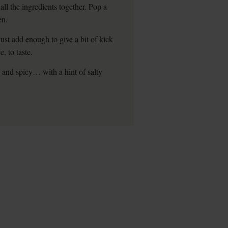
all the ingredients together. Pop a
en.
ust add enough to give a bit of kick
, to taste.
t and spicy… with a hint of salty