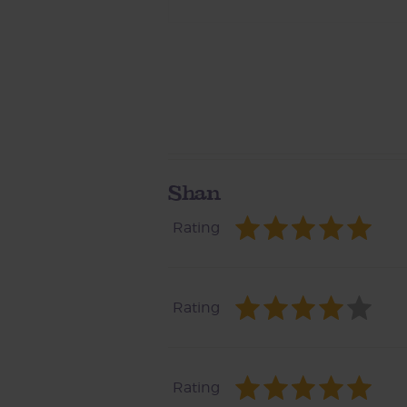
Shan
Rating
Rating
Rating