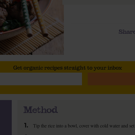
Share
Get organic recipes straight to your inbox
Method
1.
Tip the rice into a bowl, cover with cold water and set