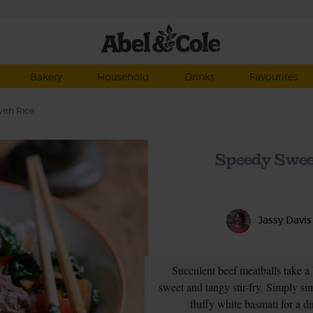
Bakery
Household
Drinks
Favourites
ith Rice
Speedy Swee
Jassy Davis
Succulent beef meatballs take a
sweet and tangy stir-fry. Simply s
fluffy white basmati for a di