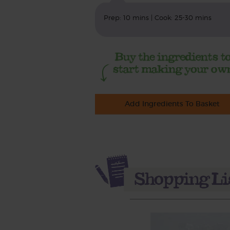
Prep: 10 mins | Cook: 25-30 mins
Add Ingredients To Basket