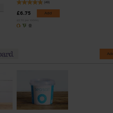
(49)
£6.75
Add
(£2.70 per 100ml)
Add