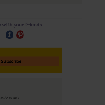
 with your friends
Subscribe
 aside to soak.