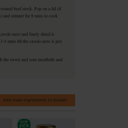
voured beef stock. Pop on a lid (if
an) and simmer for 8 mins to cook
cavolo nero and finely shred it.
3-4 mins till the cavolo nero is just
th the sweet and sour meatballs and
Add main ingredients to basket