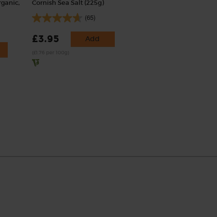
rganic,
Cornish Sea Salt (225g)
(65)
£3.95
Add
(£1.76 per 100g)