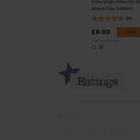
Extra Virgin Olive Oil, O
Abel & Cole (500ml)
(89)
£9.00
Add
(£1.80 per 100ml)
Momma
Rate