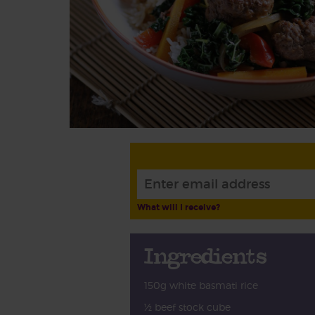
What will I receive?
Ingredients
150g white basmati rice
½ beef stock cube