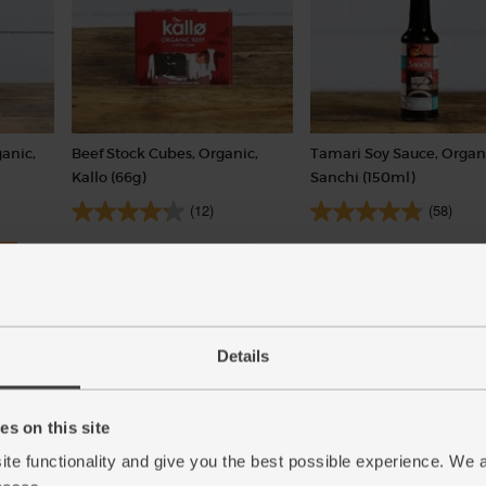
anic,
Beef Stock Cubes, Organic,
Tamari Soy Sauce, Organ
Kallo (66g)
Sanchi (150ml)
(12)
(58)
£1.25
£4.10
Sold out
Sold out
(18.9p per 10g)
(£2.73 per 100ml)
6 stock cubes per pack
Details
s on this site
ite functionality and give you the best possible experience. We 