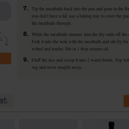
7.
Tip the meatballs back into the pan and pour in the fla
you don’t have a lid, use a baking tray to cover the p
the meatballs through.
8.
While the meatballs simmer, trim the dry ends off the 
Fork it into the wok with the meatballs and stir fry for 
wilted and tender. Stir in 1 tbsp sesame oil.
9.
Fluff the rice and scoop it into 2 warm bowls. Top wi
veg and serve straight away.