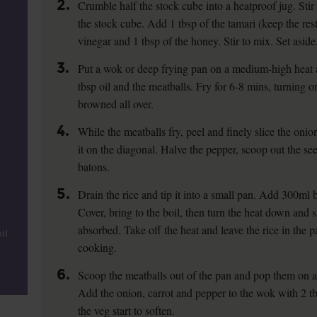
2.
Crumble half the stock cube into a heatproof jug. Stir
the stock cube. Add 1 tbsp of the tamari (keep the rest
vinegar and 1 tbsp of the honey. Stir to mix. Set aside
3.
Put a wok or deep frying pan on a medium-high heat
tbsp oil and the meatballs. Fry for 6-8 mins, turning on
browned all over.
4.
While the meatballs fry, peel and finely slice the onio
it on the diagonal. Halve the pepper, scoop out the see
batons.
5.
Drain the rice and tip it into a small pan. Add 300ml b
Cover, bring to the boil, then turn the heat down and si
absorbed. Take off the heat and leave the rice in the p
il
cooking.
6.
Scoop the meatballs out of the pan and pop them on a 
Add the onion, carrot and pepper to the wok with 2 tbs
the veg start to soften.