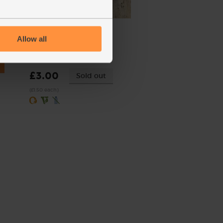
Red Peppers, Organic (2
pieces)
Allow all
(238)
£3.00
Sold out
(£1.50 each)