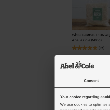
White Basmati Rice, Org
Abel & Cole (500g)
(86)
£3.65
Add
(73p per 100g)
Consent
Your choice regarding cookie
We use cookies to optimise s