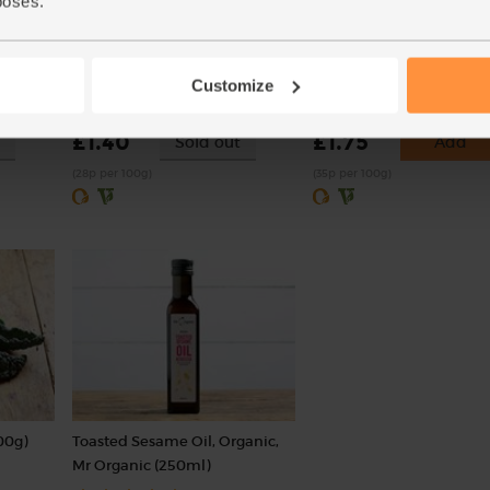
poses.
 (336g)
Onions, White, Organic (500g)
Carrots, Organic (500g)
Customize
(76)
(318)
£1.40
£1.75
Sold out
Add
(28p per 100g)
(35p per 100g)
00g)
Toasted Sesame Oil, Organic,
Mr Organic (250ml)