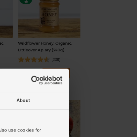
ic,
Wildflower Honey, Organic,
Littleover Apiary (340g)
(238)
£4.85
Add
(£1.43 per 100g)
About
also use cookies for