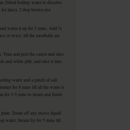
 in 200ml boiling water to dissolve
 for later), 2 tbsp brown rice
.
 and warm it up for 2 mins. Add ½
ce or twice, till the meatballs are
n. Trim and peel the carrot and slice
ds and white pith, and slice it into
oiling water and a pinch of salt.
mmer for 8 mins till all the water is
an for 3-5 mins to steam and finish
plate. Drain off any excess liquid.
p water. Steam fry for 5 mins till