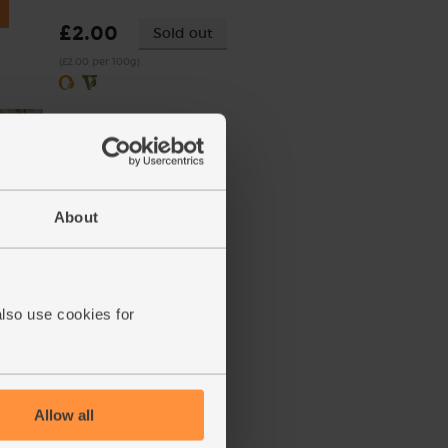
£2.00
Sold out
(£2.00 per 100g)
About
(100g)
also use cookies for
Allow all