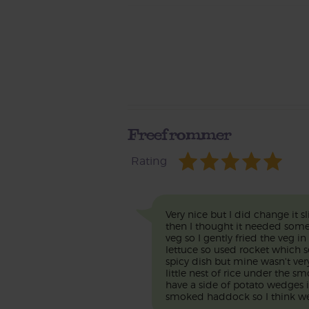
Freefrommer
Rating
Very nice but I did change it s
then I thought it needed some s
veg so I gently fried the veg 
lettuce so used rocket which 
spicy dish but mine wasn't very 
little nest of rice under the s
have a side of potato wedges
smoked haddock so I think we 