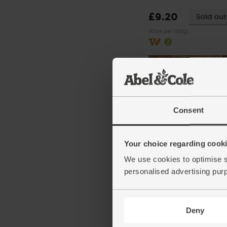
£9.20
Sold out
(£3.54 per 100g)
Consent
Your choice regarding cookie
Chilli Powder, Organic,
Steenbergs (50g)
We use cookies to optimise s
(10)
personalised advertising pur
£2.75
Add
(55p per 10g)
Deny