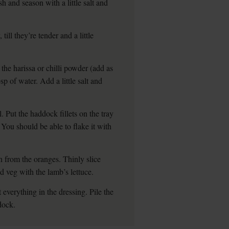
sh and season with a little salt and
ill they’re tender and a little
the harissa or chilli powder (add as
bsp of water. Add a little salt and
. Put the haddock fillets on the tray
. You should be able to flake it with
n from the oranges. Thinly slice
d veg with the lamb’s lettuce.
 everything in the dressing. Pile the
dock.