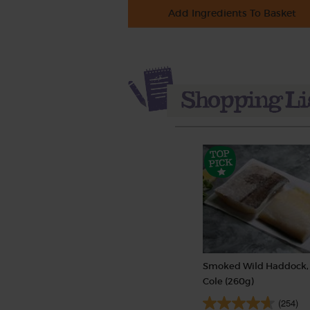
Add Ingredients To Basket
Smoked Wild Haddock, 
Cole (260g)
(254)