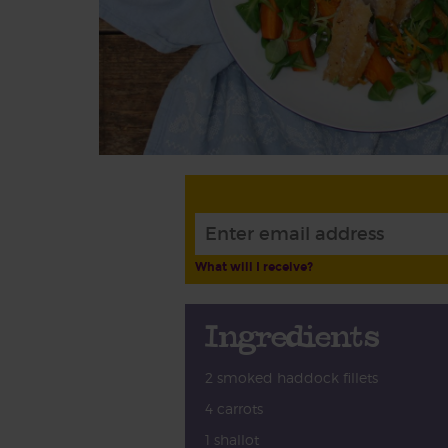
What will I receive?
Ingredients
2 smoked haddock fillets
4 carrots
1 shallot