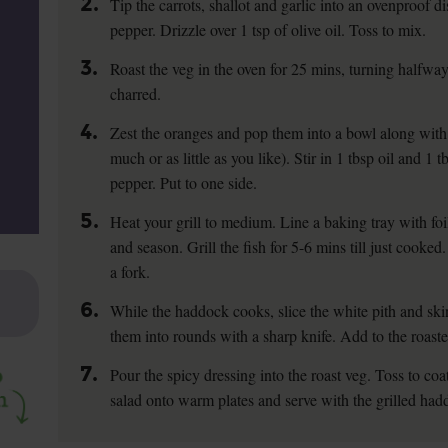
2.
Tip the carrots, shallot and garlic into an ovenproof di
pepper. Drizzle over 1 tsp of olive oil. Toss to mix.
3.
Roast the veg in the oven for 25 mins, turning halfway, t
charred.
4.
Zest the oranges and pop them into a bowl along with 
much or as little as you like). Stir in 1 tbsp oil and 1 t
pepper. Put to one side.
5.
Heat your grill to medium. Line a baking tray with foil
and season. Grill the fish for 5-6 mins till just cooked
a fork.
6.
While the haddock cooks, slice the white pith and ski
them into rounds with a sharp knife. Add to the roaste
7.
Pour the spicy dressing into the roast veg. Toss to coat
salad onto warm plates and serve with the grilled had