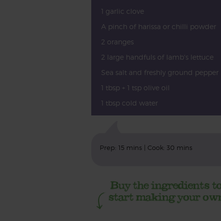
1 garlic clove
A pinch of harissa or chilli powder
2 oranges
2 large handfuls of lamb's lettuce
Sea salt and freshly ground pepper
1 tbsp + 1 tsp olive oil
1 tbsp cold water
Prep: 15 mins | Cook: 30 mins