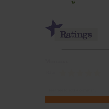
Momma
Rate