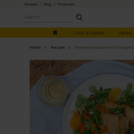
Recipes
|
Blog
|
Producers
Fresh & chilled
Pantry
Home
Recipes
Smoked Haddock with Orange & 