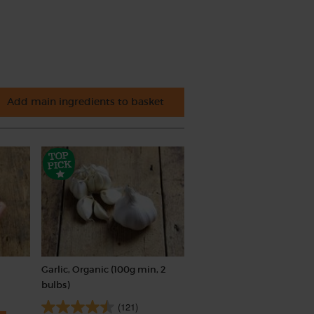
Add main ingredients to basket
Garlic, Organic (100g min, 2
bulbs)
(121)