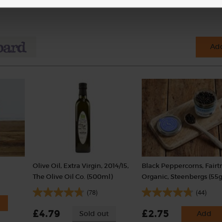
Add
Olive Oil, Extra Virgin, 2014/15,
Black Peppercorns, Fairt
The Olive Oil Co. (500ml)
Organic, Steenbergs (55g
(78)
(44)
£4.79
£2.75
Sold out
Add