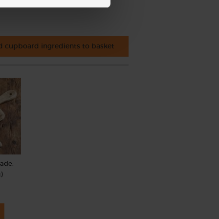
 cupboard ingredients to basket
rade,
)