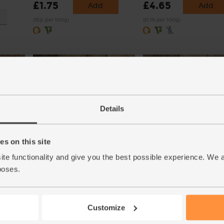
£1.75
£4.65
Add
Add
(35p per 100g)
(£1.16 per 100g)
Details
s on this site
Oranges, Organic (4 pieces)
Lamb's Lettuce, Organic 
(450)
(112)
ite functionality and give you the best possible experience. We 
poses.
£4.00
£3.30
Add
Add
(57.1p per 100g)
(£3.30 per 100g)
Customize
Also known as Corn Salad