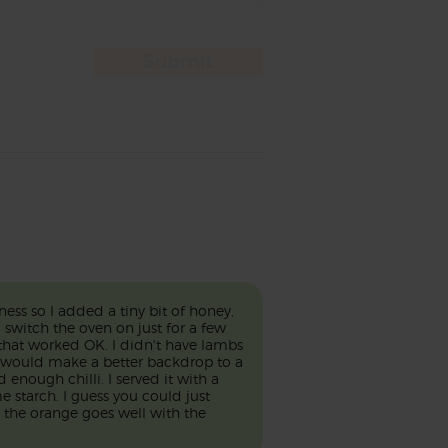
ess so I added a tiny bit of honey,
o switch the oven on just for a few
 that worked OK. I didn't have lambs
e would make a better backdrop to a
 enough chilli. I served it with a
e starch. I guess you could just
the orange goes well with the