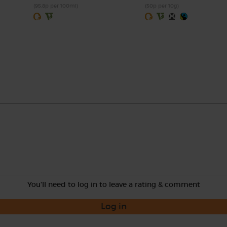
(95.8p per 100ml)
(50p per 10g)
You'll need to log in to leave a rating & comment
Log in