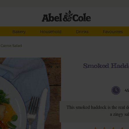
Bakery
Household
Drinks
Favourites
Carrot Salad
Smoked Haddo
4
This smoked haddock is the real de
a zingy sa