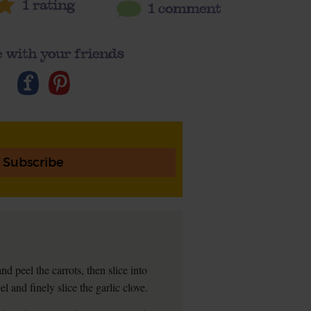
1
rating
1 comment
 with your friends
Subscribe
 peel the carrots, then slice into
l and finely slice the garlic clove.