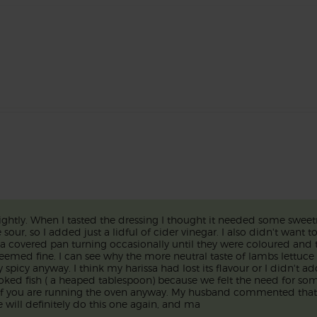
lightly. When I tasted the dressing I thought it needed some sweetn
our, so I added just a lidful of cider vinegar. I also didn't want t
in a covered pan turning occasionally until they were coloured and
seemed fine. I can see why the more neutral taste of lambs lettuc
spicy anyway. I think my harissa had lost its flavour or I didn't add
moked fish ( a heaped tablespoon) because we felt the need for som
 if you are running the oven anyway. My husband commented that 
will definitely do this one again, and ma