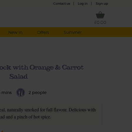
Contact us
|
Log in
|
Sign up
£0.00
New in
Offers
Summer
ck with Orange & Carrot
Salad
5 mins
2 people
al, naturally smoked for full flavour. Delicious with
lad and a pinch of hot spice.