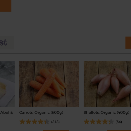
Abel &
Carrots, Organic (500g)
Shallots, Organic (400g)
(318)
(64)