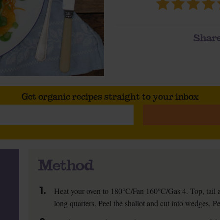
Share
Get organic recipes straight to your inbox
Method
1.
Heat your oven to 180°C/Fan 160°C/Gas 4. Top, tail and
long quarters. Peel the shallot and cut into wedges. Pee