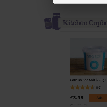
Cornish Sea Salt (225g)
(65)
£3.95
Add
(£1.76 per 100g)