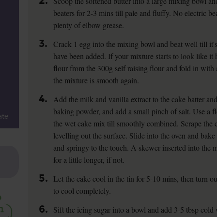
2.
Scoop the softened butter into a large mixing bowl and
beaters for 2-3 mins till pale and fluffy. No electric
plenty of elbow grease.
3.
Crack 1 egg into the mixing bowl and beat well till it'
have been added. If your mixture starts to look like it 
flour from the 300g self raising flour and fold in with 
the mixture is smooth again.
4.
Add the milk and vanilla extract to the cake batter and 
baking powder, and add a small pinch of salt. Use a fle
ate
the wet cake mix till smoothly combined. Scrape the ca
levelling out the surface. Slide into the oven and bake 
and springy to the touch. A skewer inserted into the
for a little longer, if not.
5.
Let the cake cool in the tin for 5-10 mins, then turn o
to cool completely.
6.
Sift the icing sugar into a bowl and add 3-5 tbsp cold 