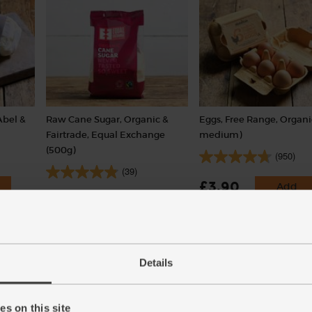
Abel &
Raw Cane Sugar, Organic &
Eggs, Free Range, Organi
Fairtrade, Equal Exchange
medium)
(500g)
(950)
(39)
£3.90
Add
£3.85
Sold out
(65p each)
(77p per 100g)
Details
s on this site