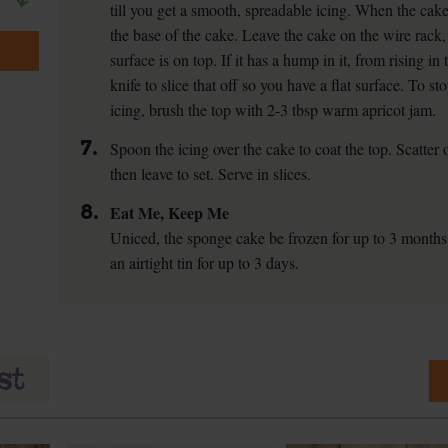
till you get a smooth, spreadable icing. When the cake
the base of the cake. Leave the cake on the wire rack, 
surface is on top. If it has a hump in it, from rising in
knife to slice that off so you have a flat surface. To s
icing, brush the top with 2-3 tbsp warm apricot jam.
7.
Spoon the icing over the cake to coat the top. Scatter
then leave to set. Serve in slices.
8.
Eat Me, Keep Me
Uniced, the sponge cake be frozen for up to 3 months
an airtight tin for up to 3 days.