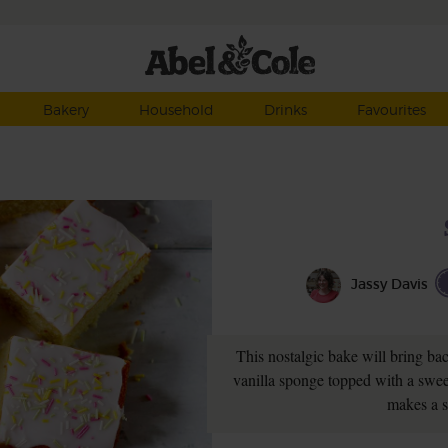
Bakery
Household
Drinks
Favourites
Jassy Davis
This nostalgic bake will bring ba
vanilla sponge topped with a sweet
makes a s