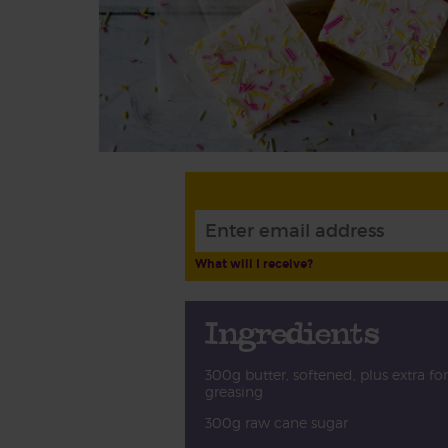
What will I receive?
Ingredients
300g butter, softened, plus extra for
greasing
300g raw cane sugar