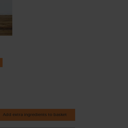
Add extra ingredients to basket