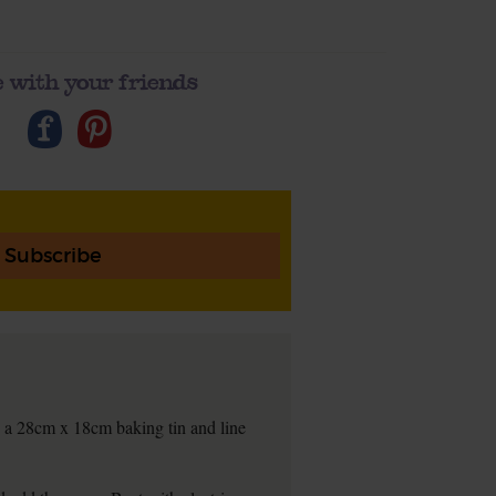
 with your friends
Subscribe
 a 28cm x 18cm baking tin and line