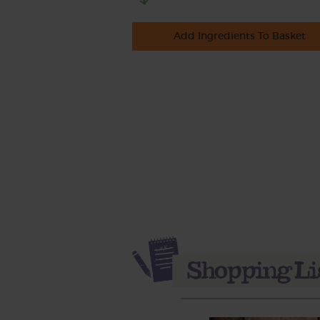
Add Ingredients To Basket