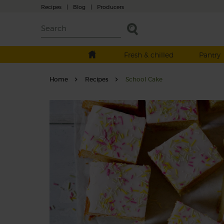
Recipes
|
Blog
|
Producers
Fresh & chilled
Pantry
Home
Recipes
School Cake