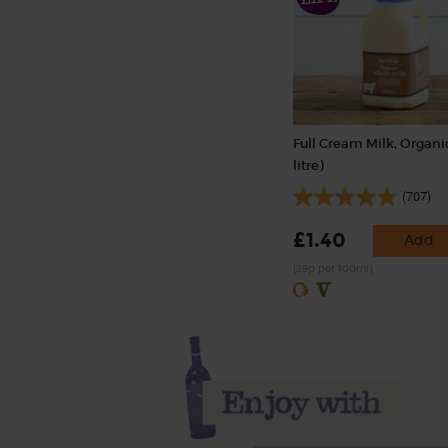
Full Cream Milk, Organic
litre)
(707)
£1.40
Add
(28p per 100ml)