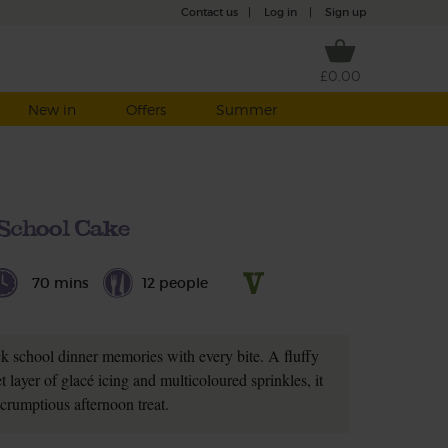
Contact us
|
Log in
|
Sign up
£0.00
New in
Offers
Summer
School Cake
70 mins
12 people
ck school dinner memories with every bite. A fluffy
 layer of glacé icing and multicoloured sprinkles, it
crumptious afternoon treat.