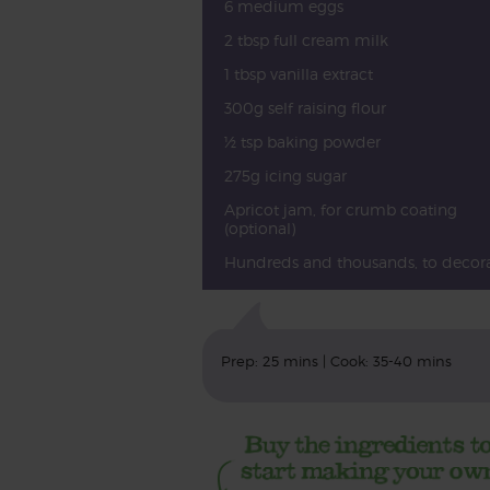
6 medium eggs
2 tbsp full cream milk
1 tbsp vanilla extract
300g self raising flour
½ tsp baking powder
275g icing sugar
Apricot jam, for crumb coating
(optional)
Hundreds and thousands, to decor
Prep: 25 mins | Cook: 35-40 mins