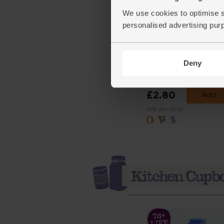
We use cookies to optimise s
personalised advertising pur
Self Raising White Flour
Organic, Doves Farm (1k
Deny
(39)
£2.80
Add
(28p per 100g)