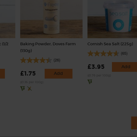
 (1/2
Baking Powder, Doves Farm
Cornish Sea Salt (225g)
(130g)
(65)
(26)
£3.95
Add
£1.75
Add
(£1.76 per 100g)
(£1.35 per 100g)