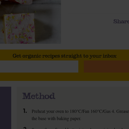
Share
Get organic recipes straight to your inbox
Method
1.
Preheat your oven to 180°C/Fan 160°C/Gas 4. Grease
the base with baking paper.