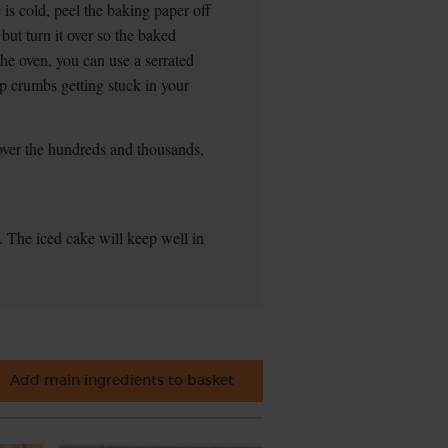
 is cold, peel the baking paper off
but turn it over so the baked
 the oven, you can use a serrated
top crumbs getting stuck in your
 over the hundreds and thousands,
. The iced cake will keep well in
Add main ingredients to basket