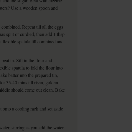
 add the sugar. Beat with electric
 beaters? Use a wooden spoon and
s combined. Repeat till all the eggs
has split or curdled, then add 1 tbsp
a flexible spatula till combined and
beat in. Sift in the flour and
xible spatula to fold the flour into
ke batter into the prepared tin,
for 35-40 mins till risen, golden
 middle should come out clean. Bake
ut onto a cooling rack and set aside
water, stirring as you add the water