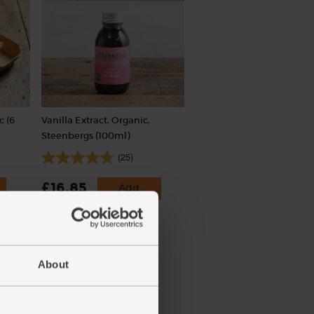
c (6
Vanilla Extract, Organic,
Steenbergs (100ml)
(25)
£16.85
Add
(£1.69 per 10ml)
About