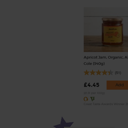
Apricot Jam, Organic, A
Cole (340g)
(51)
£4.45
Add
(£1.31 per 100g)
Great Taste Awards Winner 2