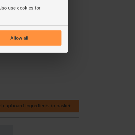
also use cookies for
Allow all
 cupboard ingredients to basket