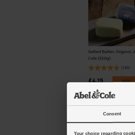
Salted Butter, Organic, 
Cole (250g)
(120)
£4.15
Add
(£1.66 per 100g)
Consent
Your choice regarding cookie