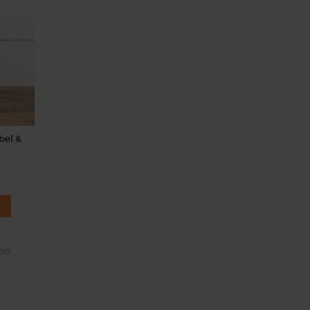
bel &
017