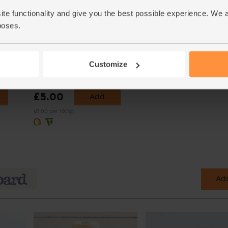
ite functionality and give you the best possible experience. We 
poses.
,
Icing Sugar, Organic, Suma
g)
(500g)
Customize
(23)
£5.00
Add
(£1.00 per 100g)
Add