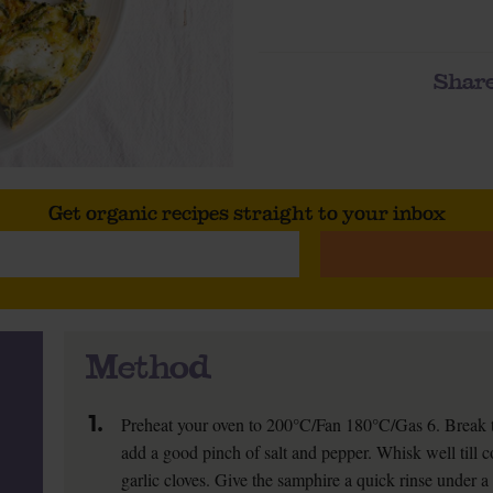
Share
Get organic recipes straight to your inbox
Method
1.
Preheat your oven to 200°C/Fan 180°C/Gas 6. Break t
add a good pinch of salt and pepper. Whisk well till c
garlic cloves. Give the samphire a quick rinse under 