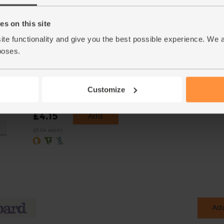
s on this site
ite functionality and give you the best possible experience. We 
poses.
nic,
Lemons, Organic (4 pieces)
Customize
25g)
(259)
£4.15
Add
(£1.04 each)
Add