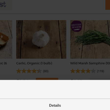
ic (6
Garlic, Organic (1 bulb)
Wild Marsh Samphire (10
(93)
(119)
£1.30
£4.15
Add
Sold out
(£1.30 each)
(£4.15 per 100g)
Details