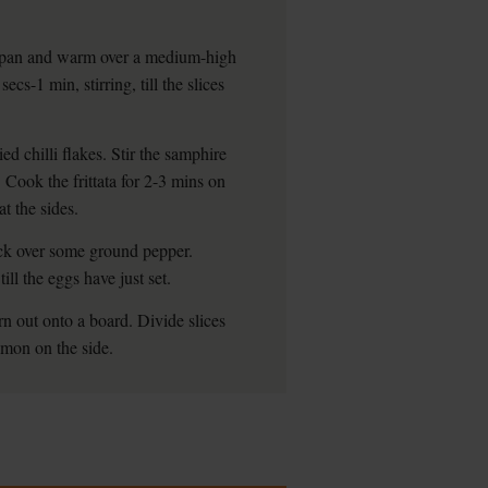
g pan and warm over a medium-high
secs-1 min, stirring, till the slices
d chilli flakes. Stir the samphire
. Cook the frittata for 2-3 mins on
at the sides.
rack over some ground pepper.
ill the eggs have just set.
rn out onto a board. Divide slices
emon on the side.