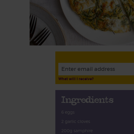
What will I receive?
Ingredients
6 eggs
2 garlic cloves
200g samphire