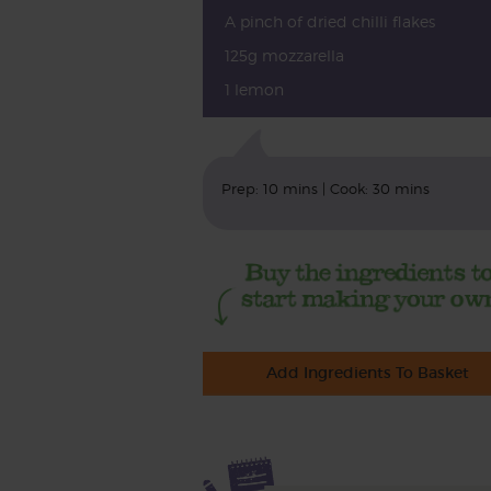
A pinch of dried chilli flakes
125g mozzarella
1 lemon
Prep: 10 mins | Cook: 30 mins
Add Ingredients To Basket