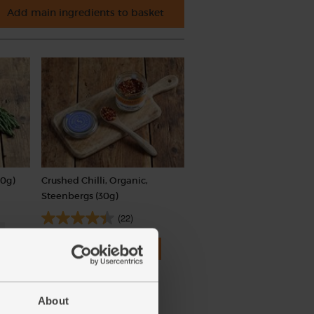
Add main ingredients to basket
0g)
Crushed Chilli, Organic,
Steenbergs (30g)
(22)
£2.75
Add
(91.7p per 10g)
About