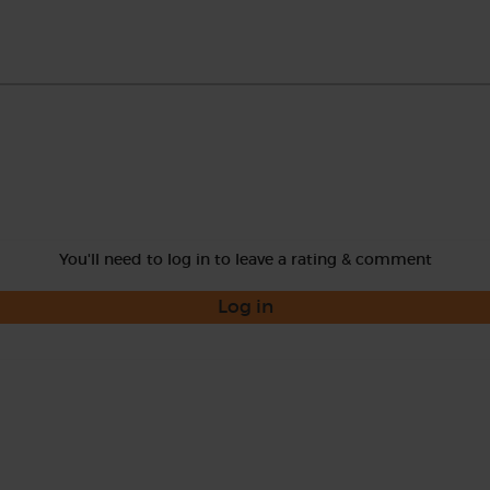
You'll need to log in to leave a rating & comment
Log in