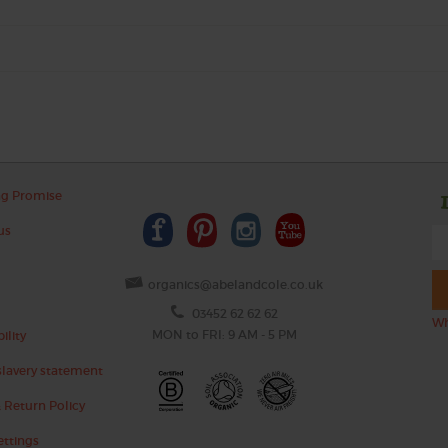
ng Promise
us
organics@abelandcole.co.uk
03452 62 62 62
Wh
MON to FRI: 9 AM - 5 PM
ility
lavery statement
 Return Policy
ettings