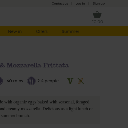
Contact us
|
Log in
|
Sign up
£0.00
New in
Offers
Summer
& Mozzarella Frittata
40 mins
2-4 people
made with organic eggs baked with seasonal, foraged
nd creamy mozzarella. Delicious as a light lunch or
summer brunch.