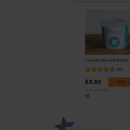
Cornish Sea Salt (225g)
(65)
£3.95
Add
(£1.76 per 100g)