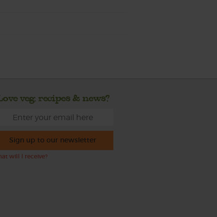
Love veg, recipes & news?
Sign up to our newsletter
at will I receive?