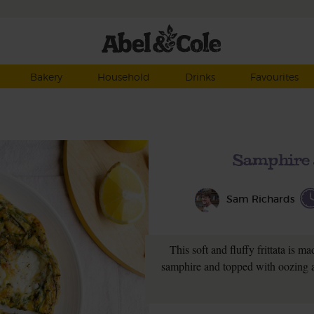
Bakery
Household
Drinks
Favourites
Samphire 
Sam Richards
This soft and fluffy frittata is 
samphire and topped with oozing a