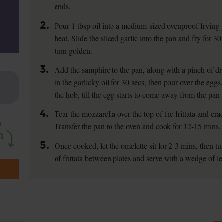
ends.
2.
Pour 1 tbsp oil into a medium-sized ovenproof fryin
heat. Slide the sliced garlic into the pan and fry for 30 
turn golden.
3.
Add the samphire to the pan, along with a pinch of drie
in the garlicky oil for 30 secs, then pour over the eggs
the hob, till the egg starts to come away from the pan 
4.
Tear the mozzarella over the top of the frittata and c
Transfer the pan to the oven and cook for 12-15 mins, t
5.
Once cooked, let the omelette sit for 2-3 mins, then tu
of frittata between plates and serve with a wedge of l