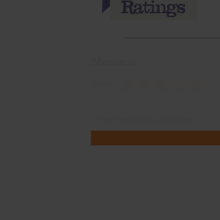
Momma
Rate