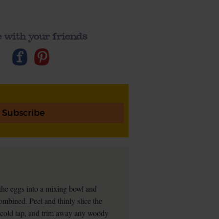
 with your friends
Subscribe
he eggs into a mixing bowl and
ombined. Peel and thinly slice the
a cold tap, and trim away any woody