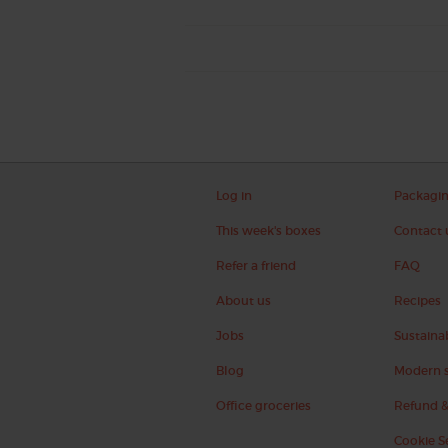
Log in
Packagi
This week's boxes
Contact 
Refer a friend
FAQ
About us
Recipes
Jobs
Sustainab
Blog
Modern s
Office groceries
Refund &
Cookie S