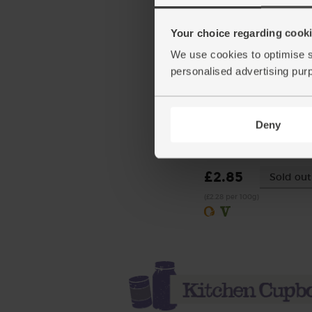
Your choice regarding cookie
We use cookies to optimise s
personalised advertising pur
Buffalo Mozzarella, Orga
Deny
Laverstoke Park Farm (1
(145)
£2.85
Sold out
(£2.28 per 100g)