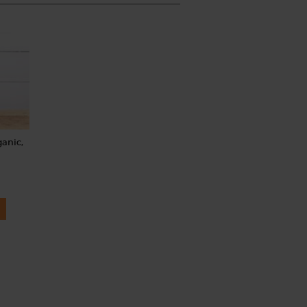
ganic,