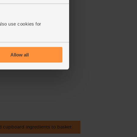
also use cookies for
Allow all
 cupboard ingredients to basket