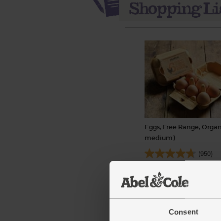
Eggs, Free Range, Organ
medium)
(950)
£3.90
Add
(65p each)
Consent