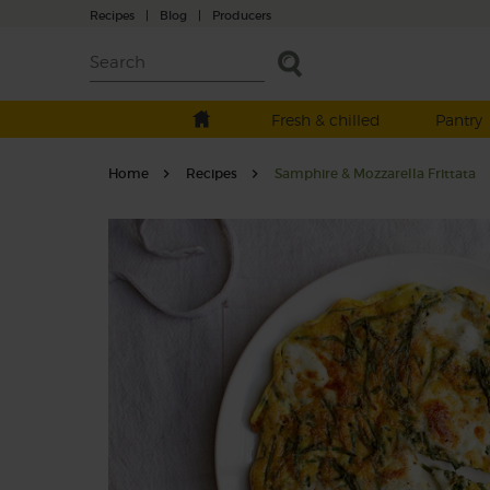
Recipes
|
Blog
|
Producers
Fresh & chilled
Pantry
Home
Recipes
Samphire & Mozzarella Frittata