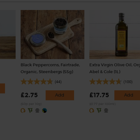
Black Peppercorns, Fairtrade,
Extra Virgin Olive Oil, Or
Organic, Steenbergs (55g)
Abel & Cole (1L)
(44)
(100)
£2.75
£17.75
Add
Add
(50p per 10g)
(£1.77 per 100ml)