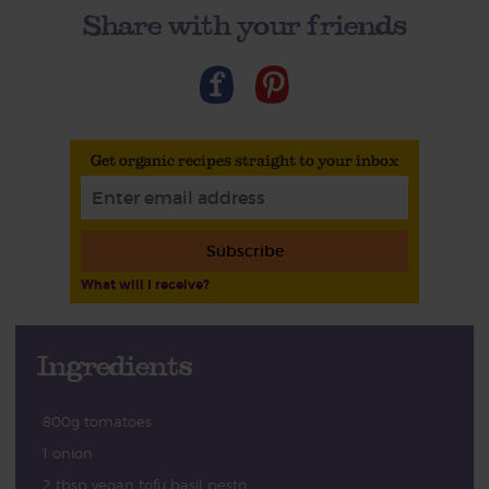
Share with your friends
Get organic recipes straight to your inbox
Subscribe
What will I receive?
Ingredients
800g tomatoes
1 onion
2 tbsp vegan tofu basil pesto