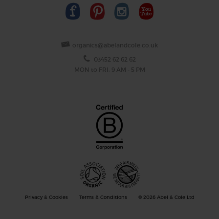
organics@abelandcole.co.uk
03452 62 62 62
MON to FRI: 9 AM - 5 PM
Privacy & Cookies
Terms & Conditions
© 2026 Abel & Cole Ltd