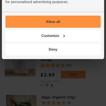
for personalised advertising purposes.
Garlic, Organic (100g min, 2
bulbs)
Allow all
(121)
£2.00
Sold out
Customize
(£2.00 per 100g)
Deny
Fusilli, Organic, Mr Organic
(500g)
(32)
£2.95
Add
(59p per 100g)
Sage, Organic (10g)
(5)