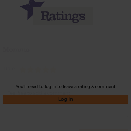
Momma
Rate
You'll need to log in to leave a rating & comment
Log in