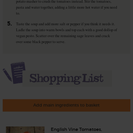
potato masher to crush the tomatoes instead. Stir the tomatoes,
pasta and water together, adding a little more hot water if you need
to.
5.
Taste the soup and add more salt or pepper if you think it needs it.
Ladle the soup into warm bowls and top each with a good dollop of
vegan pesto. Scatter over the remaining sage leaves and crack
over some black pepper to serve.
Add main ingredients to basket
English Vine Tomatoes,