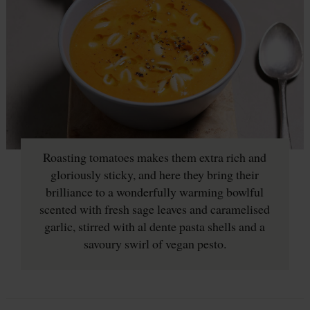
Roasting tomatoes makes them extra rich and
gloriously sticky, and here they bring their
brilliance to a wonderfully warming bowlful
scented with fresh sage leaves and caramelised
garlic, stirred with al dente pasta shells and a
savoury swirl of vegan pesto.