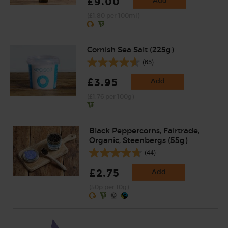
£9.00
Add
(£1.80 per 100ml)
Cornish Sea Salt (225g)
(65)
£3.95
Add
(£1.76 per 100g)
Black Peppercorns, Fairtrade,
Organic, Steenbergs (55g)
(44)
£2.75
Add
(50p per 10g)