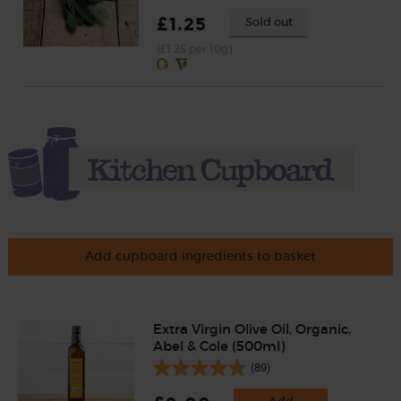
£1.25
Sold out
(£1.25 per 10g)
Add cupboard ingredients to basket
Extra Virgin Olive Oil, Organic,
Abel & Cole (500ml)
(89)