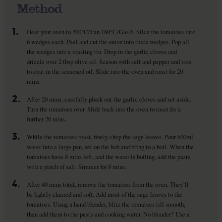
Method
1.
Heat your oven to 200°C/Fan 180°C/Gas 6. Slice the tomatoes into
6 wedges each. Peel and cut the onion into thick wedges. Pop all
the wedges into a roasting tin. Drop in the garlic cloves and
drizzle over 2 tbsp olive oil. Season with salt and pepper and toss
to coat in the seasoned oil. Slide into the oven and roast for 20
mins.
2.
After 20 mins, carefully pluck out the garlic cloves and set aside.
Turn the tomatoes over. Slide back into the oven to roast for a
further 20 mins.
3.
While the tomatoes roast, finely chop the sage leaves. Pour 600ml
water into a large pan, set on the hob and bring to a boil. When the
tomatoes have 8 mins left, and the water is boiling, add the pasta
with a pinch of salt. Simmer for 8 mins.
4.
After 40 mins total, remove the tomatoes from the oven. They‘ll
be lightly charred and soft. Add most of the sage leaves to the
tomatoes. Using a hand blender, blitz the tomatoes till smooth,
then add them to the pasta and cooking water. No blender? Use a