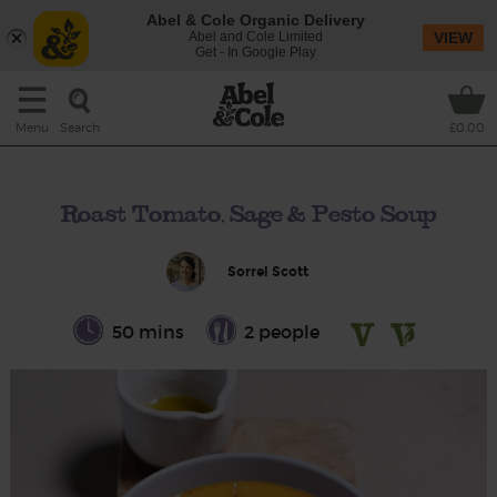
Abel & Cole Organic Delivery
Abel and Cole Limited
VIEW
Get - In Google Play
Search
Menu
£0.00
Roast Tomato, Sage & Pesto Soup
Sorrel Scott
50 mins
2 people