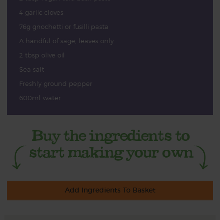
4 garlic cloves
76g gnochetti or fusilli pasta
A handful of sage, leaves only
2 tbsp olive oil
Sea salt
Freshly ground pepper
600ml water
Add Ingredients To Basket