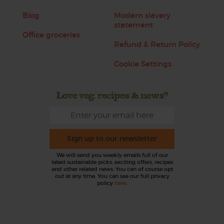
Blog
Modern slavery
statement
Office groceries
Refund & Return Policy
Cookie Settings
Love veg, recipes & news?
Sign up to our newsletter
We will send you weekly emails full of our
latest sustainable picks, exciting offers, recipes
and other related news. You can of course opt
out at any time. You can see our full privacy
policy
here
.