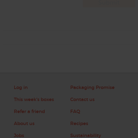
Log in
Packaging Promise
This week's boxes
Contact us
Refer a friend
FAQ
About us
Recipes
Jobs
Sustainability