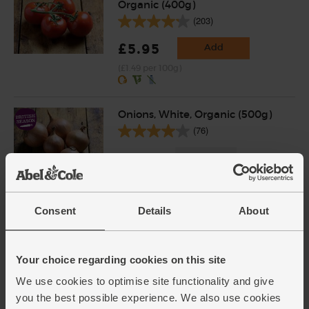
Organic (400g)
(203)
£5.95
Add
(£1.49 per 100g)
Onions, White, Organic (500g)
(76)
£1.40
Sold out
(28p per 100g)
Consent
Details
About
Basil & Garlic Pesto, Organic,
Tideford Organics (150g)
(31)
Your choice regarding cookies on this site
£2.80
Sold out
We use cookies to optimise site functionality and give
you the best possible experience. We also use cookies
(18.7p per 10g)