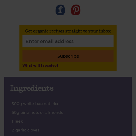
Get organic recipes straight to your inbox
Subscribe
What will I receive?
Ingredients
300g white basmati rice
50g pine nuts or almonds
1 leek
2 garlic cloves