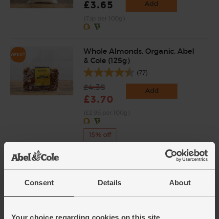
£3.65
Add
(73p per 100g)
Whole Almonds, Organic, Abel
& Cole (125g)
(77)
£4.35
Add
£3.70
(£2.96 per 100g)
15% off
Leeks, Organic (600g)
(172)
Consent
Details
About
£4.75
Sold out
(79.2p per 100g)
Your choice regarding cookies on this site