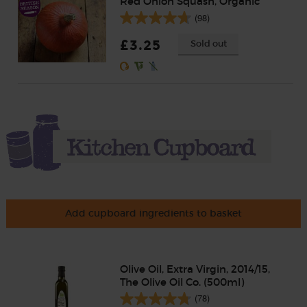
Red Onion Squash, Organic
(98)
£3.25
Sold out
Add cupboard ingredients to basket
Olive Oil, Extra Virgin, 2014/15,
The Olive Oil Co. (500ml)
(78)