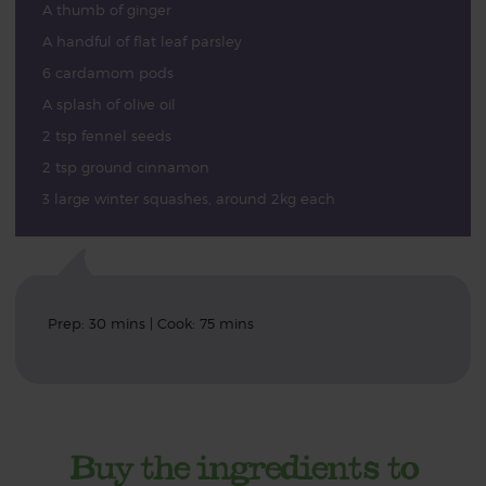
A thumb of ginger
A handful of flat leaf parsley
6 cardamom pods
A splash of olive oil
2 tsp fennel seeds
2 tsp ground cinnamon
3 large winter squashes, around 2kg each
Prep: 30 mins | Cook: 75 mins