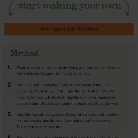
Add Ingredients To Basket
Method
1.
Warm a splash of olive oil in the frying pan. Add the leek. Season.
Stir and fry for 5-8 mins till it’s soft and glossy.
2.
Stir in the garlic and ginger. Add the cardamom, fennel and
cinnamon. Drain the rice. Stir it into the pan. Pour in 750ml hot
water. Cover. Bring to the boil. Turn the heat down. Simmer for
around 5 mins till the rice is almost cooked and still a little wet.
3.
Slice the tops off the squashes. Scoop out the seeds. Stir the pine
nuts and parsley into the rice. Taste and adjust the seasoning.
Divide between the squashes.
4.
Pop the squashes on a baking tray or in a roasting tin. Put the tops