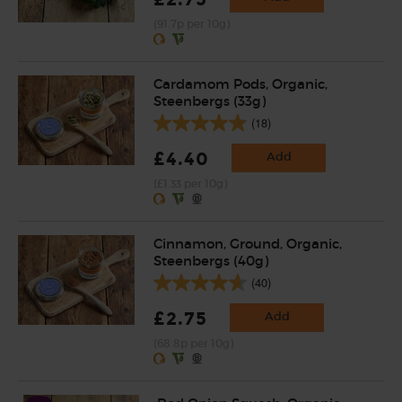
(91.7p per 10g)
Cardamom Pods, Organic,
Steenbergs (33g)
(18)
£4.40
Add
(£1.33 per 10g)
Cinnamon, Ground, Organic,
Steenbergs (40g)
(40)
£2.75
Add
(68.8p per 10g)