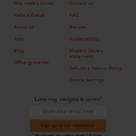
This week's boxes
Contact us
Refer a friend
FAQ
About us
Recipes
Jobs
Sustainability
Blog
Modern slavery
statement
Office groceries
Refund & Return Policy
Cookie Settings
Love veg, recipes & news?
Sign up to our newsletter
We will send you weekly emails full of our