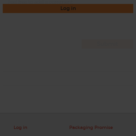
Log in
Log in
Packaging Promise