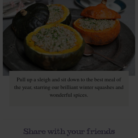
Pull up a sleigh and sit down to the best meal of
the year, starring our brilliant winter squashes and
wonderful spices.
Share with your friends