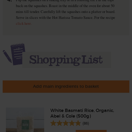
back on the squashes. Roast in the middle of the oven for about 50
mins till tender. Carefully lift the squashes onto a platter or board.
Serve in slices with the Hot Harissa Tomato Sauce. For the recipe
click here.
Add main ingredients to basket
White Basmati Rice, Organic,
Abel & Cole (500g)
(86)