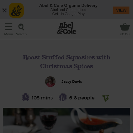
Abel & Cole Organic Delivery
Abel and Cole Limited
VIEW
Get - In Google Play
Search
Menu
£0.00
Roast Stuffed Squashes with
Christmas Spices
Jassy Davis
105 mins
6-8 people