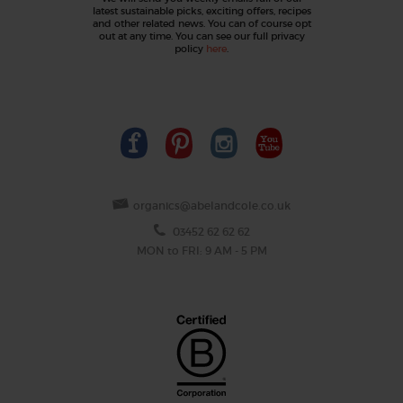
latest sustainable picks, exciting offers, recipes
and other related news. You can of course opt
out at any time. You can see our full privacy
policy
here
.
organics@abelandcole.co.uk
03452 62 62 62
MON to FRI: 9 AM - 5 PM