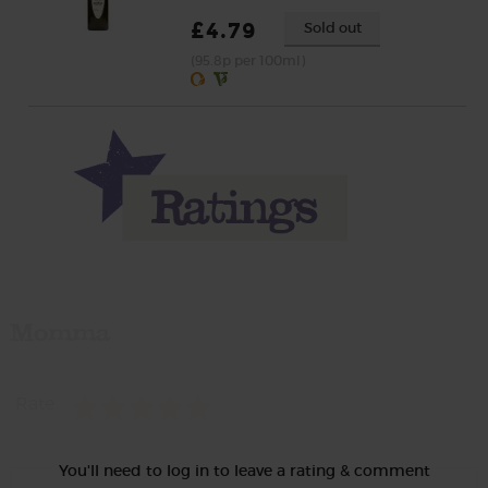
£4.79
Sold out
(95.8p per 100ml)
Momma
Rate
You'll need to log in to leave a rating & comment