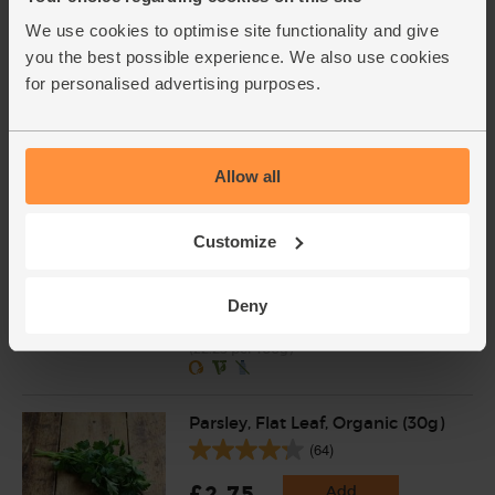
We use cookies to optimise site functionality and give
Garlic, Organic (100g min, 2
you the best possible experience. We also use cookies
bulbs)
for personalised advertising purposes.
(121)
£2.00
Sold out
(£2.00 per 100g)
Allow all
Customize
Ginger, Organic (100g)
(255)
Deny
£2.25
Add
(£2.25 per 100g)
Parsley, Flat Leaf, Organic (30g)
(64)
£2.75
Add