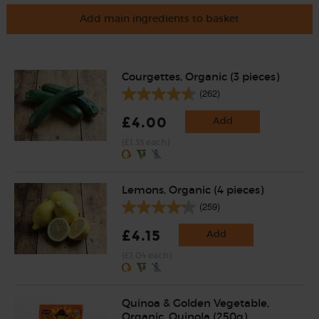
Add main ingredients to basket
Courgettes, Organic (3 pieces)
(262)
£4.00
Add
(£1.33 each)
Lemons, Organic (4 pieces)
(259)
£4.15
Add
(£1.04 each)
Quinoa & Golden Vegetable,
Organic, Quinola (250g)