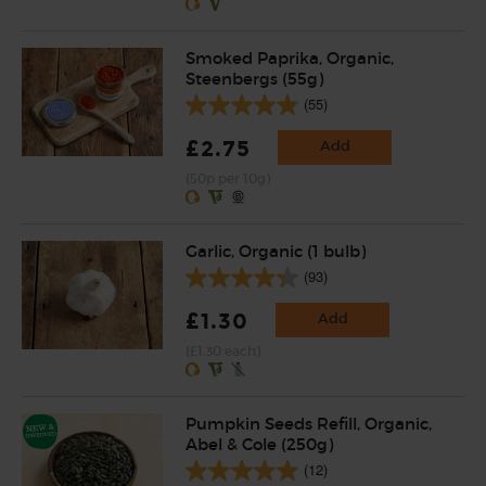
Smoked Paprika, Organic,
Steenbergs (55g)
(55)
£2.75
Add
(50p per 10g)
Garlic, Organic (1 bulb)
(93)
£1.30
Add
(£1.30 each)
Pumpkin Seeds Refill, Organic,
Abel & Cole (250g)
(12)