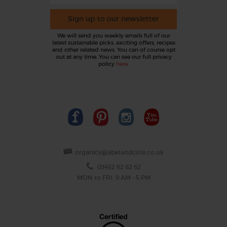
Sign up to our newsletter
We will send you weekly emails full of our
latest sustainable picks, exciting offers, recipes
and other related news. You can of course opt
out at any time. You can see our full privacy
policy
here
.
organics@abelandcole.co.uk
03452 62 62 62
MON to FRI: 9 AM - 5 PM