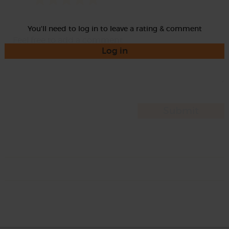
You'll need to log in to leave a rating & comment
Log in