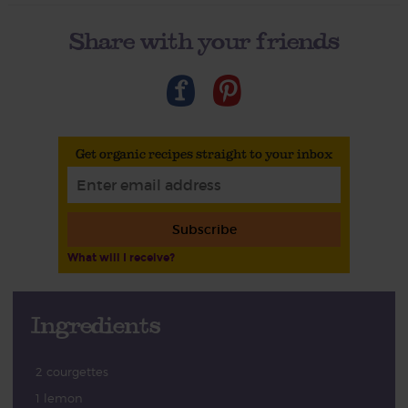
Share with your friends
Get organic recipes straight to your inbox
Subscribe
What will I receive?
Ingredients
2 courgettes
1 lemon