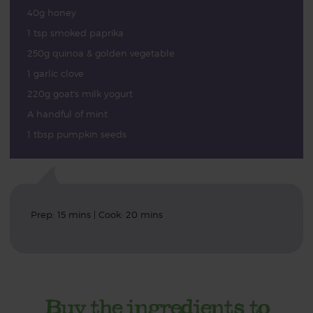
40g honey
1 tsp smoked paprika
250g quinoa & golden vegetable
1 garlic clove
220g goat's milk yogurt
A handful of mint
1 tbsp pumpkin seeds
Prep: 15 mins | Cook: 20 mins