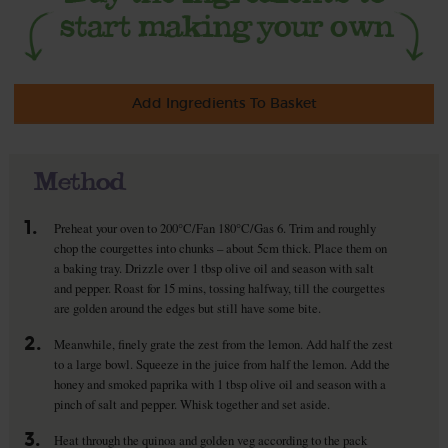
Add Ingredients To Basket
Method
1.
Preheat your oven to 200°C/Fan 180°C/Gas 6. Trim and roughly
chop the courgettes into chunks – about 5cm thick. Place them on
a baking tray. Drizzle over 1 tbsp olive oil and season with salt
and pepper. Roast for 15 mins, tossing halfway, till the courgettes
are golden around the edges but still have some bite.
2.
Meanwhile, finely grate the zest from the lemon. Add half the zest
to a large bowl. Squeeze in the juice from half the lemon. Add the
honey and smoked paprika with 1 tbsp olive oil and season with a
pinch of salt and pepper. Whisk together and set aside.
3.
Heat through the quinoa and golden veg according to the pack