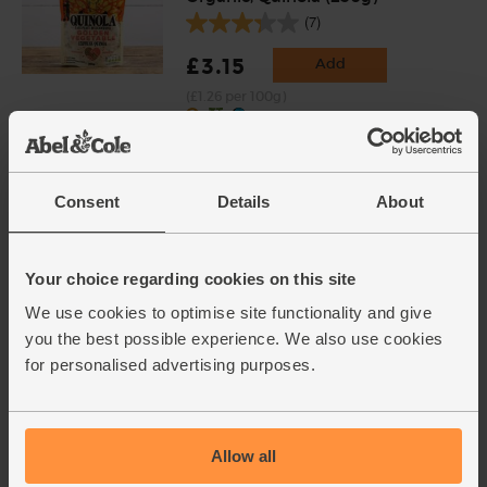
(7)
£3.15
Add
(£1.26 per 100g)
Goat's Milk Natural Thick &
Creamy Yogurt, Organic,
Consent
Details
About
Bergerie (400g)
(37)
£3.30
Add
Your choice regarding cookies on this site
(82.5p per 100g)
We use cookies to optimise site functionality and give
you the best possible experience. We also use cookies
for personalised advertising purposes.
Mint, Organic (30g)
(71)
£2.65
Add
Allow all
(88.3p per 10g)