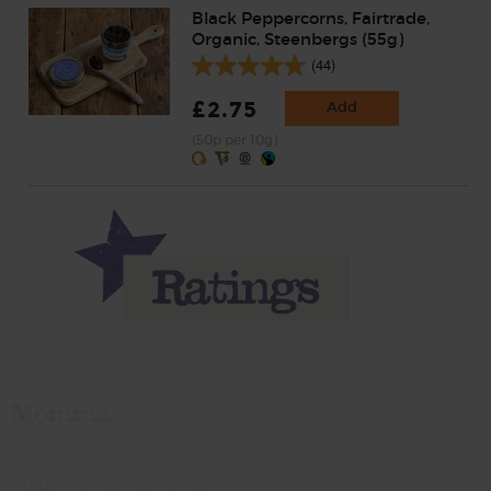
Black Peppercorns, Fairtrade,
Organic, Steenbergs (55g)
(44)
£2.75
Add
(50p per 10g)
Momma
Rate