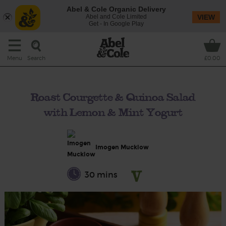
Abel & Cole Organic Delivery
Abel and Cole Limited
VIEW
Get - In Google Play
Search
Menu
£0.00
Roast Courgette & Quinoa Salad
with Lemon & Mint Yogurt
Imogen Mucklow
30 mins