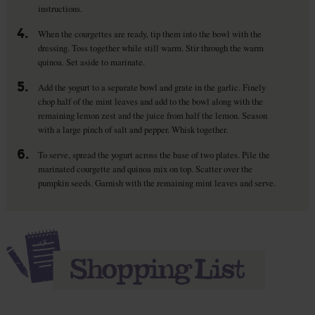
instructions.
4.
When the courgettes are ready, tip them into the bowl with the
dressing. Toss together while still warm. Stir through the warm
quinoa. Set aside to marinate.
5.
Add the yogurt to a separate bowl and grate in the garlic. Finely
chop half of the mint leaves and add to the bowl along with the
remaining lemon zest and the juice from half the lemon. Season
with a large pinch of salt and pepper. Whisk together.
6.
To serve, spread the yogurt across the base of two plates. Pile the
marinated courgette and quinoa mix on top. Scatter over the
pumpkin seeds. Garnish with the remaining mint leaves and serve.