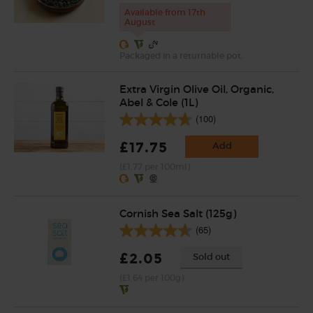
Available from 17th
August
Packaged in a returnable pot.
Extra Virgin Olive Oil, Organic,
Abel & Cole (1L)
(100)
£17.75
Add
(£1.77 per 100ml)
Cornish Sea Salt (125g)
(65)
£2.05
Sold out
(£1.64 per 100g)