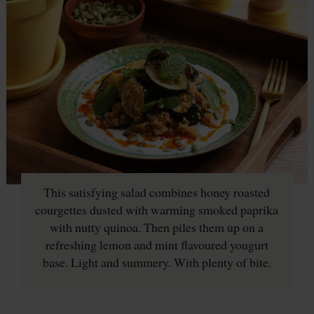
This satisfying salad combines honey roasted
courgettes dusted with warming smoked paprika
with nutty quinoa. Then piles them up on a
refreshing lemon and mint flavoured yougurt
base. Light and summery. With plenty of bite.