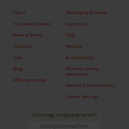
Log in
Packaging Promise
This week's boxes
Contact us
Refer a friend
FAQ
About us
Recipes
Jobs
Sustainability
Blog
Modern slavery
statement
Office groceries
Refund & Return Policy
Cookie Settings
Love veg, recipes & news?