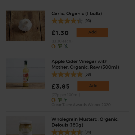
Garlic, Organic (1 bulb)
(93)
£1.30
Add
(£1.30 each)
Apple Cider Vinegar with
Mother, Organic, Raw (500ml)
(58)
£3.85
Add
(77p per 100ml)
Great Taste Awards Winner 2020
Wholegrain Mustard, Organic,
Delouis (180g)
(34)