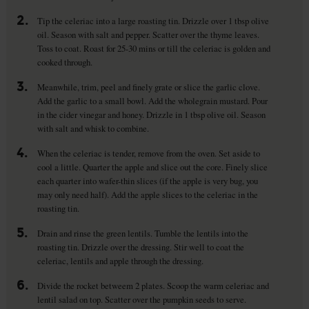
2.
Tip the celeriac into a large roasting tin. Drizzle over 1 tbsp olive
oil. Season with salt and pepper. Scatter over the thyme leaves.
Toss to coat. Roast for 25-30 mins or till the celeriac is golden and
cooked through.
3.
Meanwhile, trim, peel and finely grate or slice the garlic clove.
Add the garlic to a small bowl. Add the wholegrain mustard. Pour
in the cider vinegar and honey. Drizzle in 1 tbsp olive oil. Season
with salt and whisk to combine.
4.
When the celeriac is tender, remove from the oven. Set aside to
cool a little. Quarter the apple and slice out the core. Finely slice
each quarter into wafer-thin slices (if the apple is very bug, you
may only need half). Add the apple slices to the celeriac in the
roasting tin.
5.
Drain and rinse the green lentils. Tumble the lentils into the
roasting tin. Drizzle over the dressing. Stir well to coat the
celeriac, lentils and apple through the dressing.
6.
Divide the rocket betweem 2 plates. Scoop the warm celeriac and
lentil salad on top. Scatter over the pumpkin seeds to serve.