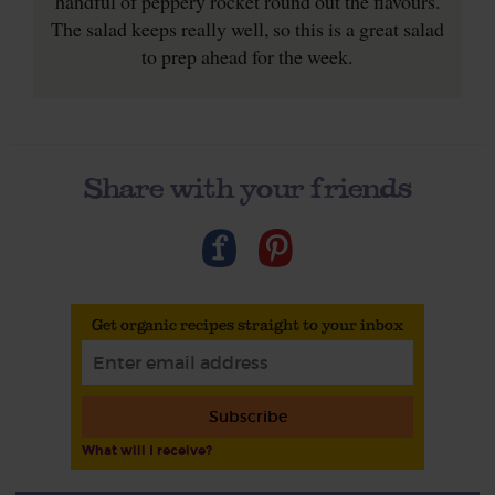
handful of peppery rocket round out the flavours.
The salad keeps really well, so this is a great salad
to prep ahead for the week.
Share with your friends
Get organic recipes straight to your inbox
Subscribe
What will I receive?