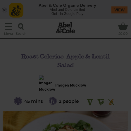
Abel & Cole Organic Delivery
Abel and Cole Limited
VIEW
Get - In Google Play
Search
Menu
£0.00
Roast Celeriac, Apple & Lentil
Salad
Imogen Mucklow
45 mins
2 people