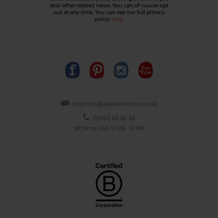
and other related news. You can of course opt
out at any time. You can see our full privacy
policy
here
.
organics@abelandcole.co.uk
03452 62 62 62
MON to FRI: 9 AM - 5 PM