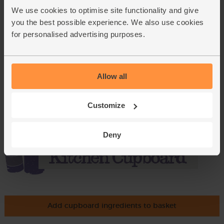
We use cookies to optimise site functionality and give
(43.8p per 100g)
you the best possible experience. We also use cookies
for personalised advertising purposes.
Rocket, Organic (100g)
(145)
£3.30
Add
Allow all
(£3.30 per 100g)
Customize
Deny
Add cupboard ingredients to basket