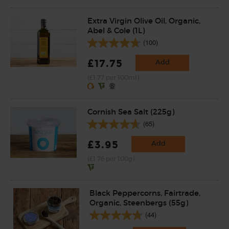
Extra Virgin Olive Oil, Organic,
Abel & Cole (1L)
(100)
£17.75
Add
(£1.77 per 100ml)
Cornish Sea Salt (225g)
(65)
£3.95
Add
(£1.76 per 100g)
Black Peppercorns, Fairtrade,
Organic, Steenbergs (55g)
(44)