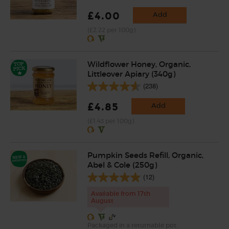
£4.00
Add
(£2.22 per 100g)
Wildflower Honey, Organic,
Littleover Apiary (340g)
(238)
£4.85
Add
(£1.43 per 100g)
Pumpkin Seeds Refill, Organic,
Abel & Cole (250g)
(12)
Available from 17th
August
Packaged in a returnable pot.