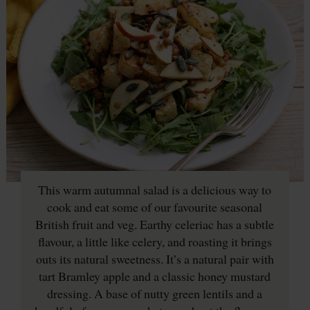
This warm autumnal salad is a delicious way to
cook and eat some of our favourite seasonal
British fruit and veg. Earthy celeriac has a subtle
flavour, a little like celery, and roasting it brings
outs its natural sweetness. It’s a natural pair with
tart Bramley apple and a classic honey mustard
dressing. A base of nutty green lentils and a