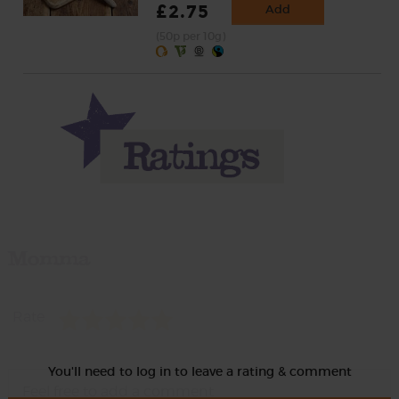
£2.75
Add
(50p per 10g)
Momma
Rate
You'll need to log in to leave a rating & comment