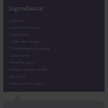
Ingredients
1 celeriac
A handful of thyme
1 garlic clove
1 tbsp cider vinegar
2 tsp wholegrain mustard
1 tbsp honey
1 Bramley apple
400g tin of green lentils
50g rocket
1 tbsp pumpkin seeds