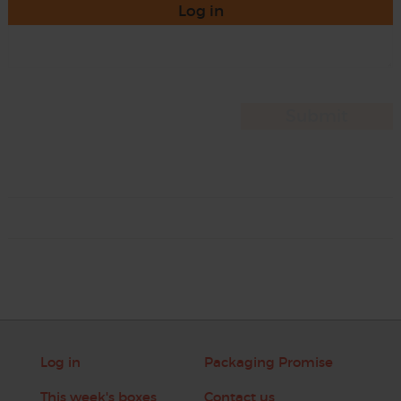
Log in
Log in
Packaging Promise
This week's boxes
Contact us