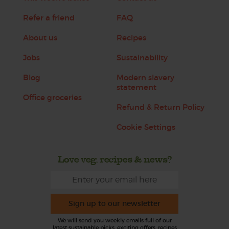
Refer a friend
FAQ
About us
Recipes
Jobs
Sustainability
Blog
Modern slavery
statement
Office groceries
Refund & Return Policy
Cookie Settings
Love veg, recipes & news?
Sign up to our newsletter
We will send you weekly emails full of our
latest sustainable picks, exciting offers, recipes