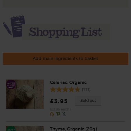
Add main ingredients to basket
Celeriac, Organic
(111)
£3.95
Sold out
(£3.95 each)
Thyme, Organic (20g)