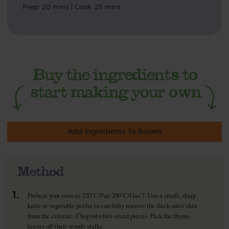
Prep: 20 mins | Cook: 25 mins
Add Ingredients To Basket
Method
1.
Preheat your oven to 220°C/Fan 200°C/Gas 7. Use a small, sharp
knife or vegetable peeler to carefully remove the thick outer skin
from the celeriac. Chop into bite-sized pieces. Pick the thyme
leaves off their woody stalks.